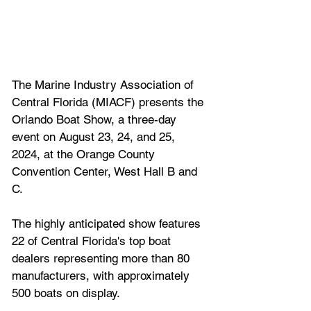
The Marine Industry Association of 
Central Florida (MIACF) presents the 
Orlando Boat Show, a three-day 
event on August 23, 24, and 25, 
2024, at the Orange County 
Convention Center, West Hall B and 
C. 
The highly anticipated show features 
22 of Central Florida's top boat 
dealers representing more than 80 
manufacturers, with approximately 
500 boats on display. 