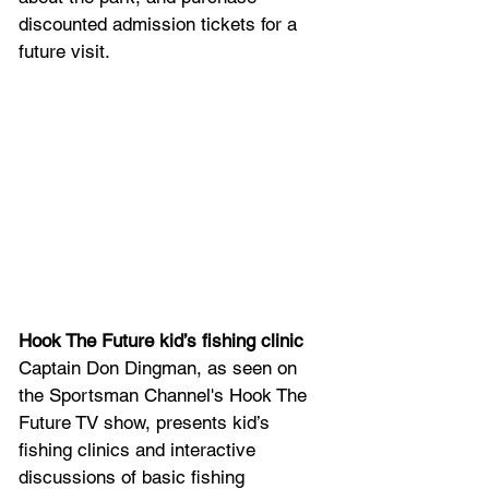
discounted admission tickets for a 
future visit.
Hook The Future kid’s fishing clinic
Captain Don Dingman, as seen on 
the Sportsman Channel's Hook The 
Future TV show, presents kid’s 
fishing clinics and interactive 
discussions of basic fishing 