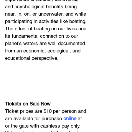
and psychological benefits being 
near, in, on, or underwater, and while 
participating in activities like boating. 
The effect of boating on our lives and 
its fundamental connection to our 
planet’s waters are well documented 
from an economic, ecological, and 
educational perspective. 
Tickets on Sale Now
Ticket prices are $10 per person and 
are available for purchase
online
 at 
or the gate with cashless pay only. 