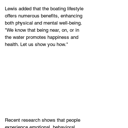
Lewis added that the boating lifestyle 
offers numerous benefits, enhancing 
both physical and mental well-being. 
"We know that being near, on, or in 
the water promotes happiness and 
health. Let us show you how."
Recent research shows that people 
experience emotional, behavioral, 