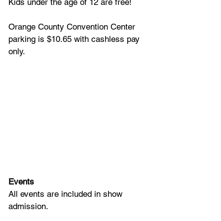
Kids under the age of 12 are free!
Orange County Convention Center 
parking is $10.65 with cashless pay 
only.
Events
All events are included in show 
admission.