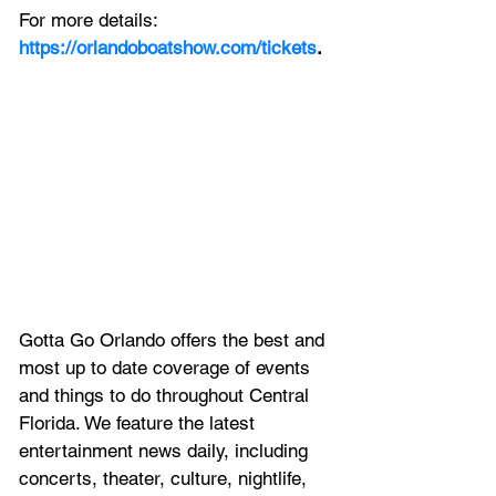
For more details:
https://orlandoboatshow.com/tickets
.
Gotta Go Orlando offers the best and 
most up to date coverage of 
events 
and things to do throughout Central 
Florida. We feature
 the latest 
entertainment news daily, including 
concerts, theater, culture, nightlife, 