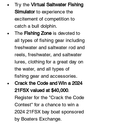
Try the 
Virtual Saltwater Fishing 
Simulator
 to experience the 
excitement of competition to 
catch a bull dolphin.
The 
Fishing Zone
 is devoted to 
all types of fishing gear including 
freshwater and saltwater rod and 
reels, freshwater, and saltwater 
lures, clothing for a great day on 
the water, and all types of 
fishing gear and accessories.
Crack the Code and Win a 2024 
21FSX valued at $40,000
. 
Register for the "Crack the Code 
Contest" for a chance to win a 
2024 21FSX bay boat sponsored 
by Boaters Exchange.