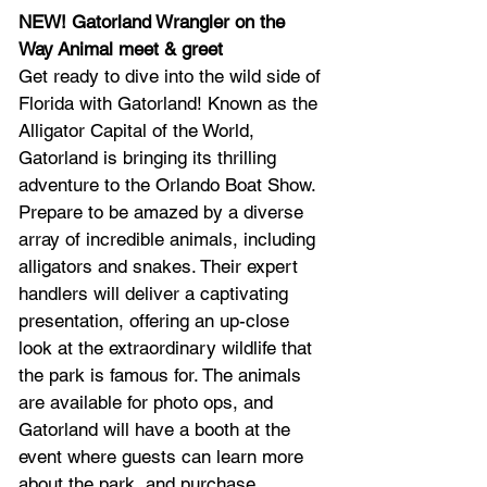
NEW! Gatorland Wrangler on the 
Way Animal meet & greet
Get ready to dive into the wild side of 
Florida with Gatorland! Known as the 
Alligator Capital of the World, 
Gatorland is bringing its thrilling 
adventure to the Orlando Boat Show. 
Prepare to be amazed by a diverse 
array of incredible animals, including 
alligators and snakes. Their expert 
handlers will deliver a captivating 
presentation, offering an up-close 
look at the extraordinary wildlife that 
the park is famous for. The animals 
are available for photo ops, and 
Gatorland will have a booth at the 
event where guests can learn more 
about the park, and purchase 