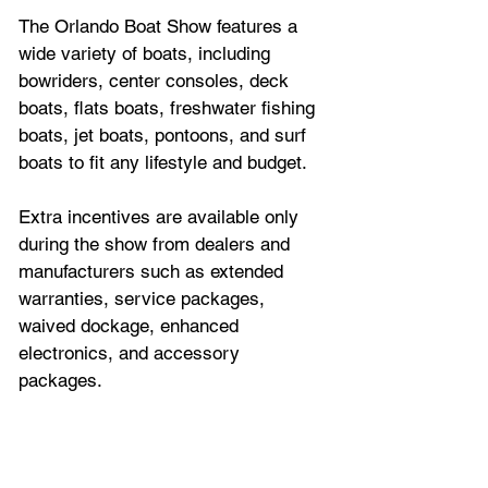
The Orlando Boat Show features a 
wide variety of boats, including 
bowriders, center consoles, deck 
boats, flats boats, freshwater fishing 
boats, jet boats, pontoons, and surf 
boats to fit any lifestyle and budget.
Extra incentives are available only 
during the show from dealers and 
manufacturers such as extended 
warranties, service packages, 
waived dockage, enhanced 
electronics, and accessory 
packages.