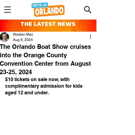
THE LATEST NEWS
Alastair Mac
Aug 9, 2024
The Orlando Boat Show cruises
into the Orange County
Convention Center from August
23-25, 2024
$10 tickets on sale now, with 
complimentary admission for kids 
aged 12 and under.