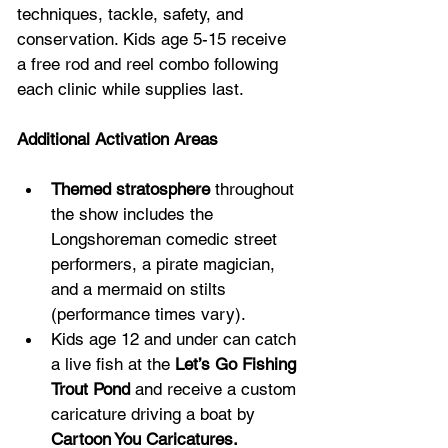
techniques, tackle, safety, and 
conservation. Kids age 5-15 receive 
a free rod and reel combo following 
each clinic while supplies last.
Additional Activation Areas
Themed stratosphere
 throughout 
the show includes the 
Longshoreman comedic street 
performers, a pirate magician, 
and a mermaid on stilts 
(performance times vary).
Kids age 12 and under can catch 
a live fish at the 
Let’s Go Fishing 
Trout Pond
 and receive a custom 
caricature driving a boat by 
Cartoon You Caricatures.