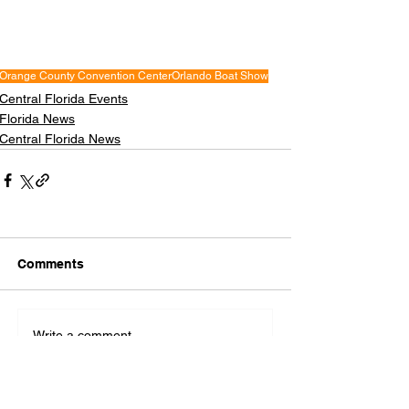
Orange County Convention Center
Orlando Boat Show
Central Florida Events
Florida News
Central Florida News
Comments
Write a comment...