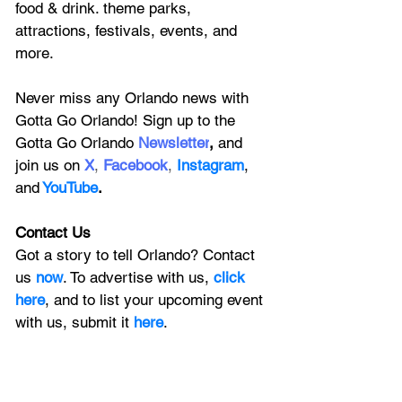
food & drink. theme parks, 
attractions, festivals, events, and 
more.
Never miss any Orlando news with 
Gotta Go Orlando! Sign up to the 
Gotta Go Orlando
 Newsletter
,
 and 
join us on
X
, 
Facebook
, 
Instagram
, 
and
YouTube
.
Contact Us
Got a story to tell Orlando? Contact 
us 
now
. To advertise with us, 
click 
here
, and to
 list your upcoming event 
with us, 
submit it
 here
.