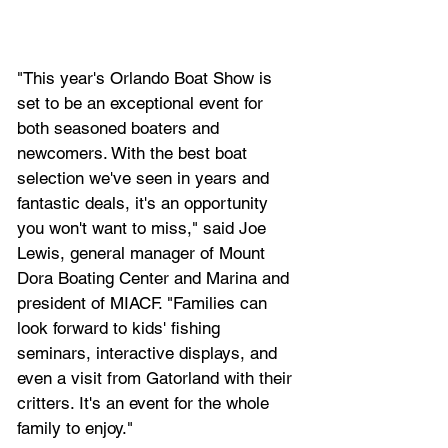
"This year's Orlando Boat Show is 
set to be an exceptional event for 
both seasoned boaters and 
newcomers. With the best boat 
selection we've seen in years and 
fantastic deals, it's an opportunity 
you won't want to miss," said Joe 
Lewis, general manager of Mount 
Dora Boating Center and Marina and 
president of MIACF. "Families can 
look forward to kids' fishing 
seminars, interactive displays, and 
even a visit from Gatorland with their 
critters. It's an event for the whole 
family to enjoy."