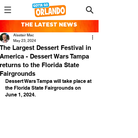
THE LATEST NEWS
Alastair Mac
May 23, 2024
The Largest Dessert Festival in
America - Dessert Wars Tampa
returns to the Florida State
Fairgrounds
Dessert Wars Tampa will take place at 
the Florida State Fairgrounds on 
June 1, 2024.