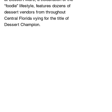
“foodie” lifestyle, features dozens of 
dessert vendors from throughout 
Central Florida vying for the title of 
Dessert Champion.