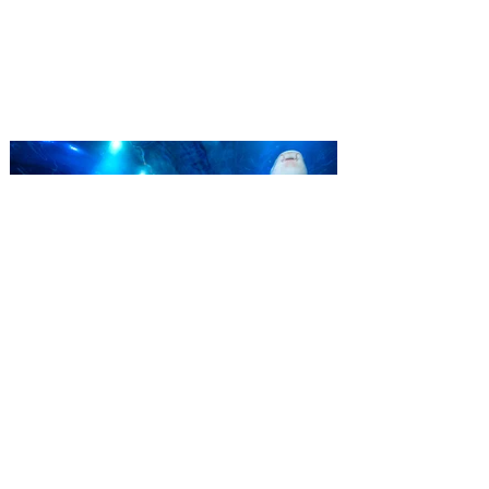
‘Bring More, Save More’ Ticket offers
Sunshine State residents savings of up to
40 percent on admission. Kennedy Space
Center Visitor Complex is giving Florida
residents another reason to visit this
summer with a special “Bring More, Save
More” ticket offer, available now through
September 7. Through Labor Day, Florida
residents can wrap up their summer with
special savings on admission for the
whole crew. The more people you bring,
the more you save! Guests who purchase
four
SEA LIFE Orlando invites
guests to Fins & Flights with
an evening of craft beer
tastings and after-hours
access
Three-night event combines local craft