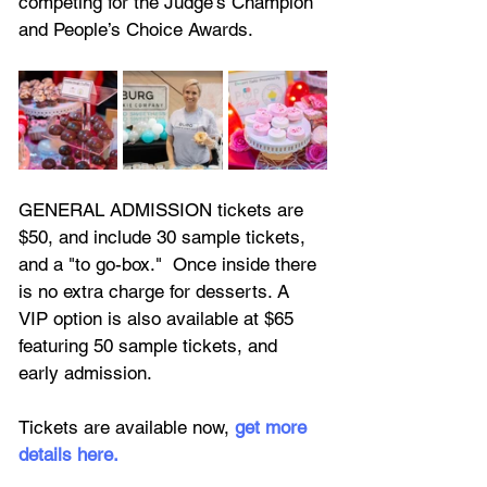
competing for the Judge’s Champion 
and People’s Choice Awards.
GENERAL ADMISSION tickets are 
$50, and include 30 sample tickets, 
and a "to go-box."  Once inside there 
is no extra charge for desserts. A 
VIP option is also available at $65 
featuring
 50 sample tickets, and 
early admission.
Tickets are available now, 
get more 
details here.