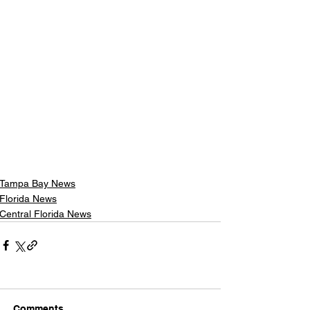
Tampa Bay News
Florida News
Central Florida News
Comments