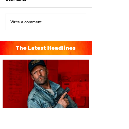
Write a comment...
The Latest Headlines
You're Invited to a Free
Advance Screening of MUTINY,