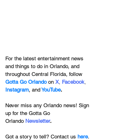
For the latest entertainment news 
and things to do in Orlando, and 
throughout Central Florida, follow 
Gotta Go Orlando
 on
X
, 
Facebook
, 
Instagram
, 
and
YouTube
.
Never miss any Orlando news! Sign 
up for the 
Gotta Go 
Orlando
 Newsletter
.
Got a story to tell? Contact us 
here
. 