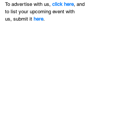
To advertise with us, 
click here
, and 
to
 list your upcoming event with 
us, 
submit it
 here
.