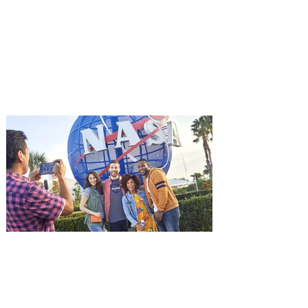
starring Jason Statham on
Aug. 18
Mutiny is an upcoming action-thriller
starring Jason Statham, and you can be
among the first in Orlando to see it - and
it's free! Lionsgate and Gotta Go Orlando
have teamed up to invite you to a free
advance screening of MUTINY, starring
Jason Statham. In MUTINY, after
witnessing his billionaire boss’s murder
and being framed for the crime, Cole Reed
(Jason Statham) boards a cargo ship on a
one-man crusade to avenge his boss’
death only to discover an international
conspir
Kennedy Space Center Visitor
Complex launches special
ticket offer for Florida
Residents