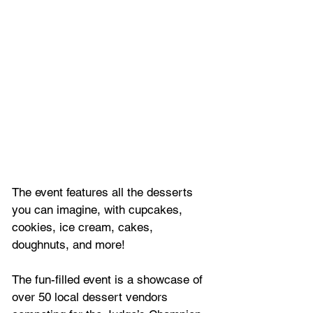
The event features all the desserts 
you can imagine, with cupcakes, 
cookies, ice cream, cakes, 
doughnuts, and more!
The fun-filled event is a showcase of 
over 50 local dessert vendors 