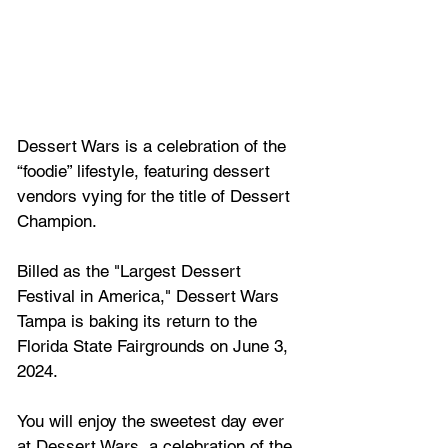
Dessert Wars is a celebration of the 
“foodie” lifestyle, featuring dessert 
vendors vying for the title of Dessert 
Champion. 
Billed as the "
Largest Dessert 
Festival in America," Dessert Wars 
Tampa
 is baking its return to the 
Florida State Fairgrounds on June 3, 
2024.
You will enjoy the sweetest day ever 
at Dessert Wars, a celebration of the 