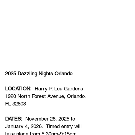
202
5
 Dazzling Nights Orlando
LOCATION:
  Harry P. Leu Gardens, 
1920 North Forest Avenue, Orlando, 
FL 32803
DATES:
  November 
28,
 202
5
 to 
January 
4
, 2026.  Timed entry will 
take place from 
5:30pm-9:15pm.