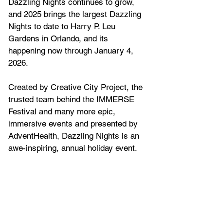
Dazzling Nights continues to grow, 
and 2025 brings the largest Dazzling 
Nights to date to Harry P. Leu 
Gardens in Orlando, and its 
happening now through January 
4
, 
202
6
.  
Created by Creative City Project, the 
trusted team behind the IMMERSE 
Festival and many more epic, 
immersive events and presented by 
AdventHealth, Dazzling Nights
is an 
awe-inspiring, annual holiday event. 