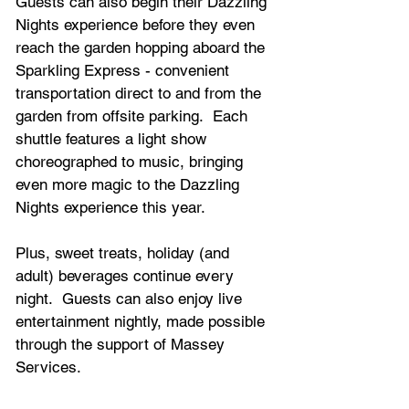
Guests can also begin their Dazzling 
Nights experience before they even 
reach the garden hopping aboard the 
Sparkling Express - convenient 
transportation direct to and from the 
garden from offsite parking.  Each 
shuttle features a light show 
choreographed to music, bringing 
even more magic to the Dazzling 
Nights experience this year.
Plus, sweet treats, holiday (and 
adult) beverages continue every 
night.  Guests can also enjoy live 
entertainment nightly, made possible 
through the support of Massey 
Services.