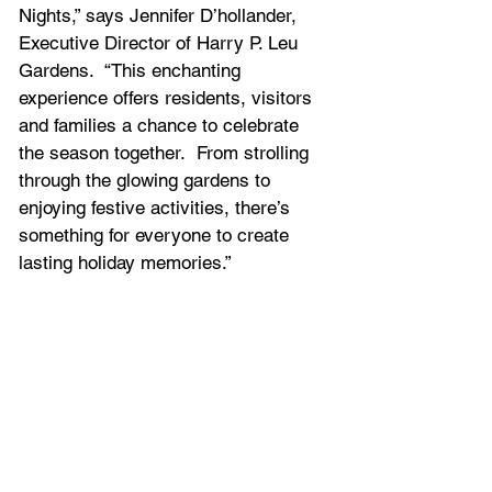
Nights,” says Jennifer D’hollander, 
Executive Director of Harry P. Leu 
Gardens.  “This enchanting 
experience offers residents, visitors 
and families a chance to celebrate 
the season together.  From strolling 
through the glowing gardens to 
enjoying festive activities, there’s 
something for everyone to create 
lasting holiday memories.”