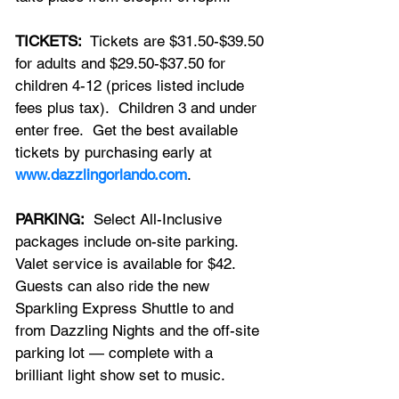
TICKETS:
  Tickets are $31.50-$39.50 
for adults and $29.50-$37.50 for 
children 4-12 (prices listed include 
fees plus tax).  Children 3 and under 
enter free.  Get the best available 
tickets by purchasing early at 
www.dazzlingorlando.com
.
PARKING:
  Select All-Inclusive 
packages include on-site parking.  
Valet service is available for $42.  
Guests can also ride the new 
Sparkling Express Shuttle to and 
from Dazzling Nights and the off-site 
parking lot — complete with a 
brilliant light show set to music.