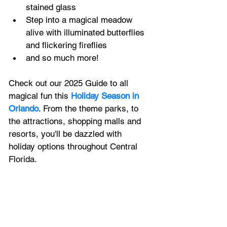
stained glass
Step into a magical meadow 
alive with illuminated butterflies 
and flickering fireflies
and so much more!
Check out our 2025 Guide to all 
magical fun this 
Holiday Season in 
Orlando
. 
From the theme parks, to 
the attractions, shopping malls and 
resorts, 
you'll be dazzled with 
holiday options throughout Central 
Florida.