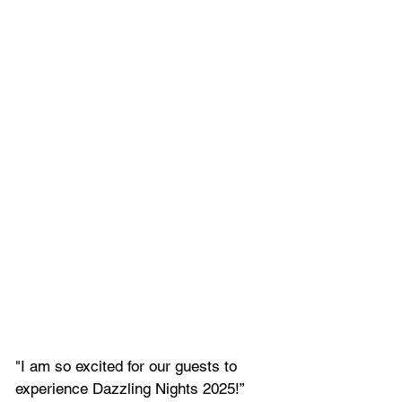
"I am so excited for our guests to 
experience Dazzling Nights 2025!” 