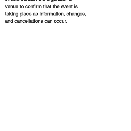
venue to confirm that the event is 
taking place as information, changes, 
and cancellations can occur.