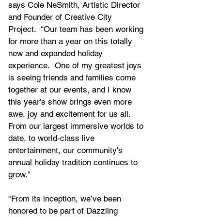
says Cole NeSmith, Artistic Director 
and Founder of Creative City 
Project.  “Our team has been working 
for more than a year on this totally 
new and expanded holiday 
experience.  One of my greatest joys 
is seeing friends and families come 
together at our events, and I know 
this year’s show brings even more 
awe, joy and excitement for us all.  
From our largest immersive worlds to 
date, to world-class live 
entertainment, our community's 
annual holiday tradition continues to 
grow."
“From its inception, we’ve been 
honored to be part of Dazzling 