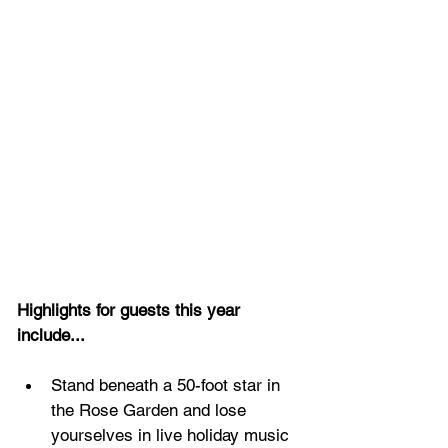
Highlights for guests this year 
include...
Stand beneath a 50-foot star in 
the Rose Garden and lose 
yourselves in live holiday music 