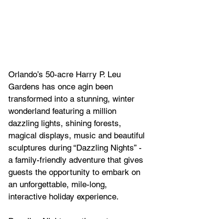
Orlando’s 50-acre Harry P. Leu 
Gardens has once agin been 
transformed into a stunning, winter 
wonderland featuring a million 
dazzling lights, shining forests, 
magical displays, music
and beautiful 
sculptures during “Dazzling Nights” - 
a family-friendly adventure that gives 
guests the opportunity to embark on 
an unforgettable, 
mile-long, 
interactive holiday experience.  