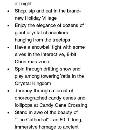
all night
Shop, sip and eat in the brand-
new Holiday Village 
Enjoy the elegance of dozens of 
giant crystal chandeliers 
hanging from the treetops 
Have a snowball fight with some 
elves in the interactive, 8-bit 
Christmas zone
Spin through drifting snow and 
play among towering Yetis in the 
Crystal Kingdom
Journey through a forest of 
choreographed candy canes and 
lollipops at Candy Cane Crossing
Stand in awe of the beauty of 
“The Cathedral” - an 80 ft. long, 
immersive homage to ancient 