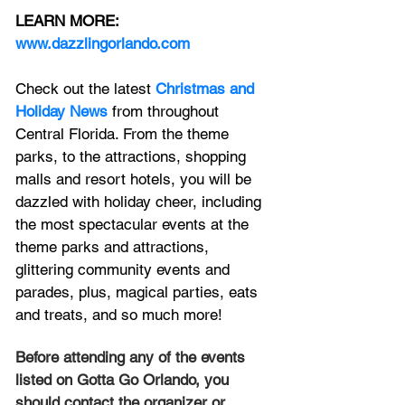
LEARN MORE:
www.dazzlingorlando.com
Check out the latest 
Christmas and 
Holiday News
 from throughout 
Central Florida. 
From the theme 
parks, to the attractions, shopping 
malls and 
resort hotels, 
you will be 
dazzled with holiday cheer, including 
the most spectacular events at the 
theme parks and attractions, 
glittering community events and 
parades, plus, magical parties, eats 
and treats, and so much more! 
Before attending any of the events 
listed on Gotta Go Orlando, you 
should contact the organizer or 