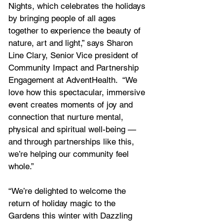
Nights, which celebrates the holidays 
by bringing people of all ages 
together to experience the beauty of 
nature, art and light,” says Sharon 
Line Clary, Senior Vice president of 
Community Impact and Partnership 
Engagement at AdventHealth.  “We 
love how this spectacular, immersive 
event creates moments of joy and 
connection that nurture mental, 
physical and spiritual well-being — 
and through partnerships like this, 
we’re helping our community feel 
whole.”  
“We’re delighted to welcome the 
return of holiday magic to the 
Gardens this winter with Dazzling 