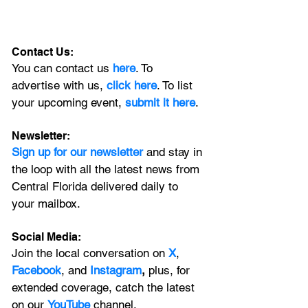
Contact Us:
You can contact us 
here
. To 
advertise with us, 
click here
. To list 
your upcoming event, 
submit it here
. 
Newsletter:
Sign up for our newsletter 
and stay in 
the loop with all the latest news from 
Central Florida delivered daily to 
your mailbox. 
Social Media:
Join the local conversation on
X
, 
Facebook
, and 
Instagram
, 
plus, for 
extended coverage, catch the latest 
on our 
YouTube
channel.