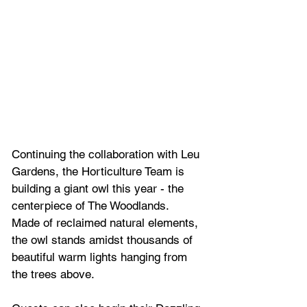
Continuing the collaboration with Leu 
Gardens, the Horticulture Team is 
building a giant owl this year - the 
centerpiece of The Woodlands.  
Made of reclaimed natural elements, 
the owl stands amidst thousands of 
beautiful warm lights hanging from 
the trees above. 