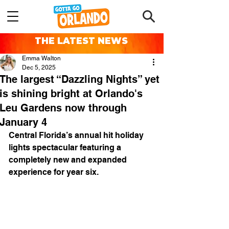
THE LATEST NEWS
Emma Walton
Dec 5, 2025
The largest “Dazzling Nights” yet
is shining bright at Orlando's
Leu Gardens now through
January 4
Central Florida’s annual hit holiday 
lights spectacular featuring a 
completely new and expanded 
experience for year six.