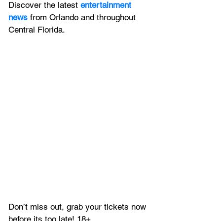
Discover the latest 
entertainment 
news
 from Orlando and throughout 
Central Florida.
Don’t miss out, grab your tickets now 
before its too late! 18+ 