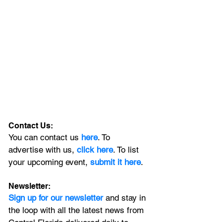
Contact Us:
You can contact us 
here
. To 
advertise with us, 
click here
. To list 
your upcoming event, 
submit it here
. 
Newsletter:
Sign up for our newsletter 
and stay in 
the loop with all the latest news from 