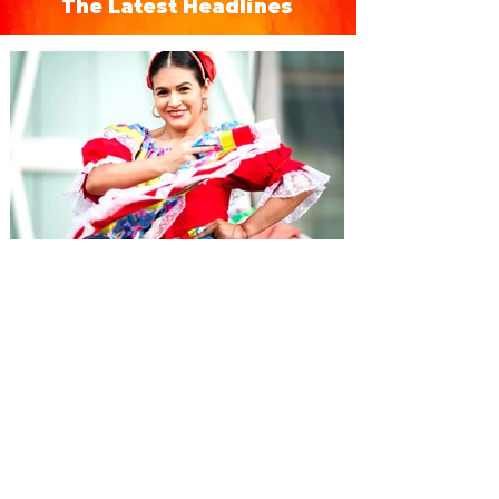
The Latest Headlines
Hispanic Heritage Month
Events in Orlando 2026 -
Eventos del Mes de la
Herencia Hispana
From September 15 to October 15 each
year, during Hispanic Heritage Month,
immerse yourself in Orlando's Hispanic
culture with special concerts, events, and
more.