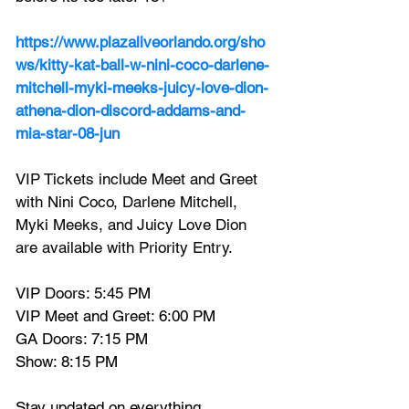
https://www.plazaliveorlando.org/sho
ws/kitty-kat-ball-w-nini-coco-darlene-
mitchell-myki-meeks-juicy-love-dion-
athena-dion-discord-addams-and-
mia-star-08-jun
VIP Tickets include Meet and Greet 
with Nini Coco, Darlene Mitchell, 
Myki Meeks, and Juicy Love Dion 
are available with Priority Entry.
VIP Doors: 5:45 PM
VIP Meet and Greet: 6:00 PM
GA Doors: 7:15 PM
Show: 8:15 PM
Stay updated on everything 