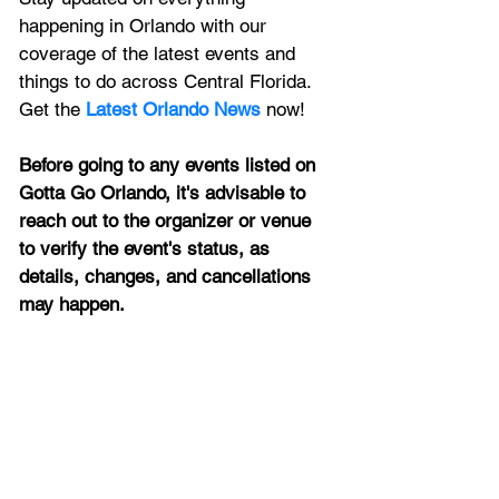
happening in Orlando with our 
coverage of the latest events and 
things to do across Central Florida. 
Get the 
Latest Orlando News
 now!
Before going to any events listed on 
Gotta Go Orlando, it's advisable to 
reach out to the organizer or venue 
to verify the event's status, as 
details, changes, and cancellations 
may happen.