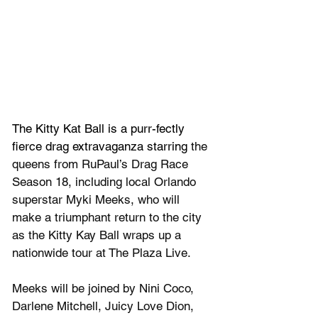
The Kitty Kat Ball is a purr-fectly 
fierce drag extravaganza starring
 the 
queens from 
RuPaul’s Drag Race
Season 18, including local Orlando 
superstar Myki Meeks, who will 
make a triumphant return to the city 
as the Kitty Kay Ball wraps up a 
nationwide tour at The Plaza Live.
Meeks will be joined by Nini Coco, 
Darlene Mitchell, Juicy Love Dion, 