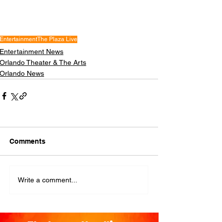
Entertainment
The Plaza Live
Entertainment News
Orlando Theater & The Arts
Orlando News
Comments
Write a comment...