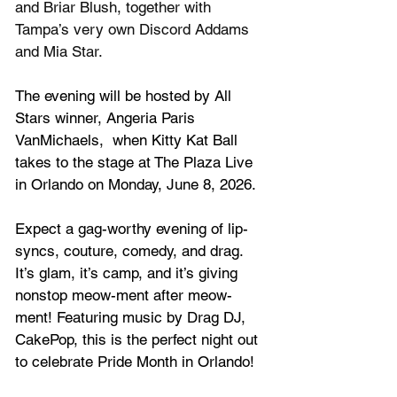
and Briar Blush, together with 
Tampa’s very own Discord Addams 
and Mia Star.
The evening will be hosted by All 
Stars winner, Angeria Paris 
VanMichaels,  when 
Kitty Kat Ball 
takes to the stage at The Plaza Live 
in Orlando on Monday, June 8, 2026.
Expect a gag-worthy evening of lip-
syncs, couture, comedy, and drag. 
It’s glam, it’s camp, and it’s giving 
nonstop meow-ment after m
eow-
ment! Featuring music by Drag DJ, 
CakePop, this is the perfect night out 
to celebrate Pride Month in Orlando!