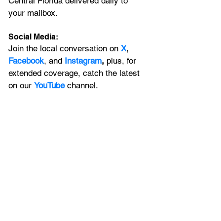
Central Florida delivered daily to 
your mailbox. 
Social Media:
Join the local conversation on
X
, 
Facebook
, and 
Instagram
, 
plus, for 
extended coverage, catch the latest 
on our 
YouTube
channel.