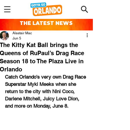
THE LATEST NEWS
Alastair Mac
Jun 5
The Kitty Kat Ball brings the
Queens of RuPaul’s Drag Race
Season 18 to The Plaza Live in
Orlando
Catch 
Orlando's very own Drag Race 
Superstar 
Myki Meeks when she 
return to the city with Nini Coco, 
Darlene Mitchell, Juicy Love Dion, 
and more on Monday, June 8.