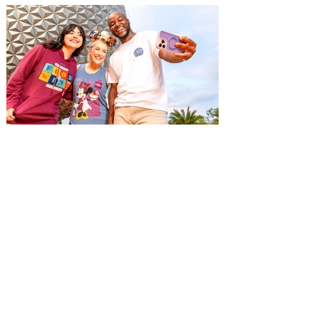
Things To Do this Labor Day
Weekend in Orlando 2026
Labor Day Weekend is the perfect time to
enjoy the sun and fun in Orlando and
we've rounded up a bumper list of things
to do throughout the long weekend. Labor
Day Weekend in Orlando is the perfect
time to have fun in the sun with family and
friends. Whether you're a visitor to the city
or a local looking for ways to enjoy the