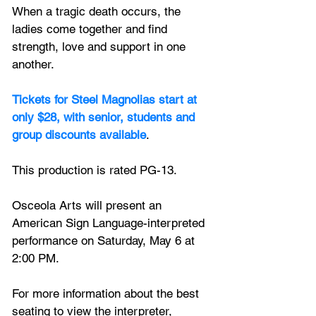
When a tragic death occurs, the 
ladies come together and find 
strength, love and support in one 
another.
Tickets for Steel Magnolias start at 
only $28, with senior, students and 
group discounts available
. 
This production is rated PG-13.
Osceola Arts will present an 
American Sign Language-interpreted 
performance on Saturday, May 6 at 
2:00 PM.
For more information about the best 
seating to view the interpreter, 