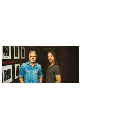
of dance and music to Orlando
Derek Hough brings his latest tour,
Symphony of Dance: Encore to Dr Phillips
Center this Friday, August 7. Experience a
show-stopping journey through a fusion of
dance and music when Derek Hough’s
Symphony of Dance: Encore comes to
Orlando. The "Dancing With the Stars"
judge will perform alongside other
talented dancers as they take on a fusion
of dance and music, including everything
from ballroom to tap to hip-hop and more.
Featuring high-energy choreography, a
stunning pro
Experience the songwriting
spirit of Music City at
Nashville Night in Orlando
with The Warren Brothers