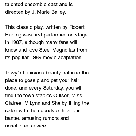
talented ensemble cast and is 
directed by J. Marie Bailey.
This classic play, written by Robert 
Harling was first performed on stage 
in 1987, although many fans will 
know and love Steel Magnolias from 
its popular 1989 movie adaptation.
Truvy’s Louisiana beauty salon is the 
place to gossip and get your hair 
done, and every Saturday, you will 
find the town staples Ouiser, Miss 
Clairee, M’Lynn and Shelby filling the 
salon with the sounds of hilarious 
banter, amusing rumors and 
unsolicited advice. 