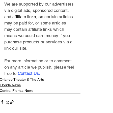
We are supported by our advertisers 
via digital ads, sponsored content, 
and a
ffiliate links, so 
certain articles 
may be paid for, or some articles 
may contain affiliate links which 
means we could earn money if you 
purchase products or services via a 
link our site.
For more information or to comment 
on any article we publish, please feel 
free to
Contact Us
.
Orlando Theater & The Arts
Florida News
Central Florida News