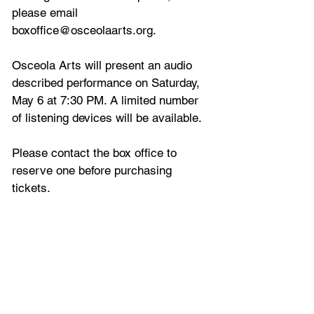
please email 
boxoffice@osceolaarts.org.
Osceola Arts will present an audio 
described performance on Saturday, 
May 6 at 7:30 PM. A limited number 
of listening devices will be available. 
Please contact the box office to 
reserve one before purchasing 
tickets.