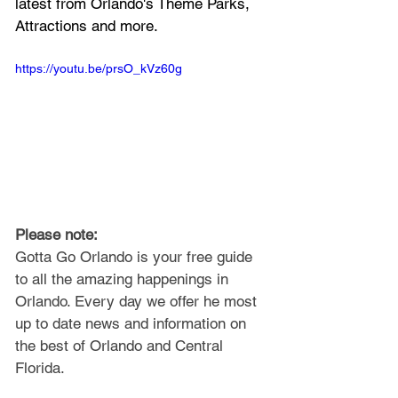
latest from Orlando's Theme Parks, 
Attractions and more.
https://youtu.be/prsO_kVz60g
Please note: 
Gotta Go Orlando is your free guide 
to all the amazing happenings in 
Orlando. Every day we offer he most 
up to date news and information on 
the best of Orlando and Central 
Florida.