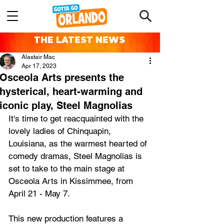
THE LATEST NEWS
Alastair Mac
Apr 17, 2023
Osceola Arts presents the
hysterical, heart-warming and
iconic play, Steel Magnolias
It's time to get reacquainted with the 
lovely ladies of Chinquapin, 
Louisiana, as the warmest hearted of 
comedy dramas, Steel Magnolias is 
set to take to the main stage at 
Osceola Arts in Kissimmee, from 
April 21 - May 7.
This new production features a 