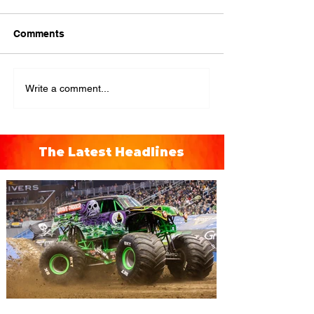
Comments
Write a comment...
The Latest Headlines