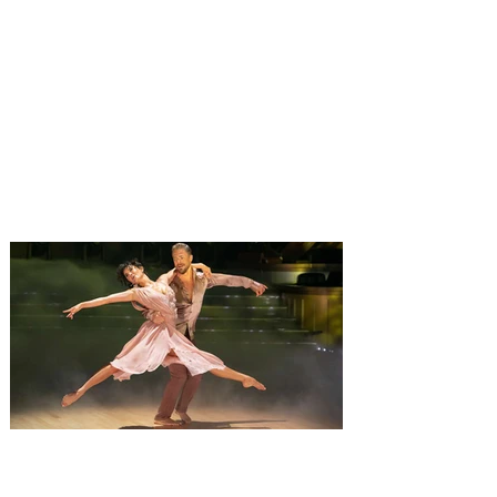
Monster Jam Freestyle Mania
brings monster trucks and
motocross bikes to Orlando
for a weekend of action
Monster Jam Freestyle Mania has teamed
up amazing motocross riders with your
favorite Monster Jam Truck to compete
together. The ultimate freestyle
experience, Monster Jam Freestyle Mania
is coming to Orlando, with the non stop
action taking place at Kia Center, on
Saturday, August 8, and Sunday August 9,
2026, bringing a full weekend of non-stop
action with shows at 12 pm and 6 pm on
Saturday, and 1 pm on Sunday. Monster
Jam is inviting everyone to an event that
will change
Derek Hough’s Symphony of
Dance: Encore brings a fusion