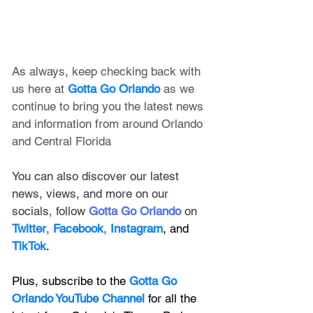
As always, keep checking back with 
us here at 
Gotta Go Orlando
 as we 
continue to bring you the latest news 
and information from around Orlando 
and Central Florida
You can also discover our latest 
news, views, and more on our 
socials, follow 
Gotta Go Orlando
 on 
Twitter
, 
Facebook
, 
Instagram
, and 
TikTok
.
Plus, subscribe to the 
Gotta Go 
Orlando YouTube Channel
 for all the 