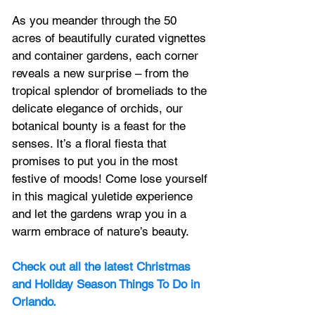
As you meander through the 50 
acres of beautifully curated vignettes 
and container gardens, each corner 
reveals a new surprise – from the 
tropical splendor of bromeliads to the 
delicate elegance of orchids, our 
botanical bounty is a feast for the 
senses. It’s a floral fiesta that 
promises to put you in the most 
festive of moods! Come lose yourself 
in this magical yuletide experience 
and let the gardens wrap you in a 
warm embrace of nature’s beauty.
Check out all the latest Christmas 
and Holiday Season Things To Do in 
Orlando.