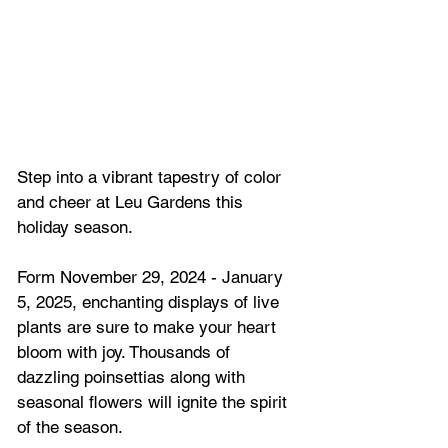
Step into a vibrant tapestry of color 
and cheer at Leu Gardens this 
holiday season. 
Form November 29, 2024 - January 
5, 2025, enchanting displays of live 
plants are sure to make your heart 
bloom with joy. Thousands of 
dazzling poinsettias along with 
seasonal flowers will ignite the spirit 
of the season.