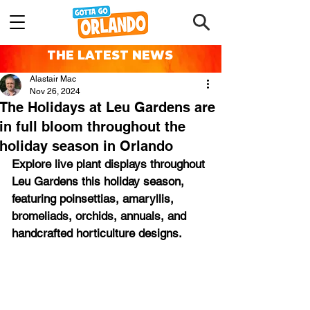
THE LATEST NEWS
Alastair Mac
Nov 26, 2024
The Holidays at Leu Gardens are
in full bloom throughout the
holiday season in Orlando
Explore live plant displays throughout 
Leu Gardens this holiday season, 
featuring poinsettias, amaryllis, 
bromeliads, orchids, annuals, and 
handcrafted horticulture designs.