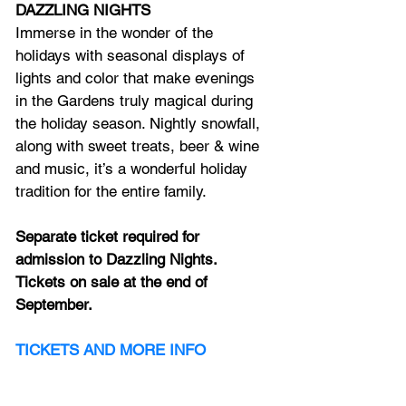
DAZZLING NIGHTS
Immerse in the wonder of the 
holidays with seasonal displays of 
lights and color that make evenings 
in the Gardens truly magical during 
the holiday season. Nightly snowfall, 
along with sweet treats, beer & wine 
and music, it’s a wonderful holiday 
tradition for the entire family.
Separate ticket required for 
admission to Dazzling Nights. 
Tickets on sale at the end of 
September.  
TICKETS
 AND MORE INFO