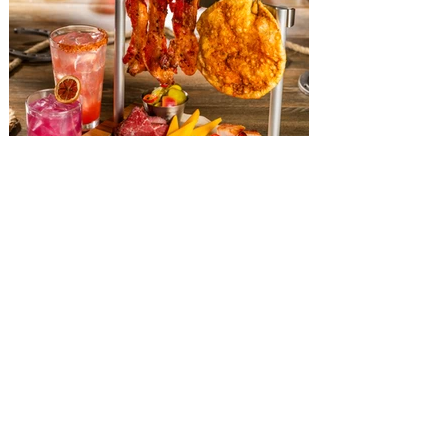
The Diamond Horseshoe at
Magic Kingdom introduces
‘Pop-Up’ Menu coming this Fall
Get ready for a new lineup of flavors at
The Diamond Horseshoe in Magic
Kingdom. Walt Disney World has revealed
that new specially crafted food and drinks
are coming soon to the Magic Kingdom,
with The Diamond Horseshoe set to offer
a new limited-time offering this fall. The
Diamond Horseshoe, located in Liberty