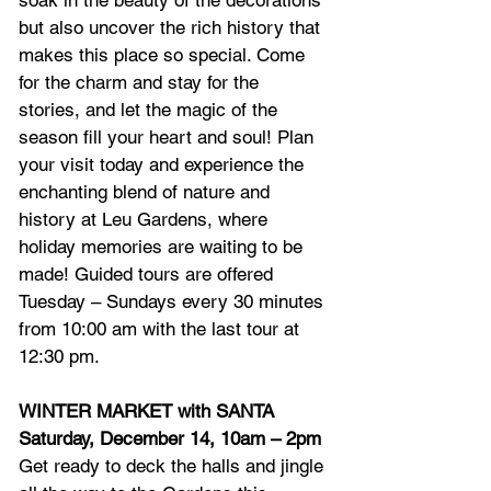
soak in the beauty of the decorations 
but also uncover the rich history that 
makes this place so special. Come 
for the charm and stay for the 
stories, and let the magic of the 
season fill your heart and soul! Plan 
your visit today and experience the 
enchanting blend of nature and 
history at Leu Gardens, where 
holiday memories are waiting to be 
made! Guided tours are offered 
Tuesday – Sundays every 30 minutes 
from 10:00 am with the last tour at 
12:30 pm.
WINTER MARKET with SANTA
Saturday, December 14, 10am – 2pm
Get ready to deck the halls and jingle 