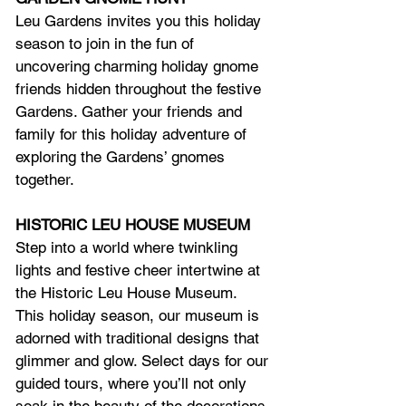
Leu Gardens invites you this holiday 
season to join in the fun of 
uncovering charming holiday gnome 
friends hidden throughout the festive 
Gardens. Gather your friends and 
family for this holiday adventure of 
exploring the Gardens’ gnomes 
together.
HISTORIC LEU HOUSE MUSEUM
Step into a world where twinkling 
lights and festive cheer intertwine at 
the Historic Leu House Museum. 
This holiday season, our museum is 
adorned with traditional designs that 
glimmer and glow. Select days for our 
guided tours, where you’ll not only 