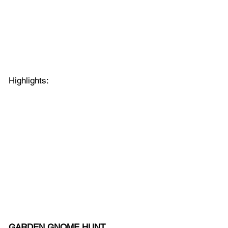
Highlights:
GARDEN GNOME HUNT