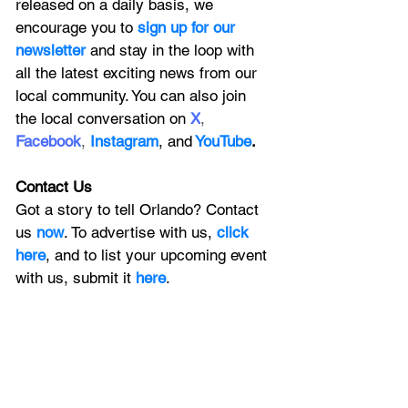
released on a daily basis, we 
encourage you to
 sign up for our 
newsletter 
and stay in the loop with 
all the latest exciting news from our 
local community. You can also join 
the local conversation on
X
, 
Facebook
, 
Instagram
, 
and
YouTube
.
Contact Us
Got a story to tell Orlando? Contact 
us 
now
. To advertise with us, 
click 
here
, and to
 list your upcoming event 
with us, 
submit it
 here
. 