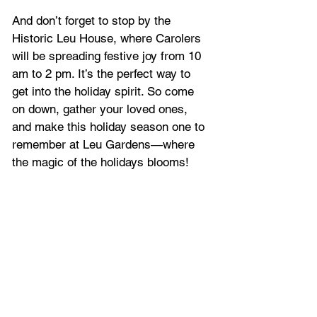
And don’t forget to stop by the 
Historic Leu House, where Carolers 
will be spreading festive joy from 10 
am to 2 pm. It’s the perfect way to 
get into the holiday spirit. So come 
on down, gather your loved ones, 
and make this holiday season one to 
remember at Leu Gardens—where 
the magic of the holidays blooms!