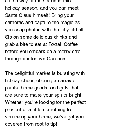
all the way to the Gardens this 
holiday season, and you can meet 
Santa Claus himself! Bring your 
cameras and capture the magic as 
you snap photos with the jolly old elf. 
Sip on some delicious drinks and 
grab a bite to eat at Foxtail Coffee 
before you embark on a merry stroll 
through our festive Gardens.
The delightful market is bursting with 
holiday cheer, offering an array of 
plants, home goods, and gifts that 
are sure to make your spirits bright. 
Whether you’re looking for the perfect 
present or a little something to 
spruce up your home, we’ve got you 
covered from root to tip!