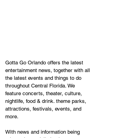
Gotta Go Orlando offers the latest 
entertainment news, together with all 
the latest 
events and things to do 
throughout Central Florida. We 
feature
 concerts, theater, culture, 
nightlife, food & drink. theme parks, 
attractions, festivals, events, and 
more.
With news and information being 