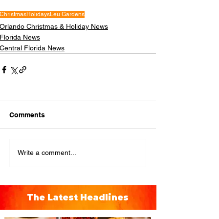
Christmas
Holidays
Leu Gardens
Orlando Christmas & Holiday News
Florida News
Central Florida News
Comments
Write a comment...
The Latest Headlines