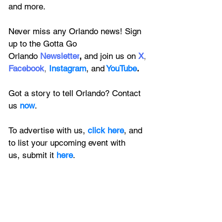
and more.
Never miss any Orlando news! Sign 
up to the 
Gotta Go 
Orlando
 Newsletter
,
 and 
join us on
X
, 
Facebook
, 
Instagram
, 
and
YouTube
.
Got a story to tell Orlando? Contact 
us 
now
. 
To advertise with us, 
click here
, and 
to
 list your upcoming event with 
us, 
submit it
 here
.