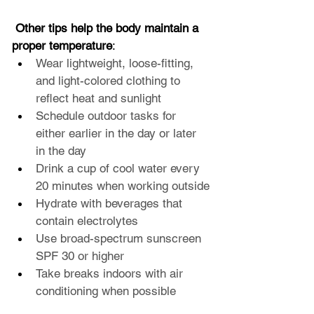
 Other tips help the body maintain a 
proper temperature
:
Wear lightweight, loose-fitting, 
and light-colored clothing to 
reflect heat and sunlight
Schedule outdoor tasks for 
either earlier in the day or later 
in the day
Drink a cup of cool water every 
20 minutes when working outside
Hydrate with beverages that 
contain electrolytes
Use broad-spectrum sunscreen 
SPF 30 or higher
Take breaks indoors with air 
conditioning when possible