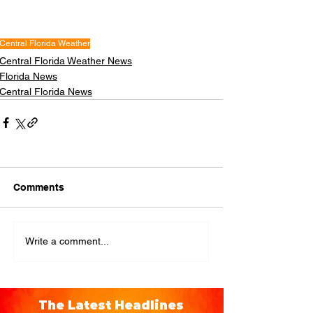
Central Florida Weather
Central Florida Weather News
Florida News
Central Florida News
Comments
Write a comment...
The Latest Headlines