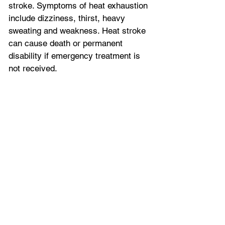
stroke. Symptoms of heat exhaustion 
include dizziness, thirst, heavy 
sweating and weakness. Heat stroke 
can cause death or permanent 
disability if emergency treatment is 
not received.