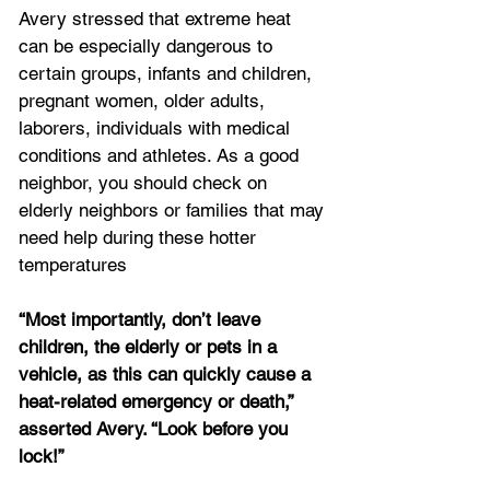
Avery stressed that extreme heat 
can be especially dangerous to 
certain groups, infants and children, 
pregnant women, older adults, 
laborers, individuals with medical 
conditions and athletes. As a good 
neighbor, you should check on 
elderly neighbors or families that may 
need help during these hotter 
temperatures
“Most importantly, don’t leave 
children, the elderly or pets in a 
vehicle, as this can quickly cause a 
heat-related emergency or death,” 
asserted Avery. “Look before you 
lock!”