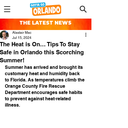
THE LATEST NEWS
Alastair Mac
Jul 15, 2024
The Heat is On… Tips To Stay
Safe in Orlando this Scorching
Summer!
Summer has arrived and brought its 
customary heat and humidity back 
to Florida. As temperatures climb the 
Orange County Fire Rescue 
Department encourages safe habits 
to prevent against heat-related 
illness.