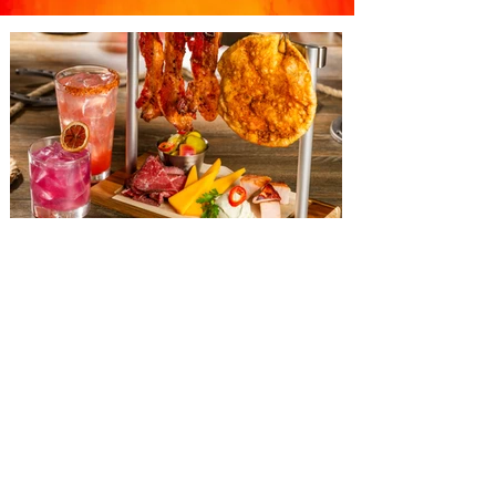
The Diamond Horseshoe at
Magic Kingdom introduces
‘Pop-Up’ Menu coming this Fall
Get ready for a new lineup of flavors at
The Diamond Horseshoe in Magic
Kingdom. Walt Disney World has revealed
that new specially crafted food and drinks
are coming soon to the Magic Kingdom,
with The Diamond Horseshoe set to offer