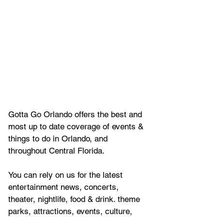
Gotta Go Orlando offers the best and 
most up to date coverage of 
events & 
things to do in Orlando, and 
throughout Central Florida.
You can rely on us for the latest 
entertainment news, concerts, 
theater, nightlife, food & drink. theme 
parks, attractions, events, culture, 