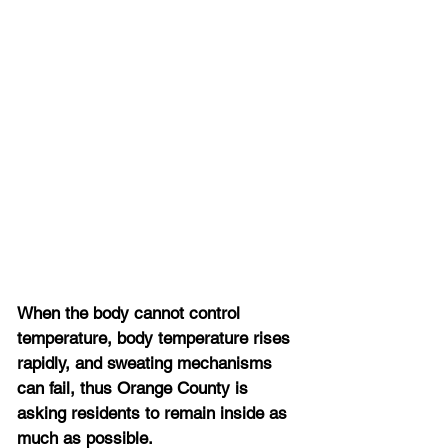
When the body cannot control 
temperature, body temperature rises 
rapidly, and sweating mechanisms 
can fail, thus Orange County is 
asking residents to remain inside as 
much as possible.