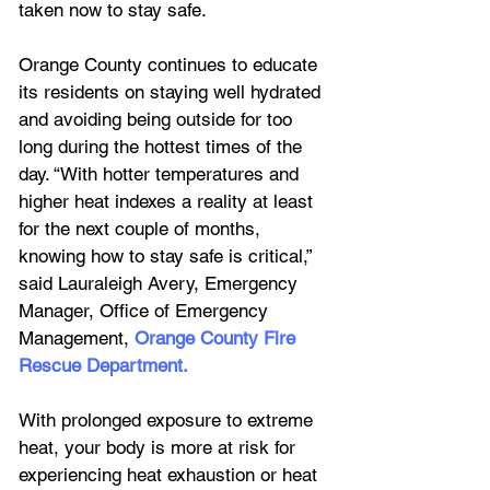
taken now to stay safe.
Orange County continues to educate 
its residents on staying well hydrated 
and avoiding being outside for too 
long during the hottest times of the 
day. “With hotter temperatures and 
higher heat indexes a reality at least 
for the next couple of months, 
knowing how to stay safe is critical,” 
said Lauraleigh Avery, Emergency 
Manager, Office of Emergency 
Management, 
Orange County Fire 
Rescue Department
.
With prolonged exposure to extreme 
heat, your body is more at risk for 
experiencing heat exhaustion or heat 