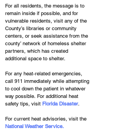
For all residents, the message is to 
remain inside if possible, and for 
vulnerable residents, visit any of the 
County’s libraries or community 
centers, or seek assistance from the 
county’ network of homeless shelter 
partners, which has created 
additional space to shelter.
For any heat-related emergencies, 
call 911 immediately while attempting 
to cool down the patient in whatever 
way possible. For additional heat 
safety tips, visit
Florida Disaster
.
For current heat advisories, visit the 
National Weather Service
.