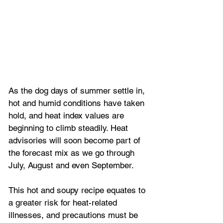
As the dog days of summer settle in, 
hot and humid conditions have taken 
hold, and heat index values are 
beginning to climb steadily. Heat 
advisories will soon become part of 
the forecast mix as we go through 
July, August and even September. 
This hot and soupy recipe equates to 
a greater risk for heat-related 
illnesses, and precautions must be 