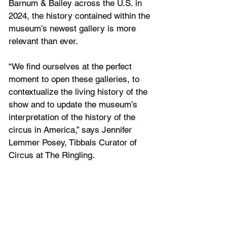
Barnum & Bailey across the U.S. in 
2024, the history contained within the 
museum’s newest gallery is more 
relevant than ever.
“We find ourselves at the perfect 
moment to open these galleries, to 
contextualize the living history of the 
show and to update the museum’s 
interpretation of the history of the 
circus in America,” says Jennifer 
Lemmer Posey, Tibbals Curator of 
Circus at The Ringling.