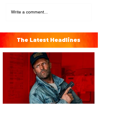
Write a comment...
The Latest Headlines
You're Invited to a Free
Advance Screening of MUTINY,
starring Jason Statham on
Aug. 18