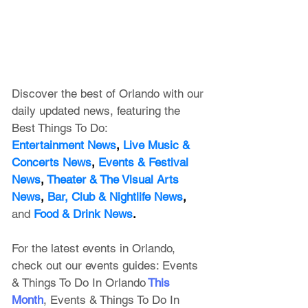
Discover the best of Orlando with our 
daily updated news, featuring
 the 
Best Things To Do:
Entertainment News
, 
Live Music & 
Concerts News
,
 Events & Festival 
News
, 
Theater & The Visual Arts 
News
, 
Bar, Club & Nightlife News
, 
and
Food & Drink News
.
For the latest events in Orlando, 
check out our events guides: 
Events 
& Things To Do In Orlando
This 
Month
, 
Events & Things To Do In 