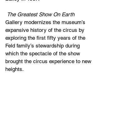
The Greatest Show On Earth
Gallery modernizes the museum’s 
expansive history of the circus by 
exploring the first fifty years of the 
Feld family’s stewardship during 
which the spectacle of the show 
brought the circus experience to new 
heights.