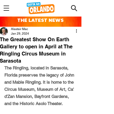
THE LATEST NEWS
Alastair Mac
Jan 29, 2024
The Greatest Show On Earth
Gallery to open in April at The
Ringling Circus Museum in
Sarasota
The Ringling, located in Sarasota, 
Florida preserves the legacy of John 
and Mable Ringling. It is home to the 
Circus Museum, Museum of Art, Ca' 
d'Zan Mansion, Bayfront Gardens, 
and the Historic Asolo Theater.