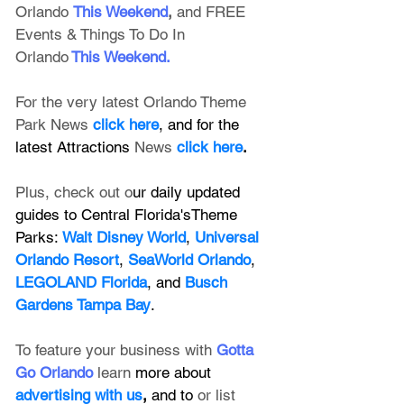
Orlando
This Weekend
, 
and FREE 
Events & Things To Do In 
Orlando
This Weekend
.
For the very latest Orlando Theme 
Park News 
click here
, and for the 
latest Attractions 
News
click here
.
Plus, check out o
ur daily updated 
guides to Central Florida'sTheme 
Parks: 
Walt Disney World
, 
Universal 
Orlando Resort
, 
SeaWorld Orlando
, 
LEGOLAND Florida
, and 
Busch 
Gardens Tampa Bay
.
To feature your business with 
Gotta 
Go Orlando
 learn 
more about 
advertising with us
, 
and to 
or list 