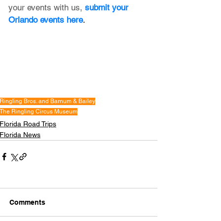
your events with us,
submit your 
Orlando events here
.
Ringling Bros. and Barnum & Bailey
The Ringling Circus Museum
Florida Road Trips
Florida News
Comments