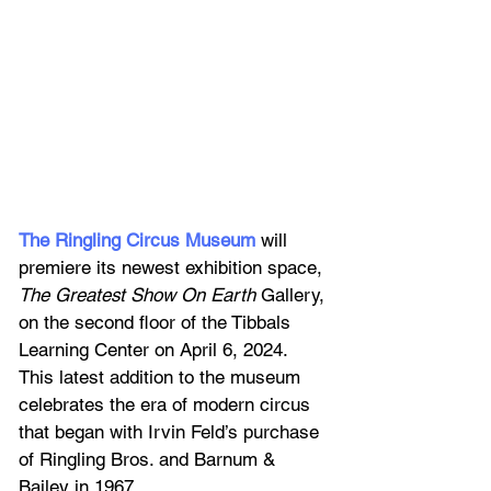
The Ringling Circus Museum
 will 
premiere its newest exhibition space, 
The Greatest Show On Earth
 Gallery, 
on the second floor of the Tibbals 
Learning Center on April 6, 2024. 
This latest addition to the museum 
celebrates the era of modern circus 
that began with Irvin Feld’s purchase 
of Ringling Bros. and Barnum & 
Bailey in 1967.