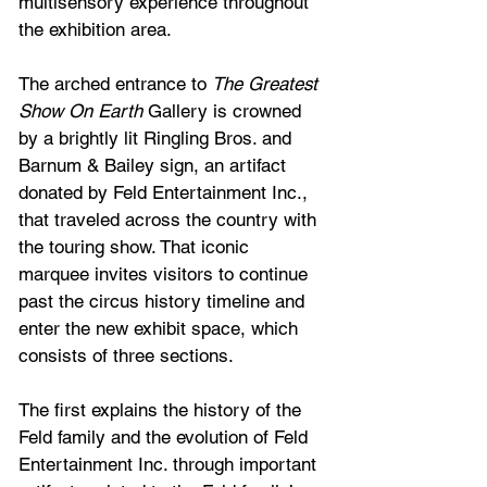
multisensory experience throughout 
the exhibition area.
The arched entrance to 
The Greatest 
Show On Earth
 Gallery is crowned 
by a brightly lit Ringling Bros. and 
Barnum & Bailey sign, an artifact 
donated by Feld Entertainment Inc., 
that traveled across the country with 
the touring show. That iconic 
marquee invites visitors to continue 
past the circus history timeline and 
enter the new exhibit space, which 
consists of three sections.
The first explains the history of the 
Feld family and the evolution of Feld 
Entertainment Inc. through important 