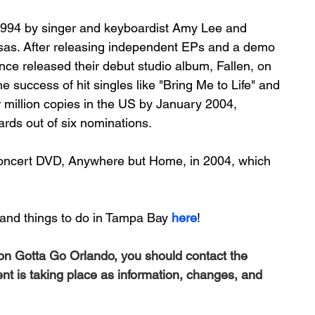
994 by singer and keyboardist 
Amy Lee
 and 
sas
. After releasing independent 
EPs
 and a 
demo 
nce released their debut studio album, 
Fallen
, on 
e success of hit singles like "
Bring Me to Life
" and 
r million copies in the US by January 2004, 
ards
 out of six nominations. 
concert DVD, 
Anywhere but Home
, in 2004, which 
and things to do in Tampa Bay 
here
!
 on Gotta Go Orlando, you should contact the 
ent is taking place as information, changes, and 