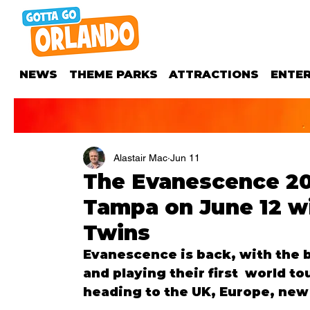
NEWS
THEME PARKS
ATTRACTIONS
ENTE
Alastair Mac
Jun 11
The Evanescence 20
Tampa on June 12 wi
Twins
Evanescence is back, with the b
and playing their first  world t
heading to the UK, Europe, new 