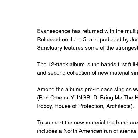
Evanescence has returned with the multipl
Released on June 5, and poduced by Jord
Sanctuary features some of the strongest
The 12-track album is the bands first full
and second collection of new material si
Among the albums pre-release singles wa
(Bad Omens, YUNGBLD, Bring Me The Hori
Poppy, House of Protection, Architects).
To support the new material the band are 
includes a North American run of arenas