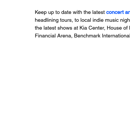
Keep up to date with the latest 
concert a
headlining tours, to local indie music nigh
the latest shows at Kia Center, House of 
Financial Arena, Benchmark International