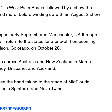
11 in West Palm Beach, followed by a show the 
, and more, before winding up with an August 2 show 
ing in early September in Manchester, UK through 
ll return to the states for a one-off homecoming 
ison, Colorado, on October 26.
s across Australia and New Zealand in March 
ney, Brisbane, and Auckland. 
ee the band taking to the stage at MidFlorida 
uests Spiritbox, and Nova Twins.
0063799F5B63F0