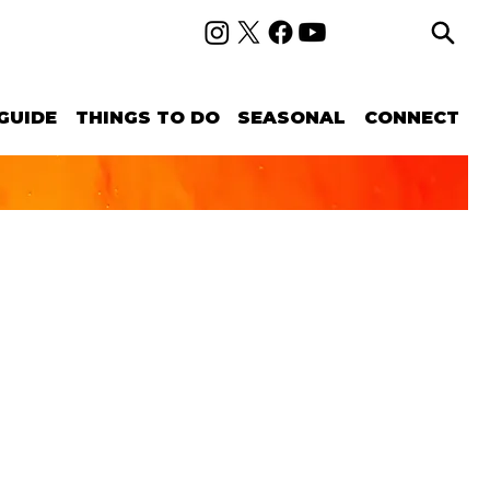
GUIDE
THINGS TO DO
SEASONAL
CONNECT