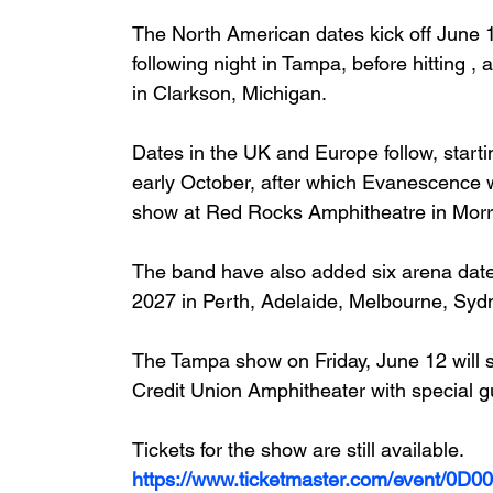
The North American dates kick off June 
following night in Tampa, before hitting 
in Clarkson, Michigan.
Dates in the UK and Europe follow, start
early October, after which Evanescence wi
show at Red Rocks Amphitheatre in Morr
The band have also added six arena date
2027 in Perth, Adelaide, Melbourne, Syd
The Tampa show on Friday, June 12 will s
Credit Union Amphitheater with special g
Tickets for the show are still available.
https://www.ticketmaster.com/event/0D