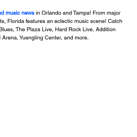
nd music news
 in Orlando and Tampa! From major 
ts, Florida features an 
eclectic music scene! 
Catch 
Blues, The Plaza Live, Hard Rock Live, Addition 
 Arena, 
Yuengling Center
, and more.