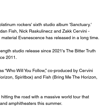
atinum rockers' sixth studio album 'Sanctuary.' 
an Fish, Nick Raskulinecz and Zakk Cervini - 
 material Evanescence has released in a long time.
-length studio release since 2021's 
The Bitter Truth
nce 2011.
s “Who Will You Follow,” co-produced by Cervini 
zon, Spiritbox) and Fish (Bring Me The Horizon, 
hitting the road with a massive world tour that 
 and amphitheaters this summer.