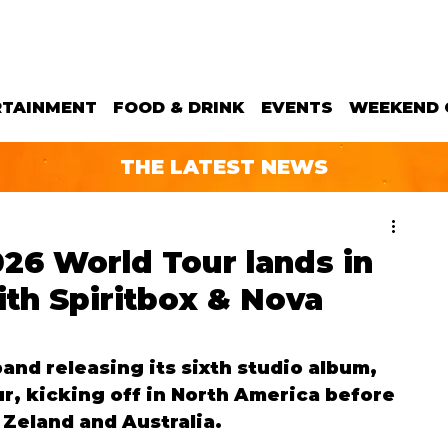
RTAINMENT
FOOD & DRINK
EVENTS
WEEKEND 
THE LATEST NEWS
26 World Tour lands in
th Spiritbox & Nova
and releasing its sixth studio album, 
our, kicking off in North America before 
Zeland and Australia.