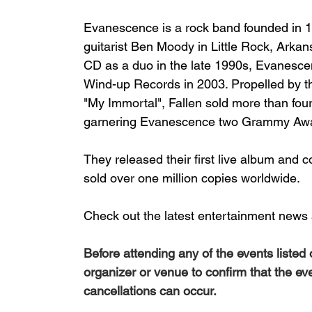
Evanescence
 is a 
rock
 band founded in 1
guitarist 
Ben Moody
 in 
Little Rock, Arkan
CD
 as a duo in the late 1990s, Evanesce
Wind-up Records
 in 2003. Propelled by th
"
My Immortal
", 
Fallen
 sold more than fou
garnering Evanescence two 
Grammy Aw
They released their first live album and 
sold over one million copies worldwide.
Check out the latest entertainment news 
Before attending any of the events listed
organizer or venue to confirm that the ev
cancellations can occur.