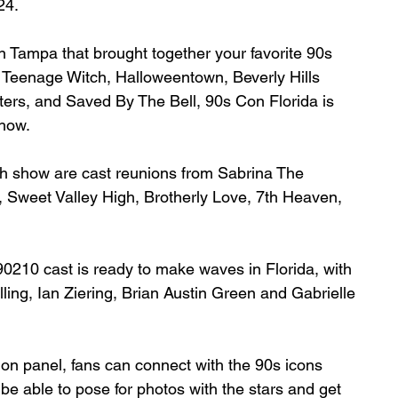
24.
n Tampa that brought together 
your favorite 90s 
 Teenage Witch, Halloweentown, Beverly Hills 
ers, and Saved By The Bell, 90s Con Florida is 
show.
h show are cast reunions from Sabrina The 
Sweet Valley High, Brotherly Love, 7th Heaven, 
 90210 cast is ready to make waves in Florida, with 
ing, Ian Ziering, Brian Austin Green and Gabrielle 
union panel, fans can connect with the 90s icons 
be able to pose for photos with the stars and get 