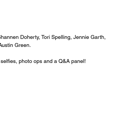
annen Doherty, Tori Spelling, Jennie Garth, 
 Austin Green.
, selfies, photo ops and a Q&A panel!