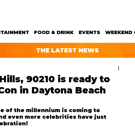
RTAINMENT
FOOD & DRINK
EVENTS
WEEKEND 
THE LATEST NEWS
Hills, 90210 is ready to
Con in Daytona Beach
e of the millennium is coming to 
d even more celebrities have just 
ebration!