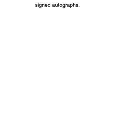
signed autographs.