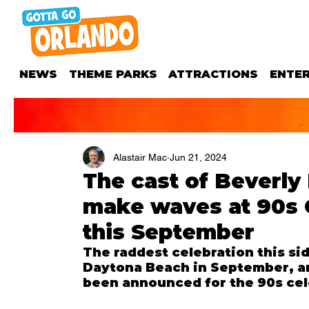
NEWS
THEME PARKS
ATTRACTIONS
ENTE
Alastair Mac
Jun 21, 2024
The cast of Beverly 
make waves at 90s 
this September
The raddest celebration this sid
Daytona Beach in September, an
been announced for the 90s cel