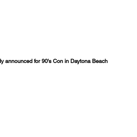
eady announced for 90's Con in Daytona Beach