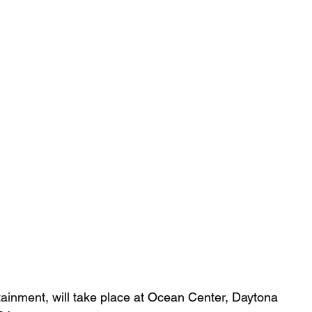
tainment,
 will take place at Ocean Center, Daytona 