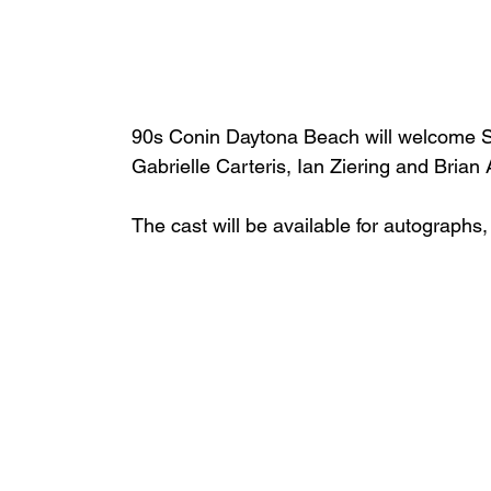
90s Conin Daytona Beach will welcome Sh
Gabrielle Carteris, Ian Ziering and Brian
The cast will be available for autographs