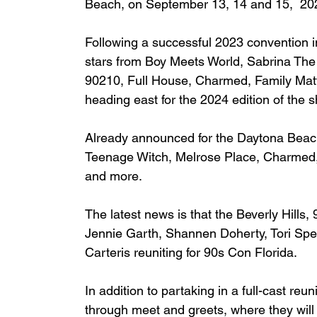
Beach, on September 13, 14 and 15,  20
Following a successful 2023 convention i
stars from Boy Meets World, Sabrina The
90210, Full House, Charmed, Family Matt
heading east for the 2024 edition of the 
Already announced for the Daytona Beac
Teenage Witch, Melrose Place, Charmed, 
and more.
The latest news is that the
 Beverly Hills,
Jennie Garth, Shannen Doherty, Tori Spell
Carteris reuniting for 90s Con Florida.
In addition to partaking in a full-cast re
through meet and greets, where they will 