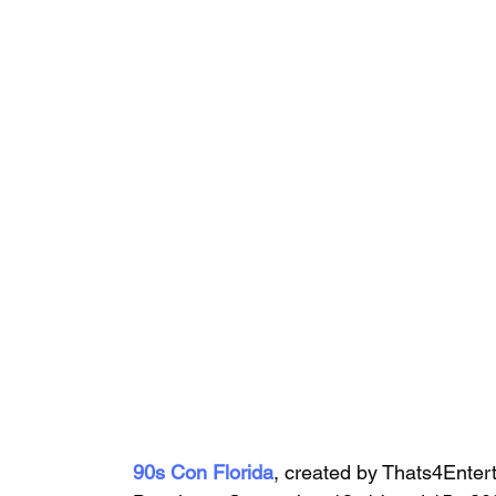
90s Con Florida
, 
created by Thats4Enter