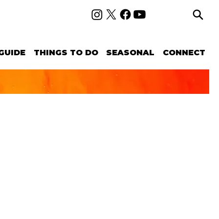
GUIDE
THINGS TO DO
SEASONAL
CONNECT