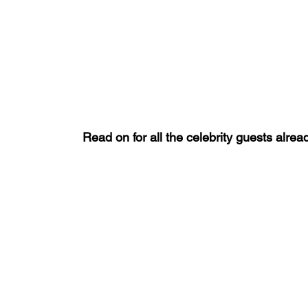
Read on for all the celebrity guests alr