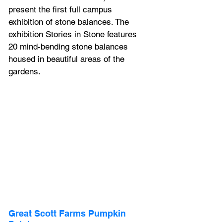
present the first full campus 
exhibition of stone balances. The 
exhibition Stories in Stone features 
20 mind-bending stone balances 
housed in beautiful areas of the 
gardens.
Great Scott Farms Pumpkin 