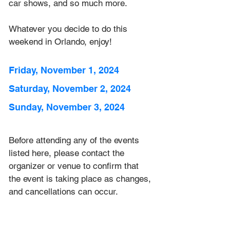
car shows, and so much more. 
Whatever you decide to do this 
weekend in Orlando, enjoy!
Friday, November 1, 2024
Saturday, November 2, 2024
Sunday, November 3, 2024
Before attending any of the events 
listed here, please contact the 
organizer or venue to confirm that 
the event is taking place as 
changes, 
and cancellations can occur.