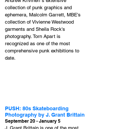
Andrew Krivinen"s extensive 
collection of punk graphics and 
ephemera, Malcolm Garrett, MBE's 
collection of Vivienne Westwood 
garments and Sheila Rock's 
photography. Torn Apart is 
recognized as one of the most 
comprehensive punk exhibitions to 
date.
PUSH: 80s Skateboarding 
Photography by J. Grant Brittain
September 20 - January 5
J. Grant Brittain is one of the most 