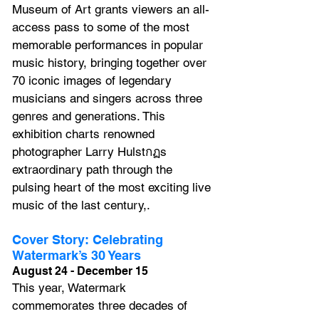
Museum of Art grants viewers an all-
access pass to some of the most 
memorable performances in popular 
music history, bringing together over 
70 iconic images of legendary 
musicians and singers across three 
genres and generations. This 
exhibition charts renowned 
photographer Larry Hulstกฏs 
extraordinary path through the 
pulsing heart of the most exciting live 
music of the last century,.
Cover Story: Celebrating 
Watermark’s 30 Years
August 24 - December 15
This year, Watermark 
commemorates three decades of 