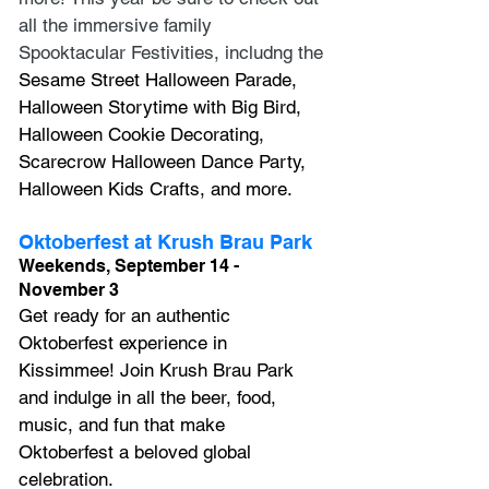
all the immersive family 
Spooktacular Festivities, includng the 
Sesame Street Halloween Parade, 
Halloween Storytime with Big Bird, 
Halloween Cookie Decorating, 
Scarecrow Halloween Dance Party, 
Halloween Kids Crafts, and more.
Oktoberfest at Krush Brau Park
Weekends, September 14 - 
November 3
Get ready for an authentic 
Oktoberfest experience in 
Kissimmee! Join Krush Brau Park 
and indulge in all the beer, food, 
music, and fun that make 
Oktoberfest a beloved global 
celebration.