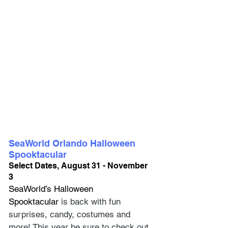
SeaWorld Orlando Halloween 
Spooktacular
Select Dates, August 31 - November 
3
SeaWorld’s Halloween 
Spooktacular
is back with fun 
surprises, candy, costumes and 
more! This year be sure to check out 