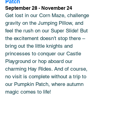
Patch
September 28 - November 24
Get lost in our Corn Maze, challenge 
gravity on the Jumping Pillow, and 
feel the rush on our Super Slide! But 
the excitement doesn't stop there – 
bring out the little knights and 
princesses to conquer our Castle 
Playground or hop aboard our 
charming Hay Rides. And of course, 
no visit is complete without a trip to 
our Pumpkin Patch, where autumn 
magic comes to life! 