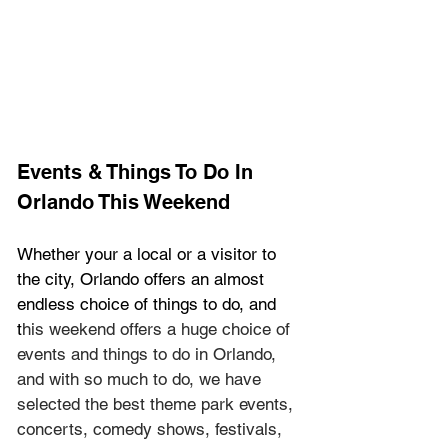
Events & Things To Do In 
Orlando This Weekend
Whether your a local or a visitor to 
the city, Orlando offers an almost 
endless choice of things to do, and 
t
his weekend offers a huge choice of 
events and things to do in Orlando, 
and with so much to do, we have 
selected the best theme park events, 
concerts, comedy shows, festivals, 