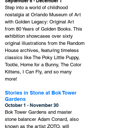
September 6 - December 1
Step into a world of childhood 
nostalgia at Orlando Museum of Art 
with Golden Legacy: Original Art 
from 80 Years of Golden Books. This 
exhibition showcases over sixty 
original illustrations from the Random 
House archives, featuring timeless 
classics like The Poky Little Puppy, 
Tootle, Home for a Bunny, The Color 
Kittens, I Can Fly, and so many 
mor
e!
Stories in Stone at Bok Tower 
Gardens
October 1 - November 30
Bok Tower Gardens and master 
stone balancer Adam Conard, also 
known as the artist ZOTO, will 