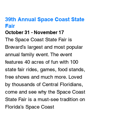
39th Annual Space Coast State 
Fair
October 31 - November 17
The Space Coast State Fair is 
Brevard’s largest and most popular 
annual family event. The event 
features 40 acres of fun with 100 
state fair rides, games, food stands, 
free shows and much more. 
Loved 
by thousands of Central Floridians, 
come and see why the Space Coast 
State Fair is a must-see tradition on 
Florida’s Space Coast