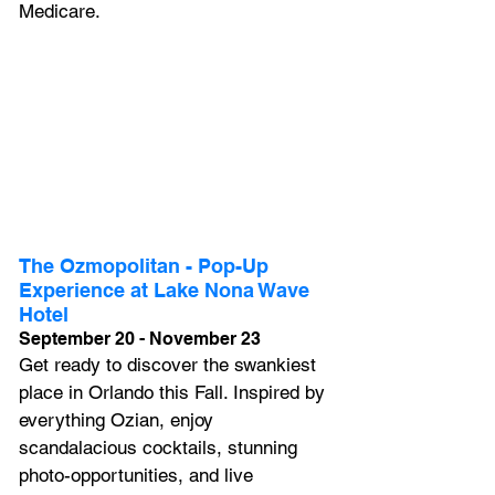
Medicare.
The Ozmopolitan - Pop-Up 
Experience at Lake Nona Wave 
Hotel
September 20 - November 23
Get ready to discover the swankiest 
place in Orlando this Fall. Inspired by 
everything Ozian, enjoy 
scandalacious cocktails, stunning 
photo-opportunities, and live 