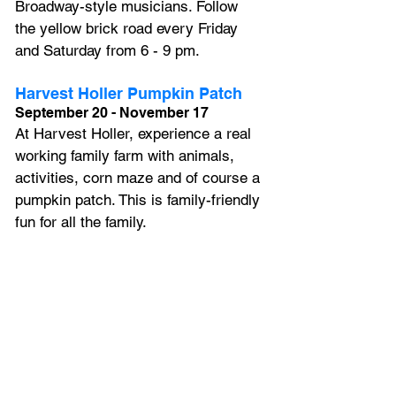
Broadway-style musicians. Follow 
the yellow brick road every Friday 
and Saturday from 6 - 9 pm.
Harvest Holler Pumpkin Patch
September 20 - November 17
At Harvest Holler, experience a real 
working family farm with animals, 
activities, corn maze and of course a 
pumpkin patch. This is family-friendly 
fun for all the family.