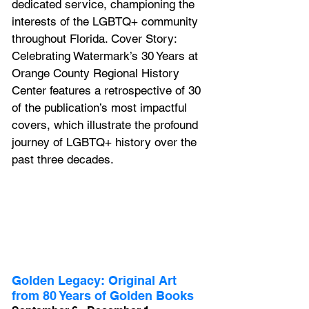
dedicated service, championing the 
interests of the LGBTQ+ community 
throughout Florida. 
Cover Story: 
Celebrating Watermark’s 30 Years 
at 
Orange County Regional History 
Center
 features a retrospective of 30 
of the publication’s most impactful 
covers, which illustrate the profound 
journey of LGBTQ+ history over the 
past three decades.
Golden Legacy: Original Art 
from 80 Years of Golden Books