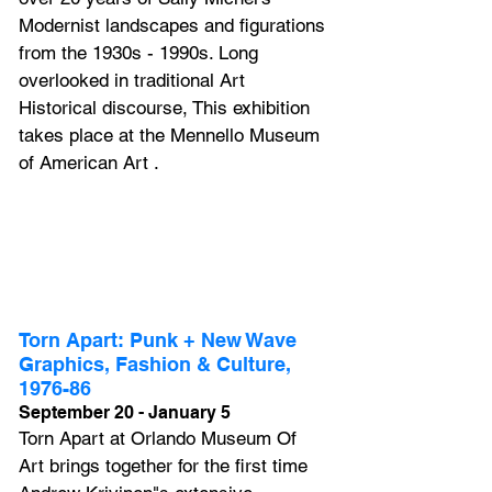
Modernist landscapes and figurations 
from the 1930s - 1990s. Long 
overlooked in traditional Art 
Historical discourse, This exhibition 
takes place at the Mennello Museum 
of American Art .
Torn Apart: Punk + New Wave 
Graphics, Fashion & Culture, 
1976-86
September 20 - January 5
Torn Apart at Orlando Museum Of 
Art brings together for the first time 