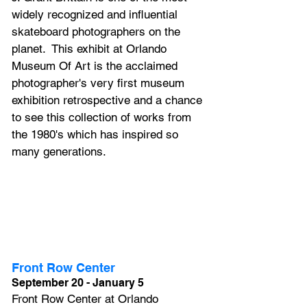
widely recognized and influential 
skateboard photographers on the 
planet.  This exhibit at Orlando 
Museum Of Art is the acclaimed 
photographer's very first museum 
exhibition retrospective and a chance 
to see this collection of works from 
the 1980's which has inspired so 
many generations.
Front Row Center
September 20 - January 5
Front Row Center at Orlando 