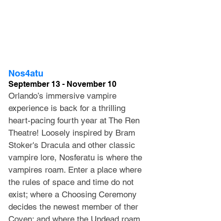
Nos4atu
September 13 - November 10
Orlando’s immersive vampire 
experience is back for a thrilling 
heart-pacing fourth year at The Ren 
Theatre! Loosely inspired by Bram 
Stoker's Dracula and other classic 
vampire lore, Nosferatu is where the 
vampires roam. Enter a place where 
the rules of space and time do not 
exist; where a Choosing Ceremony 
decides the newest member of ther 
Coven; and where the Undead roam 