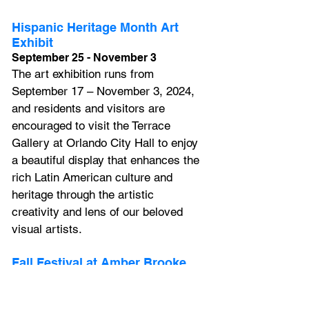
Hispanic Heritage Month Art 
Exhibit
September 25 - November 3
The art exhibition runs from 
September 17 – November 3, 2024, 
and residents and visitors are 
encouraged to visit the Terrace 
Gallery at Orlando City Hall to enjoy 
a beautiful display that enhances the 
rich Latin American culture and 
heritage through the artistic 
creativity and lens of our beloved 
visual artists.
Fall Festival at Amber Brooke 
Farms
Weekends, September 21 - 
November 3