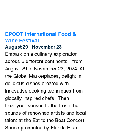
EPCOT International Food & 
Wine Festival
August 29 - November 23
Embark on a culinary exploration 
across 6 different continents—from 
August 29 to November 23, 2024. At 
the Global Marketplaces, delight in 
delicious dishes created with 
innovative cooking techniques from 
globally inspired chefs.  Then 
treat your senses to the fresh, hot 
sounds of renowned artists and local 
talent at the Eat to the Beat Concert 
Series presented by Florida Blue 