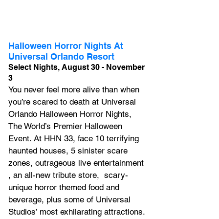
Halloween Horror Nights At 
Universal Orlando Resort
Select Nights, August 30 - November 
3
You never feel more alive than when 
you’re scared to death at Universal 
Orlando Halloween Horror Nights, 
The World’s Premier Halloween 
Event. At 
HHN 33, f
ace 10 terrifying 
haunted houses, 5 sinister scare 
zones, outrageous live entertainment 
, 
an all-new tribute store,  scary-
unique horror themed food and 
beverage, plus 
some of Universal 
Studios’ most exhilarating attractions.