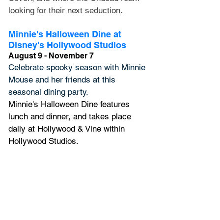
looking for their next seduction.
Minnie's Halloween Dine at 
Disney's Hollywood Studios
August 9 - November 7
Celebrate spooky season with Minnie 
Mouse and her friends at this 
seasonal dining party. 
Minnie's Halloween Dine 
features 
lunch and dinner, and 
takes place 
daily at Hollywood & Vine within 
Hollywood Studios.