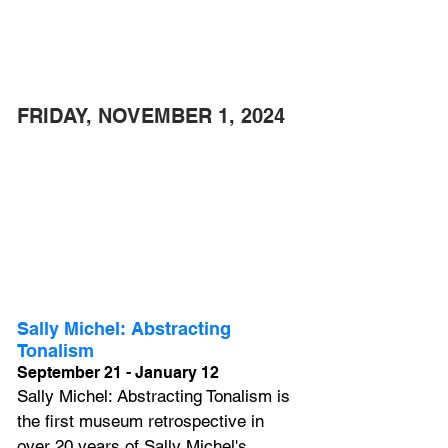
FRIDAY, NOVEMBER 1, 2024 
Sally Michel: Abstracting 
Tonalism
September 21 - January 12
Sally Michel: Abstracting Tonalism is 
the first museum retrospective in 
over 20 years of Sally Michel's 