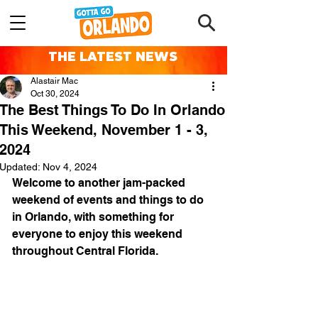
THE LATEST NEWS
Alastair Mac
Oct 30, 2024
The Best Things To Do In Orlando
This Weekend, November 1 - 3,
2024
Updated:
Nov 4, 2024
Welcome to another jam-packed 
weekend of events and things to do 
in Orlando, with something for 
everyone to enjoy this weekend 
throughout Central Florida.