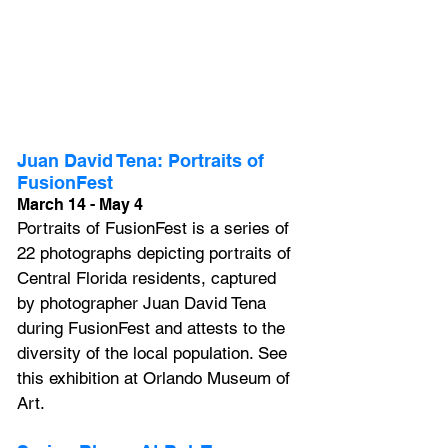
Juan David Tena: Portraits of 
FusionFest
March 14 - May 4
Portraits of FusionFest 
is a series of 
22 photographs depicting portraits of 
Central Florida residents, captured 
by photographer Juan David Tena 
during 
FusionFest
 and attests to the 
diversity of the local population. See 
this exhibition at Orlando Museum of 
Art.