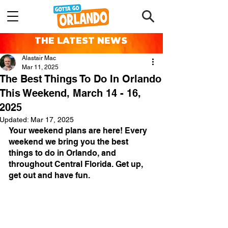
THE LATEST NEWS
Alastair Mac
Mar 11, 2025
The Best Things To Do In Orlando
This Weekend, March 14 - 16,
2025
Updated:
Mar 17, 2025
Your weekend plans are here! Every 
weekend we bring you the best 
things to do in Orlando, and 
throughout Central Florida. Get up, 
get out and have fun.