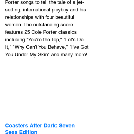
Porter songs to tell the tale of a jet-
setting, international playboy and his 
relationships with four beautiful 
women. The outstanding score 
features 25 Cole Porter classics 
including "You're the Top," "Let's Do 
It," "Why Can't You Behave," "I've Got 
You Under My Skin" and many more!
Coasters After Dark: Seven 
Seas Edition