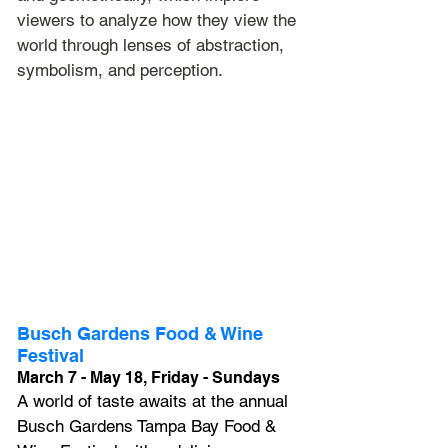
viewers to analyze how they view the 
world through lenses of abstraction, 
symbolism, and perception.
Busch Gardens Food & Wine 
Festival
March 7 - May 18, Friday - Sundays
A world of taste awaits at the annual 
Busch Gardens Tampa Bay Food & 