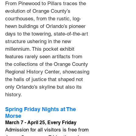
From Pinewood to Pillars
 traces the 
evolution of Orange County’s 
courthouses, from the rustic, log-
hewn buildings of Orlando’s pioneer 
days to the towering, state-of-the-art 
structure ushering in the new 
millennium. This pocket exhibit 
features rarely seen artifacts from 
the collections of the Orange County 
Regional History Center, showcasing 
the halls of justice that shaped not 
only Orlando’s skyline but also its 
history.
Spring Friday Nights at The 
Morse
March 7 - April 25, Every Friday
Admission for all visitors is free from 