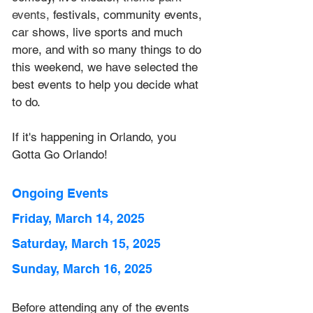
events, 
festivals, community events, 
car shows, live sports and much 
more, and with so many things to do 
this weekend, we have selected the 
best events to help you decide what 
to do.
If it's happening in Orlando, you 
Gotta Go Orlando! 
Ongoing Events
Friday, March 14, 2025
Saturday, March 15, 2025
Sunday, March 16, 2025
Before attending any of the events 