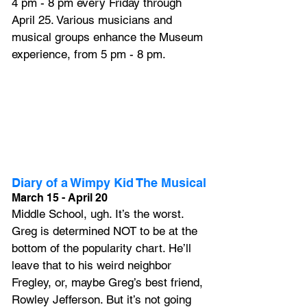
4 pm - 8 pm every Friday through 
April 25. Various musicians and 
musical groups enhance the Museum 
experience, from 5 pm - 8 pm.
Diary of a Wimpy Kid The Musical
March 15 - April 20
Middle School, ugh. It’s the worst. 
Greg is determined NOT to be at the 
bottom of the popularity chart. He’ll 
leave that to his weird neighbor 
Fregley, or, maybe Greg’s best friend, 
Rowley Jefferson. But it’s not going 