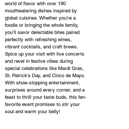
world of flavor with over 190 
mouthwatering dishes inspired by 
global cuisines. Whether you’re a 
foodie or bringing the whole family, 
you’ll savor delectable bites paired 
perfectly with refreshing wines, 
vibrant cocktails, and craft brews.
Spice up your visit with live concerts 
and revel in festive vibes during 
special celebrations like Mardi Gras, 
St. Patrick’s Day, and Cinco de Mayo. 
With show-stopping entertainment, 
surprises around every corner, and a 
feast to thrill your taste buds, this fan-
favorite event promises to stir your 
soul and warm your belly!