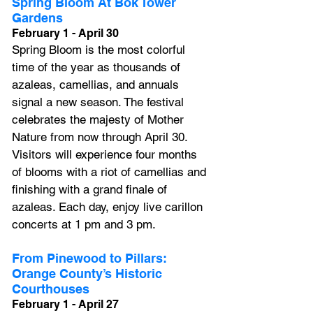
Spring Bloom At Bok Tower 
Gardens
February 1 - April 30
Spring Bloom is the most colorful 
time of the year as thousands of 
azaleas, camellias, and annuals 
signal a new season. The festival 
celebrates the majesty of Mother 
Nature from now through April 30. 
Visitors will experience four months 
of blooms with a riot of camellias and 
finishing with a grand finale of 
azaleas. Each day, enjoy live carillon 
concerts at 1 pm and 3 pm.
From Pinewood to Pillars: 
Orange County’s Historic 
Courthouses
February 1 - April 27