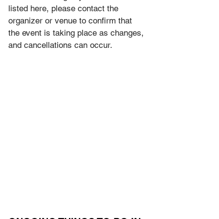
listed here, please contact the 
organizer or venue to confirm that 
the event is taking place as 
changes, 
and cancellations can occur.