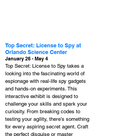
Top Secret: License to Spy at 
Orlando Science Center
January 26 - May 4
Top Secret: License to Spy takes a 
looking into the fascinating world of 
espionage with real-life spy gadgets 
and hands-on experiments. This 
interactive exhibit is designed to 
challenge your skills and spark your 
curiosity. From breaking codes to 
testing your agility, there’s something 
for every aspiring secret agent. Craft 
the perfect disguise or master 