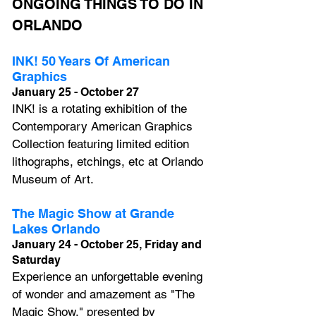
ONGOING THINGS TO DO IN 
ORLANDO
INK! 50 Years Of American 
Graphics
January 25 - October 27
INK! is a rotating exhibition of the 
Contemporary American Graphics 
Collection featuring limited edition 
lithographs, etchings, etc at Orlando 
Museum of Art.
The Magic Show at Grande 
Lakes Orlando
January 24 - October 25, Friday and 
Saturday
Experience an unforgettable evening 
of wonder and amazement as 
"The 
Magic Show,"
 presented by 