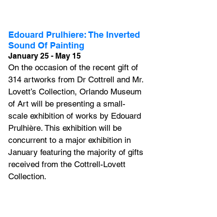
Edouard Prulhiere: The Inverted 
Sound Of Painting
January 25 - May 15
On the occasion of the recent gift of 
314 artworks from Dr Cottrell and Mr. 
Lovett’s Collection, Orlando Museum 
of Art will be presenting a small-
scale exhibition of works by Edouard 
Prulhière. This exhibition will be 
concurrent to a major exhibition in 
January featuring the majority of gifts 
received from the Cottrell-Lovett 
Collection.