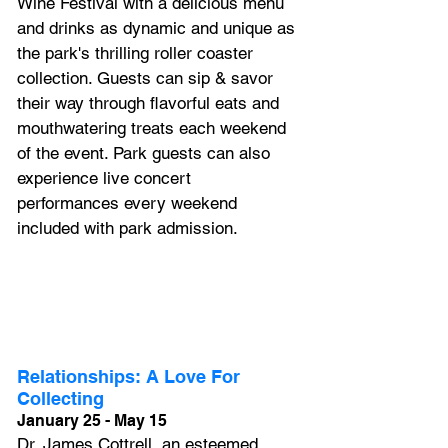
Wine Festival with a delicious menu 
and drinks as dynamic and unique as 
the park's thrilling roller coaster 
collection. Guests can sip & savor 
their way through flavorful eats and 
mouthwatering treats each weekend 
of the event. Park guests can also 
experience live concert 
performances every weekend 
included with park admission.
Relationships: A Love For 
Collecting
January 25 - May 15
Dr. James Cottrell, an esteemed 