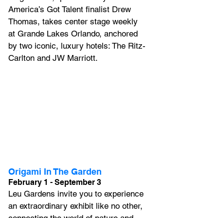
America’s Got Talent finalist Drew 
Thomas, takes center stage weekly 
at Grande Lakes Orlando, anchored 
by two iconic, luxury hotels: The Ritz-
Carlton and JW Marriott.
Origami In The Garden
February 1 - September 3
Leu Gardens invite you to experience 
an extraordinary exhibit like no other, 