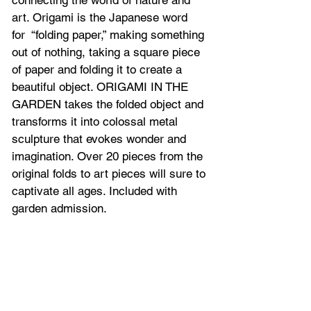
connecting the world of nature and 
art. Origami is the Japanese word 
for  “folding paper,” making something 
out of nothing, taking a square piece 
of paper and folding it to create a 
beautiful object. ORIGAMI IN THE 
GARDEN takes the folded object and 
transforms it into colossal metal 
sculpture that evokes wonder and 
imagination. Over 20 pieces from the 
original folds to art pieces will sure to 
captivate all ages. Included with 
garden admission.