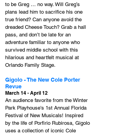
to be Greg … no way. Will Greg’s 
plans lead him to sacrifice his one 
true friend? Can anyone avoid the 
dreaded Cheese Touch? Grab a hall 
pass, and don’t be late for an 
adventure familiar to anyone who 
survived middle school with this 
hilarious and heartfelt musical at 
Orlando Family Stage.
Gigolo - The New Cole Porter 
Revue
March 14 - April 12
An audience favorite from the Winter 
Park Playhouse's 1st Annual Florida 
Festival of New Musicals! Inspired 
by the life of Porfirio Rubirosa, Gigolo 
uses a collection of iconic Cole 