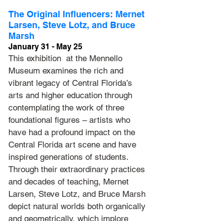
The Original Influencers: Mernet 
Larsen, Steve Lotz, and Bruce 
Marsh
January 31 - May 25
This exhibition  at the Mennello 
Museum examines the rich and 
vibrant legacy of Central Florida’s 
arts and higher education through 
contemplating the work of three 
foundational figures – artists who 
have had a profound impact on the 
Central Florida art scene and have 
inspired generations of students. 
Through their extraordinary practices 
and decades of teaching, Mernet 
Larsen, Steve Lotz, and Bruce Marsh 
depict natural worlds both organically 
and geometrically, which implore 