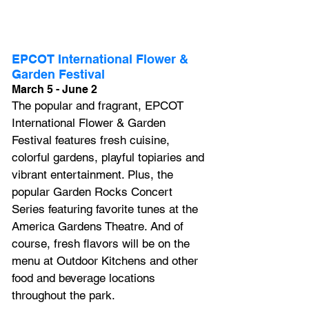
EPCOT International Flower & 
Garden Festival
March 5 - June 2
The popular and fragrant, EPCOT 
International Flower & Garden 
Festival features fresh cuisine, 
colorful gardens, playful topiaries and 
vibrant entertainment. Plus, the 
popular Garden Rocks Concert 
Series featuring favorite tunes at the 
America Gardens Theatre. And of 
course, fresh flavors will be on the 
menu at Outdoor Kitchens and other 
food and beverage locations 
throughout the park.