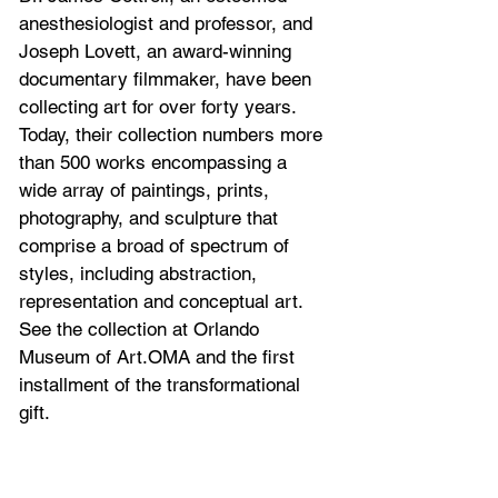
anesthesiologist and professor, and 
Joseph Lovett, an award-winning 
documentary filmmaker, have been 
collecting art for over forty years. 
Today, their collection numbers more 
than 500 works encompassing a 
wide array of paintings, prints, 
photography, and sculpture that 
comprise a broad of spectrum of 
styles, including abstraction, 
representation and conceptual art. 
See the collection at Orlando 
Museum of Art.
OMA and the first 
installment of the transformational 
gift.