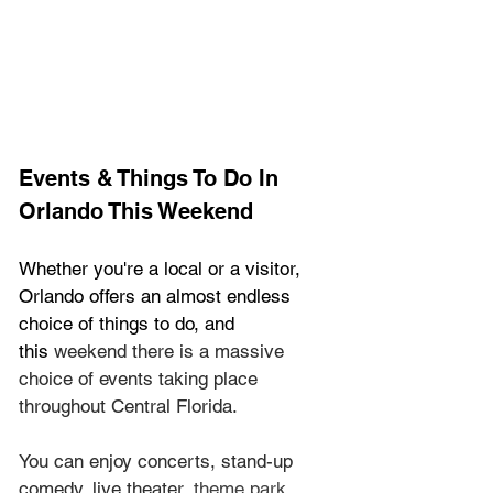
Events & Things To Do In 
Orlando This Weekend
Whether you're a local or a visitor, 
Orlando offers an almost endless 
choice of things to do, and 
this
 weekend there is a massive 
choice of events taking place 
throughout Central Florida.
You can enjoy concerts, stand-up 
comedy, live theater, 
theme park 