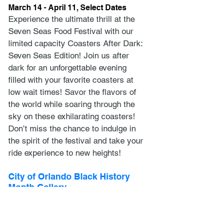
March 14 - April 11, Select Dates
Experience the ultimate thrill at the 
Seven Seas Food Festival with our 
limited capacity Coasters After Dark: 
Seven Seas Edition! Join us after 
dark for an unforgettable evening 
filled with your favorite coasters at 
low wait times! Savor the flavors of 
the world while soaring through the 
sky on these exhilarating coasters! 
Don’t miss the chance to indulge in 
the spirit of the festival and take your 
ride experience to new heights!
City of Orlando Black History 
Month Gallery
January 31 – March 30
The City of Orlando invites local 