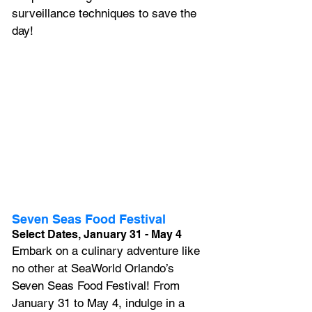
surveillance techniques to save the 
day! 
Seven Seas Food Festival
Select Dates, January 31 - May 4
Embark on a culinary adventure like 
no other at SeaWorld Orlando’s 
Seven Seas Food Festival! From 
January 31 to May 4, indulge in a 