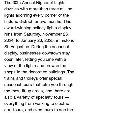
The 30th Annual Nights of Lights 
dazzles with more than three million 
lights adorning every corner of the 
historic district for two months. This 
award-winning holiday lights display 
runs from Saturday, November 23, 
2024, to January 26, 2025, in 
historic 
St. Augustine
. During the seasonal 
display, businesses downtown stay 
open later, letting you dine with a 
view of the lights and browse the 
shops in the decorated buildings. The 
trains and trolleys offer special 
seasonal tours that take you through 
the most lit up areas, and there are 
also a variety of specialty tours — 
everything from walking to electric 
cart tours, and even tours to see the 