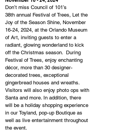
November 16 - 24, 2024
Don’t miss Council of 101’s 
38th annual Festival of Trees, Let the 
Joy of the Season Shine, November 
16-24, 2024, at the Orlando Museum 
of Art, inviting guests to enter a 
radiant, glowing wonderland to kick 
off the Christmas season.  During 
Festival of Trees, enjoy enchanting 
décor, more than 30 designer-
decorated trees, exceptional 
gingerbread houses and wreaths. 
Visitors will also enjoy photo ops with 
Santa and more. In addition, there 
will be a holiday shopping experience 
in our Toyland, pop-up Boutique as 
well as live entertainment throughout 
the event.    