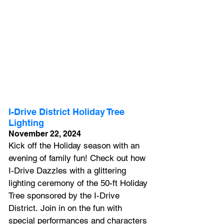
I-Drive District Holiday Tree 
Lighting
November 22, 2024
Kick off the Holiday season with an 
evening of family fun! Check out how 
I-Drive Dazzles with a glittering 
lighting ceremony of the 50-ft Holiday 
Tree sponsored by the I-Drive 
District. Join in on the fun with 
special performances and characters 