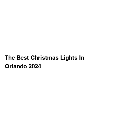
The Best Christmas Lights In 
Orlando 2024 