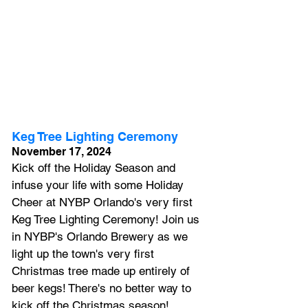
Keg Tree Lighting Ceremony
November 17, 2024
Kick off the Holiday Season and 
infuse your life with some Holiday 
Cheer at NYBP Orlando's very first 
Keg Tree Lighting Ceremony! Join us 
in NYBP's Orlando Brewery as we 
light up the town's very first 
Christmas tree made up entirely of 
beer kegs!
 There's no better way to 
kick off the Christmas season! 