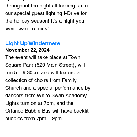
throughout the night all leading up to 
our special guest lighting I-Drive for 
the holiday season! It's a night you 
won't want to miss!  
Light Up Windermere
November 22, 2024
The event will take place at Town 
Square Park (520 Main Street), will 
run 5 – 9:30pm and will feature a 
collection of choirs from Family 
Church and a special performance by 
dancers from White Swan Academy. 
Lights turn on at 7pm, and the 
Orlando Bubble Bus will have backlit 
bubbles from 7pm – 9pm.