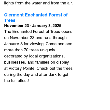
lights from the water and from the air.
Clermont Enchanted Forest of 
Trees
November 23 - January 3, 2025
The Enchanted Forest of Trees opens 
on November 23 and runs through 
January 3 for viewing. Come and see 
more than 70 trees uniquely 
decorated by local organizations, 
businesses, and families on display 
at Victory Pointe. Check out the trees 
during the day and after dark to get 
the full effect!