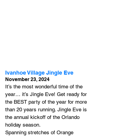
Ivanhoe Village Jingle Eve
November 23, 2024
It’s the most wonderful time of the 
year… it’s Jingle Eve! Get ready for 
the BEST party of the year for more 
than 20 years running. Jingle Eve is 
the annual kickoff of the Orlando 
holiday season.
Spanning stretches of Orange 