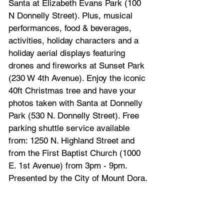
Santa at Elizabeth Evans Park (100 
N Donnelly Street). Plus, musical 
performances, food & beverages, 
activities, holiday characters and a 
holiday aerial displays featuring 
drones and fireworks at Sunset Park 
(230 W 4th Avenue). Enjoy the iconic 
40ft Christmas tree and have your 
photos taken with Santa at Donnelly 
Park (530 N. Donnelly Street). Free 
parking shuttle service available 
from: 1250 N. Highland Street and 
from the First Baptist Church (1000 
E. 1st Avenue) from 3pm - 9pm. 
Presented by the City of Mount Dora.