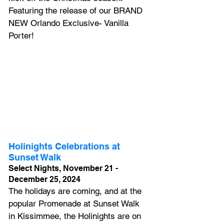
Featuring the release of our BRAND 
NEW Orlando Exclusive- Vanilla 
Porter!
Holinights Celebrations at 
Sunset Walk
Select Nights, November 21 - 
December 25, 2024
The holidays are coming, and at the 
popular Promenade at Sunset Walk 
in Kissimmee, the Holinights are on 