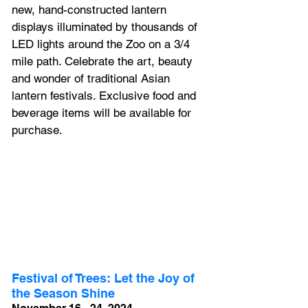
new, hand-constructed lantern 
displays illuminated by thousands of 
LED lights around the Zoo on a 3/4 
mile path. Celebrate the art, beauty 
and wonder of traditional Asian 
lantern festivals. Exclusive food and 
beverage items will be available for 
purchase. 
Festival of Trees: Let the Joy of 
the Season Shine