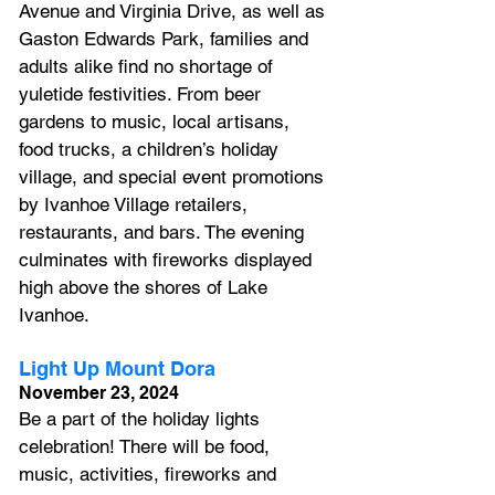
Avenue and Virginia Drive, as well as 
Gaston Edwards Park, families and 
adults alike find no shortage of 
yuletide festivities. From beer 
gardens to music, local artisans, 
food trucks, a children’s holiday 
village, and special event promotions 
by Ivanhoe Village retailers, 
restaurants, and bars. The evening 
culminates with fireworks displayed 
high above the shores of Lake 
Ivanhoe.
Light Up Mount Dora
November 23, 2024
Be a part of the holiday lights 
celebration! There will be food, 
music, activities, fireworks and 