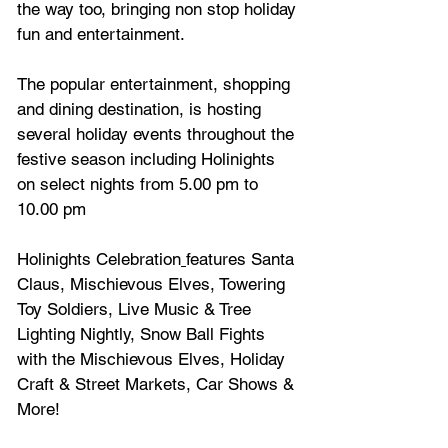
the way too, bringing non stop holiday 
fun and entertainment.
The popular entertainment, shopping 
and dining destination, is hosting 
several holiday events throughout the 
festive season including Holinights 
on select nights from 5.00 pm to 
10.00 pm
﻿Holinights Celebration
features Santa 
Claus, Mischievous Elves, Towering 
Toy Soldiers, Live Music & Tree 
Lighting Nightly, Snow Ball Fights 
with the Mischievous Elves, Holiday 
Craft & Street Markets, Car Shows & 
More!