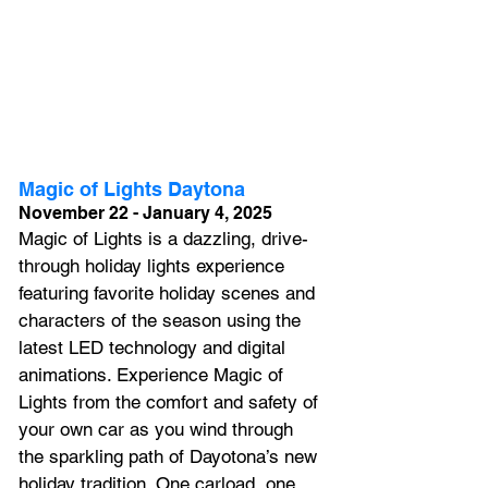
Magic of Lights Daytona
November 22 - January 4, 2025
Magic of Lights is a dazzling, drive-
through holiday lights experience 
featuring favorite holiday scenes and 
characters of the season using the 
latest LED technology and digital 
animations. Experience Magic of 
Lights from the comfort and safety of 
your own car as you wind through 
the sparkling path of Dayotona’s new 
holiday tradition. One carload, one 