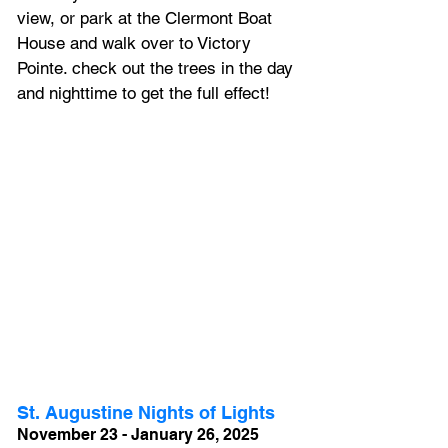
view, or park at the Clermont Boat 
House and walk over to Victory 
Pointe. check out the trees in the day 
and nighttime to get the full effect! 
St. Augustine Nights of Lights
November 23 - January 26, 2025