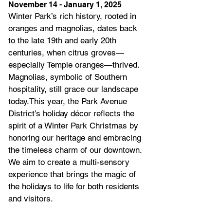
November 14 - January 1, 2025
Winter Park’s rich history, rooted in 
oranges and magnolias, dates back 
to the late 19th and early 20th 
centuries, when citrus groves—
especially Temple oranges—thrived. 
Magnolias, symbolic of Southern 
hospitality, still grace our landscape 
today.This year, the Park Avenue 
District’s holiday décor reflects the 
spirit of a Winter Park Christmas by 
honoring our heritage and embracing 
the timeless charm of our downtown. 
We aim to create a multi-sensory 
experience that brings the magic of 
the holidays to life for both residents 
and visitors.