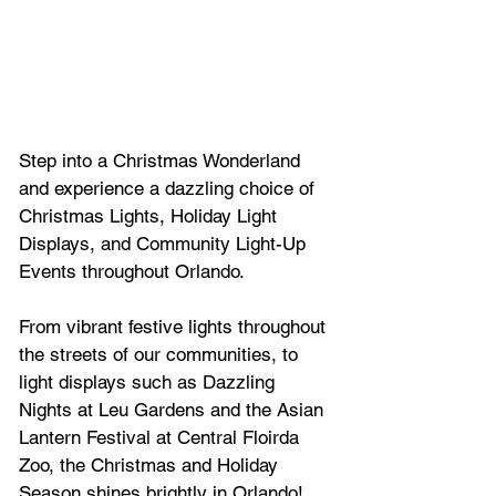
Step into a Christmas Wonderland 
and experience a dazzling choice of 
Christmas 
Lights, Holiday Light 
Displays, and Community Light-Up 
Events throughout Orlando.
From 
vibrant festive lights throughout 
the streets of our communities, to 
light displays such as Dazzling 
Nights at Leu Gardens and the Asian 
Lantern Festival at Central Floirda 
Zoo, the Christmas and Holiday 
Season shines brightly in Orlando!