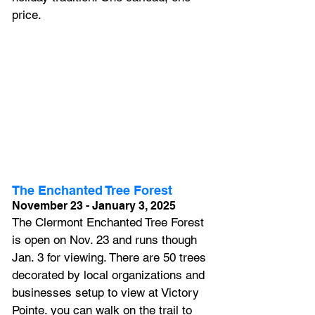
price.
The Enchanted Tree Forest
November 23 - January 3, 2025
The Clermont Enchanted Tree Forest 
is open on Nov. 23 and runs though 
Jan. 3 for viewing. There are 50 trees 
decorated by local organizations and 
businesses setup to view at Victory 
Pointe. you can walk on the trail to 