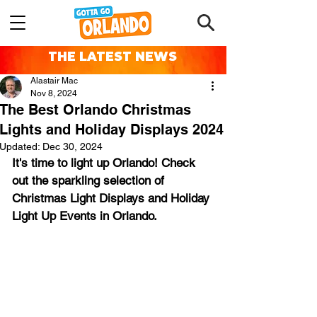
THE LATEST NEWS
Alastair Mac
Nov 8, 2024
The Best Orlando Christmas
Lights and Holiday Displays 2024
Updated:
Dec 30, 2024
It's time to light up Orlando! Check 
out the sparkling selection of 
Christmas Light Displays and Holiday 
Light Up Events in Orlando.