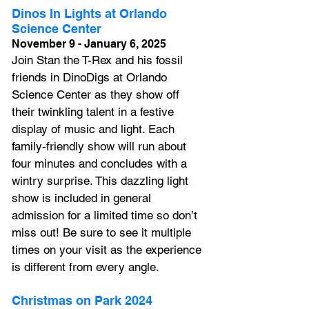
Dinos In Lights at Orlando 
Science Center 
November 9 - January 6, 2025
Join Stan the T-Rex and his fossil 
friends in DinoDigs at Orlando 
Science Center as they show off 
their twinkling talent in a festive 
display of music and light. Each 
family-friendly show will run about 
four minutes and concludes with a 
wintry surprise. This dazzling light 
show is included in general 
admission for a limited time so don’t 
miss out! Be sure to see it multiple 
times on your visit as the experience 
is different from every angle.
Christmas on Park 2024