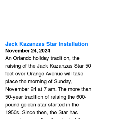
J
ack Kazanzas Star Installation 
November 24, 2024
An Orlando holiday tradition, the 
raising of the Jack Kazanzas Star 50 
feet over Orange Avenue will take 
place the morning of Sunday, 
November 24 at 7 am. The more than 
50-year tradition of raising the 600-
pound golden star started in the 
1950s. Since then, the Star has 
come to symbolize the start of the 
holiday season in downtown Orlando.