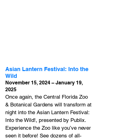
Asian Lantern Festival: Into the 
Wild
November 15, 2024 – January 19, 
2025
Once again, the Central Florida Zoo 
& Botanical Gardens will transform at 
night into the Asian Lantern Festival: 
Into the Wild!, presented by Publix. 
Experience the Zoo like you’ve never 
seen it before! See dozens of all-