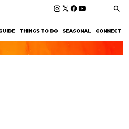
GUIDE
THINGS TO DO
SEASONAL
CONNECT