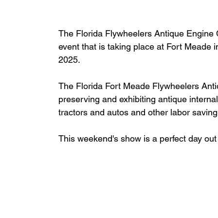
The 
Florida Flywheelers Antique Engine C
event that is taking place at Fort Meade
2025.
The Florida Fort Meade Flywheelers Antiq
preserving and exhibiting antique intern
tractors and autos and other labor savin
This weekend's show is a perfect day out 