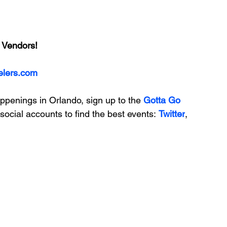
 Vendors!
elers.com
appenings in Orlando, sign up to the
 Gotta Go 
social accounts to find the best events: 
Twitter
, 