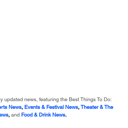
ly updated news, featuring
 the Best Things To Do:
erts News
,
 Events & Festival News
, 
Theater & The 
News
, 
and
Food & Drink News
.