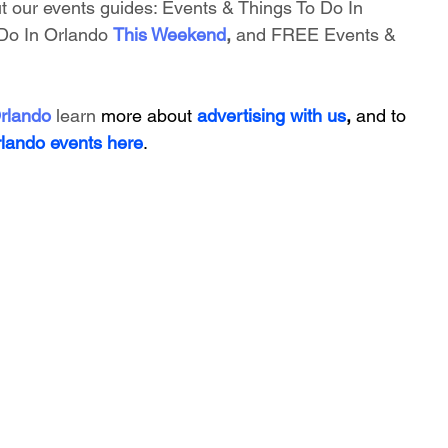
t our events guides: 
Events & Things To Do In 
Do In Orlando
This Weekend
, 
and FREE Events & 
rlando
 learn 
more about 
advertising with us
, 
and to 
rlando events here
.