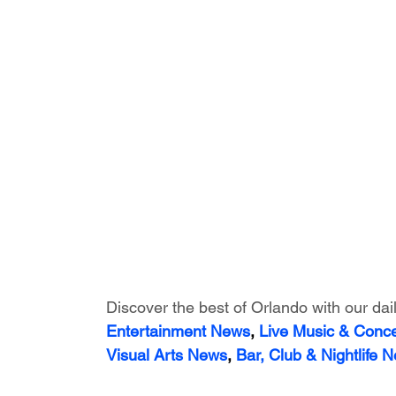
Discover the best of Orlando with our dai
Entertainment News
, 
Live Music & Conc
Visual Arts News
, 
Bar, Club & Nightlife 