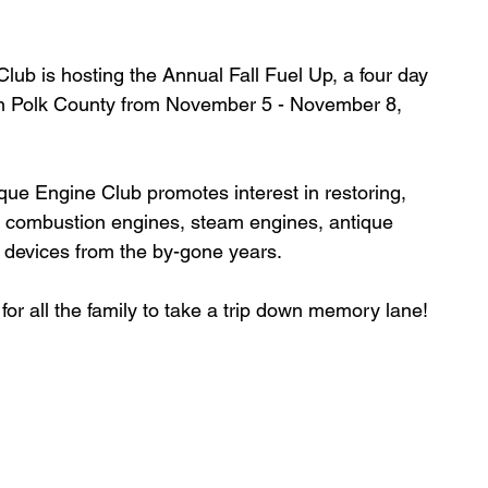
lub is hosting the 
Annual Fall Fuel Up, a
 four day 
 in Polk County from November 5 - November 8, 
ue Engine Club promotes interest in restoring, 
al combustion engines, steam engines, antique 
g devices from the by-gone years.
for all the family to take a trip down memory lane!