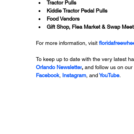
Tractor Pulls
Kiddie Tractor Pedal Pulls
Food Vendors
Gift Shop, Flea Market & Swap Meet
For more information, visit 
floridafreewhe
To keep up to date with the very latest h
Orlando Newsletter
, 
and follow us on our 
Facebook
, 
Instagram
, and
 YouTube
.