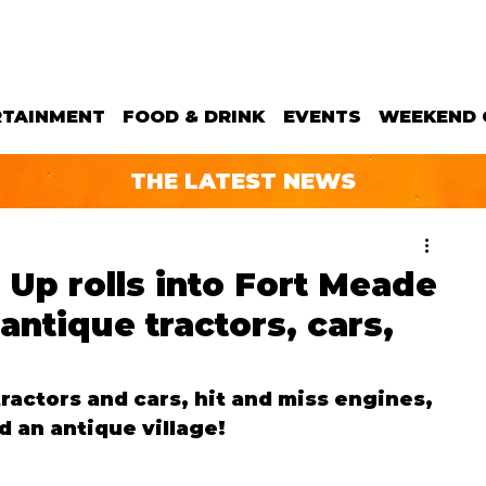
RTAINMENT
FOOD & DRINK
EVENTS
WEEKEND 
THE LATEST NEWS
 Up rolls into Fort Meade
antique tractors, cars,
ractors and cars, hit and miss engines, 
d an antique village!