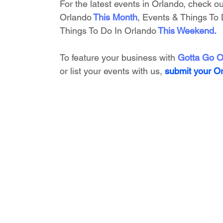
For the latest events in Orlando, check ou
Orlando
This Month
, 
Events & Things To 
Things To Do In Orlando
This Weekend
.
To feature your business with 
Gotta Go O
or list your events with us,
submit your O