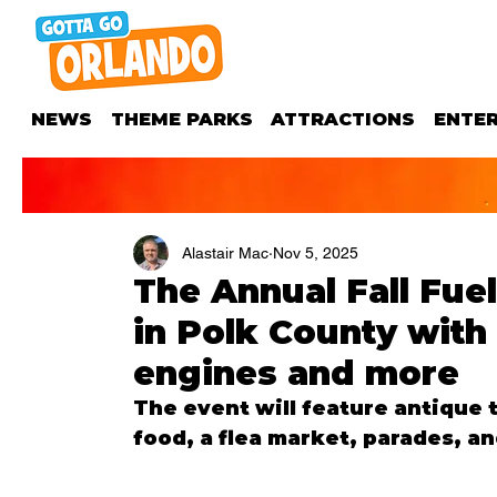
NEWS
THEME PARKS
ATTRACTIONS
ENTE
Alastair Mac
Nov 5, 2025
The Annual Fall Fuel
in Polk County with 
engines and more
The event will feature antique t
food, a flea market, parades, an