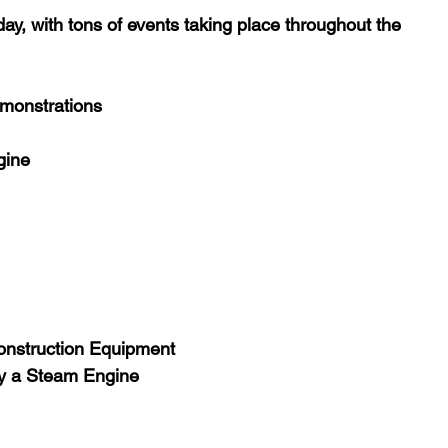
y, with tons of events taking place throughout the 
onstrations
gine
Construction Equipment
by a Steam Engine