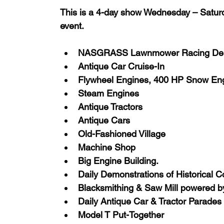
This is a 4-day show Wednesday – Saturda
event.
NASGRASS Lawnmower Racing Dem
Antique Car Cruise-In
Flywheel Engines, 400 HP Snow En
Steam Engines
Antique Tractors
Antique Cars
Old-Fashioned Village
Machine Shop
Big Engine Building.
Daily Demonstrations of Historical 
Blacksmithing & Saw Mill powered 
Daily Antique Car & Tractor Parades
Model T Put-Together