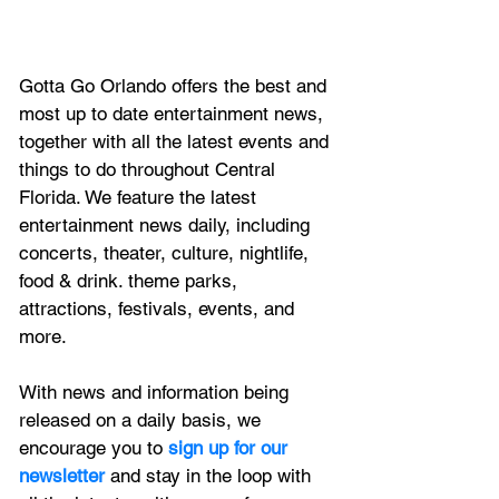
Gotta Go Orlando offers the best and 
most up to date entertainment news, 
together with all the latest 
events and 
things to do throughout Central 
Florida. We feature
 the latest 
entertainment news daily, including 
concerts, theater, culture, nightlife, 
food & drink. theme parks, 
attractions, festivals, events, and 
more.
With news and information being 
released on a daily basis, we 
encourage you to
 sign up for our 
newsletter 
and stay in the loop with 