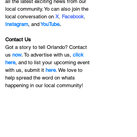
all the latest exciting news from our 
local community. Yo can also join the 
local conversation on
X
, 
Facebook
, 
Instagram
, 
and
YouTube
.
Contact Us
Got a story to tell Orlando? Contact 
us 
now
. To advertise with us, 
click 
here
, and to
 list your upcoming event 
with us, 
submit it
 here
. We love to 
help spread the word on whats 
happening in our local community!