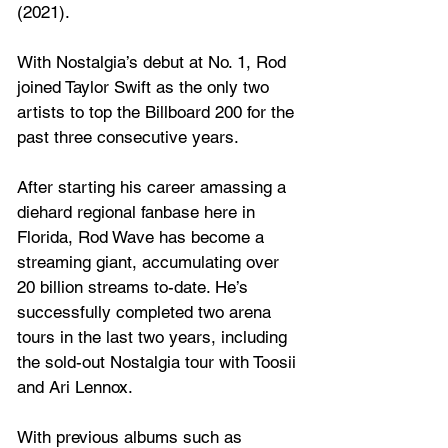
(2021).
With Nostalgia’s debut at No. 1, Rod 
joined Taylor Swift as the only two 
artists to top the Billboard 200 for the 
past three consecutive years.
After starting his career amassing a 
diehard regional fanbase here in 
Florida, Rod Wave has become a 
streaming giant, accumulating over 
20 billion streams to-date. He’s 
successfully completed two arena 
tours in the last two years, including 
the sold-out Nostalgia tour with Toosii 
and Ari Lennox.
With previous albums such as 