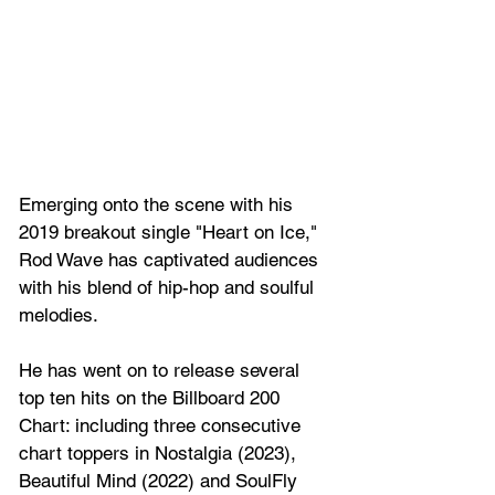
Emerging onto the scene with his 
2019 breakout single "Heart on Ice," 
Rod Wave has captivated audiences 
with his blend of hip-hop and soulful 
melodies.
He has went on to release several 
top ten hits on the Billboard 200 
Chart: including three consecutive 
chart toppers in Nostalgia (2023), 
Beautiful Mind (2022) and SoulFly 