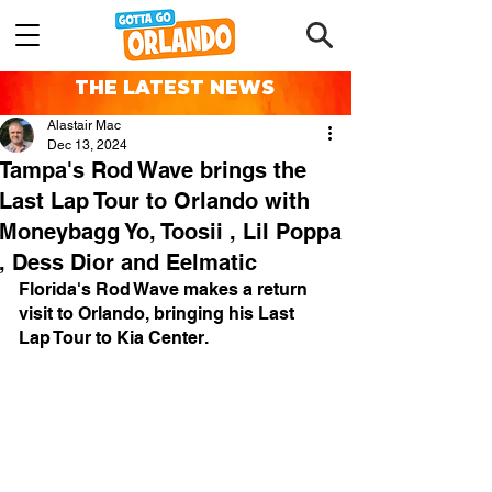
THE LATEST NEWS
Alastair Mac
Dec 13, 2024
Tampa's Rod Wave brings the
Last Lap Tour to Orlando with
Moneybagg Yo, Toosii , Lil Poppa
, Dess Dior and Eelmatic
Florida's Rod Wave makes a return 
visit to Orlando, bringing his Last 
Lap Tour to Kia Center.