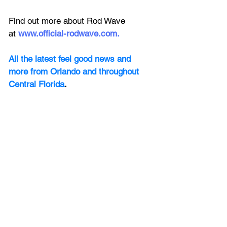
Find out more about Rod Wave 
at
www.official-rodwave.com
.
All the latest feel good news and 
more from Orlando and throughout 
Central Florida
.