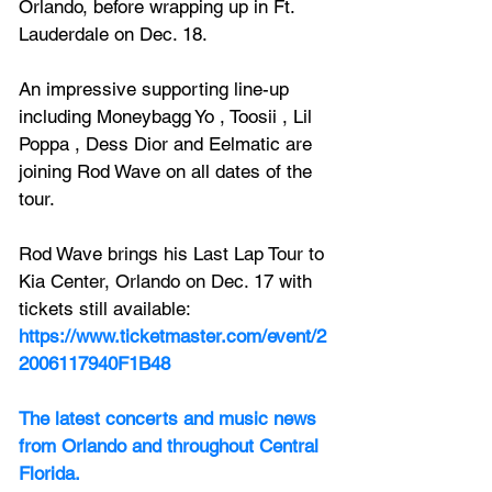
Orlando, before wrapping up in Ft. 
Lauderdale on Dec. 18.
An impressive supporting line-up 
including Moneybagg Yo , Toosii , Lil 
Poppa , Dess Dior and Eelmatic are 
joining Rod Wave on all dates of the 
tour.
Rod Wave
 brings his Last Lap Tour to 
Kia Center, Orlando on Dec. 17 with 
tickets still available:
https://www.ticketmaster.com/event/2
2006117940F1B48
The latest concerts and music news 
from Orlando and throughout Central 
Florida.