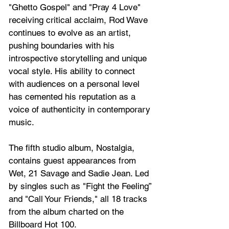
"Ghetto Gospel" and "Pray 4 Love" 
receiving critical acclaim, Rod Wave 
continues to evolve as an artist, 
pushing boundaries with his 
introspective storytelling and unique 
vocal style. His ability to connect 
with audiences on a personal level 
has cemented his reputation as a 
voice of authenticity in contemporary 
music.
The fifth studio album, Nostalgia, 
contains guest appearances from 
Wet, 21 Savage and Sadie Jean. Led 
by singles such as "Fight the Feeling” 
and "Call Your Friends," all 18 tracks 
from the album charted on the 
Billboard Hot 100.