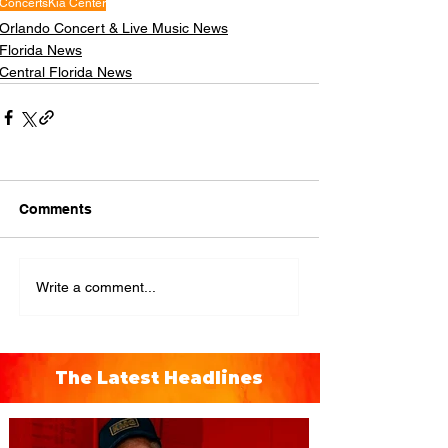
Concerts
Kia Center
Orlando Concert & Live Music News
Florida News
Central Florida News
Comments
Write a comment...
The Latest Headlines