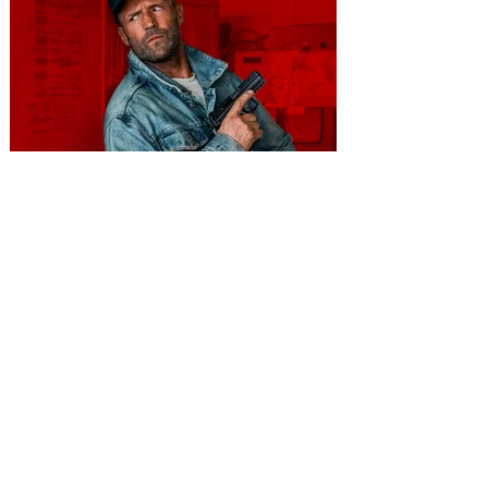
You're Invited to a Free
Advance Screening of MUTINY,
starring Jason Statham on
Aug. 18
Mutiny is an upcoming action-thriller
starring Jason Statham, and you can be
among the first in Orlando to see it - and
it's free! Lionsgate and Gotta Go Orlando
have teamed up to invite you to a free
advance screening of MUTINY, starring
Jason Statham. In MUTINY, after
witnessing his billionaire boss’s murder