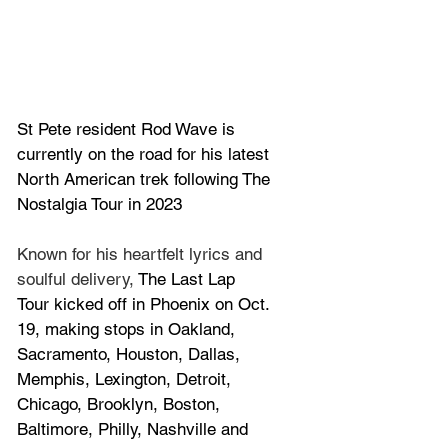
St Pete resident 
Rod Wave is 
currently on the road
 for his latest 
North American trek following 
The 
Nostalgia Tour in 2023
Known for his heartfelt lyrics and 
soulful delivery, 
The Last Lap 
Tour kicked off in Phoenix on Oct. 
19, making stops in Oakland, 
Sacramento, Houston, Dallas, 
Memphis, Lexington, Detroit, 
Chicago, Brooklyn, Boston, 
Baltimore, Philly, Nashville and 