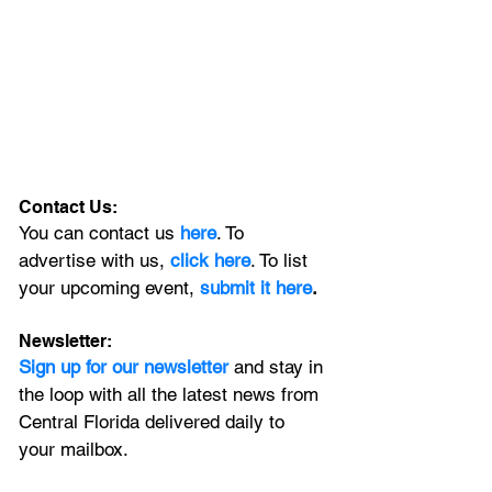
Contact Us:
You can contact us 
here
. To 
advertise with us, 
click here
. To list 
your upcoming event, 
submit it here
. 
Newsletter:
Sign up for our newsletter 
and stay in 
the loop with all the latest news from 
Central Florida delivered daily to 
your mailbox. 