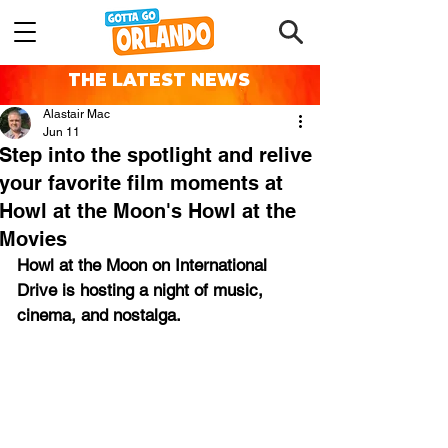
THE LATEST NEWS
Alastair Mac
Jun 11
Step into the spotlight and relive
your favorite film moments at
Howl at the Moon's Howl at the
Movies
Howl at the Moon on International 
Drive is 
hosting a night of music, 
cinema, and nostalga.