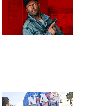
You're Invited to a Free
Advance Screening of MUTINY,
starring Jason Statham on
Aug. 18
Mutiny is an upcoming action-thriller
starring Jason Statham, and you can be
among the first in Orlando to see it - and
it's free! Lionsgate and Gotta Go Orlando
have teamed up to invite you to a free
advance screening of MUTINY, starring
Jason Statham. In MUTINY, after
witnessing his billionaire boss’s murder