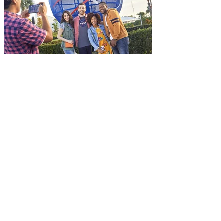
and being framed for the crime, Cole Reed
(Jason Statham) boards a cargo ship on a
one-man crusade to avenge his boss’
death only to discover an international
conspir
Kennedy Space Center Visitor
Complex launches special
ticket offer for Florida
Residents
‘Bring More, Save More’ Ticket offers
Sunshine State residents savings of up to
40 percent on admission. Kennedy Space
Center Visitor Complex is giving Florida
residents another reason to visit this
summer with a special “Bring More, Save
More” ticket offer, available now through
September 7. Through Labor Day, Florida
residents can wrap up their summer with