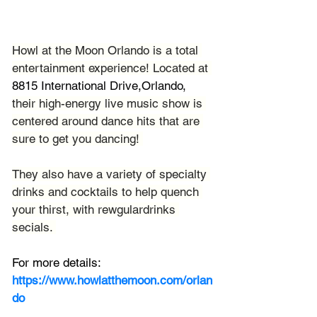
Howl at the Moon Orlando is a total 
entertainment experience! Located at 
8815 International Drive,Orlando, 
their high-energy live music show is 
centered around dance hits that are 
sure to get you dancing! 
They also have a variety of specialty 
drinks and cocktails to help quench 
your thirst, with rewgulardrinks 
secials. 
For more details:
https://www.howlatthemoon.com/orlan
do