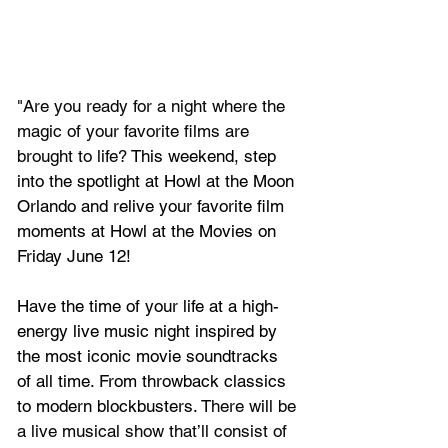
"Are you ready for a night where the 
magic of your favorite films are 
brought to life? 
This weekend, step 
into the spotlight at Howl at the Moon 
Orlando and relive your favorite film 
moments at Howl at the Movies on 
Friday June 12! 
Have the time of your life at a high-
energy live music night inspired by 
the most iconic movie soundtracks 
of all time. From throwback classics 
to modern blockbusters. 
There will be 
a live musical show that’ll consist of 