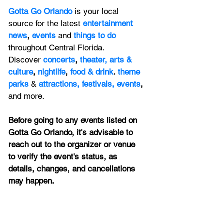
Gotta Go Orlando
is your local 
source for the latest 
entertainment 
news
, 
events 
and
things to do 
throughout Central Florida. 
Discover 
concerts
, 
theater,
 arts & 
culture
, 
nightlife
,
 food & drink
. 
theme 
parks
&
attractions,
festivals,
events
, 
and more.
Before going to any events listed on 
Gotta Go Orlando, it's advisable to 
reach out to the organizer or venue 
to verify the event's status, as 
details, changes, and cancellations 
may happen.