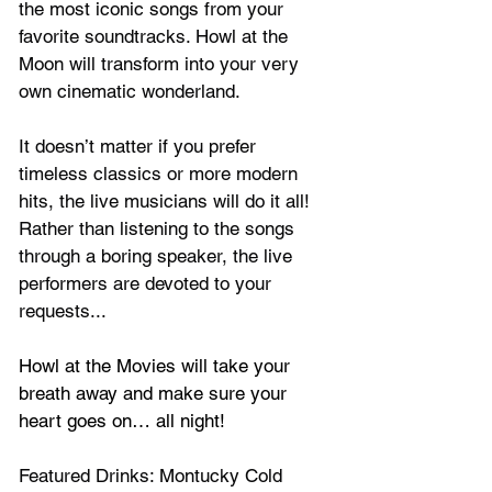
the most iconic songs from your 
favorite soundtracks. Howl at the 
Moon will transform into your very 
own cinematic wonderland. 
It doesn’t matter if you prefer 
timeless classics or more modern 
hits, the live musicians will do it all! 
Rather than listening to the songs 
through a boring speaker, the live 
performers are devoted to your 
requests...
Howl at the Movies will
 take your 
breath away and make sure your 
heart goes on… all night!
Featured Drinks: Montucky Cold 