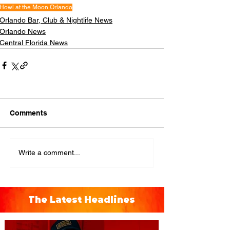
Howl at the Moon Orlando
Orlando Bar, Club & Nightlife News
Orlando News
Central Florida News
Comments
Write a comment...
The Latest Headlines