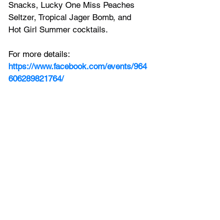
Snacks, Lucky One Miss Peaches 
Seltzer, Tropical Jager Bomb, and 
Hot Girl Summer cocktails.
For more details: 
https://www.facebook.com/events/964
606289821764/