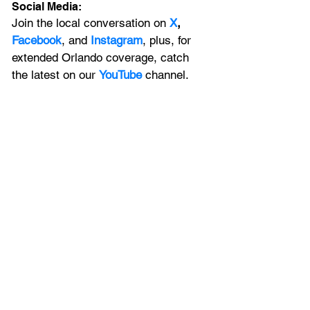
Social Media:
Join the local conversation on
X
, 
Facebook
, and 
Instagram
, plus, for 
extended Orlando coverage, catch 
the latest on our 
YouTube
 channel.