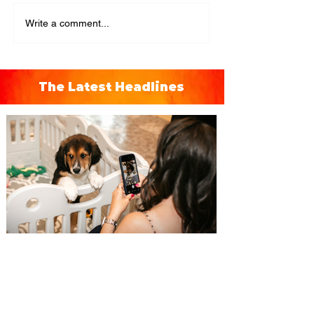
Write a comment...
The Latest Headlines
Pet Alliance’s 34th Annual
Furball Gala brings the
“Golden Age of Vinyl” to
Orlando on October 24, 2026