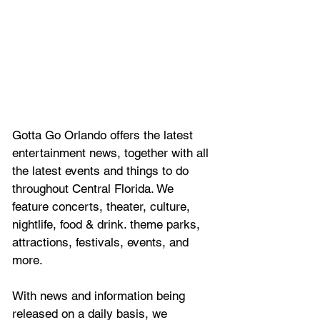
Gotta Go Orlando offers the latest 
entertainment news, together with all 
the latest 
events and things to do 
throughout Central Florida. We 
feature
 concerts, theater, culture, 
nightlife, food & drink. theme parks, 
attractions, festivals, events, and 
more.
With news and information being 
released on a daily basis, we 