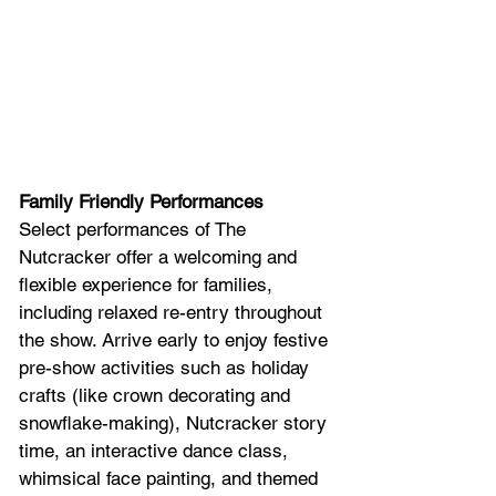
Family Friendly Performances
Select performances of The 
Nutcracker offer a welcoming and 
flexible experience for families, 
including relaxed re-entry throughout 
the show. Arrive early to enjoy festive 
pre-show activities such as holiday 
crafts (like crown decorating and 
snowflake-making), Nutcracker story 
time, an interactive dance class, 
whimsical face painting, and themed 