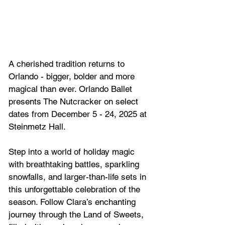
A cherished tradition returns to 
Orlando - bigger, bolder and more 
magical than ever. Orlando Ballet 
presents The Nutcracker on select 
dates from December 5 - 24, 2025 at 
Steinmetz Hall.
Step into a world of holiday magic 
with breathtaking battles, sparkling 
snowfalls, and larger-than-life sets in 
this unforgettable celebration of the 
season. Follow Clara’s enchanting 
journey through the Land of Sweets, 