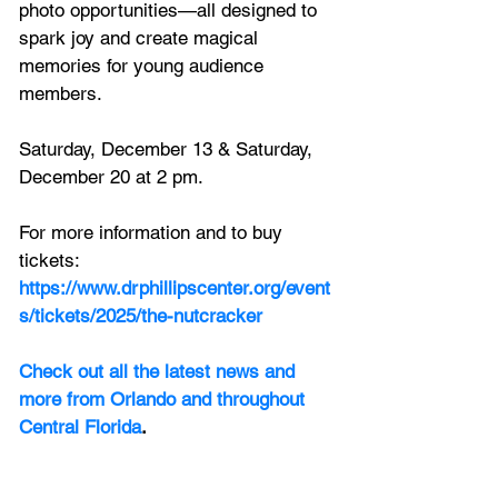
photo opportunities—all designed to 
spark joy and create magical 
memories for young audience 
members.
Saturday, December 13 & Saturday, 
December 20 at 2 pm.
For more information and to buy 
tickets:
https://www.drphillipscenter.org/event
s/tickets/2025/the-nutcracker
Check out all the latest news and 
more from Orlando and throughout 
Central Florida
.