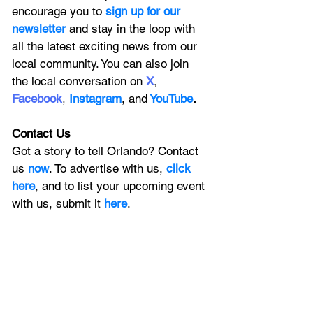
encourage you to
 sign up for our 
newsletter 
and stay in the loop with 
all the latest exciting news from our 
local community. You can also join 
the local conversation on
X
, 
Facebook
, 
Instagram
, 
and
YouTube
.
Contact Us
Got a story to tell Orlando? Contact 
us 
now
. To advertise with us, 
click 
here
, and to
 list your upcoming event 
with us, 
submit it
 here
. 