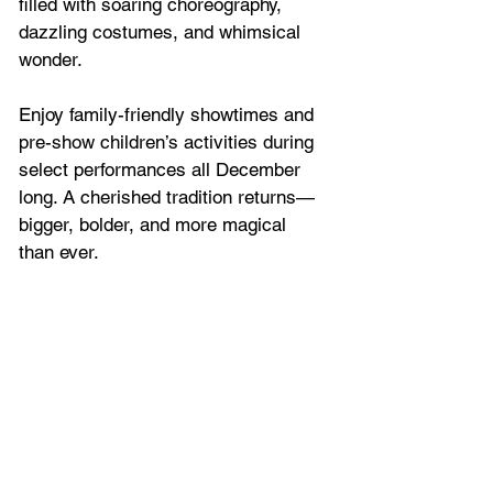
filled with soaring choreography, 
dazzling costumes, and whimsical 
wonder. 
Enjoy family-friendly showtimes and 
pre-show children’s activities during 
select performances all December 
long. A cherished tradition returns—
bigger, bolder, and more magical 
than ever.