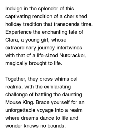
Indulge in the splendor of this 
captivating rendition of a cherished 
holiday tradition that transcends time. 
Experience the enchanting tale of 
Clara, a young girl, whose 
extraordinary journey intertwines 
with that of a life-sized Nutcracker, 
magically brought to life. 
Together, they cross whimsical 
realms, with the exhilarating 
challenge of battling the daunting 
Mouse King. Brace yourself for an 
unforgettable voyage into a realm 
where dreams dance to life and 
wonder knows no bounds. 