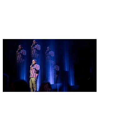
Only a few tickets remain for Pet Alliance’s
largest fundraiser of the year, supporting
thousands of homeless dogs and cats.
Central Florida’s “go-to” pet experts, is
excited to announce the 34th Annual
Furball Gala, presented by The Hensley
Project, at the Four Seasons Resort
Orlando at Walt Disney World Resort on
Saturday, October 24, 2026. This year’s
“Golden Age of Vinyl” theme will transport
guests back to the timeless era of classic
records for an unforgettable evening
Comedian Aziz Ansari is
extending his "Hypothetical
Tour” bringing the show to
Orlando on Oct. 11
Emmy-Award winning Aziz Ansari will
perform his stand-up comedy at Hard