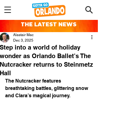
THE LATEST NEWS
Alastair Mac
Dec 3, 2025
Step into a world of holiday
wonder as Orlando Ballet's The
Nutcracker returns to Steinmetz
Hall
The Nutcracker features 
breathtaking battles, glittering snow 
and Clara’s magical journey.