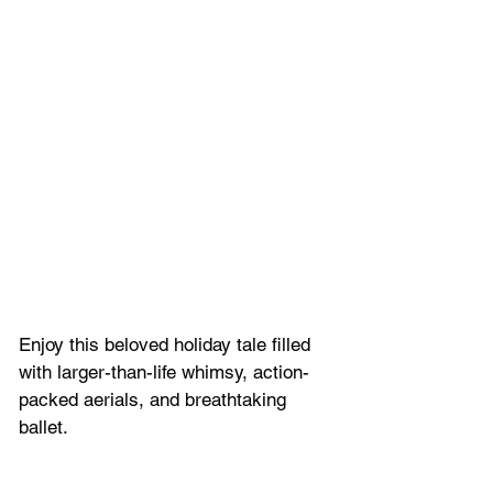
Enjoy this beloved holiday tale filled 
with larger-than-life whimsy, action-
packed aerials, and breathtaking 
ballet.