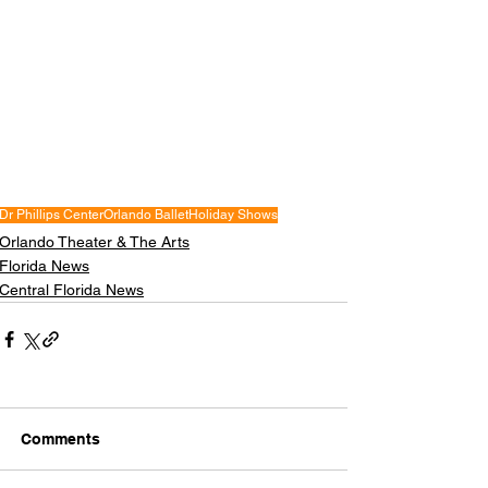
Dr Phillips Center
Orlando Ballet
Holiday Shows
Orlando Theater & The Arts
Florida News
Central Florida News
Comments