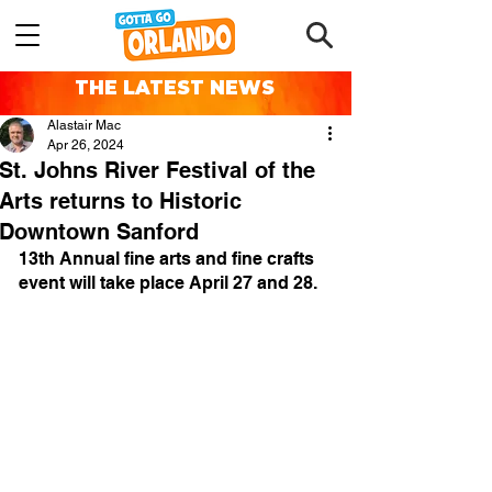
THE LATEST NEWS
Alastair Mac
Apr 26, 2024
St. Johns River Festival of the
Arts returns to Historic
Downtown Sanford
13th Annual fine arts and fine crafts 
event will take place April 27 and 28.