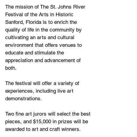
The mission of The St. Johns River 
Festival of the Arts in Historic 
Sanford, Florida is to enrich the 
quality of life in the community by 
cultivating an arts and cultural 
environment that offers venues to 
educate and stimulate the 
appreciation and advancement of 
both.
The festival will offer a variety of 
experiences, including live art 
demonstrations.
Two fine art jurors will select the best 
pieces, and $15,000 in prizes will be 
awarded to art and craft winners.