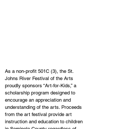
As a non-profit 501C (3), the St. 
Johns River Festival of the Arts 
proudly sponsors “Art-for-Kids,” a 
scholarship program designed to 
encourage an appreciation and 
understanding of the arts. Proceeds 
from the art festival provide art 
instruction and education to children 
in Seminole County regardless of 