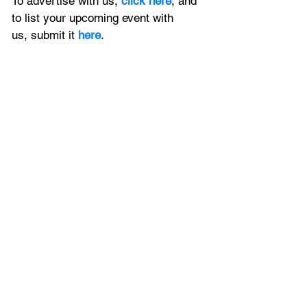
To advertise with us, 
click here
, and 
to
 list your upcoming event with 
us, 
submit it
 here
.