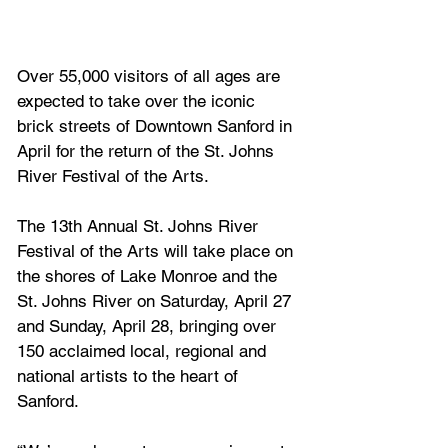
Over 55,000 visitors of all ages are 
expected to take over the iconic 
brick streets of Downtown Sanford in 
April for the return of the St. Johns 
River Festival of the Arts.
The 13th Annual St. Johns River 
Festival of the Arts will take place on 
the shores of Lake Monroe and the 
St. Johns River on Saturday, April 27 
and Sunday, April 28, bringing over 
150 acclaimed local, regional and 
national artists to the heart of 
Sanford.