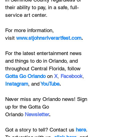
their ability to pay, in a safe, full-
service art center.
For more information, 
visit
www.stjohnsriverartfest.com
.
For the latest entertainment news 
and things to do in Orlando, and 
throughout Central Florida, follow 
Gotta Go Orlando
 on
X
, 
Facebook
, 
Instagram
, 
and
YouTube
.
Never miss any Orlando news! Sign 
up for the 
Gotta Go 
Orlando
 Newsletter
.
Got a story to tell? Contact us 
here
. 