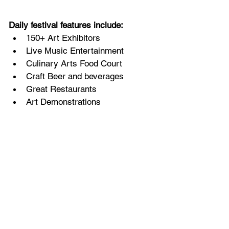
Daily festival features include:
150+ Art Exhibitors
Live Music Entertainment
Culinary Arts Food Court
Craft Beer and beverages
Great Restaurants
Art Demonstrations