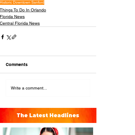
Historic Downtown Sanford
Things To Do In Orlando
Florida News
Central Florida News
Comments
Write a comment...
The Latest Headlines