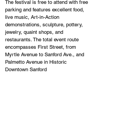
The festival is free to attend with free 
parking and features excellent food, 
live music, Art-in-Action 
demonstrations, sculpture, pottery, 
jewelry, quaint shops, and 
restaurants. The total event route 
encompasses First Street, from 
Myrtle Avenue to Sanford Ave., and 
Palmetto Avenue in Historic 
Downtown Sanford