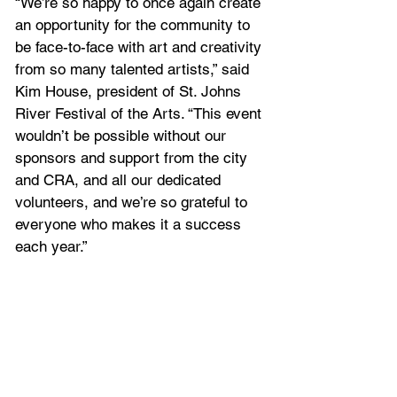
“We’re so happy to once again create 
an opportunity for the community to 
be face-to-face with art and creativity 
from so many talented artists,” said 
Kim House, president of St. Johns 
River Festival of the Arts. “This event 
wouldn’t be possible without our 
sponsors and support from the city 
and CRA, and all our dedicated 
volunteers, and we’re so grateful to 
everyone who makes it a success 
each year.”