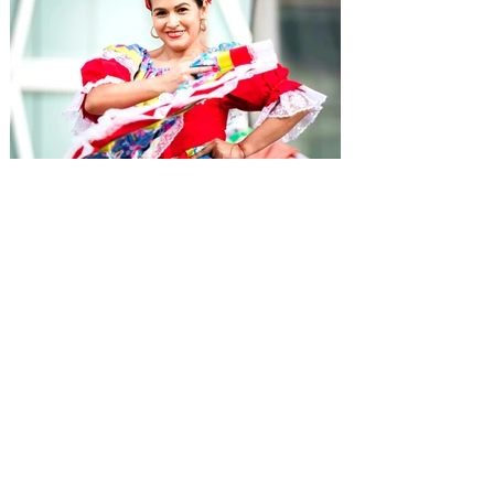
Hispanic Heritage Month
Events in Orlando 2026 -
Eventos del Mes de la
Herencia Hispana
From September 15 to October 15 each
year, during Hispanic Heritage Month,
immerse yourself in Orlando's Hispanic
culture with special concerts, events, and
more.