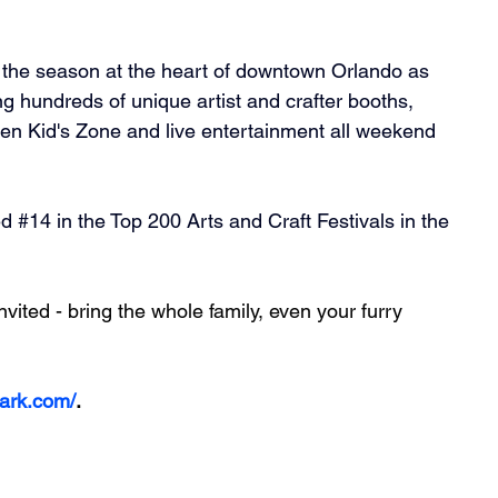
f the season at the heart of downtown Orlando as 
g hundreds of unique artist and crafter booths, 
ren Kid's Zone and live entertainment all weekend 
ed 
#14
 in the Top 200 Arts and Craft Festivals in the 
ited - bring the whole family, even your furry 
park.com/
.