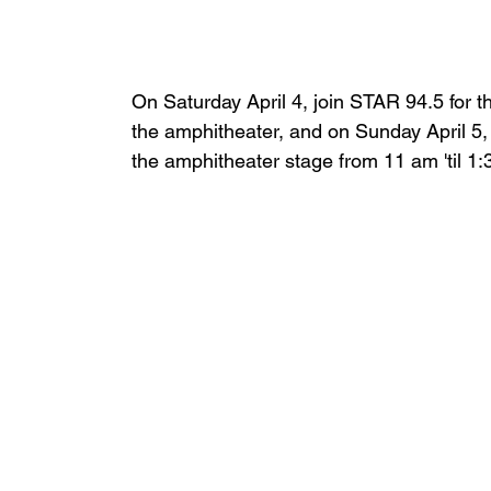
On Saturday April 4, join STAR 94.5 for t
the amphitheater, and on Sunday April 
the amphitheater stage from 11 am 'til 1: