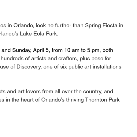
ries in Orlando, look no further than Spring Fiesta in 
lando’s Lake Eola Park. 
 and Sunday, April 5, from 10 am to 5 pm, both 
 hundreds of artists and crafters, plus pose for 
se of Discovery, one of six public art installations 
sts and art lovers from all over the country, and 
ies in the heart of Orlando’s thriving Thornton Park 