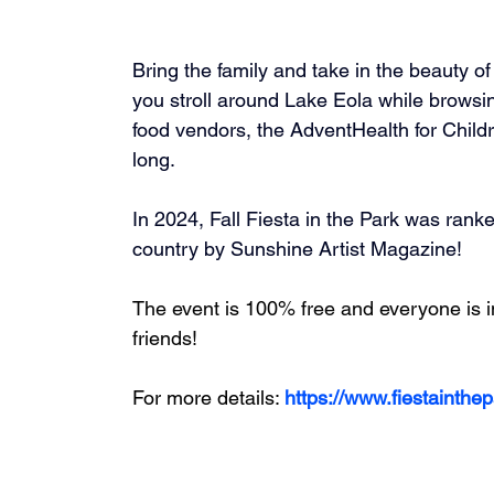
Bring the family and take in the beauty o
you stroll around Lake Eola while browsin
food vendors, the AdventHealth for Child
long.
In 2024, Fall Fiesta in the Park was rank
country by Sunshine Artist Magazine!  
The event is 100% free and everyone is inv
friends!
For more details: 
https://www.fiestainthe