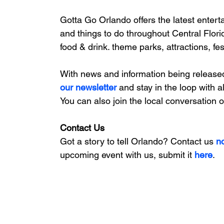
Gotta Go Orlando offers the latest enterta
and things to do throughout Central Flori
food & drink. theme parks, attractions, fe
With news and information being release
our newsletter 
and stay in the loop with a
You can also join the local conversation 
Contact Us
Got a story to tell Orlando? Contact us 
n
upcoming event with us, 
submit it
 here
. 