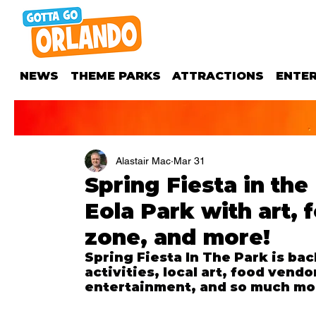
NEWS
THEME PARKS
ATTRACTIONS
ENTE
Alastair Mac
Mar 31
Spring Fiesta in the
Eola Park with art, 
zone, and more!
Spring Fiesta In The Park is ba
activities, local art, food vendo
entertainment, and so much mo