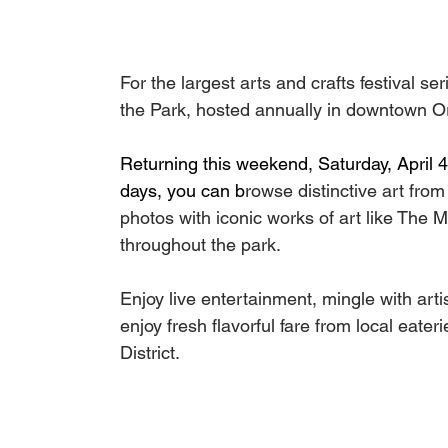
For the largest arts and crafts festival se
the Park, hosted annually in downtown Or
Returning this weekend, Saturday, April 4
days, you can b
rowse distinctive art from
photos with iconic works of art like The Mu
throughout the park. 
Enjoy live entertainment, mingle with arti
enjoy fresh flavorful fare from local eater
District.