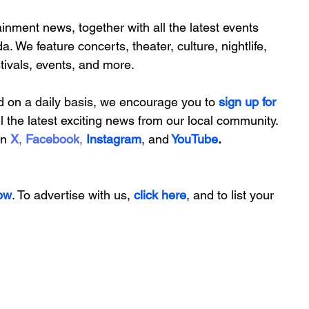
inment news, together with all the latest 
events 
da. We feature
 concerts, theater, culture, nightlife, 
stivals, events, and more.
d on a daily basis, we encourage you to
 sign up for 
ll the latest exciting news from our local community. 
on
X
, 
Facebook
, 
Instagram
, 
and
YouTube
.
ow
. To advertise with us, 
click here
, and to
 list your 