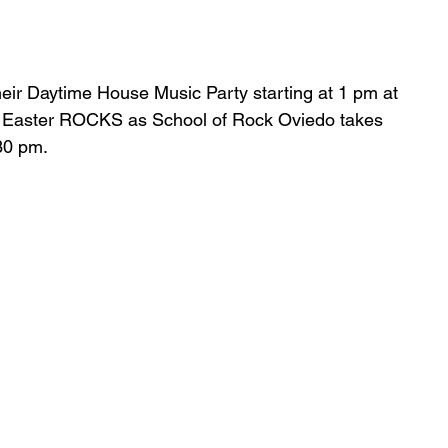
heir Daytime House Music Party starting at 1 pm at 
5, Easter ROCKS as School of Rock Oviedo takes 
30 pm.