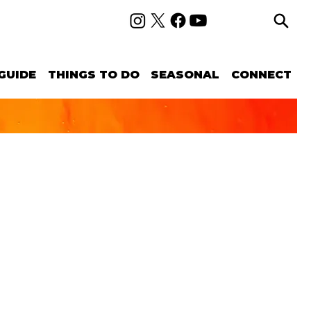
GUIDE
THINGS TO DO
SEASONAL
CONNECT