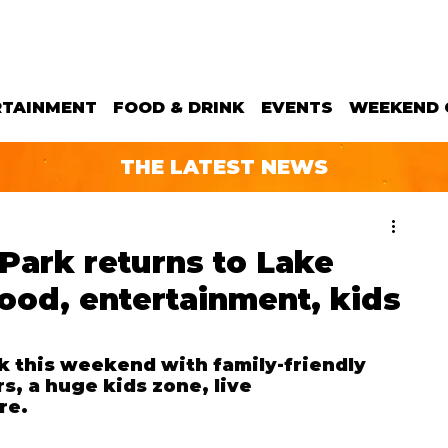
RTAINMENT
FOOD & DRINK
EVENTS
WEEKEND 
THE LATEST NEWS
 Park returns to Lake
food, entertainment, kids
ck this weekend
 with family-friendly 
rs, a huge kids zone, live 
re.