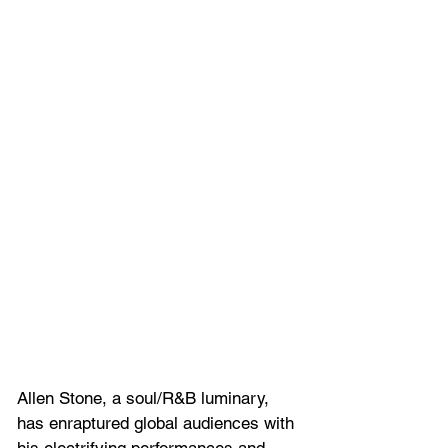
Allen Stone, a soul/R&B luminary, 
has enraptured global audiences with 