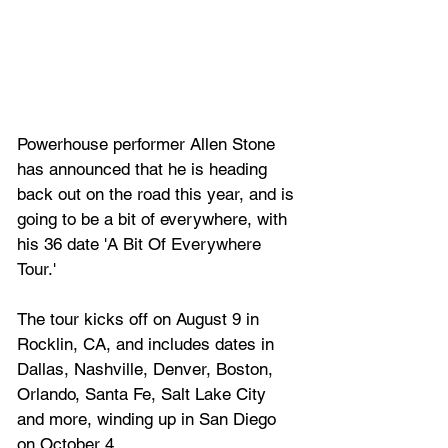
Powerhouse performer Allen Stone 
has announced that he is heading 
back out on the road this year, and is 
going to be a bit of everywhere, with 
his 36 date '
A Bit Of Everywhere 
Tour.'
The tour kicks off on August 9 in 
Rocklin, CA, and includes dates in 
Dallas, Nashville, Denver, Boston, 
Orlando, Santa Fe, Salt Lake City 
and more, winding up in San Diego 
on October 4.