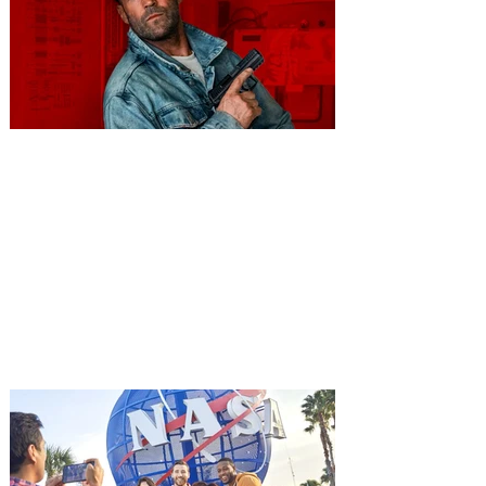
You're Invited to a Free
Advance Screening of MUTINY,
starring Jason Statham on
Aug. 18
Mutiny is an upcoming action-thriller
starring Jason Statham, and you can be
among the first in Orlando to see it - and
it's free! Lionsgate and Gotta Go Orlando
have teamed up to invite you to a free
advance screening of MUTINY, starring
Jason Statham. In MUTINY, after
witnessing his billionaire boss’s murder
and being framed for the crime, Cole Reed