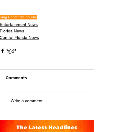
King Center Melbourne
Entertainment News
Florida News
Central Florida News
Comments
Write a comment...
The Latest Headlines