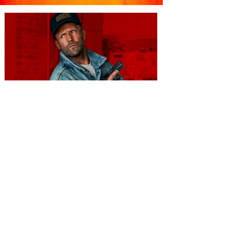
You're Invited to a Free
Advance Screening of MUTINY,
starring Jason Statham on
Aug. 18
Mutiny is an upcoming action-thriller
starring Jason Statham, and you can be
among the first in Orlando to see it - and
it's free! Lionsgate and Gotta Go Orlando
have teamed up to invite you to a free
advance screening of MUTINY, starring