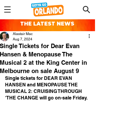
THE LATEST NEWS
Alastair Mac
Aug 7, 2024
Single Tickets for Dear Evan
Hansen & Menopause The
Musical 2 at the King Center in
Melbourne on sale August 9
Single tickets for DEAR EVAN 
HANSEN and MENOPAUSE THE 
MUSICAL 2: CRUISING THROUGH 
‘THE CHANGE will go on-sale Friday.