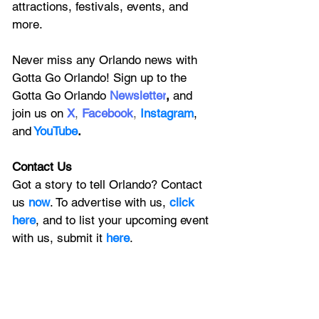
attractions, festivals, events, and 
more.
Never miss any Orlando news with 
Gotta Go Orlando! Sign up to the 
Gotta Go Orlando
 Newsletter
,
 and 
join us on
X
, 
Facebook
, 
Instagram
, 
and
YouTube
.
Contact Us
Got a story to tell Orlando? Contact 
us 
now
. To advertise with us, 
click 
here
, and to
 list your upcoming event 
with us, 
submit it
 here
.