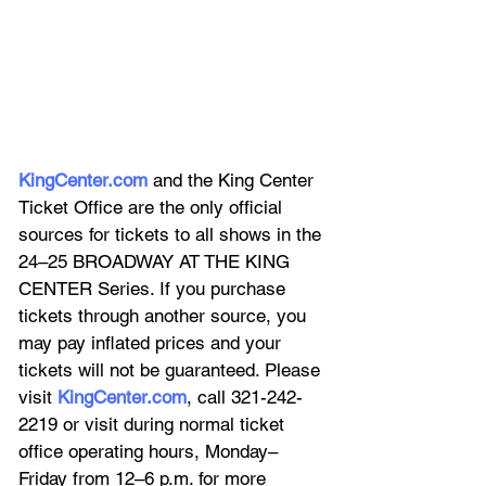
KingCenter.com
 and the King Center 
Ticket Office are the only official 
sources for tickets to all shows in the 
24–25 BROADWAY AT THE KING 
CENTER Series. If you purchase 
tickets through another source, you 
may pay inflated prices and your 
tickets will not be guaranteed. Please 
visit 
KingCenter.com
, call 321-242-
2219 or visit during normal ticket 
office operating hours, Monday–
Friday from 12–6 p.m. for more 