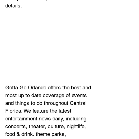
details.
Gotta Go Orlando offers the best and 
most up to date coverage of 
events 
and things to do throughout Central 
Florida. We feature
 the latest 
entertainment news daily, including 
concerts, theater, culture, nightlife, 
food & drink. theme parks, 