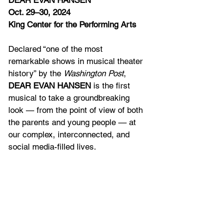
DEAR EVAN HANSEN
Oct. 29–30, 2024
King Center for the Performing Arts
Declared “one of the most 
remarkable shows in musical theater 
history” by the 
Washington Post
, 
DEAR EVAN HANSEN 
is the first 
musical to take a groundbreaking 
look — from the point of view of both 
the parents and young people — at 
our complex, interconnected, and 
social media-filled lives.