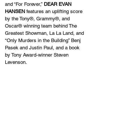
and “For Forever,” 
DEAR EVAN 
HANSEN
 features an uplifting score 
by the Tony®, Grammy®, and 
Oscar® winning team behind The 
Greatest Showman, La La Land, and 
“Only Murders in the Building” Benj 
Pasek and Justin Paul, and a book 
by Tony Award-winner Steven 
Levenson.