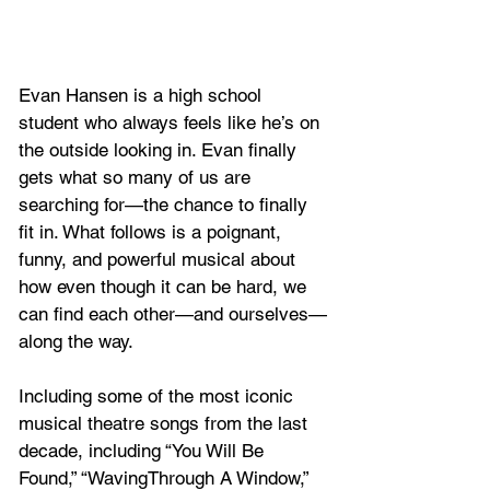
Evan Hansen is a high school 
student who always feels like he’s on 
the outside looking in. Evan finally 
gets what so many of us are 
searching for—the chance to finally 
fit in. What follows is a poignant, 
funny, and powerful musical about 
how even though it can be hard, we 
can find each other—and ourselves—
along the way.
Including some of the most iconic 
musical theatre songs from the last 
decade, including “You Will Be 
Found,” “WavingThrough A Window,” 