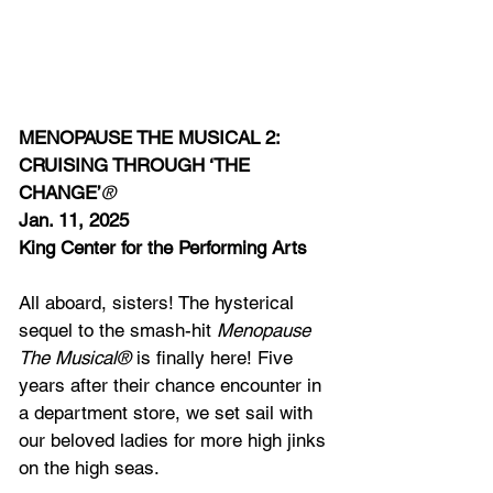
MENOPAUSE THE MUSICAL 2: 
CRUISING THROUGH ‘THE 
CHANGE’
®
Jan. 11, 2025
King Center for the Performing Arts
All aboard, sisters! The hysterical 
sequel to the smash-hit 
Menopause 
The Musical®
 is finally here! Five 
years after their chance encounter in 
a department store, we set sail with 
our beloved ladies for more high jinks 
on the high seas.