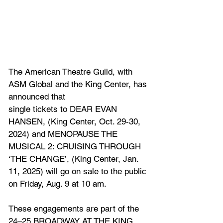
The American Theatre Guild, with 
ASM Global and the King Center, has 
announced that
single tickets to DEAR EVAN 
HANSEN, 
(King Center, Oct. 29-30, 
2024)
 and MENOPAUSE THE 
MUSICAL 2: CRUISING THROUGH 
‘THE CHANGE’, 
(King Center, Jan. 
11, 2025)
will go on sale to the public 
on Friday, Aug. 9 at 10 am. 
These engagements are part of the 
24–25 BROADWAY AT THE KING 