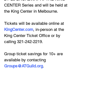
CENTER Series and will be held at 
the King Center in Melbourne.
Tickets will be available online at 
KingCenter.com
, in-person at the 
King Center Ticket Office or by 
calling 321-242-2219.
Group ticket savings for 10+ are 
available by contacting 
Groups@ATGuild.org
.