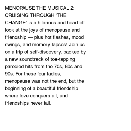
MENOPAUSE THE MUSICAL 2: 
CRUISING THROUGH ‘THE 
CHANGE’ is a hilarious and heartfelt 
look at the joys of menopause and 
friendship — plus hot flashes, mood 
swings, and memory lapses! Join us 
on a trip of self-discovery, backed by 
a new soundtrack of toe-tapping 
parodied hits from the 70s, 80s and 
90s. For these four ladies, 
menopause was not the end, but the 
beginning of a beautiful friendship 
where love conquers all, and 
friendships never fail.