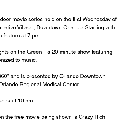
tdoor movie series held on the first Wednesday of 
eative Village, Downtown Orlando. Starting with 
 feature at 7 pm.
ghts on the Green—a 20-minute show featuring 
onized to music.
 360° and is presented by Orlando Downtown 
rlando Regional Medical Center. 
 ends at 10 pm.
n the free movie being shown is 
Crazy Rich 