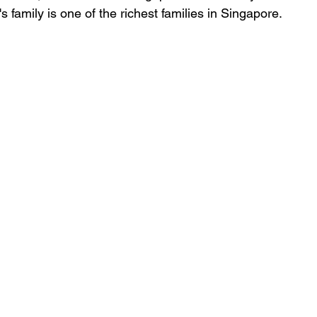
s family is one of the richest families in Singapore.