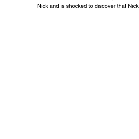
Nick and is shocked to discover that Nick'