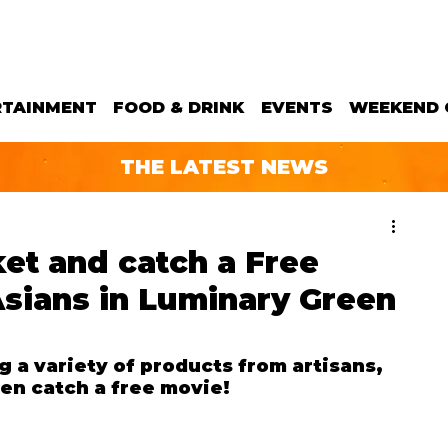
RTAINMENT
FOOD & DRINK
EVENTS
WEEKEND 
THE LATEST NEWS
et and catch a Free
Asians in Luminary Green
 a variety of products from artisans, 
en catch a free movie!