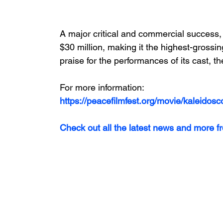
A major critical and commercial success, 
$30 million, making it the highest-gross
praise for the performances of its cast, t
For more information:
https://peacefilmfest.org/movie/kaleidosc
Check out all the latest news and more f