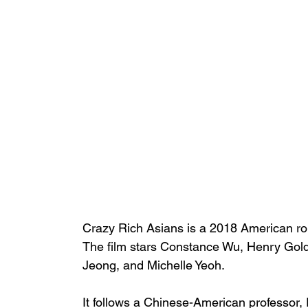
Crazy Rich Asians
 is a 2018 American 
r
The film stars 
Constance Wu
, 
Henry Gol
Jeong
, and 
Michelle Yeoh
. 
It follows a 
Chinese-American
 professor,