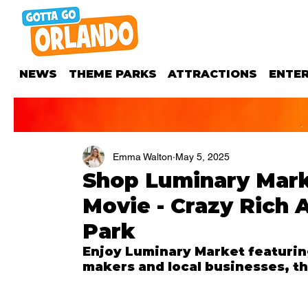
NEWS
THEME PARKS
ATTRACTIONS
ENTE
Emma Walton
May 5, 2025
Shop Luminary Mark
Movie - Crazy Rich 
Park
Enjoy Luminary Market featuring
makers and local businesses, th