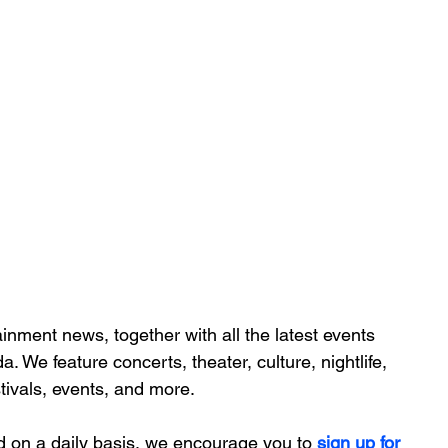
inment news, together with all the latest 
events 
da. We feature
 concerts, theater, culture, nightlife, 
stivals, events, and more.
d on a daily basis, we encourage you to
 sign up for 