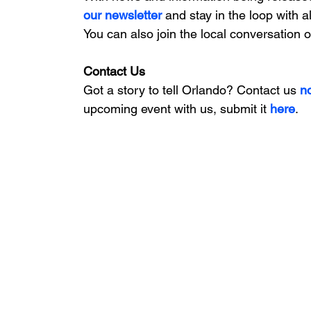
our newsletter 
and stay in the loop with a
You can also join the local conversation 
Contact Us
Got a story to tell Orlando? Contact us 
n
upcoming event with us, 
submit it
 here
. 