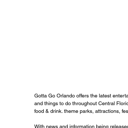
Gotta Go Orlando offers the latest enterta
and things to do throughout Central Flori
food & drink. theme parks, attractions, fe
With news and information being release