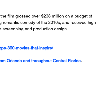
the film grossed over $238 million on a budget of 
ing romantic comedy of the 2010s, and received high 
he screenplay, and production design.
ope-360-movies-that-inspire/
rom Orlando and throughout Central Florida
.