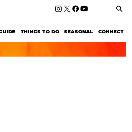
GUIDE
THINGS TO DO
SEASONAL
CONNECT