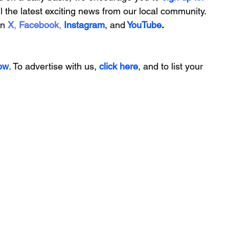
ll the latest exciting news from our local community. 
on
X
, 
Facebook
, 
Instagram
, 
and
YouTube
.
ow
. To advertise with us, 
click here
, and to
 list your 