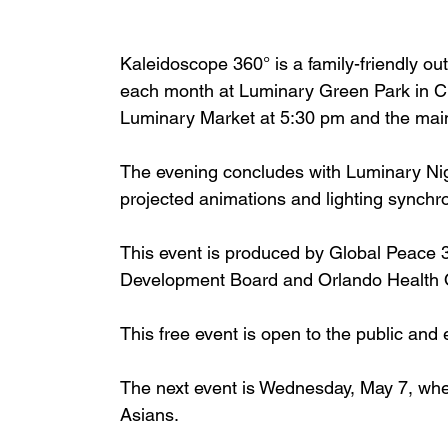
Kaleidoscope 360° is a family-friendly ou
each month at Luminary Green Park in Cr
Luminary Market at 5:30 pm and the main
The evening concludes with Luminary Ni
projected animations and lighting synchr
This event is produced by Global Peace
Development Board and Orlando Health O
This free event is open to the public and
The next event is Wednesday, May 7, whe
Asians.