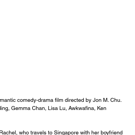
omantic
comedy-drama
 film directed by 
Jon M. Chu
. 
ding
, 
Gemma Chan
, 
Lisa Lu
, 
Awkwafina
, 
Ken 
 Rachel, who travels to 
Singapore
 with her boyfriend 