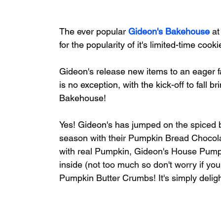
The ever popular 
Gideon's Bakehouse
 a
for the popularity of it's limited-time coo
Gideon's release new items to an eager
is no exception, with the kick-off to fall
Bakehouse!
Yes! Gideon's has
 jumped on the spiced 
season with their Pumpkin Bread Chocola
with real Pumpkin, Gideon's House Pumpkin
inside (not too much so don't worry if you
Pumpkin Butter Crumbs! It's simply delight