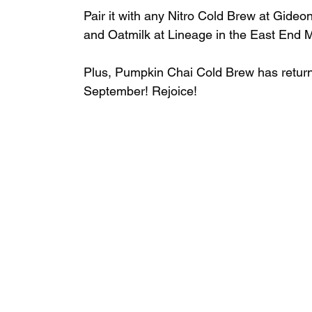
Pair it with any Nitro Cold Brew at Gideo
and Oatmilk at Lineage in the East End Ma
Plus, Pumpkin Chai Cold Brew has returne
September! ⁣Rejoice!