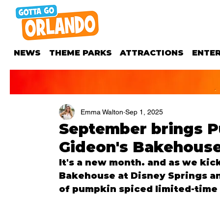
NEWS
THEME PARKS
ATTRACTIONS
ENTE
Emma Walton
Sep 1, 2025
September brings P
Gideon's Bakehouse
It's a new month. and as we kick
Bakehouse at Disney Springs an
of pumpkin spiced limited-time