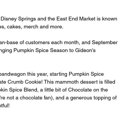
t Disney Springs and the East End Market is known 
kies, cakes, merch and more. 
 fan-base of customers each month, and September 
 bringing Pumpkin Spice Season to Gideon's 
bandwagon this year, starting Pumpkin Spice 
te Crumb Cookie! This mammoth dessert is filled 
 Spice Blend, a little bit of Chocolate on the 
're not a chocolate fan), and a generous topping of 
ful! 