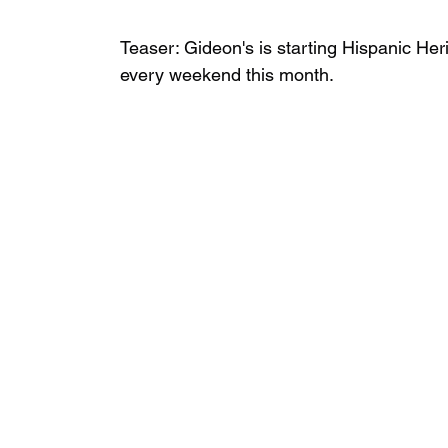
Teaser: Gideon's is starting Hispanic Heri
every weekend this month. ⁣