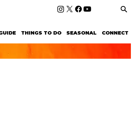
GUIDE
THINGS TO DO
SEASONAL
CONNECT