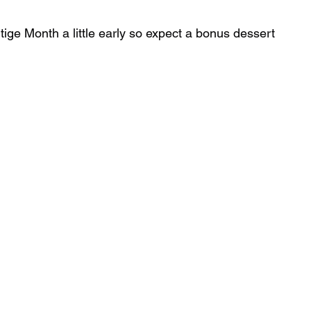
tige Month a little early so expect a bonus dessert 