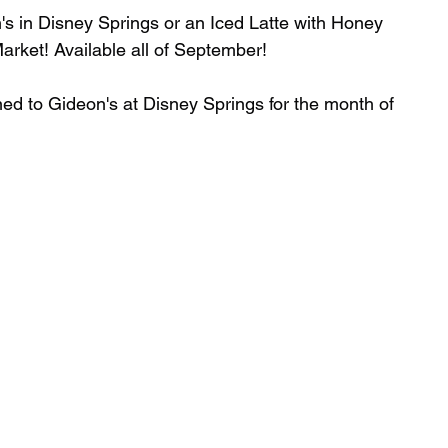
n's in Disney Springs or an Iced Latte with Honey 
rket! Available all of September!⁣
d to Gideon's at Disney Springs for the month of 