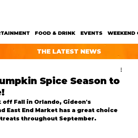
RTAINMENT
FOOD & DRINK
EVENTS
WEEKEND 
THE LATEST NEWS
umpkin Spice Season to
!
 off Fall in Orlando, Gideon's 
d East End Market has a great choice 
 treats throughout September.