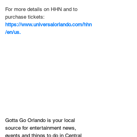
For more details on HHN and to 
purchase tickets: 
https://www.universalorlando.com/hhn
/en/us
.
Gotta Go Orlando is your local 
source for entertainment news, 
events and things to do in Central 