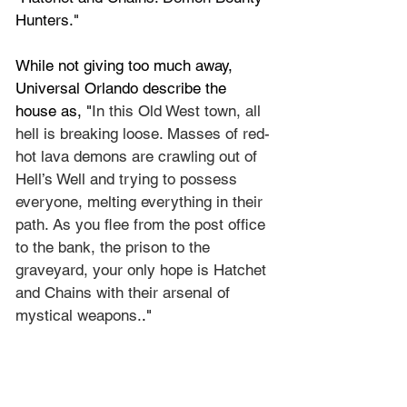
Hunters
."
While not giving too much away, 
Universal Orlando describe the 
house as, "
In this Old West town, all 
hell is breaking loose. Masses of red-
hot lava demons are crawling out of 
Hell’s Well and trying to possess 
everyone, melting everything in their 
path. As you flee from the post office 
to the bank, the prison to the 
graveyard, your only hope is Hatchet 
and Chains with their arsenal of 
mystical weapons.
."