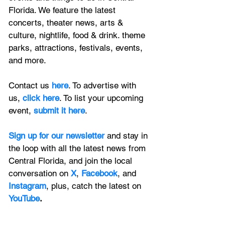
Florida. We feature
 the latest 
concerts, theater news, arts & 
culture, nightlife, food & drink. theme 
parks, attractions, festivals, events, 
and more.
Contact us 
here
. To advertise with 
us, 
click here
. To list your upcoming 
event, 
submit it here
. 
Sign up for our newsletter 
and stay in 
the loop with all the latest news from 
Central Florida, and join the local 
conversation on
X
, 
Facebook
, and 
Instagram
, plus, catch the latest on 
YouTube
.