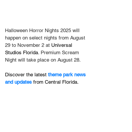
Halloween Horror Nights 2025 will 
happen on select nights from August 
29 to November 2 at 
Universal 
Studios Florida
. Premium Scream 
Night will take place on August 28.
Discover the latest
 theme park news 
and updates
 from Central Florida.