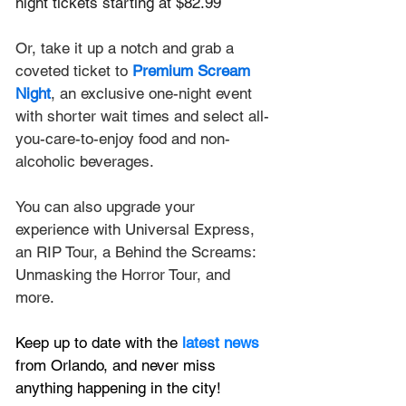
night tickets starting at $82.99
Or, take it up a notch and grab a 
coveted ticket to
Premium Scream 
Night
, an exclusive one-night event 
with shorter wait times and select all-
you-care-to-enjoy food and non-
alcoholic beverages.
You can also upgrade your 
experience with Universal Express, 
an RIP Tour, a Behind the Screams: 
Unmasking the Horror Tour, and 
more.
Keep up to date with the
latest news
from Orlando, and never miss 
anything happening in the city!