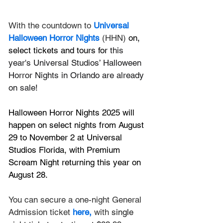
With the countdown to 
Universal 
Halloween Horror Nights
 (HHN)
 on, 
select tickets and tours for
 this 
year's Universal Studios’ Halloween 
Horror Nights in Orlando are already 
on sale!
Halloween Horror Nights 2025 will 
happen on select nights from August 
29 to November 2 at Universal 
Studios Florida, with Premium 
Scream Night returning this year on 
August 28.
You can secure a one-night General 
Admission ticket 
here
,
 with 
single 