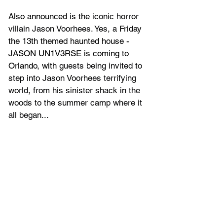
Also announced is the 
iconic horror 
villain Jason Voorhees. Yes, a
 Friday 
the 13th themed haunted house - 
JASON UN1V3RSE is coming to 
Orlando, with g
uests being invited to 
step into Jason Voorhees terrifying 
world, from his sinister shack in the 
woods to the summer camp where it 
all began...