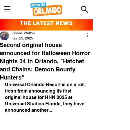
THE LATEST NEWS
Shane Walton
Jun 23, 2025
Second original house
announced for Halloween Horror
Nights 34 in Orlando, "Hatchet
and Chains: Demon Bounty
Hunters"
Universal Orlando Resort is on a roll, 
fresh from announcing its first 
original house for HHN 2025 at 
Universal Studios Florida, they have 
announced another...