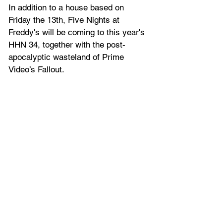
In addition to a house based on 
Friday the 13th, Five Nights at 
Freddy's will be coming to this year's 
HHN 34, together with the post-
apocalyptic wasteland of Prime 
Video’s Fallout.