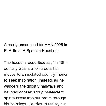
Already announced for HHN 2025 is 
El Artista: A Spanish Haunting.
The house is described as, "
In 19th-
century Spain, a tortured artist 
moves to an isolated country manor 
to seek inspiration. Instead, as he 
wanders the ghostly hallways and 
haunted conservatory, malevolent 
spirits break into our realm through 
his paintings. He tries to resist, but 