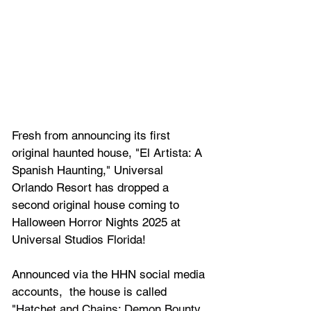
Fresh from announcing its first 
original haunted house, 
"El Artista: A 
Spanish Haunting,"
 Universal 
Orlando Resort has dropped a 
second original house coming to 
Halloween Horror Nights 2025 at 
Universal Studios Florida!
Announced via the HHN social media 
accounts,  the house is called 
"
Hatchet and Chains: Demon Bounty 