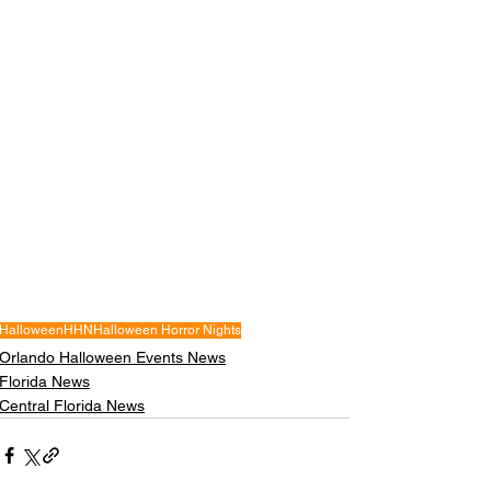
Halloween
HHN
Halloween Horror Nights
Orlando Halloween Events News
Florida News
Central Florida News