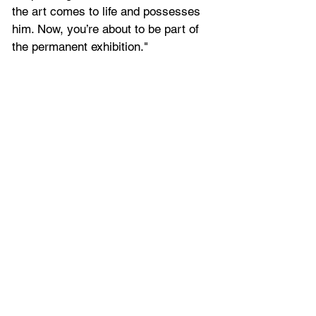
the art comes to life and possesses 
him. Now, you’re about to be part of 
the permanent exhibition."