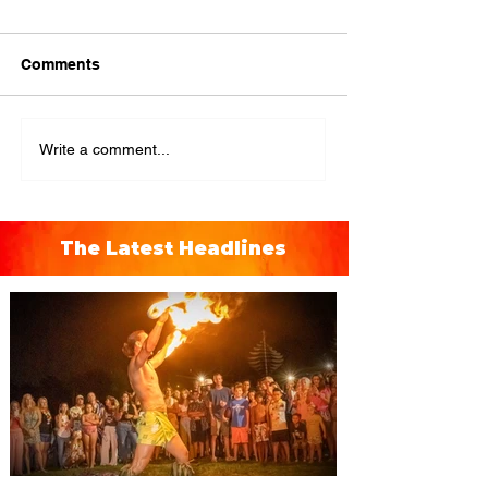
Comments
Write a comment...
The Latest Headlines