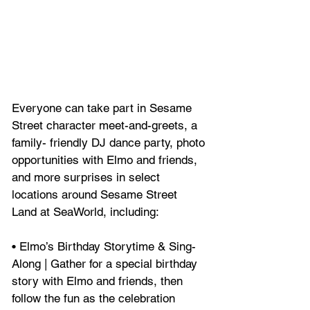
Everyone can take part in Sesame 
Street character meet-and-greets, a 
family- friendly DJ dance party, photo 
opportunities with Elmo and friends, 
and more surprises in select 
locations around Sesame Street 
Land at SeaWorld, including:
• Elmo’s Birthday Storytime & Sing-
Along | Gather for a special birthday 
story with Elmo and friends, then 
follow the fun as the celebration 