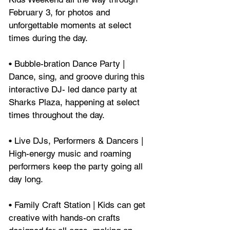
February 3, for photos and 
unforgettable moments at select 
times during the day.
• Bubble-bration Dance Party | 
Dance, sing, and groove during this 
interactive DJ- led dance party at 
Sharks Plaza, happening at select 
times throughout the day.
• Live DJs, Performers & Dancers | 
High-energy music and roaming 
performers keep the party going all 
day long.
• Family Craft Station | Kids can get 
creative with hands-on crafts 