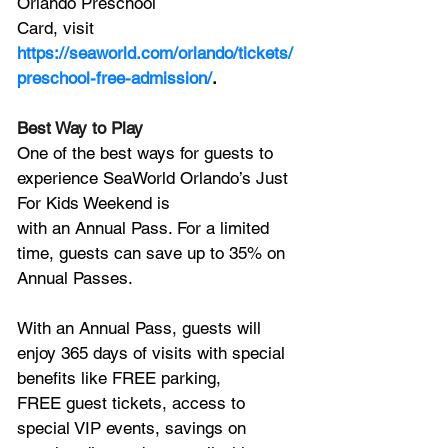
Orlando Preschool
Card, visit 
https://seaworld.com/orlando/tickets/
preschool-free-admission/
.
Best Way to Play
One of the best ways for guests to 
experience SeaWorld Orlando’s Just 
For Kids Weekend is
with an Annual Pass. For a limited 
time, guests can save up to 35% on 
Annual Passes. 
With an Annual Pass, guests will 
enjoy 365 days of visits with special 
benefits like FREE parking,
FREE guest tickets, access to 
special VIP events, savings on 