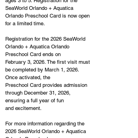
ages 3 to 5. Registration for the 
SeaWorld Orlando + Aquatica 
Orlando Preschool Card is now open 
for a limited time.
Registration for the 2026 SeaWorld 
Orlando + Aquatica Orlando 
Preschool Card ends on
February 3, 2026. The first visit must 
be completed by March 1, 2026. 
Once activated, the
Preschool Card provides admission 
through December 31, 2026, 
ensuring a full year of fun
and excitement.
For more information regarding the 
2026 SeaWorld Orlando + Aquatica 