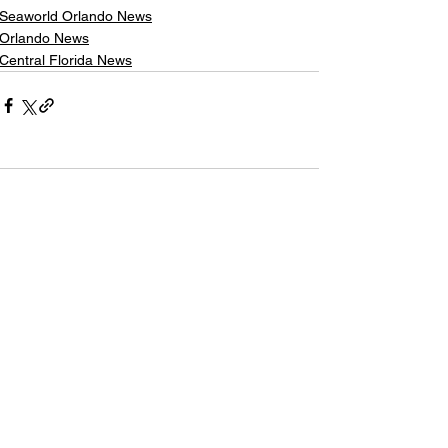
Seaworld Orlando News
Orlando News
Central Florida News
Comments
Write a comment...
The Latest Headlines