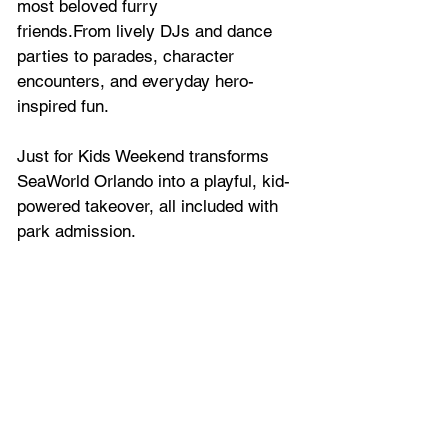
most beloved furry
friends.From lively DJs and dance 
parties to parades, character 
encounters, and everyday hero-
inspired fun.
Just for Kids Weekend transforms 
SeaWorld Orlando into a playful, kid- 
powered takeover, all included with 
park admission.