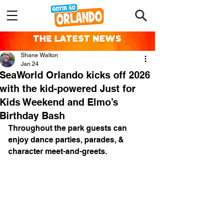
THE LATEST NEWS
Shane Walton
Jan 24
SeaWorld Orlando kicks off 2026
with the kid-powered Just for
Kids Weekend and Elmo’s
Birthday Bash
Throughout the park guests can 
enjoy dance parties, parades, & 
character meet-and-greets.