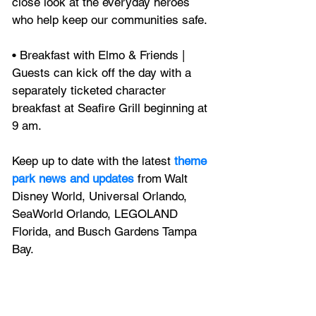
close look at the everyday heroes 
who help keep our communities safe.
• Breakfast with Elmo & Friends | 
Guests can kick off the day with a 
separately ticketed character 
breakfast at Seafire Grill beginning at 
9 am.
Keep up to date with the latest
 theme 
park news and updates
 from Walt 
Disney World, Universal Orlando, 
SeaWorld Orlando, LEGOLAND 
Florida, and Busch Gardens Tampa 
Bay.