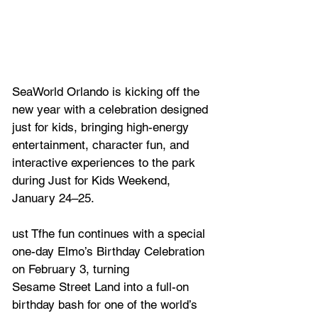
SeaWorld Orlando is kicking off the 
new year with a celebration designed 
just for kids, bringing high-energy 
entertainment, character fun, and 
interactive experiences to the park 
during Just for Kids Weekend, 
January 24–25. 
ust Tfhe fun continues with a special 
one-day Elmo’s Birthday Celebration 
on February 3, turning
Sesame Street Land into a full-on 
birthday bash for one of the world’s 