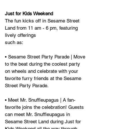
Just for Kids Weekend
The fun kicks off in Sesame Street 
Land from 11 am - 6 pm, featuring 
lively offerings
such as:
• Sesame Street Party Parade | Move 
to the beat during the coolest party 
on wheels and celebrate with your 
favorite furry friends at the Sesame 
Street Party Parade.
• Meet Mr. Snuffleupagus | A fan-
favorite joins the celebration! Guests 
can meet Mr. Snuffleupagus in 
Sesame Street Land during Just for 
Kids Weekend all the way through 