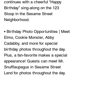
continues with a cheerful “Happy 
Birthday” sing-along on the 123 
Stoop in the Sesame Street 
Neighborhood.
• Birthday Photo Opportunities | Meet 
Elmo, Cookie Monster, Abby 
Cadabby, and more for special 
birthday photos throughout the day. 
Plus, a fan-favorite makes a special 
appearance! Guests can meet Mr. 
Snuffleupagus in Sesame Street 
Land for photos throughout the day.