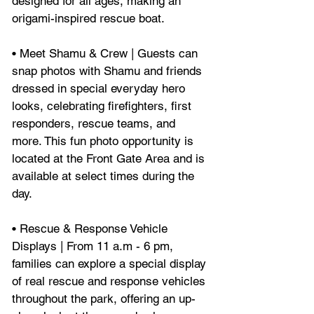
designed for all ages, making an 
origami-inspired rescue boat.
• Meet Shamu & Crew | Guests can 
snap photos with Shamu and friends 
dressed in special everyday hero 
looks, celebrating firefighters, first 
responders, rescue teams, and 
more. This fun photo opportunity is 
located at the Front Gate Area and is 
available at select times during the 
day.
• Rescue & Response Vehicle 
Displays | From 11 a.m - 6 pm, 
families can explore a special display 
of real rescue and response vehicles 
throughout the park, offering an up-