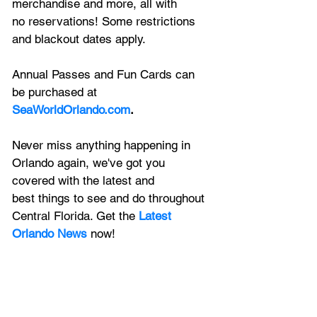
merchandise and more, all with
no reservations! Some restrictions 
and blackout dates apply. 
Annual Passes and Fun Cards can 
be purchased at 
SeaWorldOrlando.com
.
Never miss anything happening in 
Orlando again, we've got you 
covered with the latest and 
best things to see and do throughout 
Central Florida. Get the 
Latest 
Orlando News
 now!