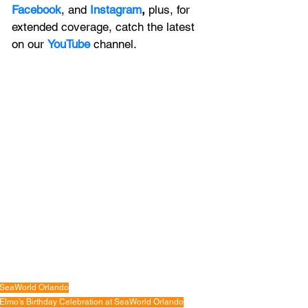
Facebook
, and 
Instagram
, 
plus, for 
extended coverage, catch the latest 
on our 
YouTube
channel.
SeaWorld Orlando
Elmo's Birthday Celebration at SeaWorld Orlando