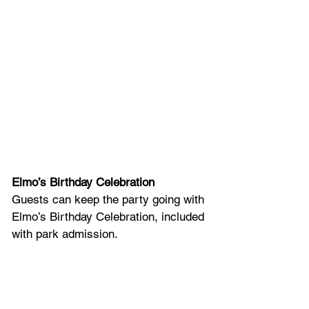
Elmo’s Birthday Celebration
Guests can keep the party going with 
Elmo’s Birthday Celebration, included 
with park admission. 