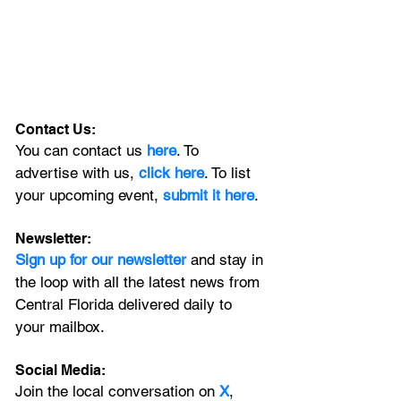
Contact Us:
You can contact us 
here
. To 
advertise with us, 
click here
. To list 
your upcoming event, 
submit it here
. 
Newsletter:
Sign up for our newsletter 
and stay in 
the loop with all the latest news from 
Central Florida delivered daily to 
your mailbox. 
Social Media:
Join the local conversation on
X
, 