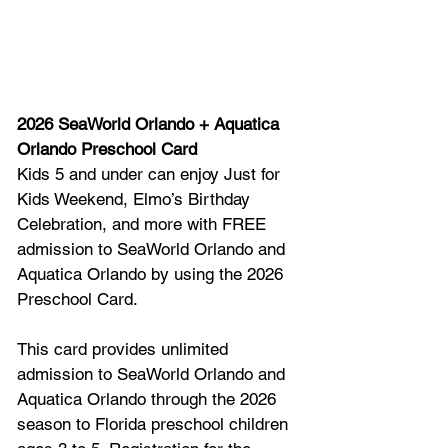
2026 SeaWorld Orlando + Aquatica 
Orlando Preschool Card 
Kids 5 and under can enjoy Just for 
Kids Weekend, Elmo’s Birthday 
Celebration, and more with FREE 
admission to SeaWorld Orlando and 
Aquatica Orlando by using the 2026 
Preschool Card. 
This card provides unlimited 
admission to SeaWorld Orlando and 
Aquatica Orlando through the 2026 
season to Florida preschool children 