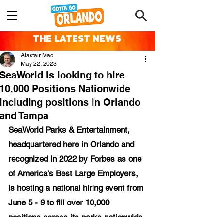
THE LATEST NEWS
Alastair Mac
May 22, 2023
SeaWorld is looking to hire
10,000 Positions Nationwide
including positions in Orlando
and Tampa
SeaWorld Parks & Entertainment, 
headquartered here in Orlando and 
recognized in 2022 by Forbes as one 
of America's Best Large Employers, 
is hosting a national hiring event from 
June 5 - 9 to fill over 10,000 