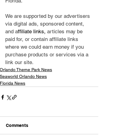
Florida.
We are supported by our advertisers 
via digital ads, sponsored content, 
and a
ffiliate links, 
articles may be 
paid for, or contain affiliate links 
where we could earn money if you 
purchase products or services via a 
link our site.
Orlando Theme Park News
Seaworld Orlando News
Florida News
Comments