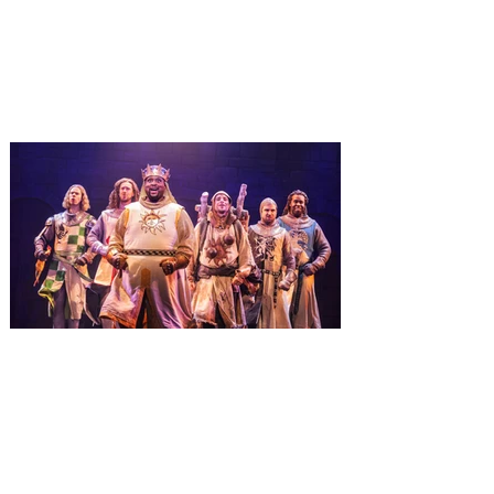
It’s holidays like never before with festive
decor at SUPER NINTENDO WORLD &
How to Train Your Dragon – Isle of Berk.
And don't miss Christmas in The
Wizarding World of Harry Potter across
three theme parks, Grinchmas, &
Universal’s Holiday Parade featuring
Macy’s. Universal Orlando Resort is
inviting guests to enjoy all things merry
and bright, naughty and nice during its
destination-wide Holidays celebration
from November 14 through January 3,
2027. For the first time at Un
The quest hits Orlando as
Monty Python's Spamalot
comes to Walt Disney Theater
November 3 - 5
SPAMALOT, the musical comedy lovingly