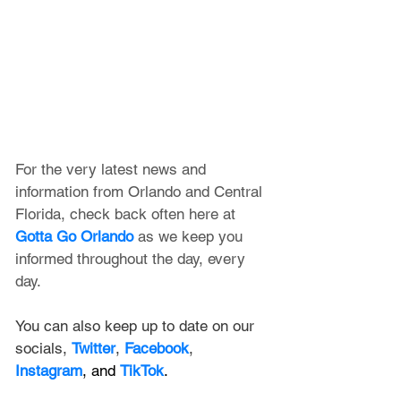
For the very latest news and 
information from Orlando and Central 
Florida, check back often here at 
Gotta Go Orlando
 as we keep you 
informed throughout the day, every 
day.
You can also keep up to date on our 
socials, 
Twitter
, 
Facebook
, 
Instagram
, and 
TikTok
.