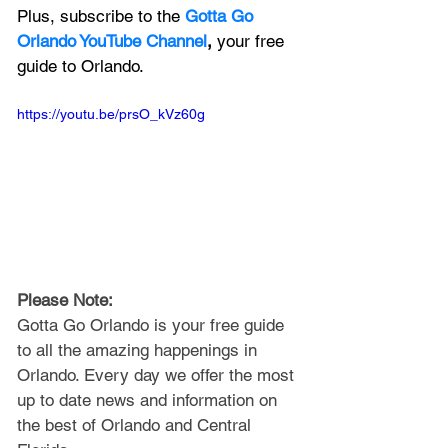
Plus, subscribe to the 
Gotta Go 
Orlando YouTube Channel
, 
your free 
guide to Orlando.
https://youtu.be/prsO_kVz60g
Please Note: 
Gotta Go Orlando is your free guide 
to all the amazing happenings in 
Orlando. Every day we offer the most 
up to date news and information on 
the best of Orlando and Central 