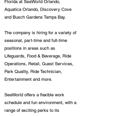
Florida at SeaWorld Orlando, 
Aquatica Orlando, Discovery Cove 
and Busch Gardens Tampa Bay.
The company is hiring for a variety of 
seasonal, part-time and full-time 
positions in areas such as 
Lifeguards, Food & Beverage, Ride 
Operations, Retail, Guest Services, 
Park Quality, Ride Technician, 
Entertainment and more.
SeaWorld offers a flexible work 
schedule and fun environment, with a 
range of exciting perks to its 