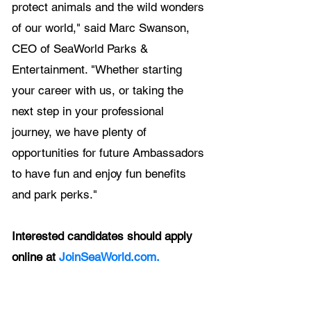
protect animals and the wild wonders 
of our world," said Marc Swanson, 
CEO of SeaWorld Parks & 
Entertainment. "Whether starting 
your career with us, or taking the 
next step in your professional 
journey, we have plenty of 
opportunities for future Ambassadors 
to have fun and enjoy fun benefits 
and park perks."
Interested candidates should apply 
online at 
JoinSeaWorld.com.