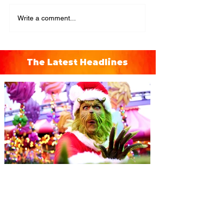
Write a comment...
The Latest Headlines
Universal Orlando unwraps
destination-wide Holiday
Celebrations November 14 -
January 3