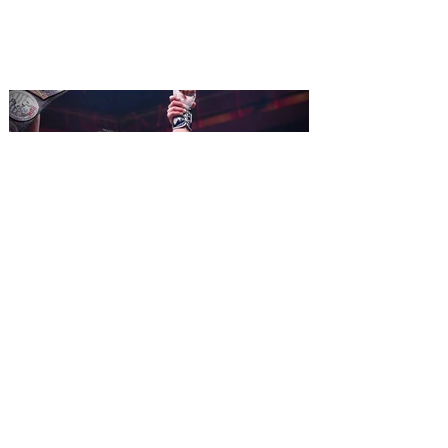
ripped off from the film classic MONTY
PYTHON AND THE HOLY GRAIL is set to
reign over Orlando! The quest for the Holy
Grail is coming to Orlando. Hot off a
critically acclaimed Broadway revival in
2023, Monty Python's Spamalot, the Tony
Award-winning Best Musical, comes to
Walt Disney Theater November 3 - 5,
2026. Lovingly ripped off from the film
classic Monty Python and the Holy Grail,
Spamalot features a book and lyrics by
Eric Idle an
All Elite Wrestling is bringing
WrestleDream to Orlando for
the first time ever!
AEW has announced the details for this
year's WrestleDream pay-per-view event.
Be a part of the action as All Elite
Wrestling (AEW) brings WrestleDream