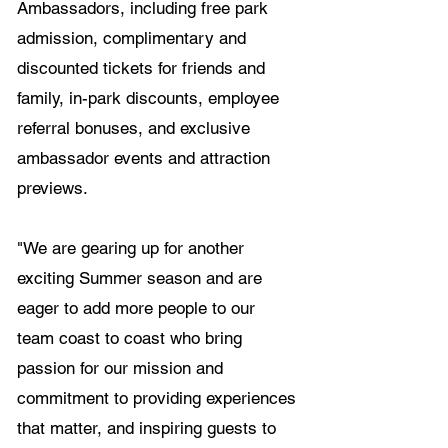
Ambassadors, including free park 
admission, complimentary and 
discounted tickets for friends and 
family, in-park discounts, employee 
referral bonuses, and exclusive 
ambassador events and attraction 
previews.
"We are gearing up for another 
exciting Summer season and are 
eager to add more people to our 
team coast to coast who bring 
passion for our mission and 
commitment to providing experiences 
that matter, and inspiring guests to 