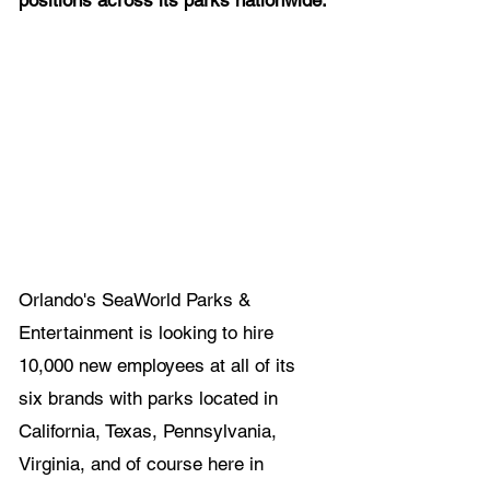
positions across its parks nationwide.
Orlando's SeaWorld Parks & 
Entertainment is looking to hire 
10,000 new employees at all of its 
six brands with parks located in 
California, Texas, Pennsylvania, 
Virginia, and of course here in 