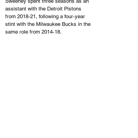
Sweeney spent three seasons as an 
assistant with the Detroit Pistons 
from 2018-21, following a four-year 
stint with the Milwaukee Bucks in the 
same role from 2014-18. 