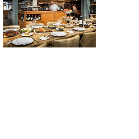
Diamond Horseshoe, located in Liberty
Square, and themed to an Old West music
hall, has until recently offered an an all-
you-care-to-enjoy holiday inspired dinner
menu. The restaurant closed earlier this
Old Hickory Steakhouse at
Gaylord Palms Resort named
one of the ‘Top 100 Hotel
Restaurants’ in America
You gotta try Old Hickory Steakhouse,
named one of the Top 100 Restaurants in
America on OpenTable, and also recently
received Wine Spectator’s 2026 Best of
Award of Excellence. Old Hickory
Steakhouse, the signature dining
experience at Gaylord Palms Resort &