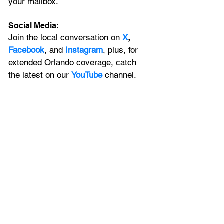
your mailbox. 
Social Media:
Join the local conversation on
X
, 
Facebook
, and 
Instagram
, plus, for 
extended Orlando coverage, catch 
the latest on our 
YouTube
 channel.