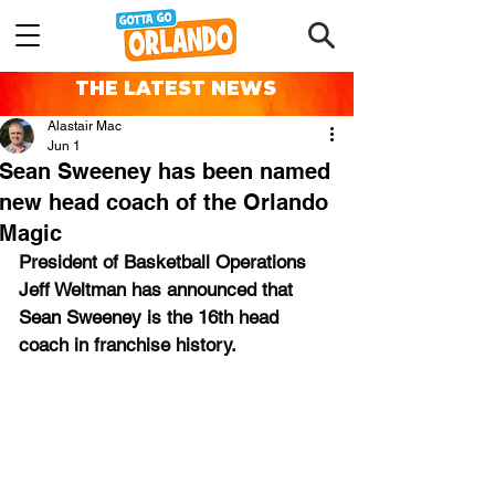
THE LATEST NEWS
Alastair Mac
Jun 1
Sean Sweeney has been named
new head coach of the Orlando
Magic
President of Basketball Operations 
Jeff Weltman has announced that 
Sean Sweeney
 is the 16th head 
coach in franchise history.