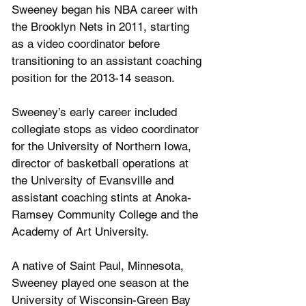
Sweeney began his NBA career with 
the Brooklyn Nets in 2011, starting 
as a video coordinator before 
transitioning to an assistant coaching 
position for the 2013-14 season.
Sweeney’s early career included 
collegiate stops as video coordinator 
for the University of Northern Iowa, 
director of basketball operations at 
the University of Evansville and 
assistant coaching stints at Anoka-
Ramsey Community College and the 
Academy of Art University. 
A native of Saint Paul, Minnesota, 
Sweeney played one season at the 
University of Wisconsin-Green Bay 