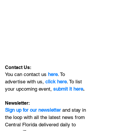
Contact Us:
You can contact us 
here
. To 
advertise with us, 
click here
. To list 
your upcoming event, 
submit it here
. 
Newsletter:
Sign up for our newsletter 
and stay in 
the loop with all the latest news from 
Central Florida delivered daily to 