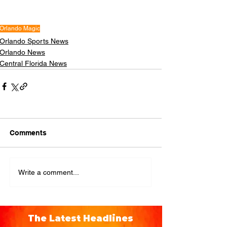
Orlando Magic
Orlando Sports News
Orlando News
Central Florida News
Comments
Write a comment...
The Latest Headlines