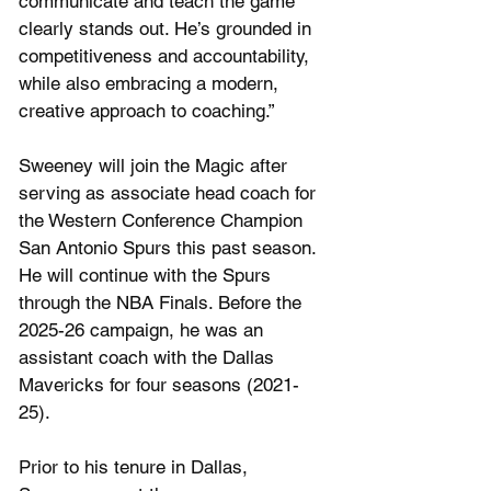
communicate and teach the game 
clearly stands out. He’s grounded in 
competitiveness and accountability, 
while also embracing a modern, 
creative approach to coaching.”
Sweeney will join the Magic after 
serving as associate head coach for 
the Western Conference Champion 
San Antonio Spurs this past season. 
He will continue with the Spurs 
through the NBA Finals. Before the 
2025-26 campaign, he was an 
assistant coach with the Dallas 
Mavericks for four seasons (2021-
25).
Prior to his tenure in Dallas, 