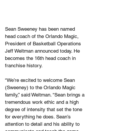
Sean Sweeney has been named 
head coach of the Orlando Magic, 
President of Basketball Operations 
Jeff Weltman announced today. He 
becomes the 16th head coach in 
franchise history. 
“We’re excited to welcome Sean 
(Sweeney) to the Orlando Magic 
family,” said Weltman. “Sean brings a 
tremendous work ethic and a high 
degree of intensity that set the tone 
for everything he does. Sean’s 
attention to detail and his ability to 