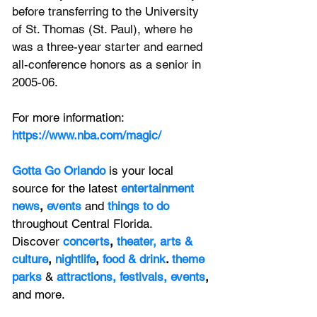
before transferring to the University 
of St. Thomas (St. Paul), where he 
was a three-year starter and earned 
all-conference honors as a senior in 
2005-06.
For more information: 
https://www.nba.com/magic/
Gotta Go Orlando
is your local 
source for the latest 
entertainment 
news
, 
events 
and
things to do 
throughout Central Florida. 
Discover 
concerts
, 
theater,
 arts & 
culture
, 
nightlife
,
 food & drink
. 
theme 
parks
&
attractions,
festivals,
events
, 
and more.