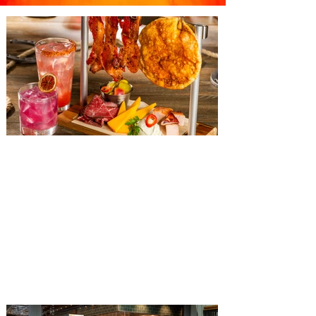
The Diamond Horseshoe at
Magic Kingdom introduces
‘Pop-Up’ Menu coming this Fall
Get ready for a new lineup of flavors at
The Diamond Horseshoe in Magic
Kingdom. Walt Disney World has revealed
that new specially crafted food and drinks
are coming soon to the Magic Kingdom,
with The Diamond Horseshoe set to offer
a new limited-time offering this fall. The