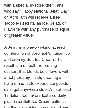
with a special in-store offer. Fans 
who say "Happy National Jelati Day" 
on April 18th will receive a free 
Tadpole-sized Italian Ice, Jelati, or 
Flavorite with any purchase of equal 
or greater value. 
A Jelati is a one-of-a-kind layered 
combination of Jeremiah's Italian Ice 
and creamy Soft Ice Cream. The 
result is a smooth, refreshing 
dessert that blends bold flavors with 
a rich, creamy finish, creating a 
texture and taste experience guests 
can't get anywhere else. With at least 
18 Italian Ice flavors featured daily, 
plus three Soft Ice Cream options, 
the flavor combinations are endless, 