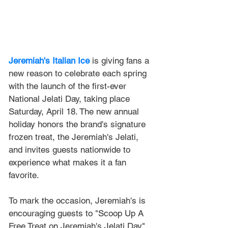
Jeremiah's Italian Ice
is giving fans a 
new reason to celebrate each spring 
with the launch of the first-ever 
National Jelati Day, taking place 
Saturday, April 18. The new annual 
holiday honors the brand's signature 
frozen treat, the Jeremiah's Jelati, 
and invites guests nationwide to 
experience what makes it a fan 
favorite.
To mark the occasion, Jeremiah's is 
encouraging guests to "Scoop Up A 
Free Treat on Jeremiah's Jelati Day" 