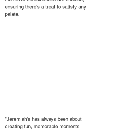
ensuring there's a treat to satisfy any 
palate.
"Jeremiah's has always been about 
creating fun, memorable moments 