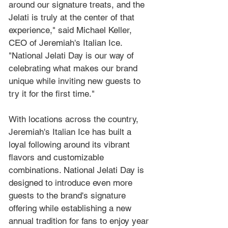
around our signature treats, and the 
Jelati is truly at the center of that 
experience," said Michael Keller, 
CEO of Jeremiah's Italian Ice. 
"National Jelati Day is our way of 
celebrating what makes our brand 
unique while inviting new guests to 
try it for the first time."
With locations across the country, 
Jeremiah's Italian Ice has built a 
loyal following around its vibrant 
flavors and customizable 
combinations. National Jelati Day is 
designed to introduce even more 
guests to the brand's signature 
offering while establishing a new 
annual tradition for fans to enjoy year 