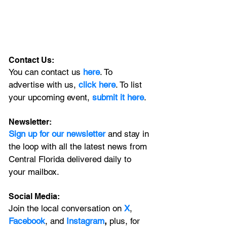
Contact Us:
You can contact us 
here
. To 
advertise with us, 
click here
. To list 
your upcoming event, 
submit it here
. 
Newsletter:
Sign up for our newsletter 
and stay in 
the loop with all the latest news from 
Central Florida delivered daily to 
your mailbox. 
Social Media:
Join the local conversation on
X
, 
Facebook
, and 
Instagram
, 
plus, for 