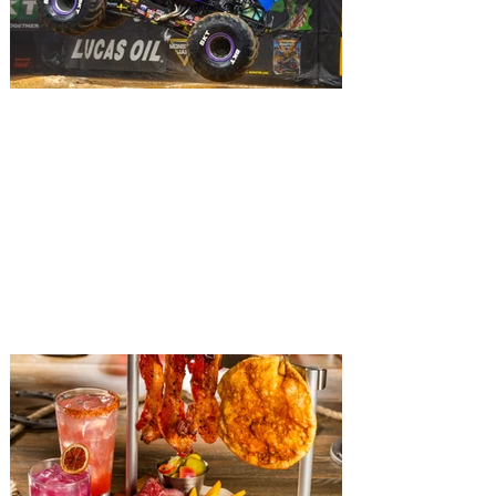
The Top 10 Things To Do in
Orlando this Weekend, August
7 - 9
The weekend is here and with so much to
enjoy, we've brought together the ten best
things to do in Orlando this weekend that
you can't afford to miss! Looking for
something fun to do in Orlando this
weekend? The good news is that there is
a huge variety of exciting happening
around the city, including live music,
stand-up comedy shows, car shows,
sporting events, musicals, plays, nightlife,
food and drink experiences and so much