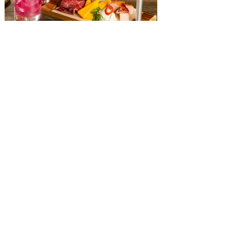
more. With so much to do this weekend in
Orland
The Diamond Horseshoe at
Magic Kingdom introduces
‘Pop-Up’ Menu coming this Fall
Get ready for a new lineup of flavors at
The Diamond Horseshoe in Magic
Kingdom. Walt Disney World has revealed
that new specially crafted food and drinks
are coming soon to the Magic Kingdom,
with The Diamond Horseshoe set to offer
a new limited-time offering this fall. The
Diamond Horseshoe, located in Liberty
Square, and themed to an Old West music
hall, has until recently offered an an all-
you-care-to-enjoy holiday inspired dinner
menu. The restaurant closed earlier this