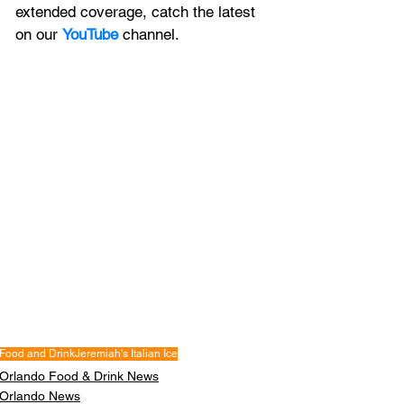
extended coverage, catch the latest 
on our 
YouTube
channel.
Food and Drink
Jeremiah's Italian Ice
Orlando Food & Drink News
Orlando News