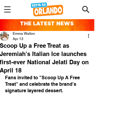
THE LATEST NEWS
Emma Walton
Apr 13
Scoop Up a Free Treat as
Jeremiah's Italian Ice launches
first-ever National Jelati Day on
April 18
Fans invited to "Scoop Up A Free 
Treat" and celebrate the brand's 
signature layered dessert.