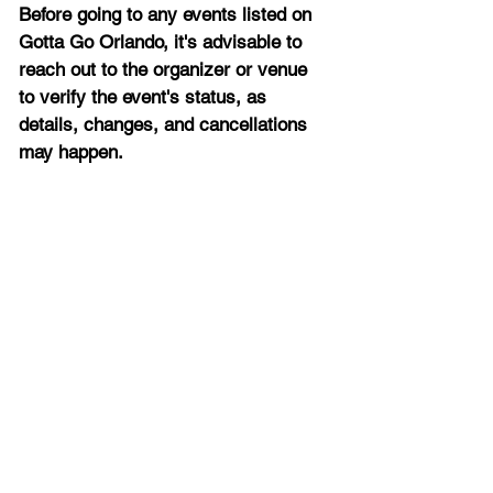
Before going to any events listed on 
Gotta Go Orlando, it's advisable to 
reach out to the organizer or venue 
to verify the event's status, as 
details, changes, and cancellations 
may happen.