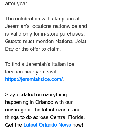
after year.
The celebration will take place at 
Jeremiah's locations nationwide and 
is valid only for in-store purchases. 
Guests must mention National Jelati 
Day or the offer to claim.
To find a Jeremiah's Italian Ice 
location near you, visit 
https://jeremiahsice.com/
.
Stay updated on everything 
happening in Orlando with our 
coverage of the latest events and 
things to do across Central Florida. 
Get the 
Latest Orlando News
 now!