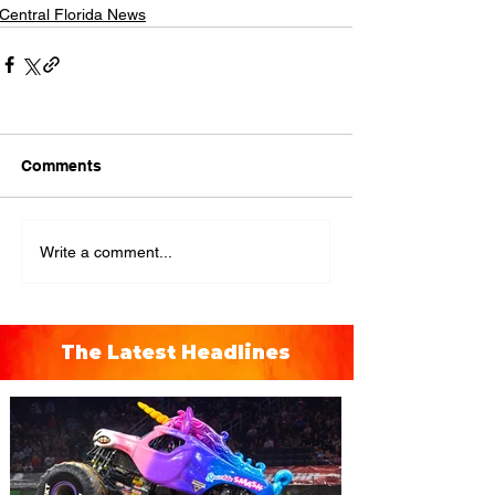
Central Florida News
Comments
Write a comment...
The Latest Headlines