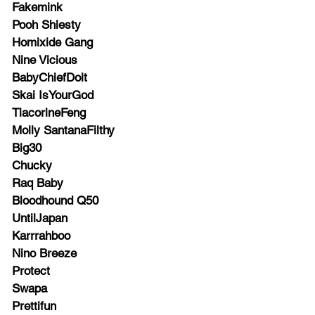
Fakemink
Pooh Shiesty
Homixide Gang
Nine Vicious
BabyChiefDoit
Skai IsYourGod
TiacorineFeng
Molly SantanaFilthy
Big30
Chucky
Raq Baby
Bloodhound Q50
UntilJapan
Karrrahboo
Nino Breeze
Protect
Swapa
Prettifun