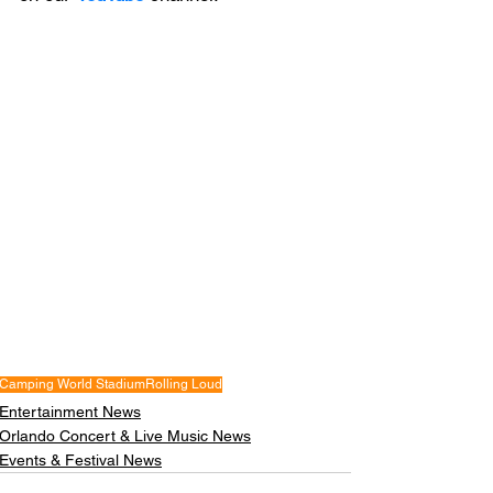
Camping World Stadium
Rolling Loud
Entertainment News
Orlando Concert & Live Music News
Events & Festival News