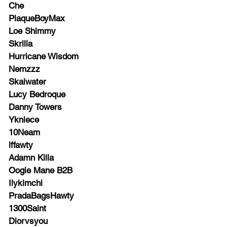
Che
PlaqueBoyMax
Loe Shimmy
Skrilla
Hurricane Wisdom
Nemzzz
Skaiwater
Lucy Bedroque
Danny Towers
Ykniece
10Neam
lffawty
Adamn Killa
Oogie Mane B2B
Ilykimchi
PradaBagsHawty
1300Saint
Diorvsyou