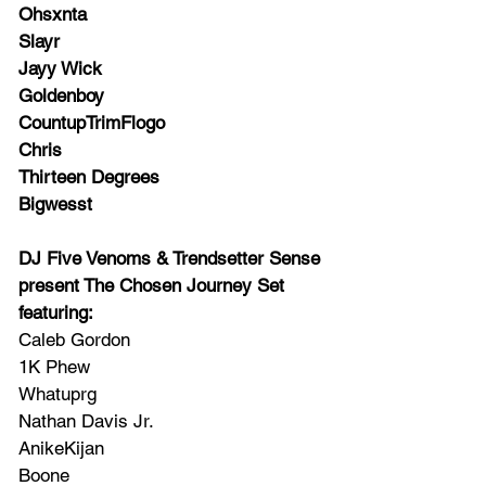
Ohsxnta
Slayr
Jayy Wick
Goldenboy 
CountupTrimFlogo
Chris
Thirteen Degrees
Bigwesst
DJ Five Venoms & Trendsetter Sense 
present The Chosen Journey Set 
featuring:
Caleb Gordon
1K Phew
Whatuprg
Nathan Davis Jr.
AnikeKijan 
Boone