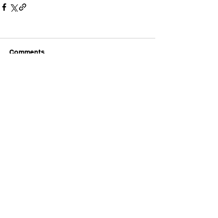
Comments
Write a comment...
The Latest Headlines