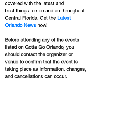
covered with the latest and 
best things to see and do throughout 
Central Florida. Get the 
Latest 
Orlando News
 now!
Before attending any of the events 
listed on Gotta Go Orlando, you 
should contact the organizer or 
venue to confirm that the event is 
taking place as information, changes, 
and cancellations can occur.