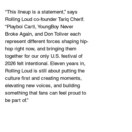
“This lineup is a statement,” says 
Rolling Loud co-founder Tariq Cherif. 
“Playboi Carti, YoungBoy Never 
Broke Again, and Don Toliver each 
represent different forces shaping hip-
hop right now, and bringing them 
together for our only U.S. festival of 
2026 felt intentional. Eleven years in, 
Rolling Loud is still about putting the 
culture first and creating moments, 
elevating new voices, and building 
something that fans can feel proud to 
be part of.”