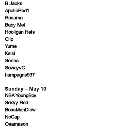
B Jacks
ApolloRed1
Rosama
Baby Mel
Hooligan Hefs
Clip
Yume
Kelsi
Sorisa
SowayvC
hampagne937
Sunday – May 10
NBA YoungBoy
Sexyy Red
BossManDlow
NoCap
Osamason