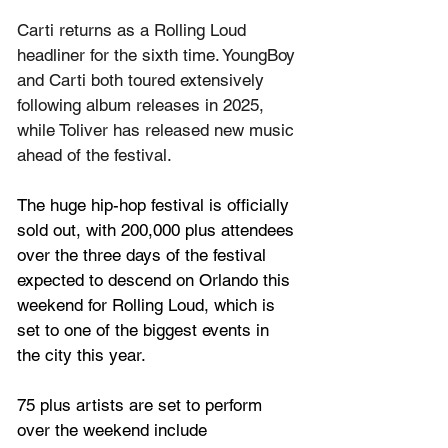
Carti returns as a Rolling Loud 
headliner for the sixth time. YoungBoy 
and Carti both toured extensively 
following album releases in 2025, 
while Toliver has released new music 
ahead of the festival.
The huge hip-hop festival is officially 
sold out, with 
200,000 plus attendees 
over the three days of the festival 
expected to descend on Orlando this 
weekend for Rolling Loud, which is 
set to one of the biggest events in 
the city this year.
75 plus artists are set to perform 
over the weekend include 