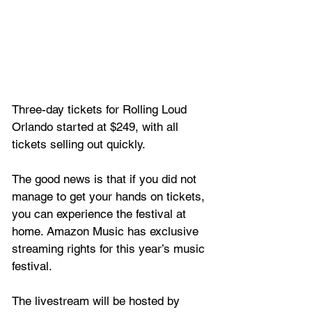
Three-day tickets for Rolling Loud 
Orlando started at $249, with all 
tickets selling out quickly.
The good news is that if you did not 
manage to get your hands on tickets
, 
you can experience the festival at 
home. Amazon Music has exclusive 
streaming rights for this year’s music 
festival.
The livestream will be hosted by 