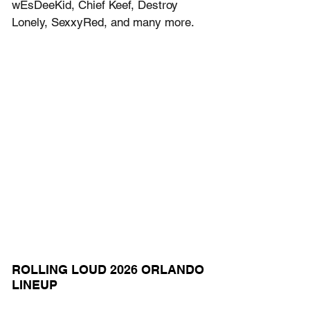
wEsDeeKid, Chief Keef, Destroy 
Lonely, SexxyRed, and many more.
ROLLING LOUD 2026 ORLANDO 
LINEUP