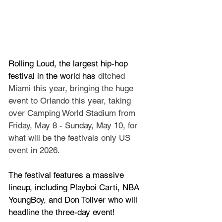
Rolling Loud, the largest hip-hop 
festival in the world has 
ditched 
Miami this year, bringing the huge 
event to Orlando this year, taking 
over Camping World Stadium from 
Friday, May 8 - Sunday, May 10, for 
what will be the festivals only US 
event in 2026.
The festival features a massive 
lineup, including Playboi Carti, NBA 
YoungBoy, and Don Toliver who will 
headline the three-day event!