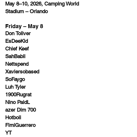
May 8–10, 2026, Camping World 
Stadium – Orlando
Friday – May 8
Don Toliver
EsDeeKid
Chief Keef
SahBabii
Nettspend
Xaviersobased
SoFaygo
Luh Tyler
1900Rugrat
Nino PaidL
azer Dim 700
Hotboii
FimiGuerrero
YT