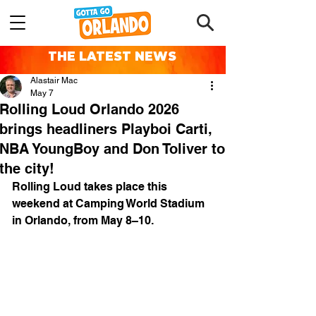
THE LATEST NEWS
Alastair Mac
May 7
Rolling Loud Orlando 2026
brings headliners Playboi Carti,
NBA YoungBoy and Don Toliver to
the city!
Rolling Loud takes place this 
weekend at Camping World Stadium 
in Orlando, from May 8–10.