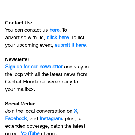
Contact Us:
You can contact us 
here
. To 
advertise with us, 
click here
. To list 
your upcoming event, 
submit it here
. 
Newsletter:
Sign up for our newsletter 
and stay in 
the loop with all the latest news from 
Central Florida delivered daily to 
your mailbox. 
Social Media:
Join the local conversation on
X
, 
Facebook
, and 
Instagram
, 
plus, for 
extended coverage, catch the latest 
on our 
YouTube
channel.