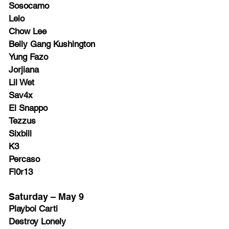
Sosocamo
Lelo
Chow Lee
Belly Gang Kushington
Yung Fazo
Jorjiana
Lil Wet
Sav4x
El Snappo
Tezzus
Sixbill
K3
Percaso
Fl0r13
Saturday – May 9
Playboi Carti
Destroy Lonely