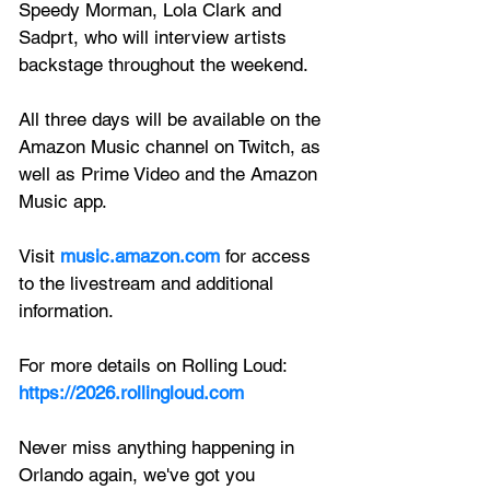
Speedy Morman, Lola Clark and 
Sadprt, who will interview artists 
backstage throughout the weekend. 
All three days will be available on the 
Amazon Music channel on Twitch, as 
well as Prime Video and the Amazon 
Music app.
Visit 
music.amazon.com
 for access 
to the livestream and additional 
information.
For more details on Rolling Loud:
https://2026.rollingloud.com
Never miss anything happening in 
Orlando again, we've got you 