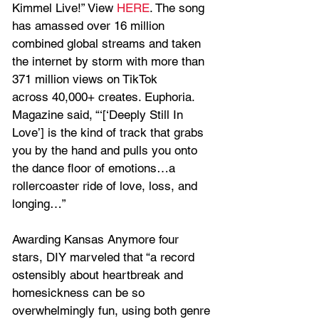
Kimmel Live!” View 
HERE
. The song 
has amassed over 16 million 
combined global streams and taken 
the internet by storm with more than 
371 million views on TikTok 
across 40,000+ creates. Euphoria. 
Magazine said, “‘[‘Deeply Still In 
Love’] is the kind of track that grabs 
you by the hand and pulls you onto 
the dance floor of emotions…a 
rollercoaster ride of love, loss, and 
longing…”
Awarding Kansas Anymore four 
stars, DIY marveled that “a record 
ostensibly about heartbreak and 
homesickness can be so 
overwhelmingly fun, using both genre 