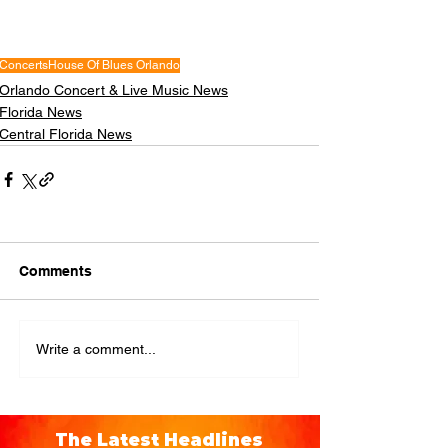
Concerts
House Of Blues Orlando
Orlando Concert & Live Music News
Florida News
Central Florida News
Comments
Write a comment...
The Latest Headlines