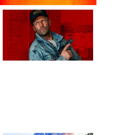
You're Invited to a Free
Advance Screening of MUTINY,
starring Jason Statham on
Aug. 18
Mutiny is an upcoming action-thriller
starring Jason Statham, and you can be
among the first in Orlando to see it - and
it's free! Lionsgate and Gotta Go Orlando
have teamed up to invite you to a free