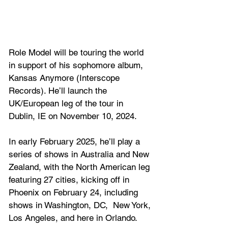
Role Model will be touring the world 
in support of his sophomore album, 
Kansas Anymore (Interscope 
Records). He’ll launch the 
UK/European leg of the tour in 
Dublin, IE on November 10, 2024.
In early February 2025, he’ll play a 
series of shows in Australia and New 
Zealand, with the North American leg 
featuring 27 cities, kicking off in 
Phoenix on February 24, including 
shows in Washington, DC,  New York, 
Los Angeles, and here in Orlando.