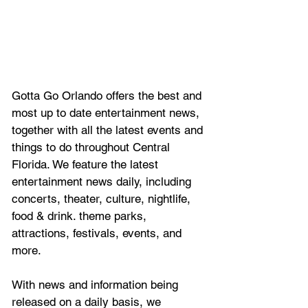
Gotta Go Orlando offers the best and 
most up to date entertainment news, 
together with all the latest 
events and 
things to do throughout Central 
Florida. We feature
 the latest 
entertainment news daily, including 
concerts, theater, culture, nightlife, 
food & drink. theme parks, 
attractions, festivals, events, and 
more.
With news and information being 
released on a daily basis, we 