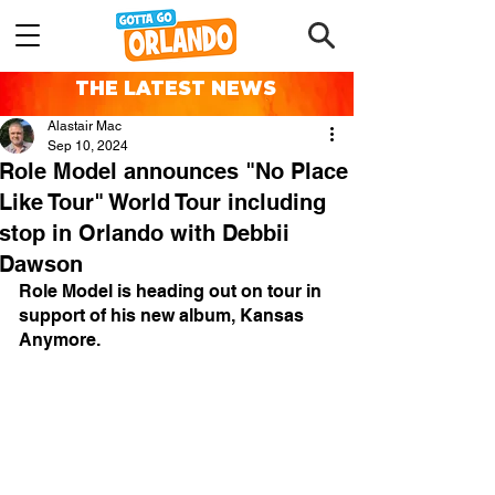
THE LATEST NEWS
Alastair Mac
Sep 10, 2024
Role Model announces "No Place
Like Tour" World Tour including
stop in Orlando with Debbii
Dawson
Role Model is heading out on tour in 
support of his new album, Kansas 
Anymore.