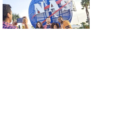
advance screening of MUTINY, starring
Jason Statham. In MUTINY, after
witnessing his billionaire boss’s murder
and being framed for the crime, Cole Reed
(Jason Statham) boards a cargo ship on a
one-man crusade to avenge his boss’
death only to discover an international
conspir
Kennedy Space Center Visitor
Complex launches special
ticket offer for Florida
Residents
‘Bring More, Save More’ Ticket offers
Sunshine State residents savings of up to
40 percent on admission. Kennedy Space
Center Visitor Complex is giving Florida
residents another reason to visit this
summer with a special “Bring More, Save
More” ticket offer, available now through