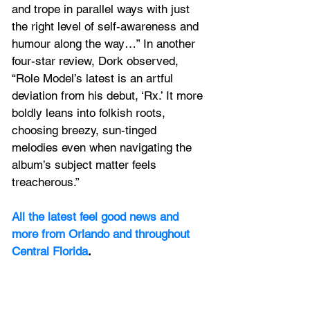
and trope in parallel ways with just 
the right level of self-awareness and 
humour along the way…” In another 
four-star review, Dork observed, 
“Role Model’s latest is an artful 
deviation from his debut, ‘Rx.’ It more 
boldly leans into folkish roots, 
choosing breezy, sun-tinged 
melodies even when navigating the 
album’s subject matter feels 
treacherous.”  
All the latest feel good news and 
more from Orlando and throughout 
Central Florida
.