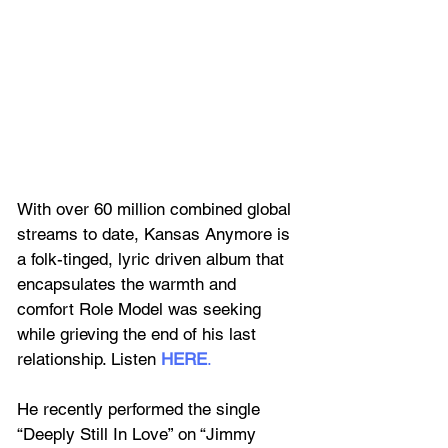
With over 60 million combined global 
streams to date, Kansas Anymore is 
a folk-tinged, lyric driven album that 
encapsulates the warmth and 
comfort Role Model was seeking 
while grieving the end of his last 
relationship. Listen 
HERE
.
He recently performed the single 
“Deeply Still In Love” on “Jimmy 