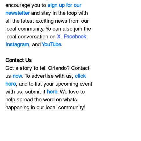
encourage you to
 sign up for our 
newsletter 
and stay in the loop with 
all the latest exciting news from our 
local community. Yo can also join the 
local conversation on
X
, 
Facebook
, 
Instagram
, 
and
YouTube
.
Contact Us
Got a story to tell Orlando? Contact 
us 
now
. To advertise with us, 
click 
here
, and to
 list your upcoming event 
with us, 
submit it
 here
. We love to 
help spread the word on whats 
happening in our local community!