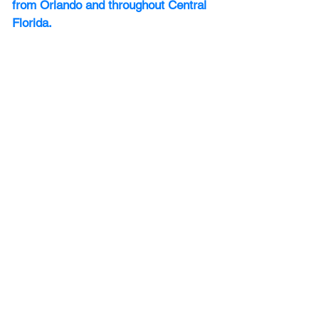
from Orlando and throughout Central 
Florida.