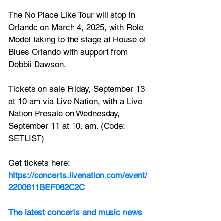
The No Place Like Tour will stop in 
Orlando on March 4, 2025, with Role 
Model taking to the stage at House of 
Blues Orlando with support from 
Debbii Dawson.
Tickets on sale Friday, September 13 
at 10 am via Live Nation, with a Live 
Nation Presale on Wednesday, 
September 11 at 10. am. (Code: 
SETLIST)
Get tickets here: 
https://concerts.livenation.com/event/
2200611BEF062C2C
The latest concerts and music news 