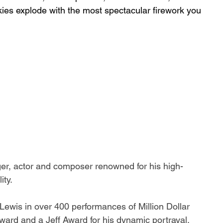
skies explode with the most spectacular firework you 
nger, actor and composer renowned for his high-
ty. 
 Lewis in over 400 performances of 
Million Dollar 
ard and a Jeff Award for his dynamic portrayal. 