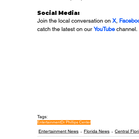
Social Media:
Join the local conversation on
X
, 
Facebo
catch the latest on our 
YouTube
channel.
Tags:
Entertainment
Dr Phillips Center
Entertainment News
Florida News
Central Flo