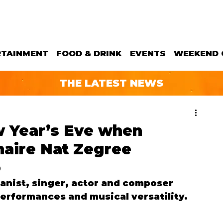
RTAINMENT
FOOD & DRINK
EVENTS
WEEKEND 
THE LATEST NEWS
ew Year’s Eve when
aire Nat Zegree
o
ianist, singer, actor and composer 
erformances and musical versatility.