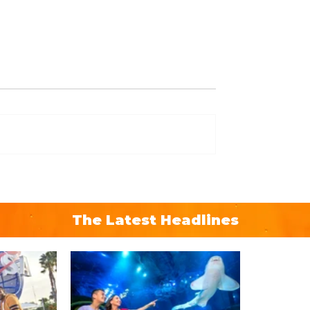
The Latest Headlines