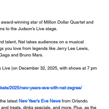
 award-winning star of
 Million Dollar Quartet
 and 
s to the Judson’s Live stage. 
nd talent, Nat takes audiences on a musical 
gs you love from legends like Jerry Lee Lewis, 
y Gaga and Bruno Mars.
's Live |on December 32, 2025, with shows at 7 pm 
ickets/2025/new-years-eve-with-nat-zegree/
he latest 
New Year's Eve News
 from Orlando. 
 and treats, dinks specials, and more. Plus, 
as the 