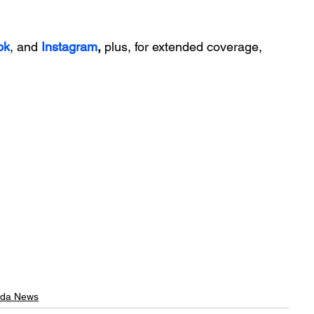
ok
, and 
Instagram
, 
plus, for extended coverage, 
rida News