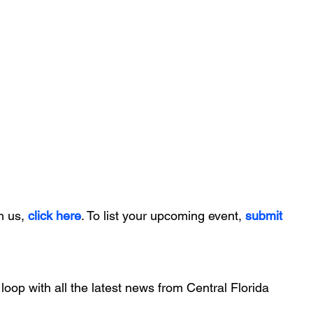
h us, 
click here
. To list your upcoming event, 
submit 
 loop with all the latest news from Central Florida 