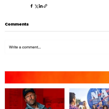
Comments
Write a comment...