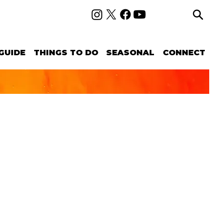
GUIDE
THINGS TO DO
SEASONAL
CONNECT