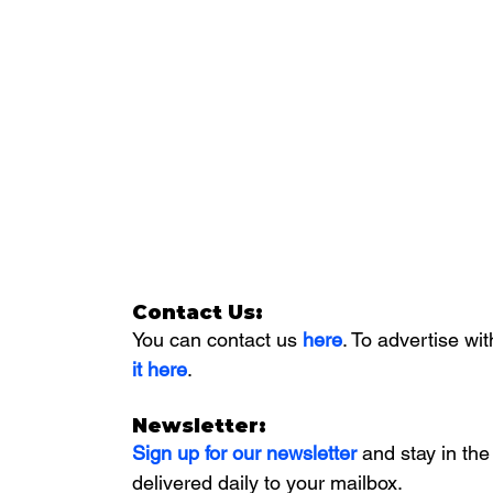
Contact Us:
You can contact us 
here
. To advertise wit
it here
. 
Newsletter:
Sign up for our newsletter 
and stay in the
delivered daily to your mailbox. 