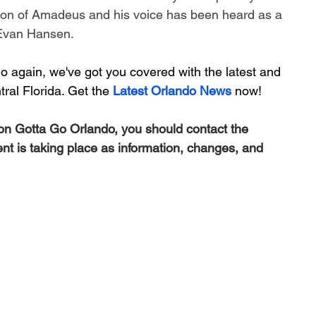
on of 
Amadeus
 and his voice has been heard as a 
Evan Hansen
.
 again, we've got you covered with the latest and 
ral Florida. Get the 
Latest Orlando News
 now!
 on Gotta Go Orlando, you should contact the 
ent is taking place as information, changes, and 