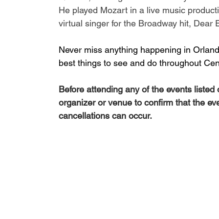
He played Mozart in a live music producti
virtual singer for the Broadway hit, 
Dear 
Never miss anything happening in Orlando
best things to see and do throughout Cent
Before attending any of the events listed
organizer or venue to confirm that the ev
cancellations can occur.