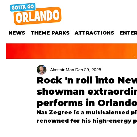
NEWS
THEME PARKS
ATTRACTIONS
ENTE
Alastair Mac
Dec 29, 2025
Rock 'n roll into N
showman extraordin
performs in Orland
Nat Zegree is a multitalented p
renowned for his high-energy p