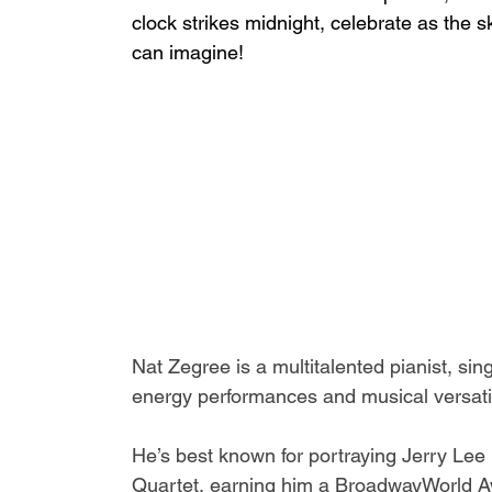
clock strikes midnight, celebrate as the 
can imagine!
Nat Zegree is a multitalented pianist, si
energy performances and musical versatili
He’s best known for portraying Jerry Lee
Quartet
, earning him a BroadwayWorld Aw