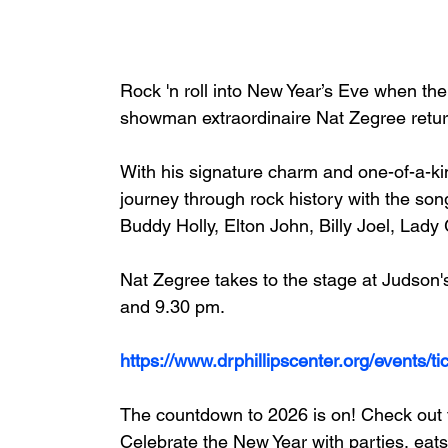
Rock 'n roll into New Year’s Eve when the
showman extraordinaire Nat Zegree return
With his signature charm and one-of-a-ki
journey through rock history with the son
Buddy Holly, Elton John, Billy Joel, Lad
Nat Zegree takes to the stage at Judson
and 9.30 pm.
https://www.drphillipscenter.org/events/t
The countdown to 2026 is on! Check out t
Celebrate the New Year with parties, eats