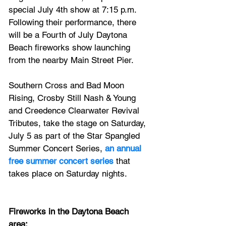
special July 4th show at 7:15 p.m. 
Following their performance, there 
will be a Fourth of July Daytona 
Beach fireworks show launching 
from the nearby Main Street Pier.
Southern Cross and Bad Moon 
Rising, Crosby Still Nash & Young 
and Creedence Clearwater Revival 
Tributes, take the stage on Saturday, 
July 5 as part of the Star Spangled 
Summer Concert Series, 
an annual 
free summer concert series
 that 
takes place on Saturday nights.
Fireworks in the Daytona Beach 
area: 