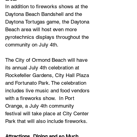
In addition to fireworks shows at the 
Daytona Beach Bandshell and the 
Daytona Tortugas game, the Daytona 
Beach area will host even more 
pyrotechnics displays throughout the 
community on July 4th.
The City of Ormond Beach will have 
its annual July 4th celebration at 
Rockefeller Gardens, City Hall Plaza 
and Fortunato Park. The celebration 
includes live music and food vendors 
with a fireworks show. 
 In 
Port 
Orange, a July 4th community 
festival will take place at City Center 
Park that will also include fireworks.
Attractions, Dining and so Much 