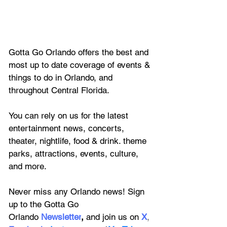
Gotta Go Orlando offers the best and 
most up to date coverage of 
events & 
things to do in Orlando, and 
throughout Central Florida.
You can rely on us for the latest 
entertainment news, concerts, 
theater, nightlife, food & drink. theme 
parks, attractions, events, culture, 
and more.
Never miss any Orlando news! Sign 
up to the 
Gotta Go 
Orlando
 Newsletter
,
 and 
join us on
X
, 