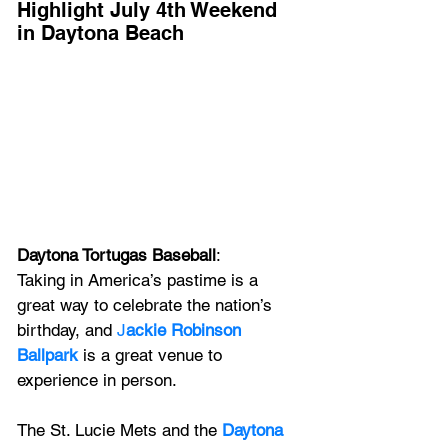
Highlight July 4th Weekend 
in Daytona Beach
Daytona Tortugas Baseball
: 
Taking in America’s pastime is a 
great way to celebrate the nation’s 
birthday, and 
J
ackie Robinson 
Ballpark
 is a great venue to 
experience in person. 
The St. Lucie Mets and the 
Daytona 