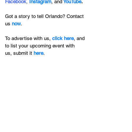
Facebook
, 
Instagram
, 
and
YouTube
.
Got a story to tell Orlando? Contact 
us 
now
. 
To advertise with us, 
click here
, and 
to
 list your upcoming event with 
us, 
submit it
 here
.