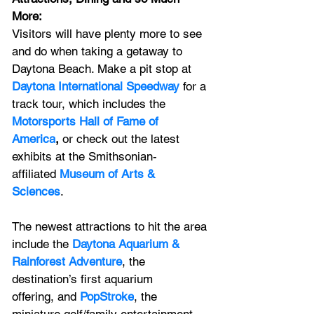
More: 
Visitors will have plenty more to see 
and do
when taking
a
getaway to 
Daytona Beach. Make a pit stop at 
Daytona International Speedway
 for a 
track tour, which includes the 
Motorsports Hall of Fame of 
America
,
 or check out the latest 
exhibits at the Smithsonian-
affiliated 
Museum of Arts & 
Sciences
. 
The newest attractions to hit the area 
include the 
Daytona Aquarium & 
Rainforest Adventure
, the 
destination’s first aquarium 
offering,
 and 
PopStroke
, the 