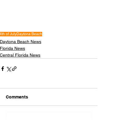
4th of July
Daytona Beach
Daytona Beach News
Florida News
Central Florida News
Comments
Write a comment...