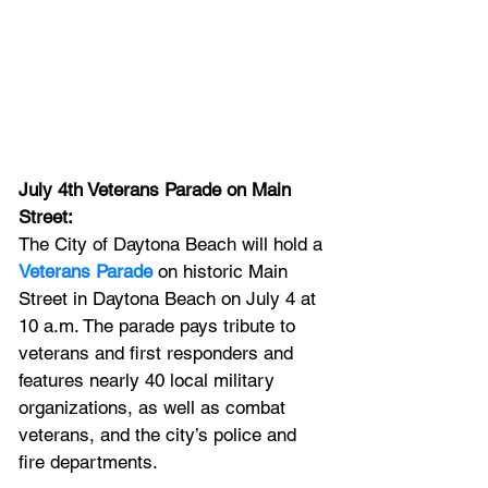
July 4th Veterans Parade on Main 
Street: 
The
City of Daytona Beach will hold a 
Veterans Parade
 on historic Main 
Street in Daytona Beach on July 4 at 
10 a.m. The parade pays tribute to 
veterans and first responders and 
features nearly 40 local military 
organizations, as well as combat 
veterans, and the city’s police and 
fire departments.