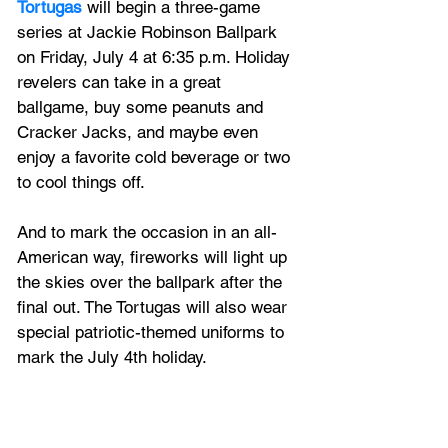
Tortugas
 will begin a three-game 
series at Jackie Robinson Ballpark 
on Friday, July 4 at 6:35 p.m. Holiday 
revelers can take in a great 
ballgame, buy some peanuts and 
Cracker Jacks, and maybe even 
enjoy a favorite cold beverage or two 
to cool things off. 
And to mark the occasion in an all-
American way, fireworks will light up 
the skies over the ballpark after the 
final out. The Tortugas will also wear 
special patriotic-themed uniforms to 
mark the July 4th holiday. 