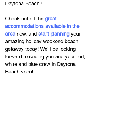
Daytona Beach? 
Check out all the 
great 
accommodations available in the 
area
 now, and 
start planning
 your 
amazing holiday weekend beach 
getaway today! We’ll be looking 
forward to seeing you and your red, 
white and blue crew in Daytona 
Beach soon!