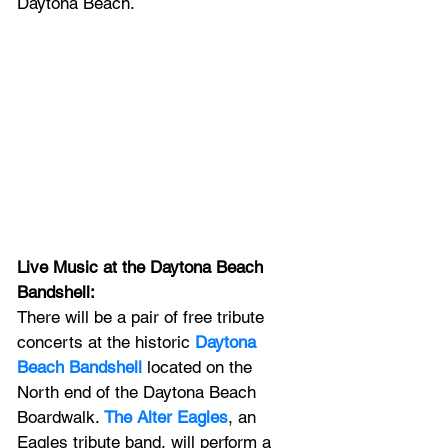
Daytona Beach.
Live Music at the Daytona Beach 
Bandshell: 
There will be a pair of free tribute 
concerts at the
historic 
Daytona 
Beach Bandshell
 located on the 
North end of the Daytona Beach 
Boardwalk. 
The Alter Eagles
, an 
Eagles tribute band, will perform a 