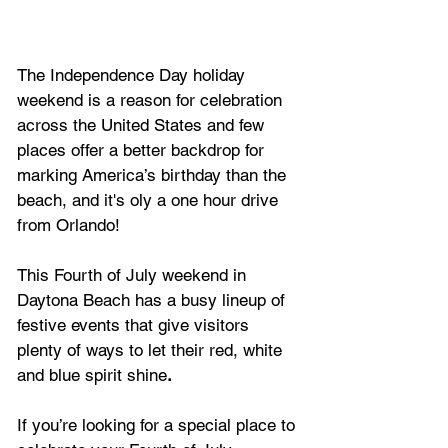
The
Independence Day holiday 
weekend is a reason for celebration 
across the United States and few 
places offer a better backdrop for 
marking America’s birthday than the 
beach, and it's oly a one hour drive 
from Orlando!
This Fourth of July weekend in 
Daytona Beach has a busy lineup of 
festive events that give visitors 
plenty of ways to let their red, white 
and blue spirit shine
.
If you’re looking for a special place to 