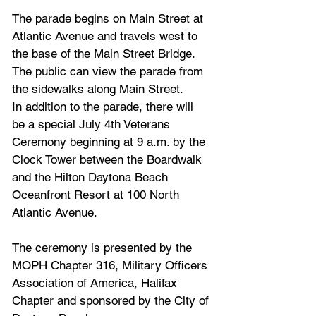
The parade begins on Main Street at 
Atlantic Avenue and travels west to 
the base of the Main Street Bridge. 
The public can view the parade from 
the sidewalks along Main Street.
In addition to the parade, there will 
be a special July 4th Veterans 
Ceremony beginning at 9 a.m. by the 
Clock Tower between the Boardwalk 
and the Hilton Daytona Beach 
Oceanfront Resort at 100 North 
Atlantic Avenue. 
The ceremony is presented by the 
MOPH Chapter 316, Military Officers 
Association of America, Halifax 
Chapter and sponsored by the City of 