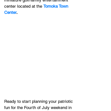
miniature golf/family entertainment 
center located at the 
Tomoka Town 
Center
.
Ready to start planning your patriotic 
fun for the Fourth of July weekend in 