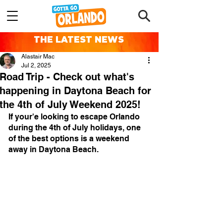
THE LATEST NEWS
Alastair Mac
Jul 2, 2025
Road Trip - Check out what's
happening in Daytona Beach for
the 4th of July Weekend 2025!
If your'e looking to escape Orlando 
during the 4th of July holidays, one 
of the best options is a weekend 
away in Daytona Beach.