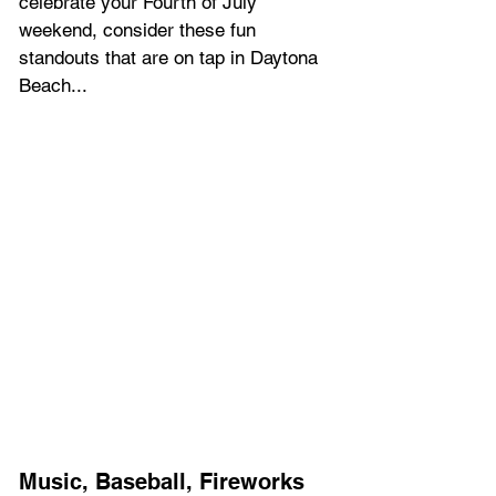
celebrate your Fourth of July 
weekend, consider these fun 
standouts that are on tap in Daytona 
Beach... 
Music, Baseball, Fireworks 