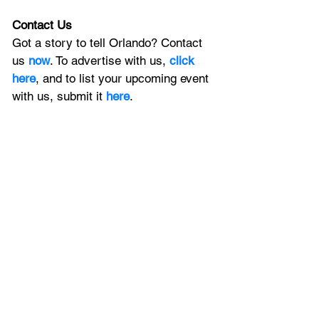
Contact Us
Got a story to tell Orlando? Contact 
us 
now
. To advertise with us, 
click 
here
, and to
 list your upcoming event 
with us, 
submit it
 here
. 