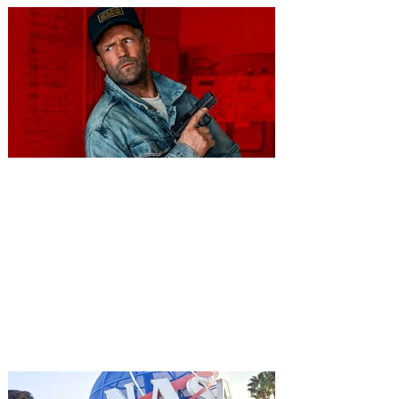
You're Invited to a Free
Advance Screening of MUTINY,
starring Jason Statham on
Aug. 18
Mutiny is an upcoming action-thriller
starring Jason Statham, and you can be
among the first in Orlando to see it - and
it's free! Lionsgate and Gotta Go Orlando
have teamed up to invite you to a free
advance screening of MUTINY, starring