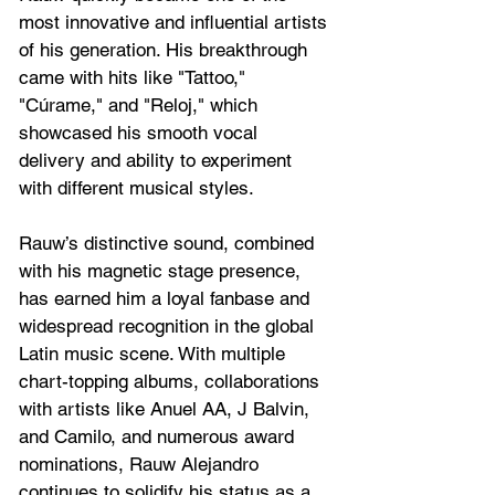
most innovative and influential artists 
of his generation. His breakthrough 
came with hits like "Tattoo," 
"Cúrame," and "Reloj," which 
showcased his smooth vocal 
delivery and ability to experiment 
with different musical styles. 
Rauw’s distinctive sound, combined 
with his magnetic stage presence, 
has earned him a loyal fanbase and 
widespread recognition in the global 
Latin music scene. With multiple 
chart-topping albums, collaborations 
with artists like Anuel AA, J Balvin, 
and Camilo, and numerous award 
nominations, Rauw Alejandro 
continues to solidify his status as a 