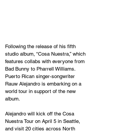
Following the release of his fifth 
studio album, “Cosa Nuestra,” which
features collabs with everyone from 
Bad Bunny to Pharrell Williams. 
Puerto Rican singer-songwriter 
Rauw Alejandro
is embarking on a 
world tour in support of the new 
album.
Alejandro will kick off the Cosa 
Nuestra Tour on April 5 in Seattle, 
and visit 20 cities across North 