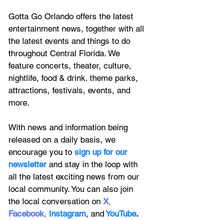
Gotta Go Orlando offers the latest 
entertainment news, together with all 
the latest 
events and things to do 
throughout Central Florida. We 
feature
 concerts, theater, culture, 
nightlife, food & drink. theme parks, 
attractions, festivals, events, and 
more.
With news and information being 
released on a daily basis, we 
encourage you to
 sign up for our 
newsletter 
and stay in the loop with 
all the latest exciting news from our 
local community. You can also join 
the local conversation on
X
, 
Facebook
, 
Instagram
, 
and
YouTube
.