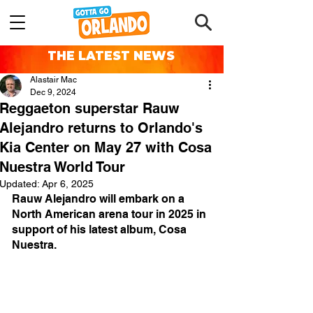
THE LATEST NEWS
Alastair Mac
Dec 9, 2024
Reggaeton superstar Rauw
Alejandro returns to Orlando's
Kia Center on May 27 with Cosa
Nuestra World Tour
Updated:
Apr 6, 2025
Rauw Alejandro will embark on a 
North American arena tour in 2025 in 
support of his latest album, Cosa 
Nuestra.