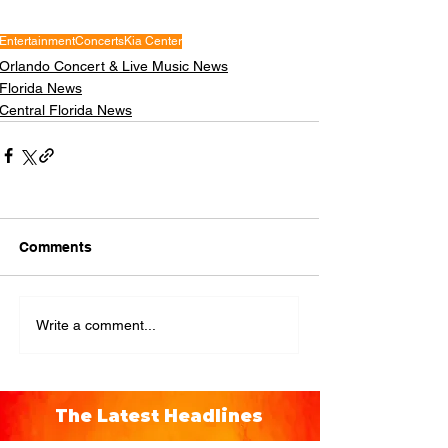
Entertainment
Concerts
Kia Center
Orlando Concert & Live Music News
Florida News
Central Florida News
Comments
Write a comment...
The Latest Headlines