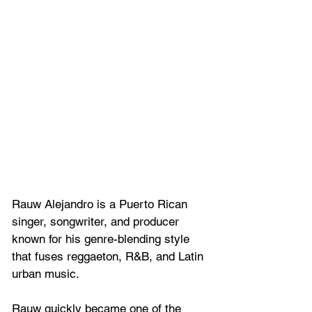
Rauw Alejandro is a Puerto Rican 
singer, songwriter, and producer 
known for his genre-blending style 
that fuses reggaeton, R&B, and Latin 
urban music. 
Rauw quickly became one of the 