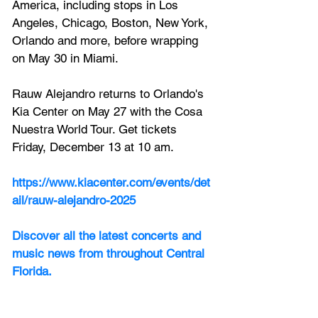
America, including stops in Los 
Angeles, Chicago, Boston, New York, 
Orlando and more, before wrapping 
on May 30 in Miami.
Rauw Alejandro returns to Orlando's 
Kia Center on May 27 with the Cosa 
Nuestra World Tour. Get tickets 
Friday, December 13 at 10 am.
https://www.kiacenter.com/events/det
ail/rauw-alejandro-2025
Discover all the latest concerts and 
music news from throughout Central 
Florida.