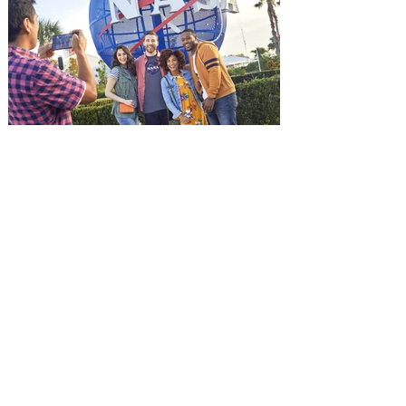
Jason Statham. In MUTINY, after
witnessing his billionaire boss’s murder
and being framed for the crime, Cole Reed
(Jason Statham) boards a cargo ship on a
one-man crusade to avenge his boss’
death only to discover an international
conspir
Kennedy Space Center Visitor
Complex launches special
ticket offer for Florida
Residents
‘Bring More, Save More’ Ticket offers
Sunshine State residents savings of up to
40 percent on admission. Kennedy Space
Center Visitor Complex is giving Florida
residents another reason to visit this
summer with a special “Bring More, Save
More” ticket offer, available now through
September 7. Through Labor Day, Florida