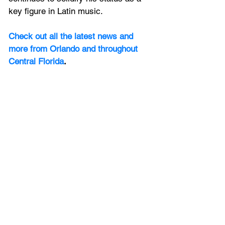
key figure in Latin music.
Check out all the latest news and 
more from Orlando and throughout 
Central Florida
.