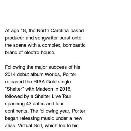
At age 18, the North Carolina-based 
producer and songwriter burst onto 
the scene with a complex, bombastic 
brand of electro-house. 
Following the major success of his 
2014 debut album Worlds, Porter 
released the RIAA Gold single 
"Shelter" with Madeon in 2016, 
followed by a Shelter Live Tour 
spanning 43 dates and four 
continents. The following year, Porter 
began releasing music under a new 
alias, Virtual Self, which led to his 