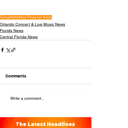
Concerts
Addition Financial Arena
Orlando Concert & Live Music News
Florida News
Central Florida News
Comments
Write a comment...
The Latest Headlines