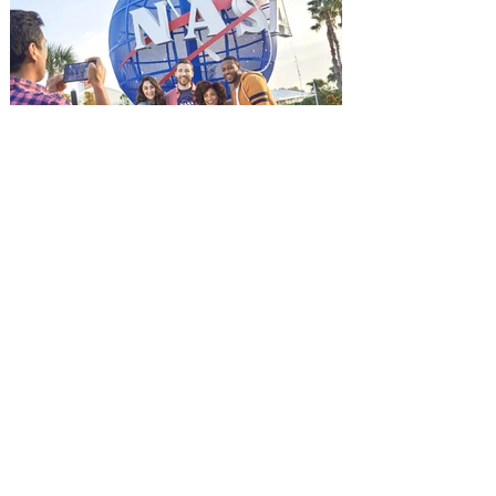
Jason Statham. In MUTINY, after
witnessing his billionaire boss’s murder
and being framed for the crime, Cole Reed
(Jason Statham) boards a cargo ship on a
one-man crusade to avenge his boss’
death only to discover an international
conspir
Kennedy Space Center Visitor
Complex launches special
ticket offer for Florida
Residents
‘Bring More, Save More’ Ticket offers
Sunshine State residents savings of up to
40 percent on admission. Kennedy Space
Center Visitor Complex is giving Florida
residents another reason to visit this
summer with a special “Bring More, Save
More” ticket offer, available now through