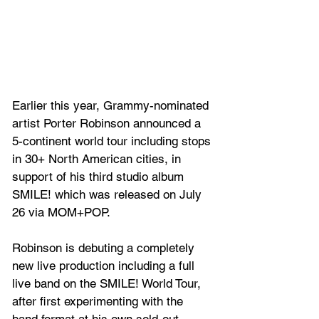
Earlier this year, Grammy-nominated 
artist Porter Robinson announced a 
5-continent world tour including stops 
in 30+ North American cities, in 
support of his third studio album 
SMILE! which was released on July 
26 via MOM+POP.
Robinson is debuting a completely 
new live production including a full 
live band on the SMILE! World Tour, 
after first experimenting with the 