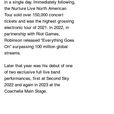
in a single day. Immediately following, 
the Nurture Live North American 
Tour sold over 150,000 concert 
tickets and was the highest grossing 
electronic tour of 2021. In 2022, in 
partnership with Riot Games, 
Robinson released “Everything Goes 
On” surpassing 100 million global 
streams. 
Later that year was his debut of one 
of two exclusive full live band 
performances, first at Second Sky 
2022 and again in 2023 at the 
Coachella Main Stage. 