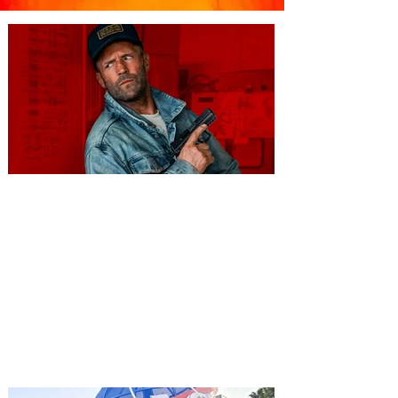
You're Invited to a Free
Advance Screening of MUTINY,
starring Jason Statham on
Aug. 18
Mutiny is an upcoming action-thriller
starring Jason Statham, and you can be
among the first in Orlando to see it - and
it's free! Lionsgate and Gotta Go Orlando
have teamed up to invite you to a free
advance screening of MUTINY, starring