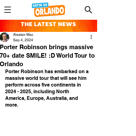
THE LATEST NEWS
Alastair Mac
Sep 4, 2024
Porter Robinson brings massive
70+ date SMILE! :D World Tour to
Orlando
Porter Robinson has embarked on a 
massive world tour that will see him 
perform across five continents in 
2024 - 2025, including North 
America, Europe, Australia, and 
more.