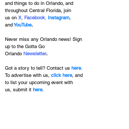
and things to do in Orlando, and 
throughout Central Florida, join 
us on
X
, 
Facebook
, 
Instagram
, 
and
YouTube
.
Never miss any Orlando news! Sign 
up to the 
Gotta Go 
Orlando
 Newsletter
.
Got a story to tell? Contact us 
here
. 
To advertise with us, 
click here
, and 
to
 list your upcoming event with 
us, 
submit it
 here
.