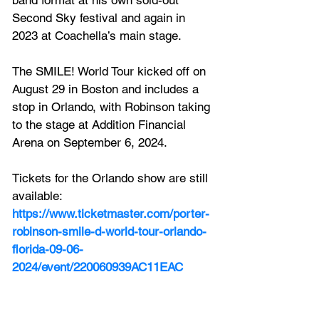
band format at his own sold-out 
Second Sky festival and again in 
2023 at Coachella’s main stage. 
The SMILE! World Tour kicked off on 
August 29 in Boston and includes a 
stop in Orlando, with Robinson taking 
to the stage at 
Addition Financial 
Arena on September 6, 2024.
Tickets for the Orlando show are still 
available:
https://www.ticketmaster.com/porter-
robinson-smile-d-world-tour-orlando-
florida-09-06-
2024/event/220060939AC11EAC