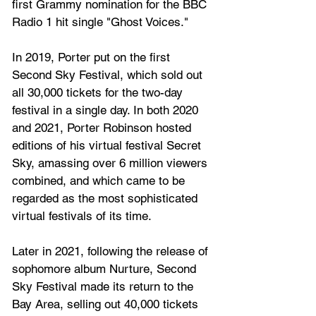
first Grammy nomination for the BBC 
Radio 1 hit single "Ghost Voices." 
In 2019, Porter put on the first 
Second Sky Festival, which sold out 
all 30,000 tickets for the two-day 
festival in a single day. In both 2020 
and 2021, Porter Robinson hosted 
editions of his virtual festival Secret 
Sky, amassing over 6 million viewers 
combined, and which came to be 
regarded as the most sophisticated 
virtual festivals of its time. 
Later in 2021, following the release of 
sophomore album Nurture, Second 
Sky Festival made its return to the 
Bay Area, selling out 40,000 tickets 