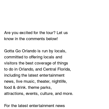
Are you excited for the tour? Let us 
know in the comments below!
Gotta Go Orlando is run by locals, 
committed to offering locals and 
visitors the best coverage of things 
to do in Orlando, and Central Florida, 
including the latest entertainment 
news, live music, theater, nightlife, 
food & drink. theme parks, 
attractions, events, culture, and more.
For the latest entertainment news 