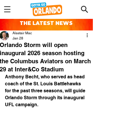
THE LATEST NEWS
Alastair Mac
Jan 28
Orlando Storm will open
inaugural 2026 season hosting
the Columbus Aviators on March
29 at Inter&Co Stadium
Anthony Becht, who served as head 
coach of the St. Louis Battlehawks 
for the past three seasons, will guide 
Orlando Storm through its inaugural 
UFL campaign. 