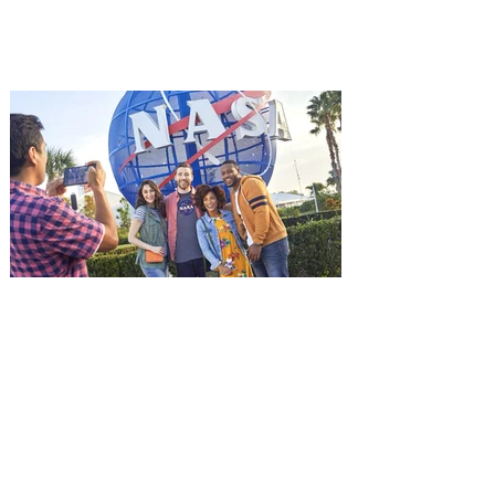
among the first in Orlando to see it - and
it's free! Lionsgate and Gotta Go Orlando
have teamed up to invite you to a free
advance screening of MUTINY, starring
Jason Statham. In MUTINY, after
witnessing his billionaire boss’s murder
and being framed for the crime, Cole Reed
(Jason Statham) boards a cargo ship on a
one-man crusade to avenge his boss’
death only to discover an international
conspir
Kennedy Space Center Visitor
Complex launches special
ticket offer for Florida
Residents
‘Bring More, Save More’ Ticket offers
Sunshine State residents savings of up to
40 percent on admission. Kennedy Space