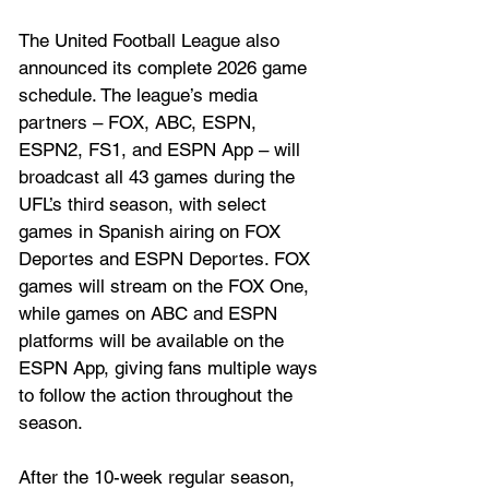
The United Football League also 
announced its complete 2026 game 
schedule. The league’s media 
partners – FOX, ABC, ESPN, 
ESPN2, FS1, and ESPN App – will 
broadcast all 43 games during the 
UFL’s third season, with select 
games in Spanish airing on FOX 
Deportes and ESPN Deportes. FOX 
games will stream on the FOX One, 
while games on ABC and ESPN 
platforms will be available on the 
ESPN App, giving fans multiple ways 
to follow the action throughout the 
season.
After the 10-week regular season, 