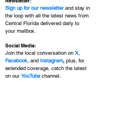
Newsletter:
Sign up for our newsletter 
and stay in 
the loop with all the latest news from 
Central Florida delivered daily to 
your mailbox. 
Social Media:
Join the local conversation on
X
, 
Facebook
, and 
Instagram
, 
plus, for 
extended coverage, catch the latest 
on our 
YouTube
channel.