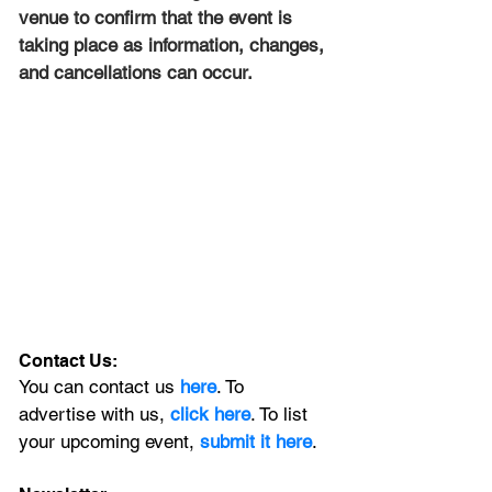
venue to confirm that the event is 
taking place as information, changes, 
and cancellations can occur.
Contact Us:
You can contact us 
here
. To 
advertise with us, 
click here
. To list 
your upcoming event, 
submit it here
. 