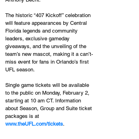
The historic “407 Kickoff” celebration 
will feature appearances by Central 
Florida legends and community 
leaders, exclusive gameday 
giveaways, and the unveiling of the 
team’s new mascot, making it a can’t-
miss event for fans in Orlando’s first 
UFL season.
Single game tickets will be available 
to the public on Monday, February 2, 
starting at 10 am CT. Information 
about Season, Group and Suite ticket 
packages is at  
www.theUFL.com/tickets
.  