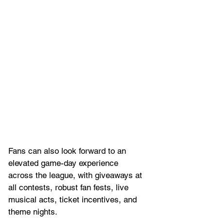
Fans can also look forward to an 
elevated game-day experience 
across the league, with giveaways at 
all contests, robust fan fests, live 
musical acts, ticket incentives, and 
theme nights. 