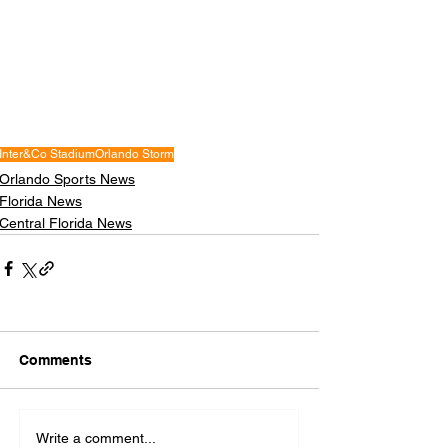
Inter&Co Stadium
Orlando Storm
Orlando Sports News
Florida News
Central Florida News
Comments
Write a comment...