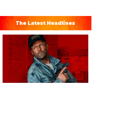
The Latest Headlines
You're Invited to a Free
Advance Screening of MUTINY,
starring Jason Statham on
Aug. 18
Mutiny is an upcoming action-thriller
starring Jason Statham, and you can be