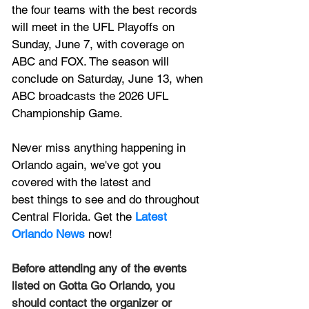
the four teams with the best records 
will meet in the UFL Playoffs on 
Sunday, June 7, with coverage on 
ABC and FOX. The season will 
conclude on Saturday, June 13, when 
ABC broadcasts the 2026 UFL 
Championship Game.
Never miss anything happening in 
Orlando again, we've got you 
covered with the latest and 
best things to see and do throughout 
Central Florida. Get the 
Latest 
Orlando News
 now!
Before attending any of the events 
listed on Gotta Go Orlando, you 
should contact the organizer or 