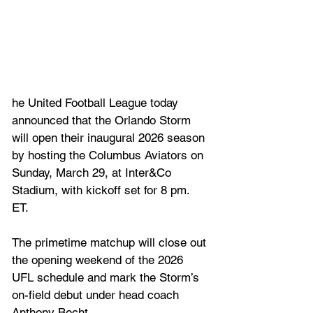
he United Football League today 
announced that the Orlando Storm 
will open their inaugural 2026 season 
by hosting the Columbus Aviators on 
Sunday, March 29, at Inter&Co 
Stadium, with kickoff set for 8 pm. 
ET. 
The primetime matchup will close out 
the opening weekend of the 2026 
UFL schedule and mark the Storm’s 
on-field debut under head coach 
Anthony Becht.