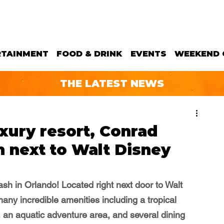
RTAINMENT
FOOD & DRINK
EVENTS
WEEKEND 
THE LATEST NEWS
xury resort, Conrad
 next to Walt Disney
ash in Orlando! Located right next door to Walt 
any incredible amenities including a tropical 
 an aquatic adventure area, and several dining 