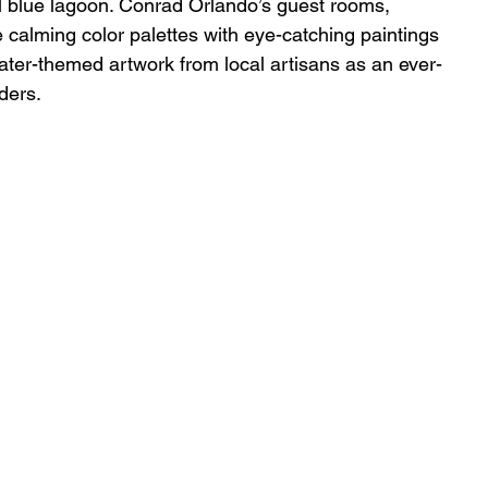
l blue lagoon. Conrad Orlando’s guest rooms, 
calming color palettes with eye-catching paintings 
water-themed artwork from local artisans as an ever-
ders.