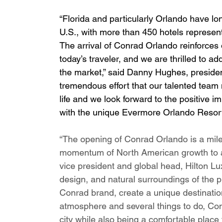
“Florida and particularly Orlando have lon
U.S., with more than 450 hotels represen
The arrival of Conrad Orlando reinforces
today’s traveler, and we are thrilled to add
the market,” said Danny Hughes, presiden
tremendous effort that our talented team 
life and we look forward to the positive im
with the unique Evermore Orlando Resort,
“The opening of Conrad Orlando is a mile
momentum of North American growth to a 
vice president and global head, Hilton Lu
design, and natural surroundings of the p
Conrad brand, create a unique destination 
atmosphere and several things to do, Conr
city while also being a comfortable place 