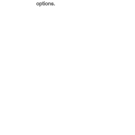
options.