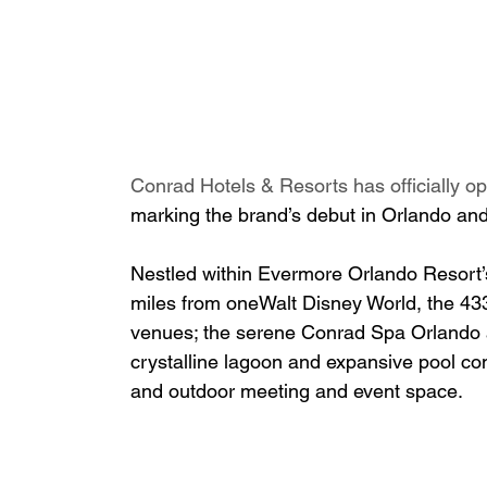
Conrad Hotels & Resorts has officially op
marking the brand’s debut in Orlando and
Nestled within Evermore Orlando Resort’s
miles from oneWalt Disney World, the 433
venues; the serene Conrad Spa Orlando 
crystalline lagoon and expansive pool co
and outdoor meeting and event space.