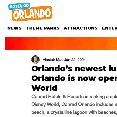
NEWS
THEME PARKS
ATTRACTIONS
ENTE
Alastair Mac
Jan 22, 2024
Orlando’s newest lu
Orlando is now open
World
Conrad Hotels & Resorts
 is making a spl
Disney World, Conrad Orlando i
ncludes m
beach, a crystalline lagoon with beaches,