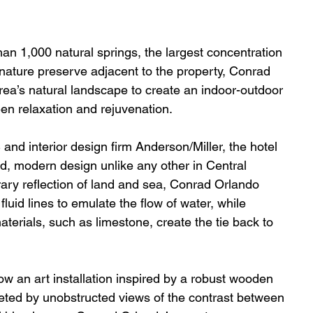
han 1,000 natural springs, the largest concentration 
 nature preserve adjacent to the property, Conrad 
rea’s natural landscape to create an indoor-outdoor 
n relaxation and rejuvenation. 
and interior design firm Anderson/Miller, the hotel 
ld, modern design unlike any other in Central 
ary reflection of land and sea, Conrad Orlando 
uid lines to emulate the flow of water, while 
terials, such as limestone, create the tie back to 
w an art installation inspired by a robust wooden 
eted by unobstructed views of the contrast between 