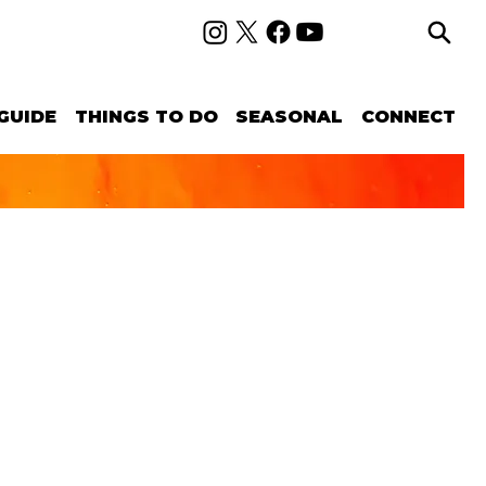
GUIDE
THINGS TO DO
SEASONAL
CONNECT