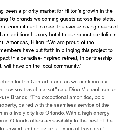
g been a priority market for Hilton’s growth in the 
ting 15 brands welcoming guests across the state. 
 our commitment to meet the ever-evolving needs of 
 an additional luxury hotel to our robust portfolio in 
t, Americas, Hilton. “We are proud of the 
members have put forth in bringing this project to 
pact this paradise-inspired retreat, in partnership 
 will have on the local community.”
stone for the Conrad brand as we continue our 
new key travel market,” said Dino Michael, senior 
xury Brands. “The exceptional amenities, bold 
roperty, paired with the seamless service of the 
in a lively city like Orlando. With a high energy 
ad Orlando offers accessibility to the best of the 
to unwind and enjoy for all types of travelers."