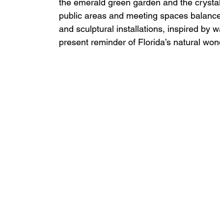
the emerald green garden and the crysta
public areas and meeting spaces balance 
and sculptural installations, inspired by 
present reminder of Florida’s natural won