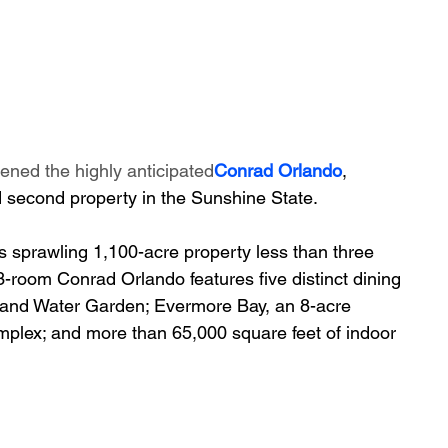
ened the highly anticipated
Conrad Orlando
, 
 second property in the Sunshine State. 
 sprawling 1,100-acre property less than three 
-room Conrad Orlando features five distinct dining 
and Water Garden; Evermore Bay, an 8-acre 
mplex; and more than 65,000 square feet of indoor 