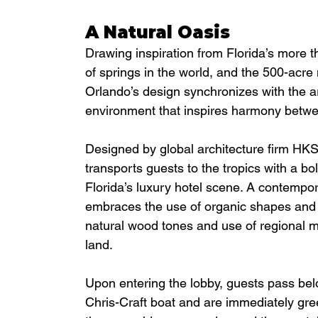
A Natural Oasis
Drawing inspiration from Florida’s more t
of springs in the world, and the 500-acre
Orlando’s design synchronizes with the a
environment that inspires harmony betwee
Designed by global architecture firm HKS 
transports guests to the tropics with a bo
Florida’s luxury hotel scene. A contempor
embraces the use of organic shapes and fl
natural wood tones and use of regional ma
land. 
Upon entering the lobby, guests pass belo
Chris-Craft boat and are immediately gre