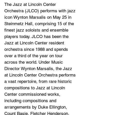
The Jazz at Lincoln Center 
Orchestra (JLCO) performs with jazz 
icon Wynton Marsalis on May 25 in 
Steinmetz Hall, comprising 15 of the 
finest jazz soloists and ensemble 
players today. JLCO has been the 
Jazz at Lincoln Center resident 
orchestra since 1988 and spends 
over a third of the year on tour 
across the world. Under Music 
Director Wynton Marsalis, the Jazz 
at Lincoln Center Orchestra performs 
a vast repertoire, from rare historic 
compositions to Jazz at Lincoln 
Center commissioned works, 
including compositions and 
arrangements by Duke Ellington, 
Count Basie, Fletcher Henderson, 