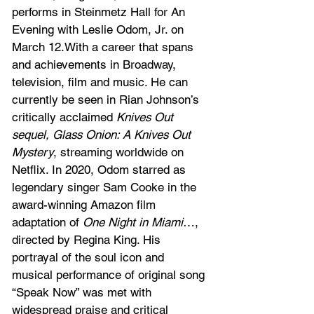
performs in Steinmetz Hall for An 
Evening with Leslie Odom, Jr. on 
March 12.With a career that spans 
and achievements in Broadway, 
television, film and music. He can 
currently be seen in Rian Johnson’s 
critically acclaimed 
Knives Out 
sequel, Glass Onion: A Knives Out 
Mystery
, streaming worldwide on 
Netflix. In 2020, Odom starred as 
legendary singer Sam Cooke in the 
award-winning Amazon film 
adaptation of 
One Night in Miami
…, 
directed by Regina King. His 
portrayal of the soul icon and 
musical performance of original song 
“Speak Now” was met with 
widespread praise and critical 