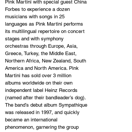
Pink Martini with special guest China 
Forbes to experience a dozen 
musicians with songs in 25 
languages as Pink Martini performs 
its multilingual repertoire on concert 
stages and with symphony 
orchestras through Europe, Asia, 
Greece, Turkey, the Middle East, 
Northern Africa, New Zealand, South 
America and North America. Pink 
Martini has sold over 3 million 
albums worldwide on their own 
independent label Heinz Records 
(named after their bandleader’s dog). 
The band’s debut album Sympathique 
was released in 1997, and quickly 
became an international 
phenomenon, garnering the group 