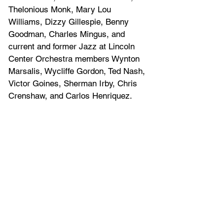
Thelonious Monk, Mary Lou 
Williams, Dizzy Gillespie, Benny 
Goodman, Charles Mingus, and 
current and former Jazz at Lincoln 
Center Orchestra members Wynton 
Marsalis, Wycliffe Gordon, Ted Nash, 
Victor Goines, Sherman Irby, Chris 
Crenshaw, and Carlos Henriquez.