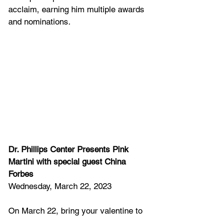
acclaim, earning him multiple awards 
and nominations.
Dr. Phillips Center Presents Pink 
Martini with special guest China 
Forbes
Wednesday, March 22, 2023
On March 22, bring your valentine to 