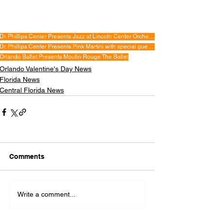
Dr. Phillips Center Presents Jazz at Lincoln Center Orchestra with Wynton Marsalis
Dr. Phillips Center Presents Pink Martini with special guest China Forbes
Orlando Ballet Presents Moulin Rouge The Ballet
Orlando Valentine's Day News
Florida News
Central Florida News
Comments
Write a comment...