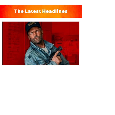
The Latest Headlines
You're Invited to a Free
Advance Screening of MUTINY,
starring Jason Statham on
Aug. 18
Mutiny is an upcoming action-thriller
starring Jason Statham, and you can be
among the first in Orlando to see it - and