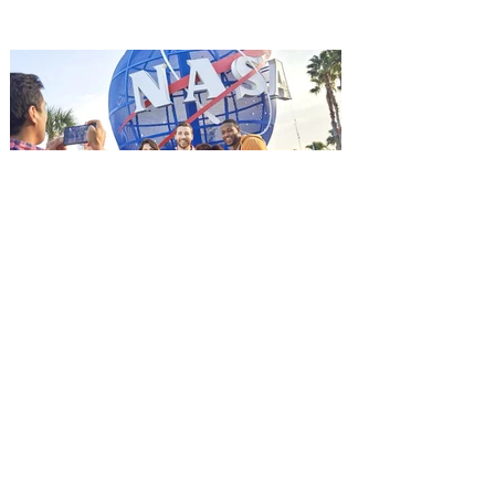
it's free! Lionsgate and Gotta Go Orlando
have teamed up to invite you to a free
advance screening of MUTINY, starring
Jason Statham. In MUTINY, after
witnessing his billionaire boss’s murder
and being framed for the crime, Cole Reed
(Jason Statham) boards a cargo ship on a
one-man crusade to avenge his boss’
death only to discover an international
conspir
Kennedy Space Center Visitor
Complex launches special
ticket offer for Florida
Residents
‘Bring More, Save More’ Ticket offers
Sunshine State residents savings of up to
40 percent on admission. Kennedy Space
Center Visitor Complex is giving Florida
residents another reason to visit this