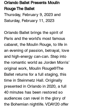
Orlando Ballet Presents Moulin 
Rouge The Ballet
Thursday, February 9, 2023 and 
Saturday, February 11, 2023
Orlando Ballet brings the spirit of 
Paris and the world’s most famous 
cabaret, the Moulin Rouge, to life in 
an evening of passion, betrayal, love 
and high-energy can-can. Step into 
the romantic world as Jorden Morris’ 
original work, Moulin Rouge®The 
Ballet returns for a full staging, this 
time in Steinmetz Hall. Originally 
presented in Orlando in 2020, a full 
40 minutes has been restored so 
audiences can revel in the glory of 
the Bohemian nightlife. VDAY20 offer 