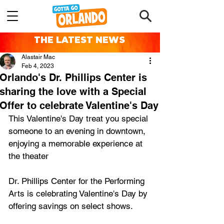
THE LATEST NEWS
Alastair Mac
Feb 4, 2023
Orlando's Dr. Phillips Center is
sharing the love with a Special
Offer to celebrate Valentine's Day
This Valentine's Day treat you special 
someone to an evening in downtown, 
enjoying a memorable experience at 
the theater
Dr. Phillips Center for the Performing 
Arts is celebrating Valentine's Day by 
offering savings on select shows.