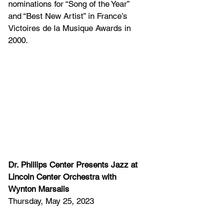
nominations for “Song of the Year” 
and “Best New Artist” in France’s 
Victoires de la Musique Awards in 
2000. 
Dr. Phillips Center Presents Jazz at 
Lincoln Center Orchestra with 
Wynton Marsalis
Thursday, May 25, 2023