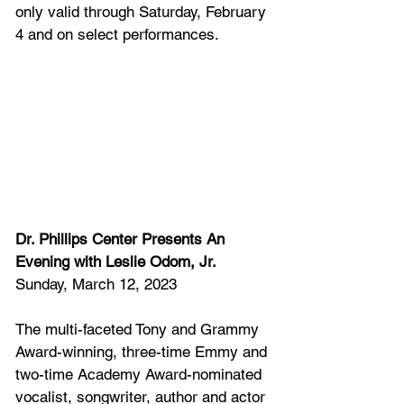
only valid through Saturday, February 
4 and on select performances. 
Dr. Phillips Center Presents An 
Evening with Leslie Odom, Jr. 
Sunday, March 12, 2023
The multi-faceted Tony and Grammy 
Award-winning, three-time Emmy and 
two-time Academy Award-nominated 
vocalist, songwriter, author and actor 