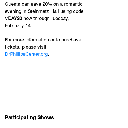
Guests can save 20% on a romantic 
evening in Steinmetz Hall using code 
V
DAY20
 now through Tuesday, 
February 14.
For more information or to purchase 
tickets, please visit 
DrPhillipsCenter.org
.
Participating Shows