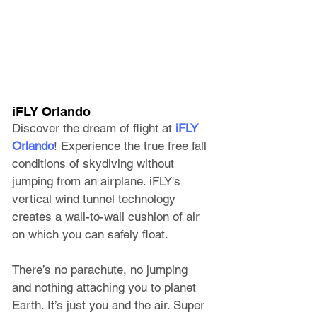
iFLY Orlando
Discover the dream of flight at 
iFLY 
Orlando
! Experience the true free fall 
conditions of skydiving without 
jumping from an airplane. iFLY's 
vertical wind tunnel technology 
creates a wall-to-wall cushion of air 
on which you can safely float. 
There’s no parachute, no jumping 
and nothing attaching you to planet 
Earth. It’s just you and the air. Super 