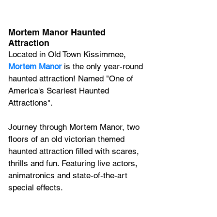
Mortem Manor Haunted 
Attraction
Located in Old Town Kissimmee, 
Mortem Manor 
is the only year-round 
haunted attraction! Named "One of 
America's Scariest Haunted 
Attractions".
Journey through Mortem Manor, two 
floors of an old victorian themed 
haunted attraction filled with scares, 
thrills and fun. Featuring live actors, 
animatronics and state-of-the-art 
special effects.