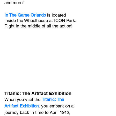
and more!
In The Game Orlando
 is l
ocated 
inside the Wheelhouse at ICON Park. 
Right in the middle of all the action!
Titanic: The Artifact Exhibition
When you visit the 
Titanic: The 
Artifact Exhibition
, you embark on a 
journey back in time to April 1912, 