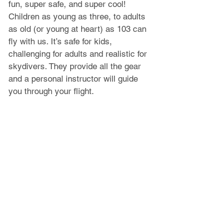
fun, super safe, and super cool! 
Children as young as three, to adults 
as old (or young at heart) as 103 can 
fly with us. It’s safe for kids, 
challenging for adults and realistic for 
skydivers. They provide all the gear 
and a personal instructor will guide 
you through your flight.