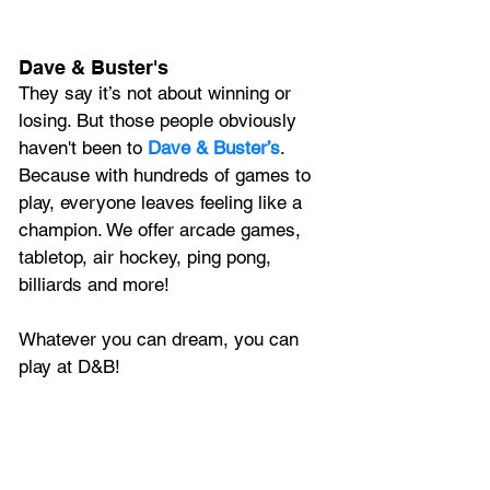
Dave & Buster's
They say it’s not about winning or 
losing. But those people obviously 
haven't been to 
Dave & Buster’s
. 
Because with hundreds of games to 
play, everyone leaves feeling like a 
champion. We offer arcade games, 
tabletop, air hockey, ping pong, 
billiards and more! 
Whatever you can dream, you can 
play at D&B! 