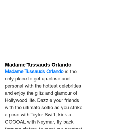
Madame Tussauds Orlando
Madame Tussauds Orlando
 is the 
only place to get up-close and 
personal with the hottest celebrities 
and enjoy the glitz and glamour of 
Hollywood life. Dazzle your friends 
with the ultimate selfie as you strike 
a pose with Taylor Swift, kick a 
GOOOAL with Neymar, fly back 