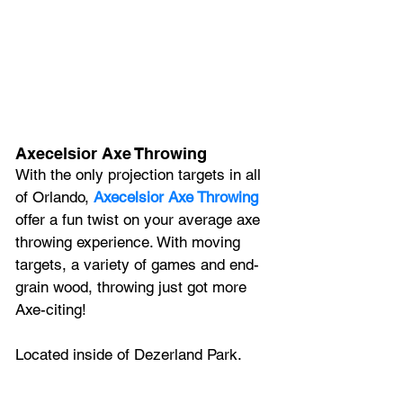
Axecelsior Axe Throwing
With the only projection targets in all 
of Orlando, 
Axecelsior Axe Throwing
offer a fun twist on your average axe 
throwing experience. With moving 
targets, a variety of games and end-
grain wood, throwing just got more 
Axe-citing! 
Located inside of Dezerland Park.