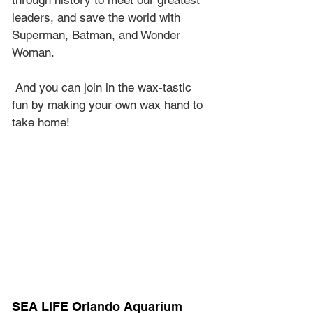
through history to meet our greatest 
leaders, and save the world with 
Superman, Batman, and Wonder 
Woman.
 And you can join in the wax-tastic 
fun by making your own wax hand to 
take home!
SEA LIFE Orlando Aquarium