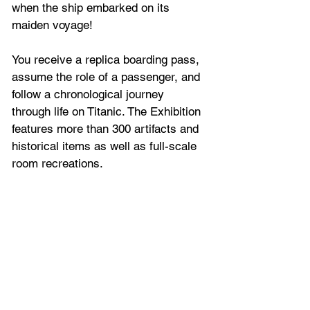
when the ship embarked on its 
maiden voyage! 
You receive a replica boarding pass, 
assume the role of a passenger, and 
follow a chronological journey 
through life on Titanic. The Exhibition 
features more than 300 artifacts and 
historical items as well as full-scale 
room recreations.