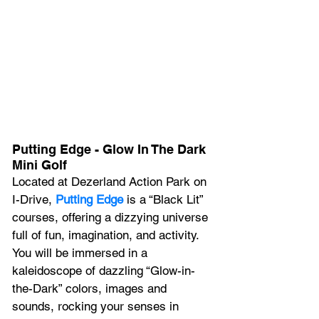
Putting Edge - Glow In The Dark 
Mini Golf
Located at Dezerland Action Park on 
I-Drive, 
Putting Edge
 is a “Black Lit” 
courses, offering a dizzying universe 
full of fun, imagination, and activity. 
You will be immersed in a 
kaleidoscope of dazzling “Glow-in-
the-Dark” colors, images and 
sounds, rocking your senses in 