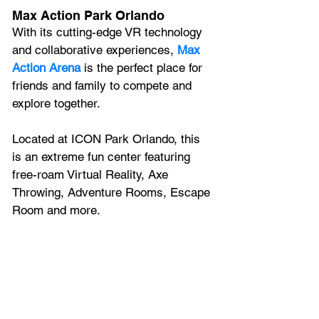
Max Action Park Orlando
With its cutting-edge VR technology 
and collaborative experiences, 
Max 
Action Arena 
is the perfect place for 
friends and family to compete and 
explore together.
Located at ICON Park Orlando, this 
is an extreme fun center featuring 
free-roam Virtual Reality, Axe 
Throwing, Adventure Rooms, Escape 
Room and more.