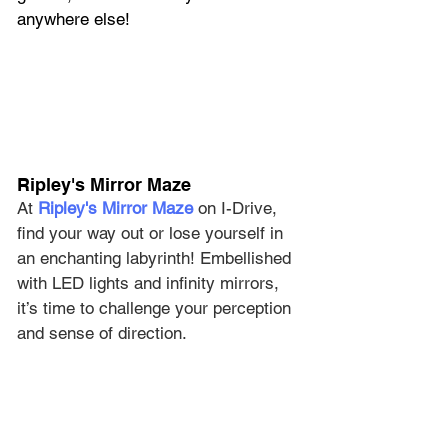
anywhere else!
Ripley's Mirror Maze
At 
Ripley's Mirror Maze
 on I-Drive, 
find your way out or lose yourself in 
an enchanting labyrinth! Embellished 
with LED lights and infinity mirrors, 
it’s time to challenge your perception 
and sense of direction.