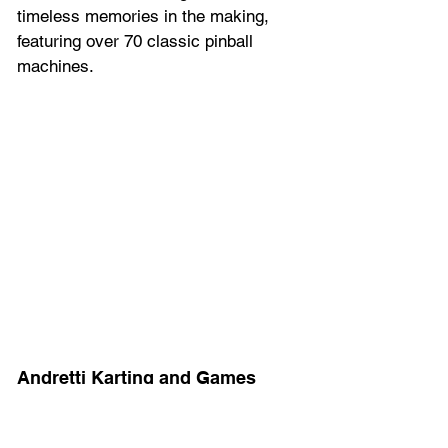
timeless memories in the making, 
featuring over 70 classic pinball 
machines.
Andretti Karting and Games 
Orlando
Experience the adrenaline rush of 