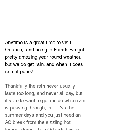
Anytime is a great time to visit 
Orlando,  and being in Florida we get 
pretty amazing year round weather, 
but we do get rain, and when it does 
rain, it pours!
Thankfully the rain never usually 
lasts too long, and never all day, but 
if you do want to get inside when rain 
is passing through, or if it's a hot 
summer days and you just need an 
AC break from the sizzling hot 
temperatures, then Orlando has an 