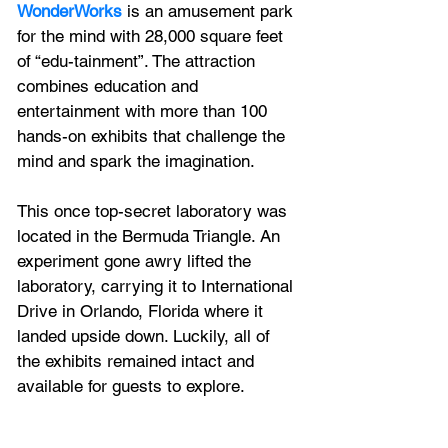
WonderWorks
 is an amusement park 
for the mind with 28,000 square feet 
of “edu-tainment”. The attraction 
combines education and 
entertainment with more than 100 
hands-on exhibits that challenge the 
mind and spark the imagination.
This once top-secret laboratory was 
located in the Bermuda Triangle. An 
experiment gone awry lifted the 
laboratory, carrying it to International 
Drive in Orlando, Florida where it 
landed upside down. Luckily, all of 
the exhibits remained intact and 
available for guests to explore.