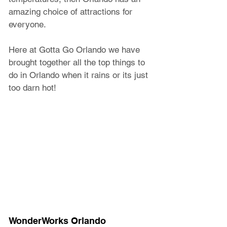
amazing choice of attractions for 
everyone.
Here at Gotta Go Orlando we have 
brought together all the top things to 
do in Orlando when it rains or its just 
too darn hot! 
WonderWorks Orlando