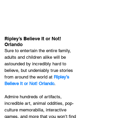
Ripley’s Believe It or Not! 
Orlando
Sure to entertain the entire family, 
adults and children alike will be 
astounded by incredibly hard to 
believe, but undeniably true stories 
from around the world at 
Ripley’s 
Believe It or Not! Orlando
.
Admire hundreds of artifacts, 
incredible art, animal oddities, pop-
culture memorabilia, interactive 
games, and more that you won’t find 