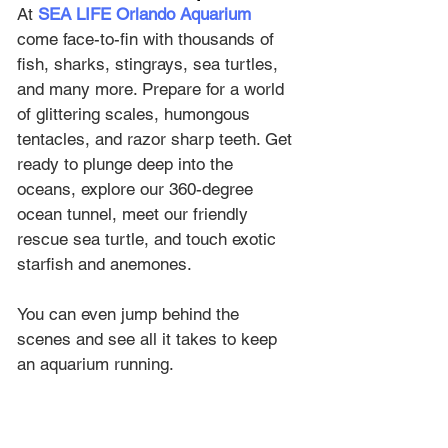
At 
SEA LIFE Orlando Aquarium
come face-to-fin with thousands of 
fish, sharks, stingrays, sea turtles, 
and many more. Prepare for a world 
of glittering scales, humongous 
tentacles, and razor sharp teeth. Get 
ready to plunge deep into the 
oceans, explore our 360-degree 
ocean tunnel, meet our friendly 
rescue sea turtle, and touch exotic 
starfish and anemones. 
You can even jump behind the 
scenes and see all it takes to keep 
an aquarium running.