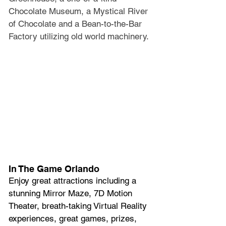
Chocolate Museum, a Mystical River 
of Chocolate and a Bean-to-the-Bar 
Factory utilizing old world machinery.
In The Game Orlando
Enjoy great attractions including a 
stunning Mirror Maze, 7D Motion 
Theater, breath-taking Virtual Reality 
experiences, great games, prizes, 