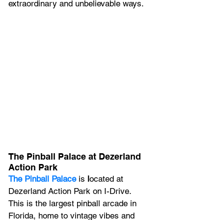
extraordinary and unbelievable ways.
The Pinball Palace at Dezerland 
Action Park
The Pinball Palace
is
 l
ocated at 
Dezerland Action Park on I-Drive. 
This is the largest pinball arcade in 
Florida, home to vintage vibes and 