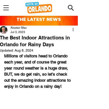
THE LATEST NEWS
Alastair Mac
Jul 3, 2023
The Best Indoor Attractions in
Orlando for Rainy Days
Updated:
Aug 8, 2024
Millions of visitors head to Orlando 
each year, and of course the great 
year round weather is a huge draw, 
BUT, we do get rain, so let's check 
out the amazing indoor attractions to 
enjoy in Orlando on a rainy day!