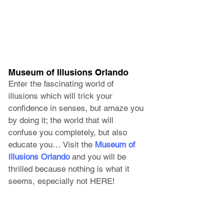
Museum of Illusions Orlando
Enter the fascinating world of 
illusions which will trick your 
confidence in senses, but amaze you 
by doing it; the world that will 
confuse you completely, but also 
educate you… Visit the 
Museum of 
Illusions Orlando
 and you will be 
thrilled because nothing is what it 
seems, especially not HERE!