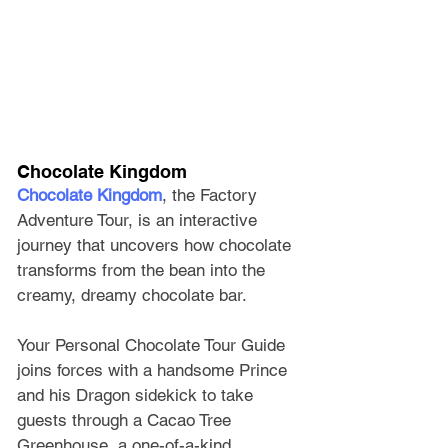
Chocolate Kingdom 
Chocolate Kingdom
, the Factory 
Adventure Tour, is an interactive 
journey that uncovers how chocolate 
transforms from the bean into the 
creamy, dreamy chocolate bar. 
Your Personal Chocolate Tour Guide 
joins forces with a handsome Prince 
and his Dragon sidekick to take 
guests through a Cacao Tree 
Greenhouse, a one-of-a-kind 