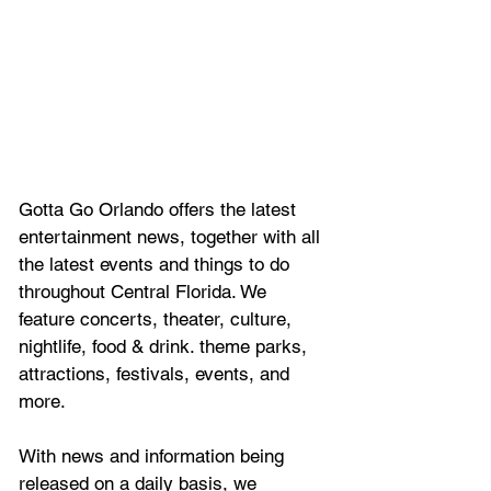
Gotta Go Orlando offers the latest 
entertainment news, together with all 
the latest 
events and things to do 
throughout Central Florida. We 
feature
 concerts, theater, culture, 
nightlife, food & drink. theme parks, 
attractions, festivals, events, and 
more.
With news and information being 
released on a daily basis, we 