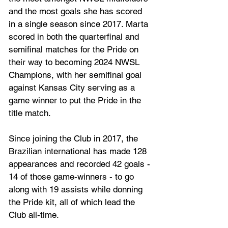
and the most goals she has scored 
in a single season since 2017. Marta 
scored in both the quarterfinal and 
semifinal matches for the Pride on 
their way to becoming 2024 NWSL 
Champions, with her semifinal goal 
against Kansas City serving as a 
game winner to put the Pride in the 
title match.
Since joining the Club in 2017, the 
Brazilian international has made 128 
appearances and recorded 42 goals - 
14 of those game-winners - to go 
along with 19 assists while donning 
the Pride kit, all of which lead the 
Club all-time.