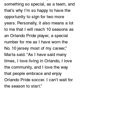
something so special, as a team, and 
that’s why I’m so happy to have the 
opportunity to sign for two more 
years. Personally, it also means a lot 
to me that I will reach 10 seasons as 
an Orlando Pride player, a special 
number for me as I have worn the 
No. 10 jersey most of my career,” 
Marta said. “As I have said many 
times, I love living in Orlando, I love 
the community, and I love the way 
that people embrace and enjoy 
Orlando Pride soccer. I can’t wait for 
the season to start.”