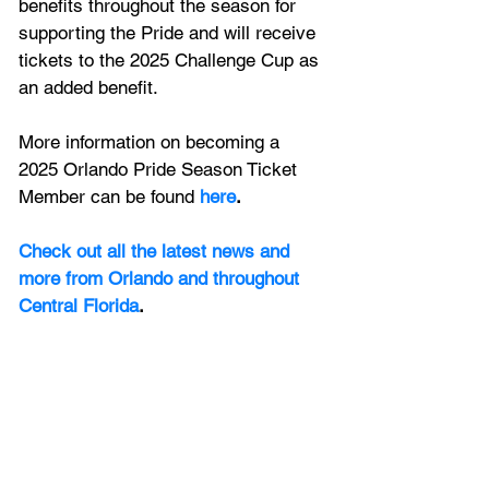
benefits throughout the season for 
supporting the Pride and will receive 
tickets to the 2025 Challenge Cup as 
an added benefit. 
More information on becoming a 
2025 Orlando Pride Season Ticket 
Member can be found
here
.
Check out all the latest news and 
more from Orlando and throughout 
Central Florida
.