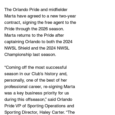
The Orlando Pride and midfielder 
Marta have agreed to a new two-year 
contract, signing the free agent to the 
Pride through the 2026 season. 
Marta returns to the Pride after 
captaining Orlando to both the 2024 
NWSL Shield and the 2024 NWSL 
Championship last season.
“Coming off the most successful 
season in our Club’s history and, 
personally, one of the best of her 
professional career, re-signing Marta 
was a key business priority for us 
during this offseason,” said Orlando 
Pride VP of Sporting Operations and 
Sporting Director, Haley Carter. “The 