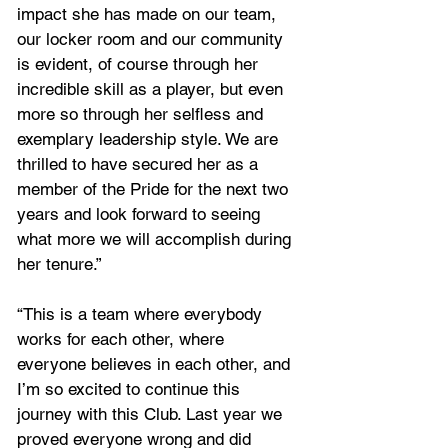
impact she has made on our team, 
our locker room and our community 
is evident, of course through her 
incredible skill as a player, but even 
more so through her selfless and 
exemplary leadership style. We are 
thrilled to have secured her as a 
member of the Pride for the next two 
years and look forward to seeing 
what more we will accomplish during 
her tenure.”
“This is a team where everybody 
works for each other, where 
everyone believes in each other, and 
I’m so excited to continue this 
journey with this Club. Last year we 
proved everyone wrong and did 