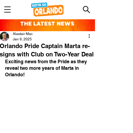
THE LATEST NEWS
Alastair Mac
Jan 9, 2025
Orlando Pride Captain Marta re-
signs with Club on Two-Year Deal
Exciting news from the Pride as they 
reveal two more years of Marta in 
Orlando!