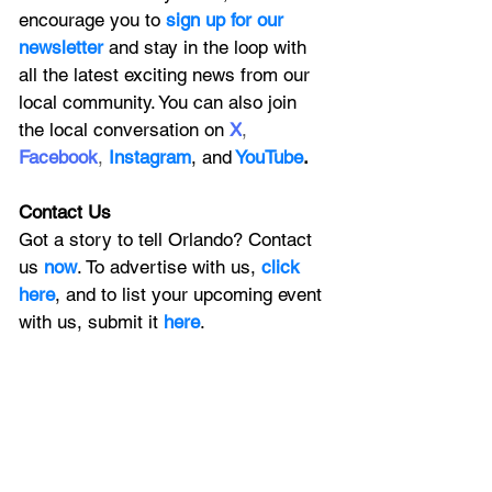
encourage you to
 sign up for our 
newsletter 
and stay in the loop with 
all the latest exciting news from our 
local community. You can also join 
the local conversation on
X
, 
Facebook
, 
Instagram
, 
and
YouTube
.
Contact Us
Got a story to tell Orlando? Contact 
us 
now
. To advertise with us, 
click 
here
, and to
 list your upcoming event 
with us, 
submit it
 here
. 