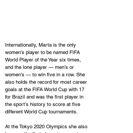
Internationally, Marta is the only 
women’s player to be named FIFA 
World Player of the Year six times, 
and the lone player — men’s or 
women’s — to win five in a row. She 
also holds the record for most career 
goals at the FIFA World Cup with 17 
for Brazil and was the first player in 
the sport’s history to score at five 
different World Cup tournaments. 
At the Tokyo 2020 Olympics she also 