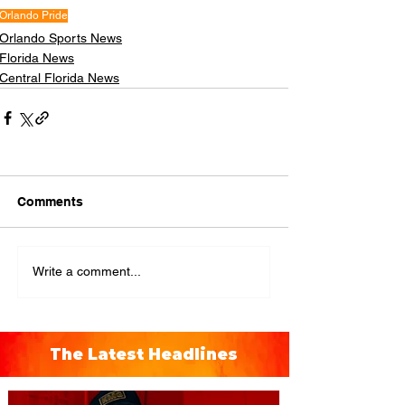
Orlando Pride
Orlando Sports News
Florida News
Central Florida News
Comments
Write a comment...
The Latest Headlines