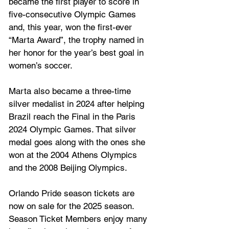
became the first player to score in 
five-consecutive Olympic Games 
and, this year, won the first-ever 
“Marta Award”, the trophy named in 
her honor for the year’s best goal in 
women’s soccer.
Marta also became a three-time 
silver medalist in 2024 after helping 
Brazil reach the Final in the Paris 
2024 Olympic Games. That silver 
medal goes along with the ones she 
won at the 2004 Athens Olympics 
and the 2008 Beijing Olympics.
Orlando Pride season tickets are 
now on sale for the 2025 season. 
Season Ticket Members enjoy many 