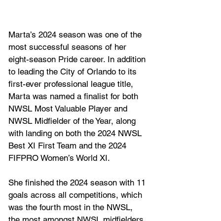
Marta’s 2024 season was one of the 
most successful seasons of her 
eight-season Pride career. In addition 
to leading the City of Orlando to its 
first-ever professional league title, 
Marta was named a finalist for both 
NWSL Most Valuable Player and 
NWSL Midfielder of the Year, along 
with landing on both the 2024 NWSL 
Best XI First Team and the 2024 
FIFPRO Women’s World XI. 
She finished the 2024 season with 11 
goals across all competitions, which 
was the fourth most in the NWSL, 
the most amongst NWSL midfielders 