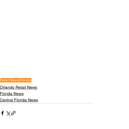
Retail News
Orlando
Orlando Retail News
Florida News
Central Florida News