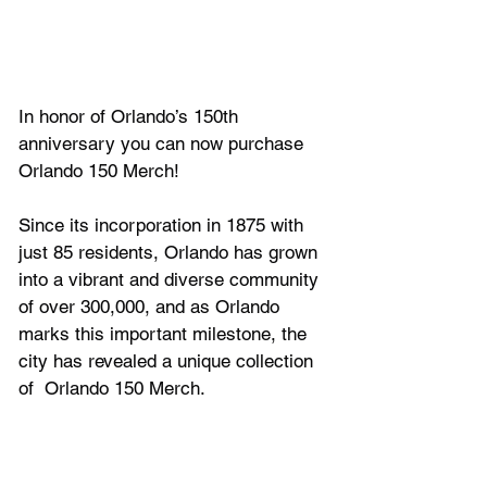
In honor of Orlando’s 150th 
anniversary you can now purchase 
Orlando 150 Merch!
Since its incorporation in 1875 with 
just 85 residents, Orlando has grown 
into a vibrant and diverse community 
of over 300,000, and as Orlando 
marks this important milestone, the 
city has revealed a unique collection 
of  
Orlando 150 Merch.