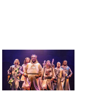
Universal Orlando unwraps
destination-wide Holiday
Celebrations November 14 -
January 3
It’s holidays like never before with festive
decor at SUPER NINTENDO WORLD &
How to Train Your Dragon – Isle of Berk.
And don't miss Christmas in The
Wizarding World of Harry Potter across
three theme parks, Grinchmas, &
Universal’s Holiday Parade featuring
Macy’s. Universal Orlando Resort is
inviting guests to enjoy all things merry
and bright, naughty and nice during its
destination-wide Holidays celebration
from November 14 through January 3,
2027. For the first time at Un
The quest hits Orlando as
Monty Python's Spamalot