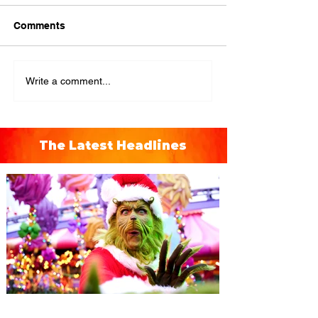
Comments
Write a comment...
The Latest Headlines