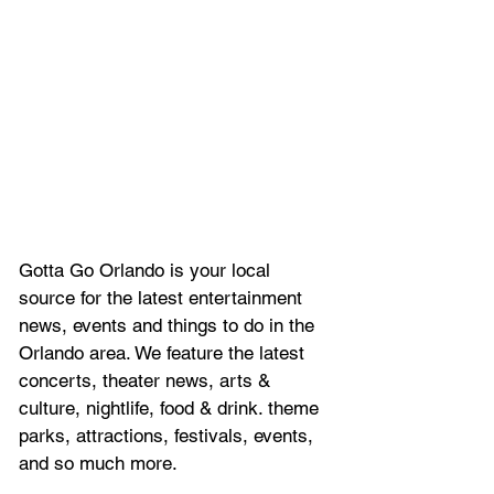
Gotta Go Orlando is your local 
source for the latest entertainment 
news, 
events and things to do in the 
Orlando area. We feature
 the latest 
concerts, theater news, arts & 
culture, nightlife, food & drink. theme 
parks, attractions, festivals, events, 
and so much more.