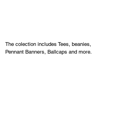
The colection includes Tees, beanies, 
Pennant Banners, Ballcaps and more.