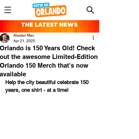
THE LATEST NEWS
Alastair Mac
Apr 21, 2025
Orlando is 150 Years Old! Check
out the awesome Limited-Edition
Orlando 150 Merch that's now
available
Help the city beautiful celebrate 150 
years, 
one shirt - at a time!