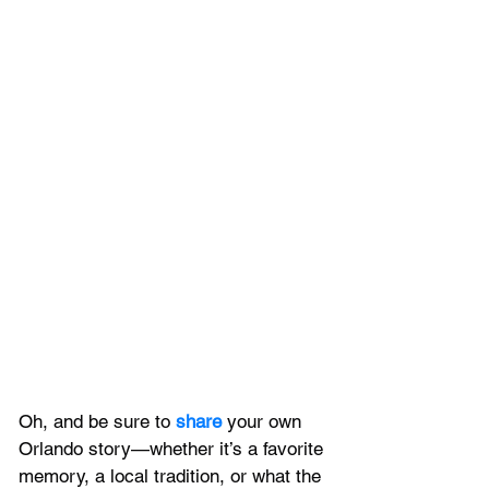
Oh, and be sure to 
share 
your own 
Orlando story—whether it’s a favorite 
memory, a local tradition, or what the 