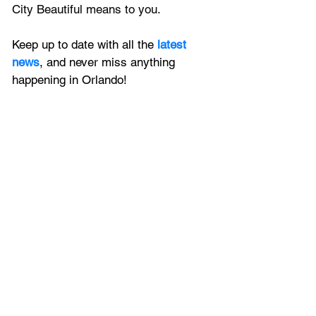
City Beautiful means to you.
Keep up to date with all the 
latest 
news
, and never miss anything 
happening in Orlando!