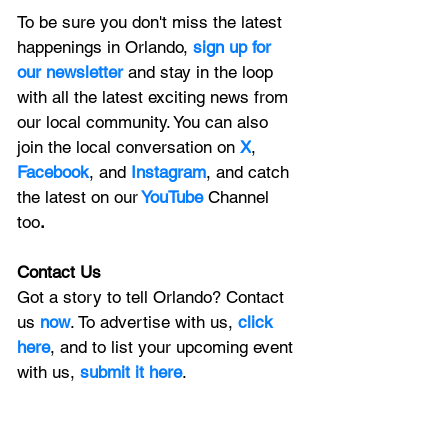
To be sure you don't miss the latest 
happenings in Orlando, 
sign up for 
our newsletter 
and stay in the loop 
with all the latest exciting news from 
our local community. You can also 
join the local conversation on
X
, 
Facebook
, and 
Instagram
, and catch 
the latest on our
 YouTube
Channel 
too
.
Contact Us
Got a story to tell Orlando? Contact 
us 
now
. To advertise with us, 
click 
here
, and to list your upcoming event 
with us, 
submit it here
. 