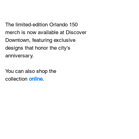
The limited-edition Orlando 150 
merch is now available at Discover 
Downtown, featuring exclusive 
designs that honor the city's 
anniversary.
You can also shop the 
collection
 online
.