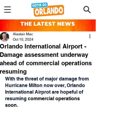
THE LATEST NEWS
Alastair Mac
Oct 10, 2024
Orlando International Airport -
Damage assessment underway
ahead of commercial operations
resuming
With the threat of major damage from 
Hurricane Milton now over, Orlando 
International Airprot are hopeful of 
resuming 
commercial operations 
soon.