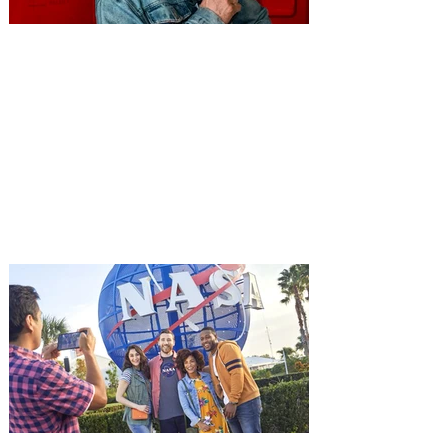
You're Invited to a Free
Advance Screening of MUTINY,
starring Jason Statham on
Aug. 18
Mutiny is an upcoming action-thriller
starring Jason Statham, and you can be
among the first in Orlando to see it - and
it's free! Lionsgate and Gotta Go Orlando
have teamed up to invite you to a free
advance screening of MUTINY, starring
Jason Statham. In MUTINY, after
witnessing his billionaire boss’s murder
and being framed for the crime, Cole Reed
(Jason Statham) boards a cargo ship on a
one-man crusade to avenge his boss’
death only to discover an international
conspir