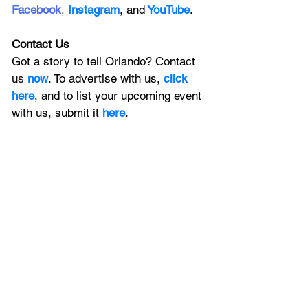
Facebook
, 
Instagram
, 
and
YouTube
.
Contact Us
Got a story to tell Orlando? Contact 
us 
now
. To advertise with us, 
click 
here
, and to
 list your upcoming event 
with us, 
submit it
 here
. 