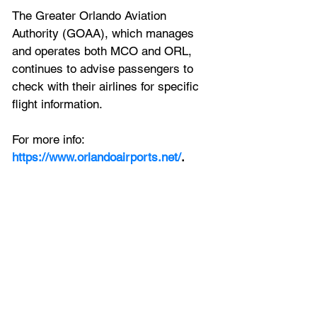
The Greater Orlando Aviation 
Authority (GOAA), which manages 
and operates both MCO and ORL, 
continues to advise passengers to 
check with their airlines for specific 
flight information.
For more info: 
https://www.orlandoairports.net/
.