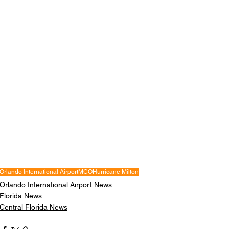
Orlando International Airport
MCO
Hurricane Milton
Orlando International Airport News
Florida News
Central Florida News