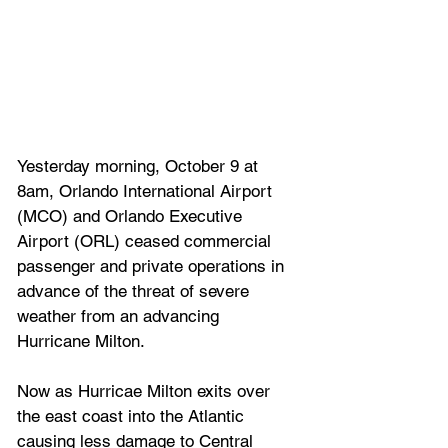
Yesterday morning, October 9 at 
8am, Orlando International Airport 
(MCO) and Orlando Executive 
Airport (ORL) ceased commercial 
passenger and private operations in 
advance of the threat of severe 
weather from an advancing 
Hurricane Milton.
Now as Hurricae Milton exits over 
the east coast into the Atlantic 
causing less damage to Central 