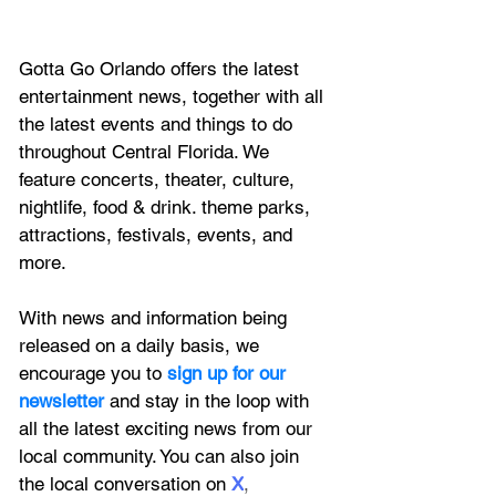
Gotta Go Orlando offers the latest 
entertainment news, together with all 
the latest 
events and things to do 
throughout Central Florida. We 
feature
 concerts, theater, culture, 
nightlife, food & drink. theme parks, 
attractions, festivals, events, and 
more.
With news and information being 
released on a daily basis, we 
encourage you to
 sign up for our 
newsletter 
and stay in the loop with 
all the latest exciting news from our 
local community. You can also join 
the local conversation on
X
, 