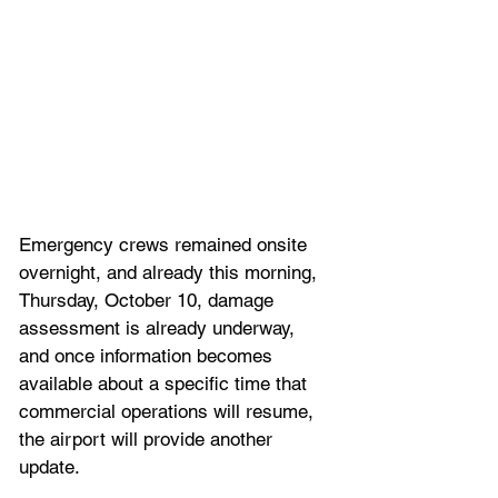
Emergency crews remained onsite 
overnight, and already this morning, 
Thursday, October 10, damage 
assessment is already underway, 
and once information becomes 
available about a specific time that 
commercial operations will resume, 
the airport will provide another 
update.