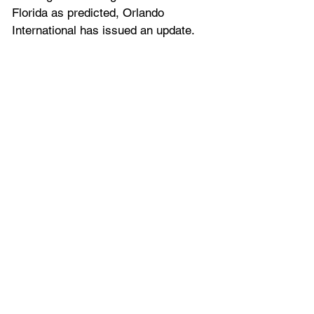
Florida as predicted, Orlando 
International has issued an update.