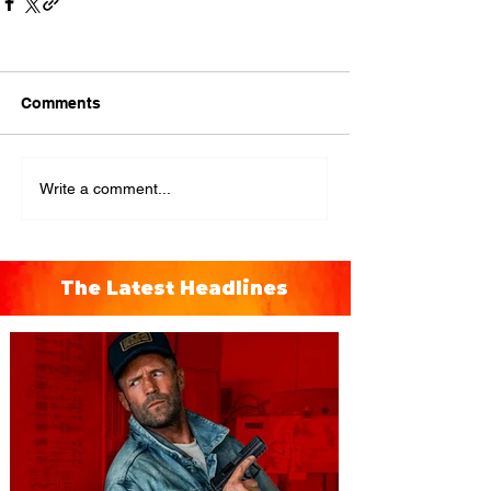
Comments
Write a comment...
The Latest Headlines