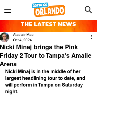
THE LATEST NEWS
Alastair Mac
Oct 4, 2024
Nicki Minaj brings the Pink
Friday 2 Tour to Tampa's Amalie
Arena
Nicki Minaj is in the middle of her 
largest headlining tour to date, and 
will perform in Tampa on Saturday 
night.