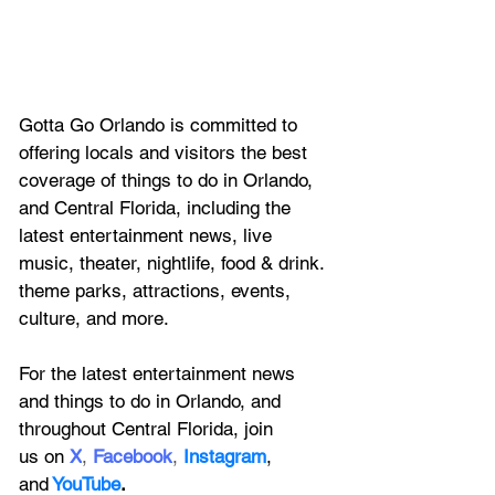
Gotta Go Orlando is committed to 
offering locals and visitors the best 
coverage of things to do in Orlando, 
and Central Florida, including the 
latest entertainment news, live 
music, theater, nightlife, food & drink. 
theme parks, attractions, events, 
culture, and more.
For the latest entertainment news 
and things to do in Orlando, and 
throughout Central Florida, join 
us on
X
, 
Facebook
, 
Instagram
, 
and
YouTube
.