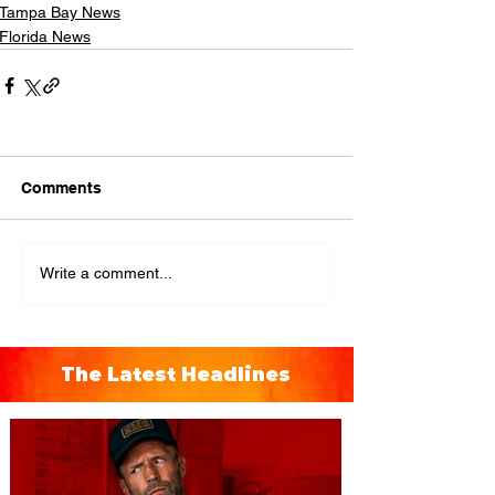
Tampa Bay News
Florida News
Comments
Write a comment...
The Latest Headlines