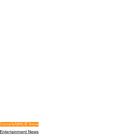
Concerts
AMALIE Arena
Entertainment News