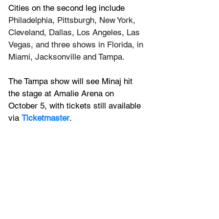
Cities on the second leg include 
Philadelphia, Pittsburgh, New York, 
Cleveland, Dallas, Los Angeles, Las 
Vegas, and three shows in Florida, in 
Miami, Jacksonville and Tampa.
The Tampa show will see Minaj hit 
the stage at Amalie Arena on 
October 5, with tickets still available 
via 
Ticketmaster
. 