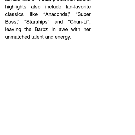
highlights also include fan-favorite 
classics like “Anaconda,” “Super 
Bass,” “Starships” and “Chun-Li”, 
leaving the Barbz in awe with her 
unmatched talent and energy.