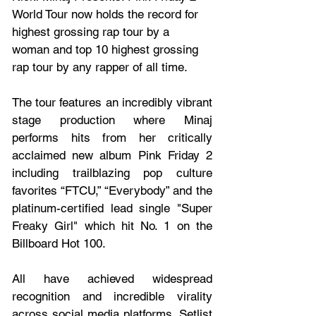
World Tour now holds the record for 
highest grossing rap tour by a 
woman and top 10 highest grossing 
rap tour by any rapper of all time. 
The tour features an incredibly vibrant 
stage production where Minaj 
performs hits from her critically 
acclaimed new album Pink Friday 2 
including trailblazing pop culture 
favorites “FTCU,” “Everybody” and the 
platinum-certified lead single "Super 
Freaky Girl" which hit No. 1 on the 
Billboard Hot 100.  
All have achieved widespread 
recognition and incredible virality 
across social media platforms. Setlist 