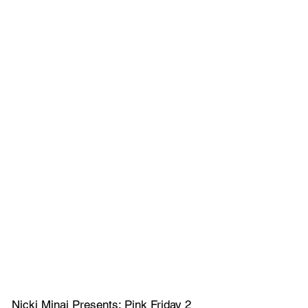
Nicki Minaj Presents: Pink Friday 2 