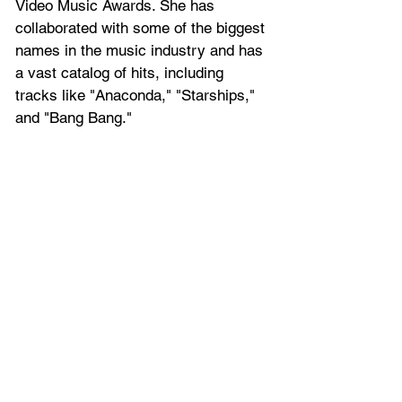
Video Music Awards. She has 
collaborated with some of the biggest 
names in the music industry and has 
a vast catalog of hits, including 
tracks like "Anaconda," "Starships," 
and "Bang Bang."