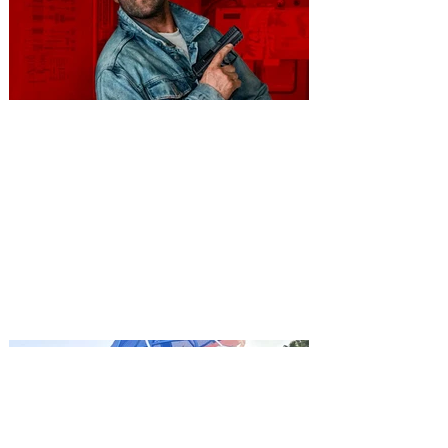
You're Invited to a Free
Advance Screening of MUTINY,
starring Jason Statham on
Aug. 18
Mutiny is an upcoming action-thriller
starring Jason Statham, and you can be
among the first in Orlando to see it - and
it's free! Lionsgate and Gotta Go Orlando
have teamed up to invite you to a free
advance screening of MUTINY, starring
Jason Statham. In MUTINY, after
witnessing his billionaire boss’s murder
and being framed for the crime, Cole Reed
(Jason Statham) boards a cargo ship on a