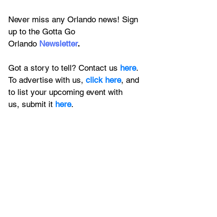
Never miss any Orlando news! Sign 
up to the 
Gotta Go 
Orlando
 Newsletter
.
Got a story to tell? Contact us 
here
. 
To advertise with us, 
click here
, and 
to
 list your upcoming event with 
us, 
submit it
 here
.