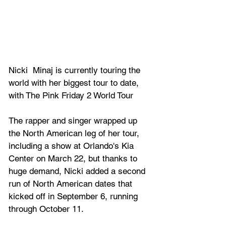
Nicki 
 Minaj is currently touring the 
world with her biggest tour to date, 
with The Pink Friday 2 World Tour 
The rapper and singer 
wrapped up 
the North American leg of her tour, 
including a show at Orlando's Kia 
Center on March 22, but thanks to 
huge demand, Nicki added a second 
run of North American dates that 
kicked off in September 6, running 
through October 11.