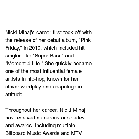
Nicki Minaj's career first took off with 
the release of her debut album, "Pink 
Friday," in 2010, which included hit 
singles like "Super Bass" and 
"Moment 4 Life." She quickly became 
one of the most influential female 
artists in hip-hop, known for her 
clever wordplay and unapologetic 
attitude.
Throughout her career, Nicki Minaj 
has received numerous accolades 
and awards, including multiple 
Billboard Music Awards and MTV 