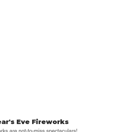
ar's Eve Fireworks
rks are not-to-miss spectaculars!