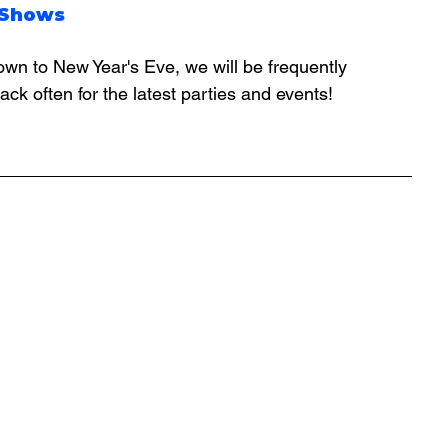
 Shows
ck often for the latest parties and events!