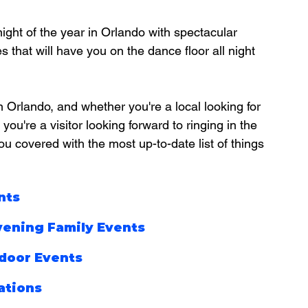
ight of the year in Orlando with spectacular 
 that will have you on the dance floor all night 
n Orlando, and whether you're a local looking for 
you're a visitor looking forward to ringing in the 
u covered with the most up-to-date list of things 
nts
vening Family Events
door Events
ations