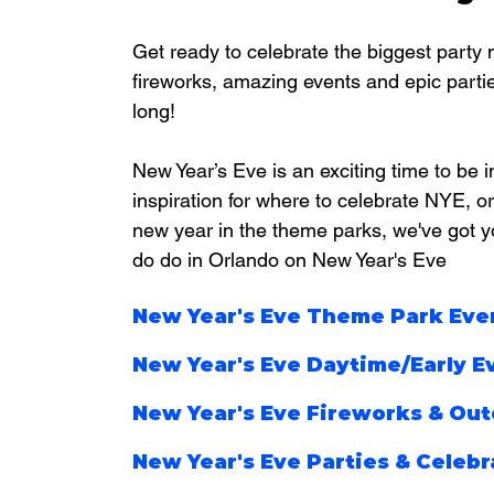
Get ready to celebrate the biggest party n
fireworks, amazing events and epic parties
long!
New Year’s Eve is an exciting time to be i
inspiration for where to celebrate NYE, or 
new year in the theme parks, we've got yo
do do in Orlando on New Year's Eve
New Year's Eve Theme Park Eve
New Year's Eve Daytime/Early E
New Year's Eve Fireworks & Out
New Year's Eve Parties & Celebr