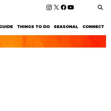
GUIDE
THINGS TO DO
SEASONAL
CONNECT