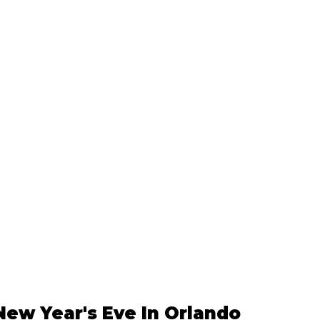
New Year's Eve In Orlando