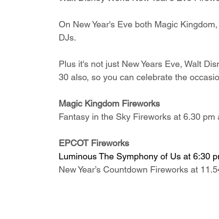
On New Year's Eve both Magic Kingdom, 
DJs.
Plus it's not just New Years Eve, Walt D
30 also, so you can celebrate the occasio
Magic Kingdom Fireworks
Fantasy in the Sky Fireworks at 6.30 pm
EPCOT Fireworks
Luminous The Symphony of Us at 6:30 
New Year’s Countdown Fireworks at 11.