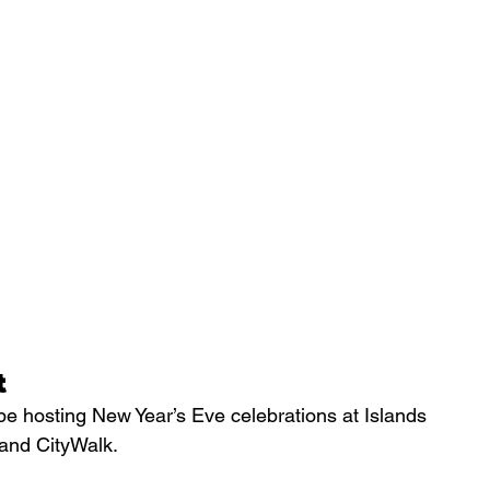
t
be hosting New Year’s Eve celebrations at Islands 
 and CityWalk.