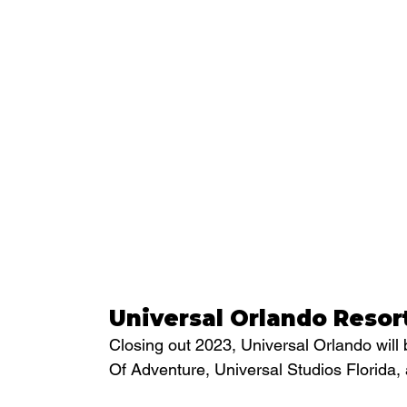
Universal Orlando Resor
Closing out 2023, Universal Orlando will 
Of Adventure, Universal Studios Florida,