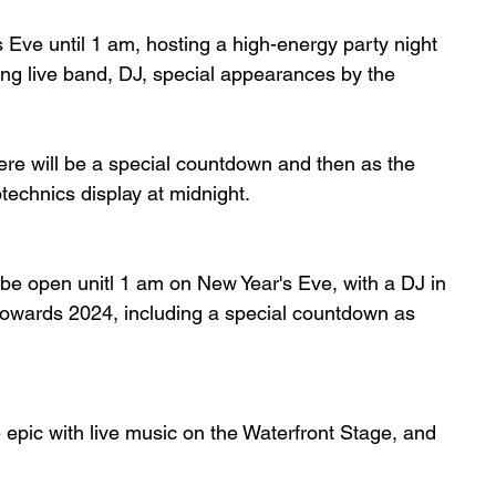
 Eve until 1 am, hosting a high-energy party night 
ding live band, DJ, special appearances by the 
here will be a special countdown and then as the 
otechnics display at midnight. 
o be open unitl 1 am on New Year's Eve, with a DJ in 
 towards 2024, including a special countdown as  
 epic with live music on the Waterfront Stage, and 