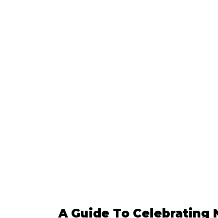
A Guide To Celebrating 