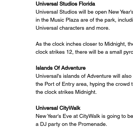
Universal Studios Florida
Universal Studios will be open New Year's
in the Music Plaza are of the park, inclu
Universal characters and more.
As the clock inches closer to Midnight, t
clock strikes 12, there will be a small pyr
Islands Of Adventure
Universal's islands of Adventure will als
the Port of Entry area, hyping the crowd
the clock strikes Midnight.
Universal CityWalk
New Year's Eve at CityWalk is going to be
a DJ party on the Promenade.