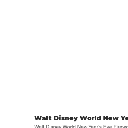
Walt Disney World New Ye
Walt Disney World New Year's Eve Firewo