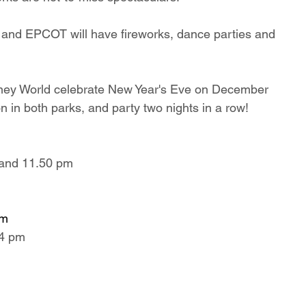
and EPCOT will have fireworks, dance parties and 
isney World celebrate New Year's Eve on December 
n in both parks, and party two nights in a row!
 and 11.50 pm
pm
54 pm