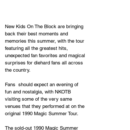
New Kids On The Block are bringing 
back their best moments and 
memories this summer, with the tour 
featuring all the greatest hits, 
unexpected fan favorites and magical 
surprises for diehard fans all across 
the country. 
Fans  should expect an evening of 
fun and nostalgia, with NKOTB 
visiting some of the very same 
venues that they performed at on the 
original 1990 Magic Summer Tour.
The sold-out 1990 Magic Summer 