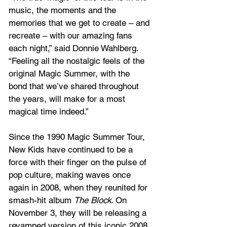
music, the moments and the 
memories that we get to create – and 
recreate – with our amazing fans 
each night,” said Donnie Wahlberg. 
“Feeling all the nostalgic feels of the 
original Magic Summer, with the 
bond that we’ve shared throughout 
the years, will make for a most 
magical time indeed.”
Since the 1990 Magic Summer Tour, 
New Kids have continued to be a 
force with their finger on the pulse of 
pop culture, making waves once 
again in 2008, when they reunited for 
smash-hit album 
The Block
. On 
November 3, they will be releasing a 
revamped version of this iconic 2008 