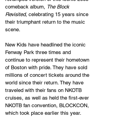
comeback album, 
The Block 
Revisited
, celebrating 15 years since 
their triumphant return to the music 
scene.
New Kids have headlined the iconic 
Fenway Park three times and 
continue to represent their hometown 
of Boston with pride. They have sold 
millions of concert tickets around the 
world since their return. They have 
traveled with their fans on NKOTB 
cruises, as well as held the first-ever 
NKOTB fan convention, BLOCKCON, 
which took place earlier this year.