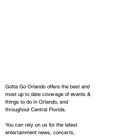
Gotta Go Orlando offers the best and 
most up to date coverage of 
events & 
things to do in Orlando, and 
throughout Central Florida.
You can rely on us for the latest 
entertainment news, concerts, 