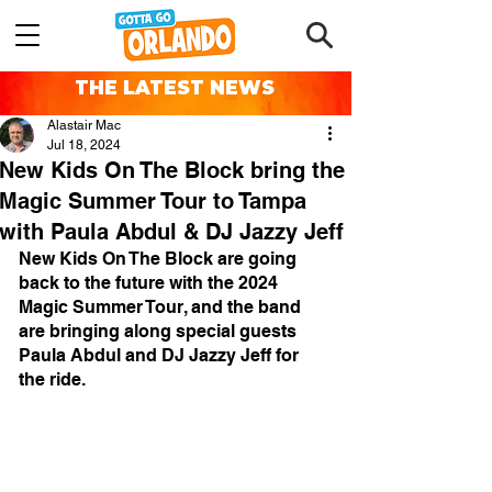
THE LATEST NEWS
Alastair Mac
Jul 18, 2024
New Kids On The Block bring the
Magic Summer Tour to Tampa
with Paula Abdul & DJ Jazzy Jeff
New Kids On The Block are going 
back to the future with the 2024 
Magic Summer Tour, and the band 
are bringing along special guests 
Paula Abdul and DJ Jazzy Jeff for 
the ride.