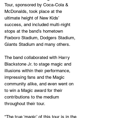
Tour, sponsored by Coca-Cola & 
McDonalds, took place at the 
ultimate height of New Kids’ 
success, and included multi-night 
stops at the band’s hometown 
Foxboro Stadium, Dodgers Stadium, 
Giants Stadium and many others.  
The band collaborated with Harry 
Blackstone Jr. to stage magic and 
illusions within their performance, 
impressing fans and the Magic 
community alike, and even went on 
to win a Magic award for their 
contributions to the medium 
throughout their tour.
“The true ‘magic’ of this tour is in the 