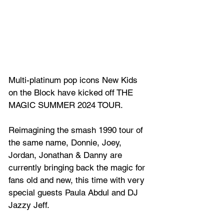
Multi-platinum pop icons New Kids 
on the Block have kicked off THE 
MAGIC SUMMER 2024 TOUR. 
Reimagining the smash 1990 tour of 
the same name, Donnie, Joey, 
Jordan, Jonathan & Danny are 
currently bringing back the magic for 
fans old and new, this time with very 
special guests Paula Abdul and DJ 
Jazzy Jeff. 