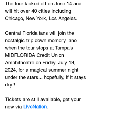
The tour kicked off on June 14 and 
will hit over 40 cities including 
Chicago, New York, Los Angeles.
Central Florida fans will join the 
nostalgic trip down memory lane 
when the tour stops at Tampa's 
MIDFLORIDA Credit Union 
Amphitheatre on Friday, July 19, 
2024, for a magical summer night 
under the stars... hopefully, if it stays 
dry!!
Tickets are still available, get your 
now via 
LiveNation
.