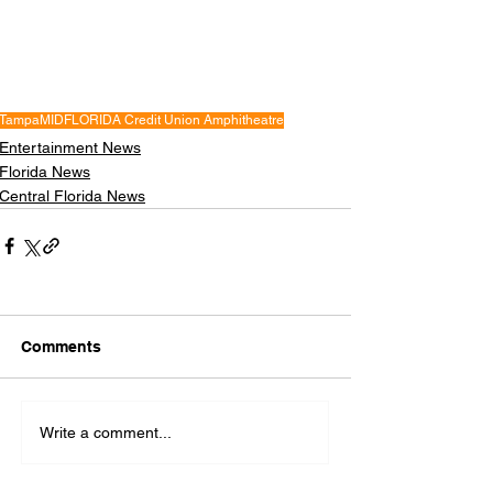
Tampa
MIDFLORIDA Credit Union Amphitheatre
Entertainment News
Florida News
Central Florida News
Comments
Write a comment...