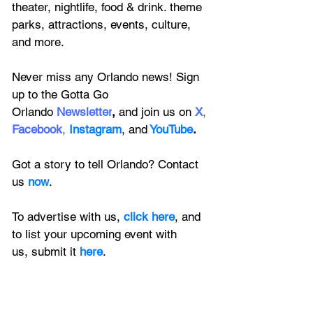
theater, nightlife, food & drink. theme 
parks, attractions, events, culture, 
and more.
Never miss any Orlando news! Sign 
up to the 
Gotta Go 
Orlando
 Newsletter
,
 and 
join us on
X
, 
Facebook
, 
Instagram
, 
and
YouTube
.
Got a story to tell Orlando? Contact 
us 
now
. 
To advertise with us, 
click here
, and 
to
 list your upcoming event with 
us, 
submit it
 here
.