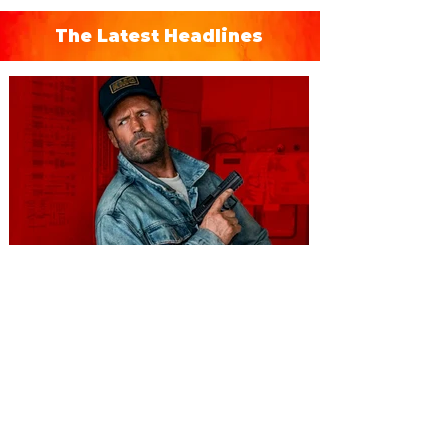
The Latest Headlines
You're Invited to a Free
Advance Screening of MUTINY,
starring Jason Statham on
Aug. 18
Mutiny is an upcoming action-thriller
starring Jason Statham, and you can be
among the first in Orlando to see it - and
it's free! Lionsgate and Gotta Go Orlando