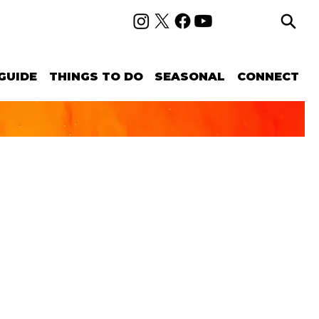
GUIDE
THINGS TO DO
SEASONAL
CONNECT