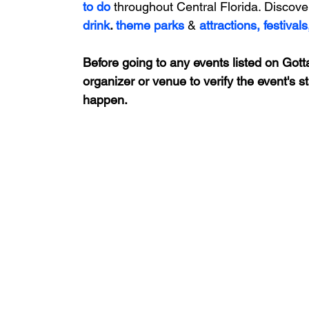
to do 
throughout Central Florida. Discove
drink
. 
theme parks
&
attractions,
festivals
Before going to any events listed on Gotta
organizer or venue to verify the event's s
happen.