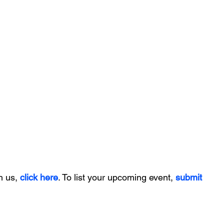
h us, 
click here
. To list your upcoming event, 
submit 