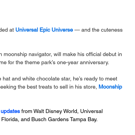
ded at 
Universal Epic Universe
 — and the cuteness 
moonship navigator, will make his official debut in 
time for the theme park’s one-year anniversary. 
 hat and white chocolate star, he’s ready to meet 
king the best treats to sell in his store, 
Moonship 
 updates
 from Walt Disney World, Universal 
Florida, and Busch Gardens Tampa Bay.