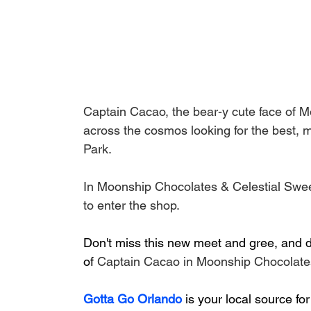
Captain Cacao, the bear-y cute face of M
across the cosmos looking for the best, mo
Park.
In Moonship Chocolates & Celestial Swee
to enter the shop.
Don't miss this new meet and gree, and do
of 
Captain Cacao in Moonship Chocolates
Gotta Go Orlando
is your local source for