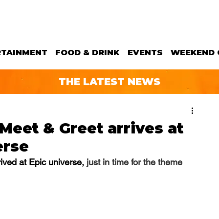
RTAINMENT
FOOD & DRINK
EVENTS
WEEKEND 
THE LATEST NEWS
eet & Greet arrives at
erse
ved at Epic universe, 
just in time for the theme 