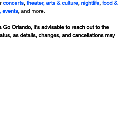
r 
concerts
, 
theater,
 arts & culture
, 
nightlife
,
 food & 
,
events
, 
and more.
 Go Orlando, it's advisable to reach out to the 
tatus, as details, changes, and cancellations may 