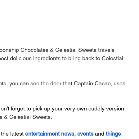
oonship Chocolates & Celestial Sweets travels 
st delicious ingredients to bring back to Celestial 
ts, you can see the door that Captain Cacao, uses 
n't forget to pick up your very own cuddly version 
 & Celestial Sweets.
 the latest 
entertainment news
, 
events 
and
things 