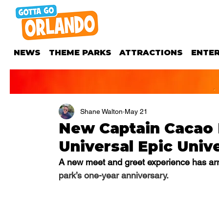
NEWS
THEME PARKS
ATTRACTIONS
ENTE
Shane Walton
May 21
New Captain Cacao M
Universal Epic Univ
A new meet and greet experience has arri
park’s one-year anniversary. 