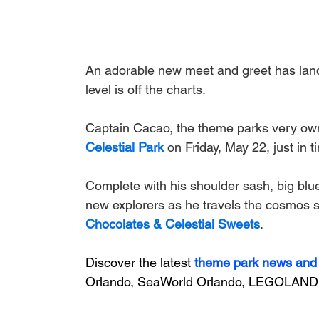
An adorable new meet and greet has lan
level is off the charts.
Captain Cacao, the theme parks very own 
Celestial Park
on Friday, May 22, just in 
Complete with his shoulder sash, big blue
new explorers as he travels the cosmos see
Chocolates & Celestial Sweets
.
Discover the latest
theme park news and
Orlando, SeaWorld Orlando, LEGOLAND 