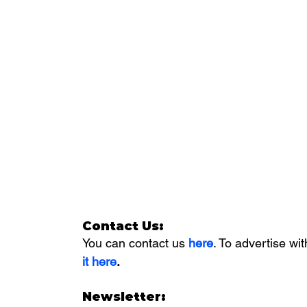
Contact Us:
You can contact us 
here
. To advertise wit
it here
. 
Newsletter: