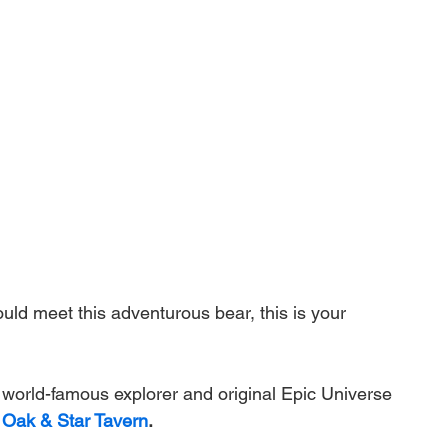
uld meet this adventurous bear, this is your 
s world-famous explorer and original Epic Universe 
 Oak & Star Tavern
.