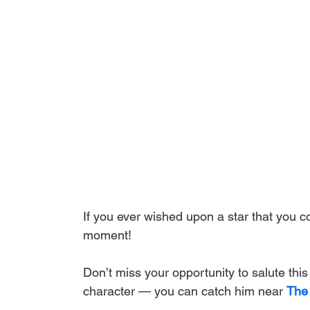
If you ever wished upon a star that you co
moment! 
Don’t miss your opportunity to salute thi
character — you can catch him near 
The