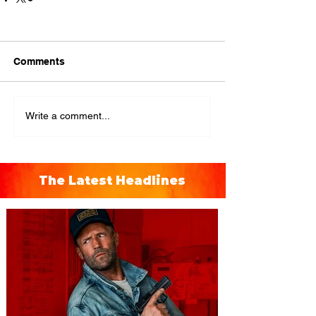
Comments
Write a comment...
The Latest Headlines