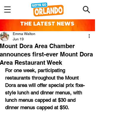
THE LATEST NEWS
Emma Walton
Jun 19
Mount Dora Area Chamber
announces first-ever Mount Dora
Area Restaurant Week
For one week, participating 
restaurants throughout the Mount 
Dora area will offer special prix fixe-
style lunch and dinner menus, with 
lunch menus capped at $30 and 
dinner menus capped at $50.