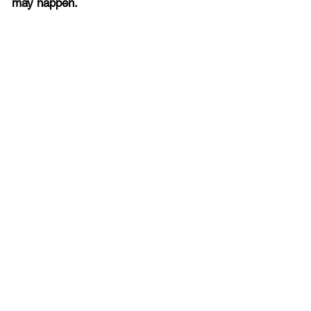
may happen.