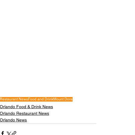
Restaurant News
Food and Drink
Mount Dora
Orlando Food & Drink News
Orlando Restaurant News
Orlando News