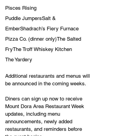
Pisces Rising
Puddle JumpersSalt & 
EmberShadrach’s Fiery Furnace 
Pizza Co. (dinner only)The Salted 
FryThe Troff Whiskey Kitchen
The Yardery 
Additional restaurants and menus will 
be announced in the coming weeks.
Diners can sign up now to receive 
Mount Dora Area Restaurant Week 
updates, including menu 
announcements, newly added 
restaurants, and reminders before 