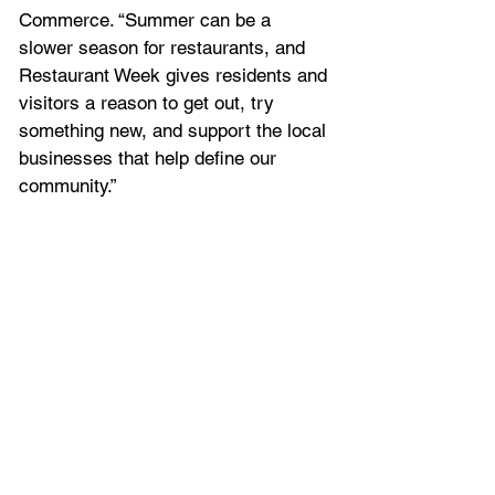
Commerce. “Summer can be a 
slower season for restaurants, and 
Restaurant Week gives residents and 
visitors a reason to get out, try 
something new, and support the local 
businesses that help define our 
community.”