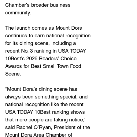
Chamber’s broader business 
community.
The launch comes as Mount Dora 
continues to earn national recognition 
for its dining scene, including a 
recent No. 3 ranking in USA TODAY 
10Best’s 2026 Readers’ Choice 
Awards for Best Small Town Food 
Scene.
“Mount Dora’s dining scene has 
always been something special, and 
national recognition like the recent 
USA TODAY 10Best ranking shows 
that more people are taking notice,” 
said Rachel O’Ryan, President of the 
Mount Dora Area Chamber of 