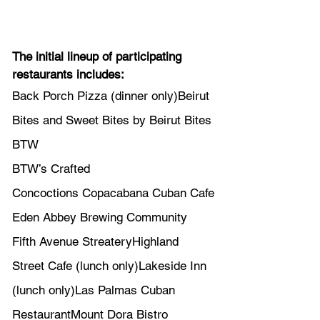
The initial lineup of participating 
restaurants includes:
Back Porch Pizza (dinner only)Beirut 
Bites and Sweet Bites by Beirut Bites 
BTW
BTW’s Crafted 
Concoctions Copacabana Cuban Cafe
Eden Abbey Brewing Community 
Fifth Avenue StreateryHighland 
Street Cafe (lunch only)Lakeside Inn 
(lunch only)Las Palmas Cuban 
RestaurantMount Dora Bistro