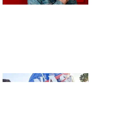
You're Invited to a Free
Advance Screening of MUTINY,
starring Jason Statham on
Aug. 18
Mutiny is an upcoming action-thriller
starring Jason Statham, and you can be
among the first in Orlando to see it - and
it's free! Lionsgate and Gotta Go Orlando
have teamed up to invite you to a free
advance screening of MUTINY, starring
Jason Statham. In MUTINY, after
witnessing his billionaire boss’s murder
and being framed for the crime, Cole Reed
(Jason Statham) boards a cargo ship on a
one-man crusade to avenge his boss’
death only to discover an international
conspir