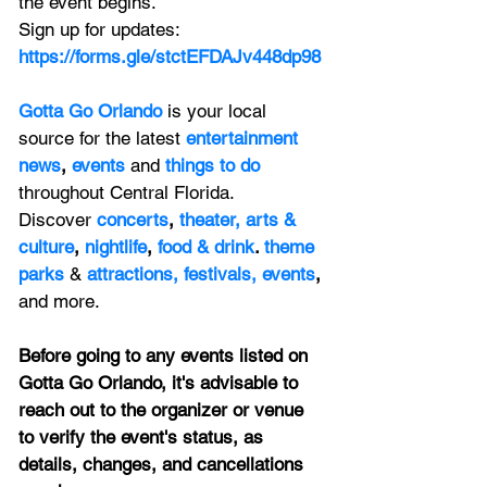
the event begins.
Sign up for updates: 
https://forms.gle/stctEFDAJv448dp98
Gotta Go Orlando
is your local 
source for the latest 
entertainment 
news
, 
events 
and
things to do 
throughout Central Florida. 
Discover 
concerts
, 
theater,
 arts & 
culture
, 
nightlife
,
 food & drink
. 
theme 
parks
&
attractions,
festivals,
events
, 
and more.
Before going to any events listed on 
Gotta Go Orlando, it's advisable to 
reach out to the organizer or venue 
to verify the event's status, as 
details, changes, and cancellations 