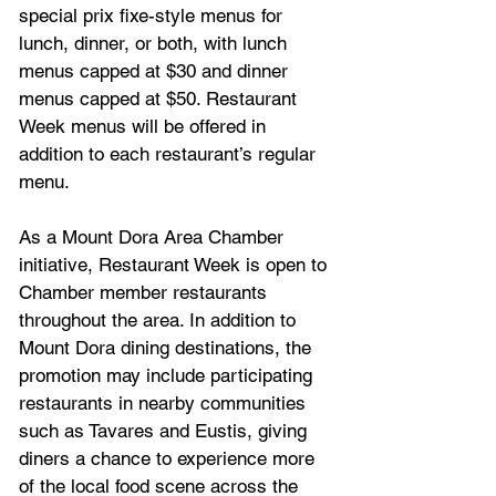
special prix fixe-style menus for 
lunch, dinner, or both, with lunch 
menus capped at $30 and dinner 
menus capped at $50. Restaurant 
Week menus will be offered in 
addition to each restaurant’s regular 
menu.
As a Mount Dora Area Chamber 
initiative, Restaurant Week is open to 
Chamber member restaurants 
throughout the area. In addition to 
Mount Dora dining destinations, the 
promotion may include participating 
restaurants in nearby communities 
such as Tavares and Eustis, giving 
diners a chance to experience more 
of the local food scene across the 