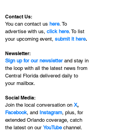
Contact Us:
You can contact us 
here
. To 
advertise with us, 
click here
. To list 
your upcoming event, 
submit it here
. 
Newsletter:
Sign up for our newsletter 
and stay in 
the loop with all the latest news from 
Central Florida delivered daily to 
your mailbox. 
Social Media:
Join the local conversation on
X
, 
Facebook
, and 
Instagram
, plus, for 
extended Orlando coverage, catch 
the latest on our 
YouTube
 channel.