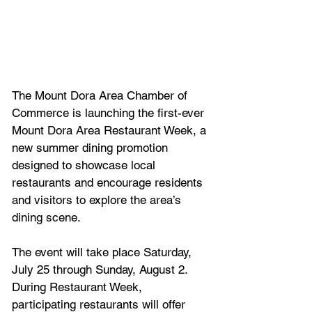
The Mount Dora Area Chamber of 
Commerce is launching the first-ever 
Mount Dora Area Restaurant Week, a 
new summer dining promotion 
designed to showcase local 
restaurants and encourage residents 
and visitors to explore the area’s 
dining scene.
The event will take place Saturday, 
July 25 through Sunday, August 2. 
During Restaurant Week, 
participating restaurants will offer 