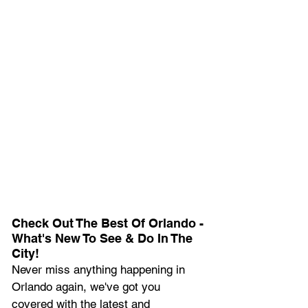
Check Out The Best Of Orlando - 
What's New To See & Do In The 
City!
Never miss anything happening in 
Orlando again, we've got you 
covered with the latest and 