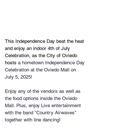
This Independence Day beat the heat 
and enjoy an indoor 4th of July 
Celebration, as the City of Oviedo 
hosts 
a hometown Independence Day 
Celebration at the Oviedo Mall on 
July 5, 2025!
Enjoy any of the vendors as well as 
the food options inside the Oviedo 
Mall. Plus, enjoy Live entertainment 
with the band "Country Airwaves" 
together with line dancing! 