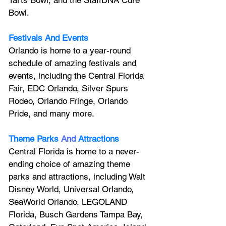
Bowl.
Festivals And Events
Orlando is home to a year-round 
schedule of amazing festivals and 
events, including the Central Florida 
Fair, EDC Orlando, Silver Spurs 
Rodeo, Orlando Fringe, Orlando 
Pride, and many more.
Theme Parks
And
Attractions
Central Florida is home to a never-
ending choice of amazing theme 
parks and attractions, including Walt 
Disney World, Universal Orlando, 
SeaWorld Orlando, LEGOLAND 
Florida, Busch Gardens Tampa Bay, 