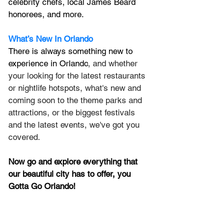
celebrity chefs, local James Beard 
honorees, and more.
What’s New In Orlando
There is always something new to 
experience in Orlando
, and whether 
your looking for the latest restaurants 
or nightlife hotspots, what's new and 
coming soon to the theme parks and 
attractions, or the biggest festivals 
and the latest events, we've got you 
covered.
Now go and explore everything that 
our beautiful city has to offer, you 
Gotta Go Orlando!