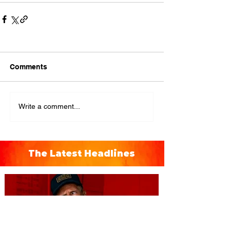
Comments
Write a comment...
The Latest Headlines