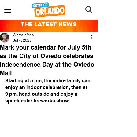
THE LATEST NEWS
Alastair Mac
Jul 4, 2025
Mark your calendar for July 5th
as the City of Oviedo celebrates
Independence Day at the Oviedo
Mall
Starting at 5 pm, the entire family can 
enjoy an indoor celebration, then at 
9 pm, head outside and enjoy a 
spectacular fireworks show. 