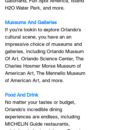
Gatorland, Fun Spot America, Island 
H2O Water Park, and more.
Museums And Galleries
If you're lookin to explore Orlando's 
cultural scene, you have an an 
impressive choice of museums and 
galleries, including Orlando Museum 
Of Art, Orlando Science Center, 
The 
Charles Hosmer Morse Museum of 
American Art, The Mennello Museum 
of American Art, and more.
Food And Drink
No matter your tastes or budget, 
Orlando’s incredible dining 
experiences are endless, including 
MICHELIN Guide restaurants, 