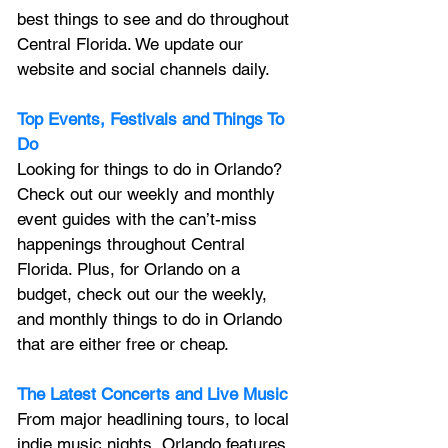
best things to see and do throughout 
Central Florida. We update our 
website and social channels daily.
Top Events, Festivals and Things To 
Do
Looking for things to do in Orlando? 
Check out our weekly and monthly 
event guides with the can’t-miss 
happenings throughout Central 
Florida. Plus, for Orlando on a 
budget, check out our the weekly, 
and monthly things to do in Orlando 
that are either free or cheap.
The Latest Concerts and Live Music
From major headlining tours, to local 
indie music nights, Orlando features 