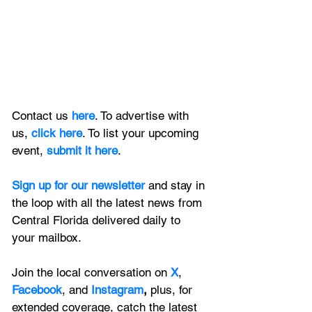
Contact us 
here
. To advertise with 
us, 
click here
. To list your upcoming 
event, 
submit it here
. 
Sign up for our newsletter 
and stay in 
the loop with all the latest news from 
Central Florida delivered daily to 
your mailbox. 
Join the local conversation on
X
, 
Facebook
, and 
Instagram
, 
plus, for 
extended coverage, catch the latest 