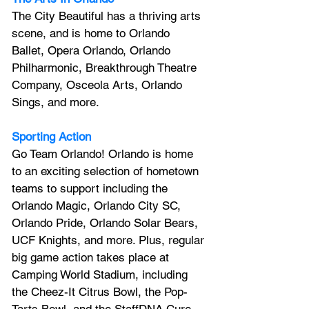
The City Beautiful has a thriving arts 
scene, and is home to Orlando 
Ballet, Opera Orlando, Orlando 
Philharmonic, Breakthrough Theatre 
Company, Osceola Arts, Orlando 
Sings, and more.
Sporting Action
Go Team Orlando! Orlando is home 
to an exciting selection of hometown 
teams to support including the 
Orlando Magic, Orlando City SC, 
Orlando Pride, Orlando Solar Bears, 
UCF Knights, and more. Plus, regular 
big game action takes place at 
Camping World Stadium, including 
the Cheez-It Citrus Bowl, the Pop-
Tarts Bowl, and the StaffDNA Cure 