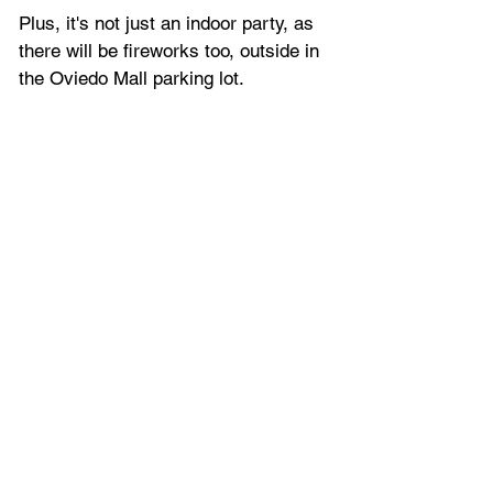
Plus, it's not just an indoor party, as 
there will be fireworks too, outside in 
the Oviedo Mall parking lot.