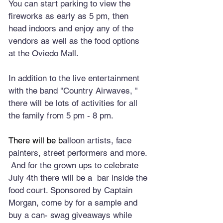
You can start parking to view the 
fireworks as early as 5 pm, then 
head indoors and enjoy any of the 
vendors as well as the food options 
at the Oviedo Mall. 
In addition to the live entertainment 
with the band "Country Airwaves, " 
there will be lots of activities for all 
the family from 5 pm - 8 pm.
There will be b
alloon artists, face 
painters, street performers and more. 
 And for the grown ups to celebrate 
July 4th there will be a  bar inside the 
food court. Sponsored by Captain 
Morgan, come by for a sample and 
buy a can- swag giveaways while 