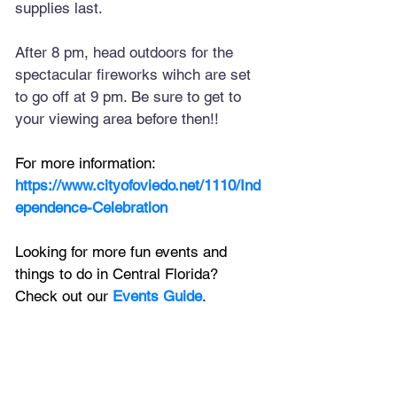
supplies last.
After 8 pm, head outdoors for the 
spectacular fireworks wihch are set 
to go off at 9 pm. Be sure to get to 
your viewing area before then!!
For more information:
https://www.cityofoviedo.net/1110/Ind
ependence-Celebration
Looking for more fun events and 
things to do in Central Florida? 
Check out our 
Events Guide
.