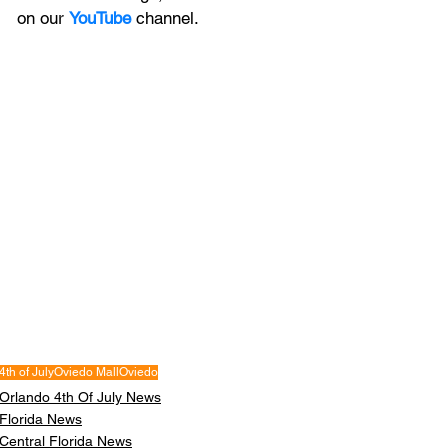
on our 
YouTube
channel.
4th of July
Oviedo Mall
Oviedo
Orlando 4th Of July News
Florida News
Central Florida News