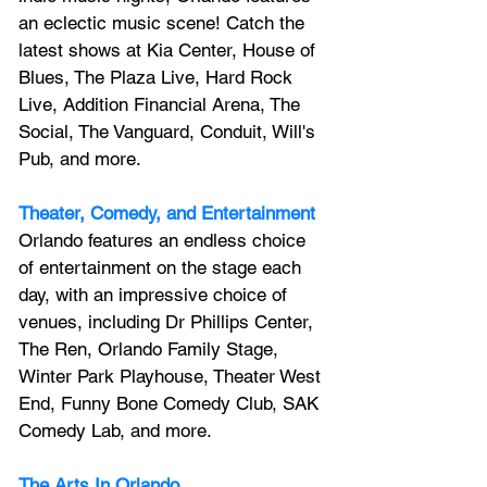
an 
eclectic music scene! 
Catch the 
latest shows at Kia Center, House of 
Blues, The Plaza Live, Hard Rock 
Live, Addition Financial Arena, The 
Social, The Vanguard, Conduit, Will's 
Pub, and more.
Theater, Comedy, and Entertainment
Orlando features an endless choice 
of entertainment on the stage each 
day, with an impressive choice of 
venues, including Dr Phillips Center, 
The Ren, Orlando Family Stage, 
Winter Park Playhouse, Theater West 
End, Funny Bone Comedy Club, SAK 
Comedy Lab, and more.
The Arts In Orlando