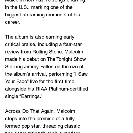
in the U.S., marking one of the 
biggest streaming moments of his 
career.
The album is also earning early 
critical praise, including a four-star 
review from Rolling Stone. Malcolm 
made his debut on The Tonight Show 
Starring Jimmy Fallon on the eve of 
the album’s arrival, performing “I Saw 
Your Face” live for the first time 
alongside his RIAA Platinum-certified 
single “Earrings.”
Across Do That Again, Malcolm 
steps into the promise of a fully 
formed pop star, threading classic 