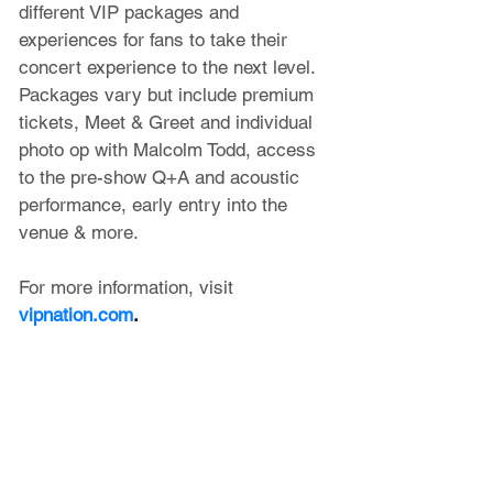
different VIP packages and 
experiences for fans to take their 
concert experience to the next level. 
Packages vary but include premium 
tickets, Meet & Greet and individual 
photo op with Malcolm Todd, access 
to the pre-show Q+A and acoustic 
performance, early entry into the 
venue & more.
For more information, visit 
vipnation.com
.