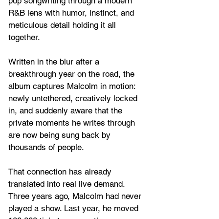
pop songwriting through a modern 
R&B lens with humor, instinct, and 
meticulous detail holding it all 
together. 
Written in the blur after a 
breakthrough year on the road, the 
album captures Malcolm in motion: 
newly untethered, creatively locked 
in, and suddenly aware that the 
private moments he writes through 
are now being sung back by 
thousands of people.
That connection has already 
translated into real live demand. 
Three years ago, Malcolm had never 
played a show. Last year, he moved 