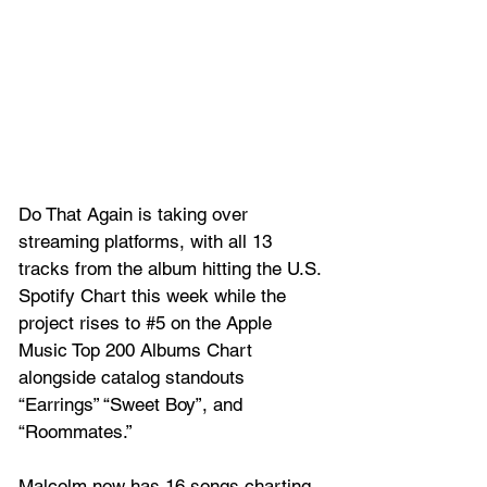
Do That Again is taking over 
streaming platforms, with all 13 
tracks from the album hitting the U.S. 
Spotify Chart this week while the 
project rises to
#5
 on th
e Apple 
Music Top 200 Albums Chart 
alongside catalog standouts 
“Earrings” “Sweet Boy”, and 
“Roommates.” 
Malcolm now has 16 songs charting 