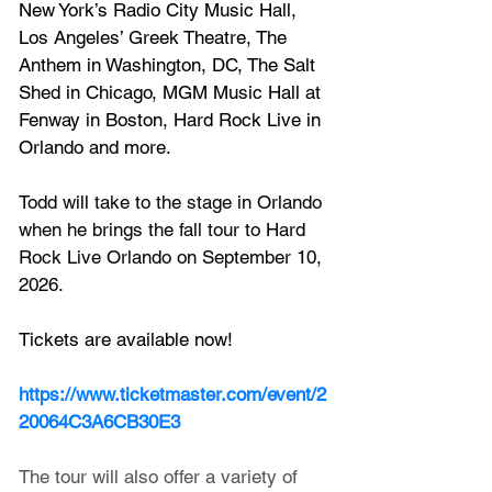
New York’s Radio City Music Hall, 
Los Angeles’ Greek Theatre, The 
Anthem in Washington, DC, The Salt 
Shed in Chicago, MGM Music Hall at 
Fenway in Boston, Hard Rock Live in 
Orlando and more.
Todd will take to the stage in Orlando 
when he brings the fall tour to Hard 
Rock Live Orlando on September 10, 
2026.
Tickets are available now!
https://www.ticketmaster.com/event/2
20064C3A6CB30E3
The tour will also offer a variety of 