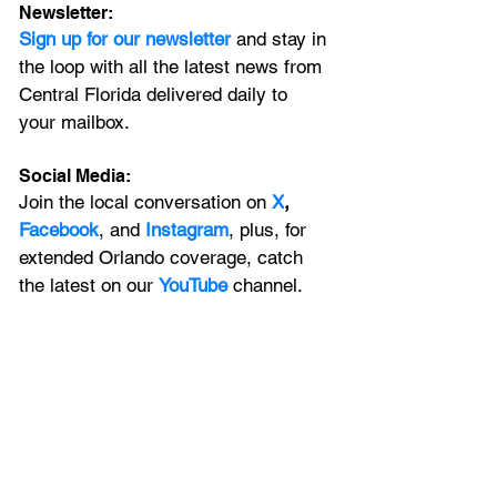
Newsletter:
Sign up for our newsletter 
and stay in 
the loop with all the latest news from 
Central Florida delivered daily to 
your mailbox. 
Social Media:
Join the local conversation on
X
, 
Facebook
, and 
Instagram
, plus, for 
extended Orlando coverage, catch 
the latest on our 
YouTube
 channel.