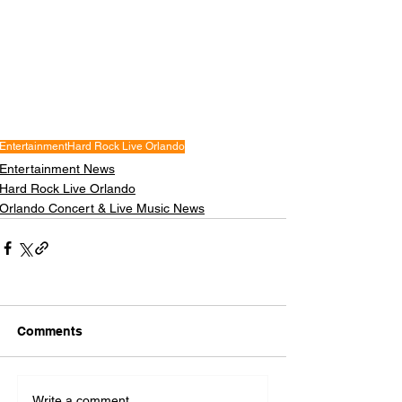
Entertainment
Hard Rock Live Orlando
Entertainment News
Hard Rock Live Orlando
Orlando Concert & Live Music News
Comments
Write a comment...