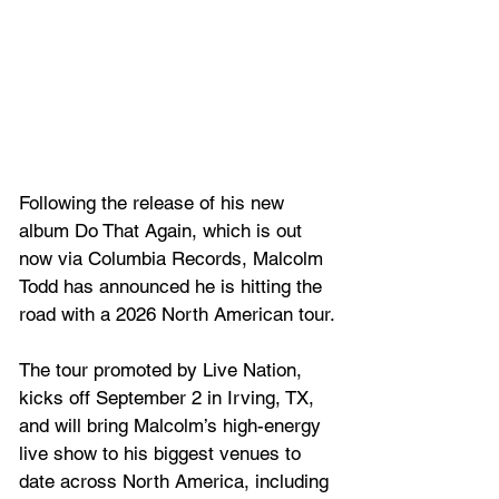
Following the release of his new 
album Do That Again, which is out 
now via Columbia Records, Malcolm 
Todd has announced he is hitting the 
road with a 2026 North American tour.
The tour promoted by Live Nation, 
kicks off September 2 in Irving, TX, 
and will bring Malcolm’s high-energy 
live show to his biggest venues to 
date across North America, including 