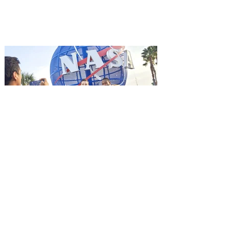
starring Jason Statham, and you can be
among the first in Orlando to see it - and
it's free! Lionsgate and Gotta Go Orlando
have teamed up to invite you to a free
advance screening of MUTINY, starring
Jason Statham. In MUTINY, after
witnessing his billionaire boss’s murder
and being framed for the crime, Cole Reed
(Jason Statham) boards a cargo ship on a
one-man crusade to avenge his boss’
death only to discover an international
conspir
Kennedy Space Center Visitor
Complex launches special
ticket offer for Florida
Residents
‘Bring More, Save More’ Ticket offers
Sunshine State residents savings of up to
40 percent on admission. Kennedy Space