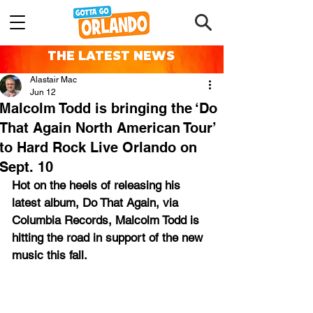
THE LATEST NEWS
Alastair Mac
Jun 12
Malcolm Todd is bringing the ‘Do
That Again North American Tour’
to Hard Rock Live Orlando on
Sept. 10
Hot on the heels of releasing his 
latest album, Do That Again, via 
Columbia Records, Malcolm Todd is 
hitting the road in support of the new 
music this fall. 