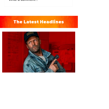
The Latest Headlines
You're Invited to a Free
Advance Screening of MUTINY,
starring Jason Statham on
Aug. 18
Mutiny is an upcoming action-thriller