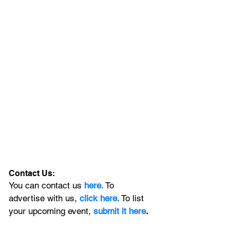
Contact Us:
You can contact us 
here
. To 
advertise with us, 
click here
. To list 
your upcoming event, 
submit it here
. 