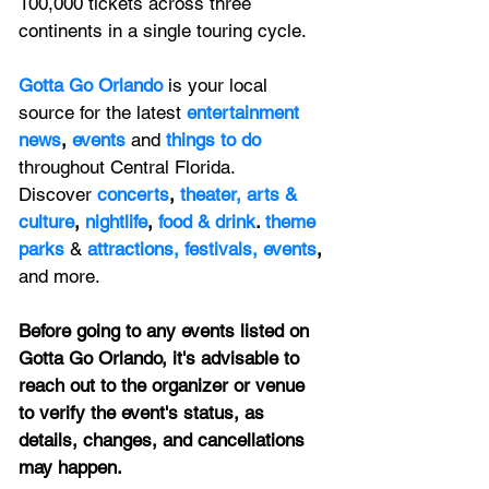
100,000 tickets across three 
continents in a single touring cycle. 
Gotta Go Orlando
is your local 
source for the latest 
entertainment 
news
, 
events 
and
things to do 
throughout Central Florida. 
Discover 
concerts
, 
theater,
 arts & 
culture
, 
nightlife
,
 food & drink
. 
theme 
parks
&
attractions,
festivals,
events
, 
and more.
Before going to any events listed on 
Gotta Go Orlando, it's advisable to 
reach out to the organizer or venue 
to verify the event's status, as 
details, changes, and cancellations 
may happen.