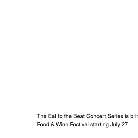
The Eat to the Beat Concert Series is br
Food & Wine Festival starting July 27. 