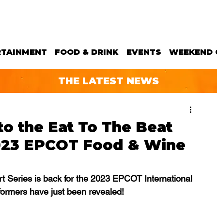
RTAINMENT
FOOD & DRINK
EVENTS
WEEKEND 
THE LATEST NEWS
o the Eat To The Beat
2023 EPCOT Food & Wine
t Series is back for the 2023 EPCOT International 
formers have just been revealed!