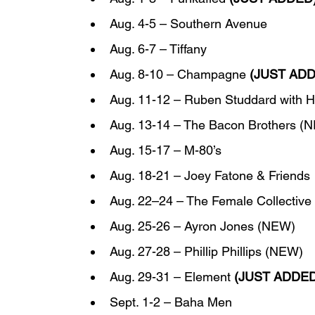
Aug. 4-5 – Southern Avenue
Aug. 6-7 – Tiffany
Aug. 8-10 – Champagne 
(JUST AD
Aug. 11-12 – Ruben Studdard with H
Aug. 13-14 – The Bacon Brothers (
Aug. 15-17 – M-80’s
Aug. 18-21 – Joey Fatone & Friends
Aug. 22–24 – The Female Collective 
Aug. 25-26 – Ayron Jones (NEW)
Aug. 27-28 – Phillip Phillips (NEW)
Aug. 29-31 – Element 
(JUST ADDED
Sept. 1-2 – Baha Men