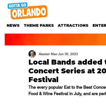
NEWS
THEME PARKS
ATTRACTIONS
ENTE
Alastair Mac
Jun 30, 2023
Local Bands added t
Concert Series at 
Festival
The every popular Eat to the Beat Concer
Food & Wine Festival in July, and are per