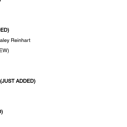
DED)
aley Reinhart
NEW)
(JUST ADDED)
)