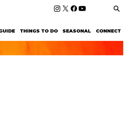
GUIDE
THINGS TO DO
SEASONAL
CONNECT