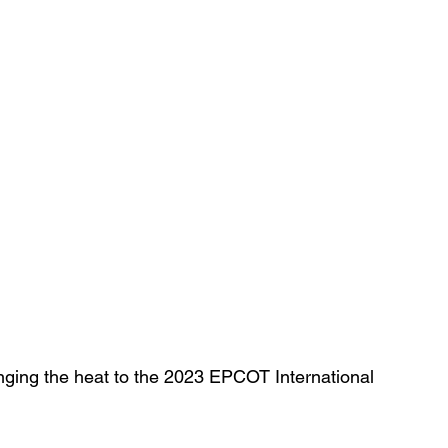
inging the heat to the 2023 EPCOT International 