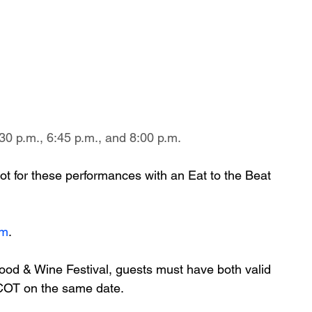
30 p.m., 6:45 p.m., and 8:00 p.m.
ot for these performances with an Eat to the Beat 
om
.
ood & Wine Festival, guests must have both valid 
PCOT on the same date.