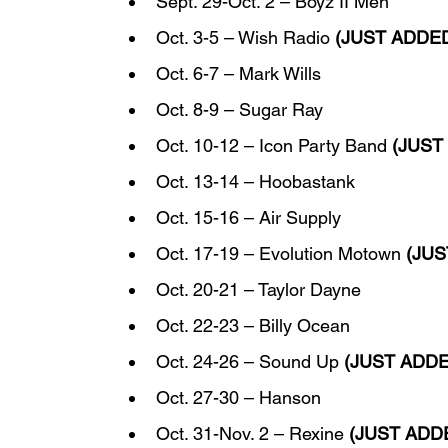
Sept. 29-Oct. 2 – Boyz II Men
Oct. 3-5 – Wish Radio 
(JUST ADDE
Oct. 6-7 – Mark Wills
Oct. 8-9 – Sugar Ray
Oct. 10-12 – Icon Party Band 
(JUST
Oct. 13-14 – Hoobastank
Oct. 15-16 – Air Supply
Oct. 17-19 – Evolution Motown 
(JU
Oct. 20-21 – Taylor Dayne
Oct. 22-23 – Billy Ocean
Oct. 24-26 – Sound Up 
(JUST ADD
Oct. 27-30 – Hanson
Oct. 31-Nov. 2 – Rexine 
(JUST ADD