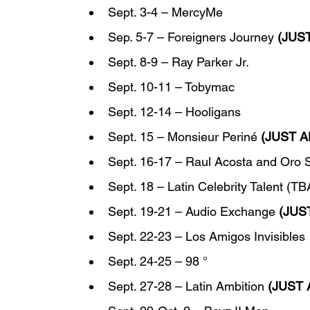
Sept. 3-4 – MercyMe
Sep. 5-7 – Foreigners Journey 
(JUS
Sept. 8-9 – Ray Parker Jr.
Sept. 10-11 – Tobymac
Sept. 12-14 – Hooligans
Sept. 15 – Monsieur Periné 
(JUST 
Sept. 16-17 – Raul Acosta and Oro S
Sept. 18 – Latin Celebrity Talent (TB
Sept. 19-21 – Audio Exchange 
(JUS
Sept. 22-23 – Los Amigos Invisibles
Sept. 24-25 – 98 °
Sept. 27-28 – Latin Ambition 
(JUST