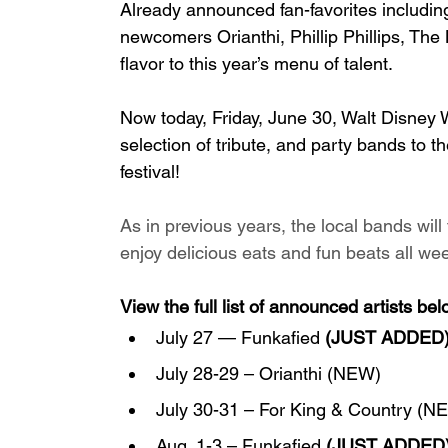
Already announced fan-favorites including
newcomers Orianthi, Phillip Phillips, Th
flavor to this year’s menu of talent. 
Now today, Friday, June 30, Walt Disney 
selection of tribute, and party bands to th
festival!
As in previous years, the local bands wil
enjoy delicious eats and fun beats all wee
View the full list of announced artists bel
July 27 — Funkafied 
(JUST ADDED
July 28-29 – Orianthi (NEW)
July 30-31 – For King & Country (N
Aug. 1-3 – Funkafied 
(JUST ADDED