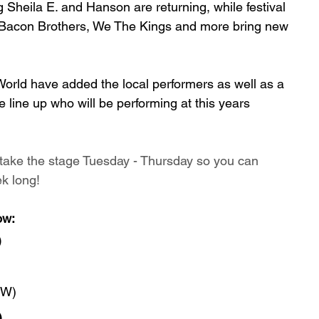
 Sheila E. and Hanson are returning, while festival 
e Bacon Brothers, We The Kings and more bring new 
World have added the local performers as well as a 
e line up who will be performing at this years 
l take the stage Tuesday - Thursday so you can 
k long! 
ow:
)
EW)
)