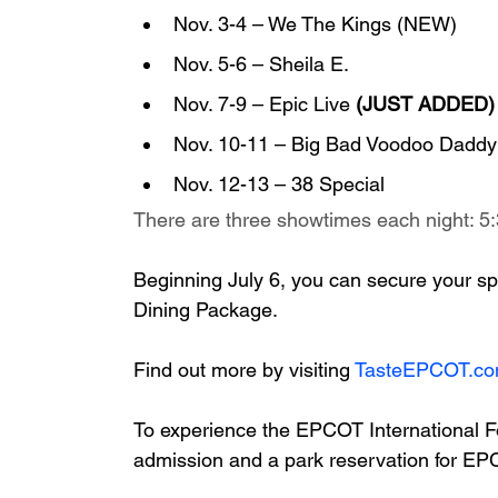
Nov. 3-4 – We The Kings (NEW)
Nov. 5-6 – Sheila E.
Nov. 7-9 – Epic Live 
(JUST ADDED)
Nov. 10-11 – Big Bad Voodoo Daddy
Nov. 12-13 – 38 Special
There are three showtimes each night: 5:
Beginning July 6, you can secure your sp
Dining Package. 
Find out more by visiting 
TasteEPCOT.c
To experience the EPCOT International F
admission and a park reservation for E