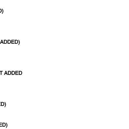
D)
 ADDED)
ST ADDED
ED)
ED)