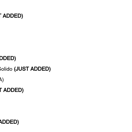
T ADDED)
ADDED)
olido 
(JUST ADDED)
A)
T ADDED)
 ADDED)