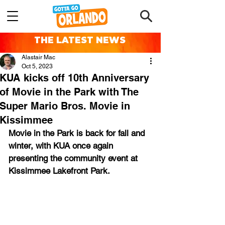
THE LATEST NEWS
Alastair Mac
Oct 5, 2023
KUA kicks off 10th Anniversary
of Movie in the Park with The
Super Mario Bros. Movie in
Kissimmee
Movie in the Park is back for fall and 
winter, with KUA once again 
presenting the community event at 
Kissimmee Lakefront Park.