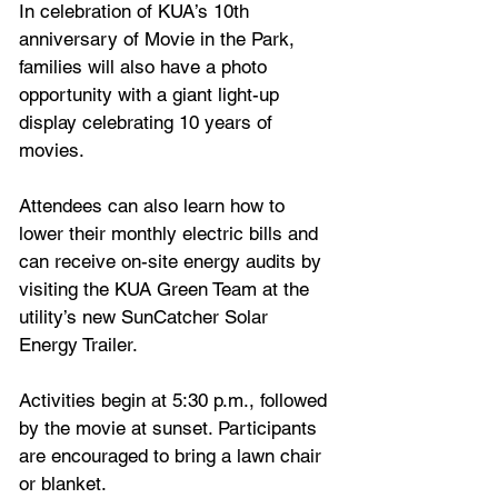
In celebration of KUA’s 10th 
anniversary of Movie in the Park, 
families will also have a photo 
opportunity with a giant light-up 
display celebrating 10 years of 
movies.
Attendees can also learn how to 
lower their monthly electric bills and 
can receive on-site energy audits by 
visiting the KUA Green Team at the 
utility’s new SunCatcher Solar 
Energy Trailer. 
Activities begin at 5:30 p.m., followed 
by the movie at sunset. Participants 
are encouraged to bring a lawn chair 
or blanket.