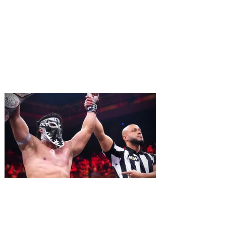
Monty Python's Spamalot
comes to Walt Disney Theater
November 3 - 5
SPAMALOT, the musical comedy lovingly
ripped off from the film classic MONTY
PYTHON AND THE HOLY GRAIL is set to
reign over Orlando! The quest for the Holy
Grail is coming to Orlando. Hot off a
critically acclaimed Broadway revival in
2023, Monty Python's Spamalot, the Tony
Award-winning Best Musical, comes to
Walt Disney Theater November 3 - 5,
2026. Lovingly ripped off from the film
classic Monty Python and the Holy Grail,
Spamalot features a book and lyrics by
Eric Idle an
All Elite Wrestling is bringing
WrestleDream to Orlando for
the first time ever!