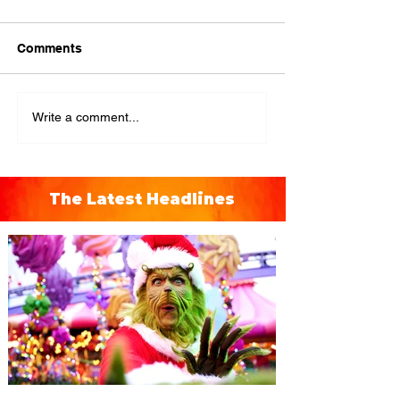
Comments
Write a comment...
The Latest Headlines