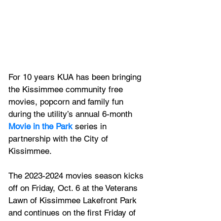
For 10 years KUA has been bringing 
the Kissimmee community free 
movies, popcorn and family fun 
during the utility’s annual 6-month 
Movie in the Park
 series in 
partnership with the City of 
Kissimmee.  
The 2023-2024 movies season kicks 
off on Friday, Oct. 6 at the Veterans 
Lawn of Kissimmee Lakefront Park 
and continues on the first Friday of 