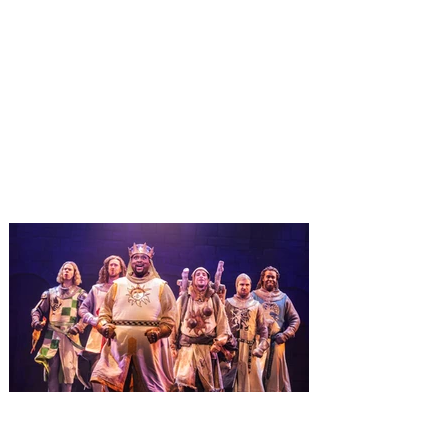
Universal Orlando unwraps
destination-wide Holiday
Celebrations November 14 -
January 3
It’s holidays like never before with festive
decor at SUPER NINTENDO WORLD &
How to Train Your Dragon – Isle of Berk.
And don't miss Christmas in The
Wizarding World of Harry Potter across
three theme parks, Grinchmas, &
Universal’s Holiday Parade featuring
Macy’s. Universal Orlando Resort is
inviting guests to enjoy all things merry
and bright, naughty and nice during its
destination-wide Holidays celebration
from November 14 through January 3,
2027. For the first time at Un
The quest hits Orlando as