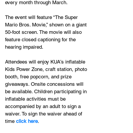
every month through March.
The event will feature “The Super 
Mario Bros. Movie,” shown on a giant 
50-foot screen. The movie will also 
feature closed captioning for the 
hearing impaired.
Attendees will enjoy KUA’s inflatable 
Kids Power Zone, craft station, photo 
booth, free popcorn, and prize 
giveaways. Onsite concessions will 
be available. Children participating in 
inflatable activities must be 
accompanied by an adult to sign a 
waiver. To sign the waiver ahead of 
time 
click here
.  