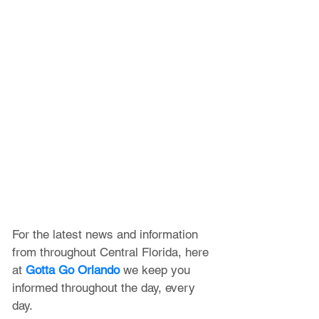
For the latest news and information 
from throughout Central Florida, here 
at 
Gotta Go Orlando
 we keep you 
informed throughout the day, every 
day. 