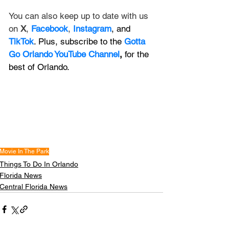
You can also keep up to date with us 
on 
X
, 
Facebook
, 
Instagram
, and 
TikTok
. Plus, subscribe to the 
Gotta 
Go Orlando YouTube Channel
,
 for the 
best of Orlando.
Movie In The Park
Things To Do In Orlando
Florida News
Central Florida News